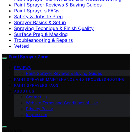
Paint Sprayer Reviews & Buying Guides
Paint Sprayers FAQs
Safety & Jobsite Prep
Sprayer Basics & Setup
Spraying Technique & Finish Quality
Surface Prep & Masking
Troubleshooting & Repairs
Vetted
Paint Sprayer Zone
REVIEWS
Paint Sprayer Reviews & Buying Guides
PAINT SPRAYER MAINTENANCE AND TROUBLESHOOTING
PAINT SPRAYERS FAQS
ABOUT US
Contact Us
Website Terms and Conditions of Use
Privacy Policy
Impressum
Search for: