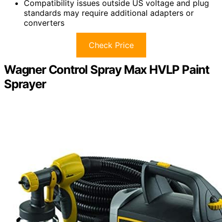
Compatibility issues outside US voltage and plug
standards may require additional adapters or
converters
Check Price
Wagner Control Spray Max HVLP Paint
Sprayer