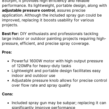
850rpm, it provides high efficiency and reliable
performance. Its lightweight, portable design, along with
adjustable pressure control
, assures precise
application. Although the included spray gun could be
improved, replacing it boosts usability for various
projects.
Best For:
DIY enthusiasts and professionals tackling
large indoor or outdoor painting projects requiring high-
pressure, efficient, and precise spray coverage.
Pros:
Powerful 1600W motor with high output pressure
of 120MPa for heavy-duty tasks
Lightweight and portable design facilitates easy
indoor and outdoor use
Adjustable pressure knob allows for precise control
over flow rate and spray quality
Cons:
Included spray gun may be subpar; replacing it can
significantly improve performance