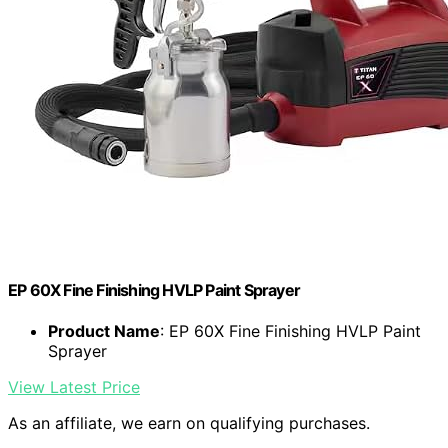
EP 60X Fine Finishing HVLP Paint Sprayer
Product Name
: EP 60X Fine Finishing HVLP Paint
Sprayer
View Latest Price
As an affiliate, we earn on qualifying purchases.