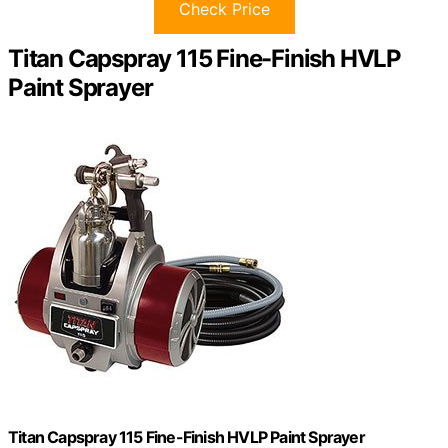
Check Price
Titan Capspray 115 Fine-Finish HVLP
Paint Sprayer
Titan Capspray 115 Fine-Finish HVLP Paint Sprayer