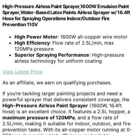
High-Pressure Airless Paint Sprayer,1600W Emulsion Paint
Sprayer,Water-Based Latex Paints Airless Sprayer w/ 16.4ft
Hose for Spraying Operations Indoor/Outdoor Fire
Prevention 110V
High Power Motor
: 1600W all-copper wire motor
High Efficiency
: Flow rate of 2.5L/min, max
120MPa pressure
Superior Spraying Performance
: High-pressure
airless technology for uniform coating
View Latest Price
As an affiliate, we earn on qualifying purchases.
If you’re tackling larger painting projects and need a
powerful sprayer that delivers consistent coverage, the
High-Pressure Airless Paint Sprayer
(1600W, 16.4ft
hose) is an excellent choice. It features a 2.5L hopper, a
maximum pressure of 120MPa
, and a flow rate of
2.5L/min, making it suitable for indoor, outdoor, and fire
prevention tasks. With its all-copper motor running at 0-