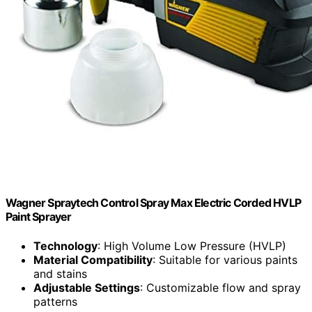
Wagner Spraytech Control Spray Max Electric Corded HVLP
Paint Sprayer
Technology
: High Volume Low Pressure (HVLP)
Material Compatibility
: Suitable for various paints
and stains
Adjustable Settings
: Customizable flow and spray
patterns