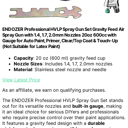
ENDOZER Professional HVLP Spray Gun Set Gravity Feed Air
Spray Gun with 1.4, 1.7, 2.0mm Nozzles 20oz 600cc with
Gauge for Auto Paint, Primer, Clear/Top Coat & Touch-Up
(Not Suitable for Latex Paint)
Capacity
: 20 oz (600 ml) gravity feed cup
Nozzle Sizes
: Includes 1.4, 1.7, 2.0mm nozzles
Material
: Stainless steel nozzle and needle
View Latest Price
As an affiliate, we earn on qualifying purchases.
The ENDOZER Professional HVLP Spray Gun Set stands
out for its versatile nozzles and
built-in gauge
, making
it an ideal choice for serious DIYers and professionals
who require precise control over their paint applications.
It features a gravity feed design with a
durable