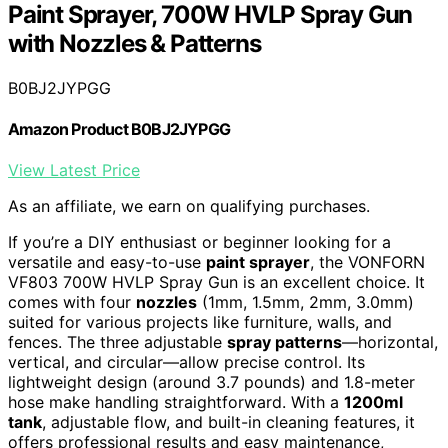
Paint Sprayer, 700W HVLP Spray Gun
with Nozzles & Patterns
B0BJ2JYPGG
Amazon Product B0BJ2JYPGG
View Latest Price
As an affiliate, we earn on qualifying purchases.
If you’re a DIY enthusiast or beginner looking for a
versatile and easy-to-use
paint sprayer
, the VONFORN
VF803 700W HVLP Spray Gun is an excellent choice. It
comes with four
nozzles
(1mm, 1.5mm, 2mm, 3.0mm)
suited for various projects like furniture, walls, and
fences. The three adjustable
spray patterns
—horizontal,
vertical, and circular—allow precise control. Its
lightweight design (around 3.7 pounds) and 1.8-meter
hose make handling straightforward. With a
1200ml
tank
, adjustable flow, and built-in cleaning features, it
offers professional results and easy maintenance,