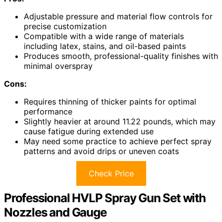
Adjustable pressure and material flow controls for
precise customization
Compatible with a wide range of materials
including latex, stains, and oil-based paints
Produces smooth, professional-quality finishes with
minimal overspray
Cons:
Requires thinning of thicker paints for optimal
performance
Slightly heavier at around 11.22 pounds, which may
cause fatigue during extended use
May need some practice to achieve perfect spray
patterns and avoid drips or uneven coats
Check Price
Professional HVLP Spray Gun Set with
Nozzles and Gauge