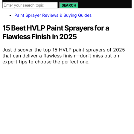
SEARCH
Paint Sprayer Reviews & Buying Guides
15 Best HVLP Paint Sprayers for a
Flawless Finish in 2025
Just discover the top 15 HVLP paint sprayers of 2025
that can deliver a flawless finish—don’t miss out on
expert tips to choose the perfect one.