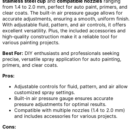
stainless steel cup
and
compatible nozzles
ranging
from 1.4 to 2.0 mm, perfect for auto paint, primers, and
clear coats. The built-in air pressure gauge allows for
accurate adjustments, ensuring a smooth, uniform finish.
With adjustable fluid, pattern, and air controls, it offers
excellent versatility. Plus, the included accessories and
high-quality construction make it a reliable tool for
various painting projects.
Best For:
DIY enthusiasts and professionals seeking
precise, versatile spray application for auto painting,
primers, and clear coats.
Pros:
Adjustable controls for fluid, pattern, and air allow
customized spray settings.
Built-in air pressure gauge ensures accurate
pressure adjustments for optimal results.
Compatible with multiple nozzles (1.4 to 2.0 mm)
and includes accessories for various projects.
Cons: