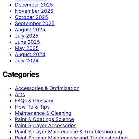
December 2025
November 2025
October 2025
September 2025
August 2025
July 2025
June 2025
May 2025
August 2024
July 2024
Categories
Accessories & Optimization
Arts
FAQs & Glossary
How-To & Tips
Maintenance & Cleaning
Paint & Coatings Science
Paint Sprayer Accessories
Paint Sprayer Maintenance & Troubleshooting
Paint Sprayer Maintenance and Troubleshooting