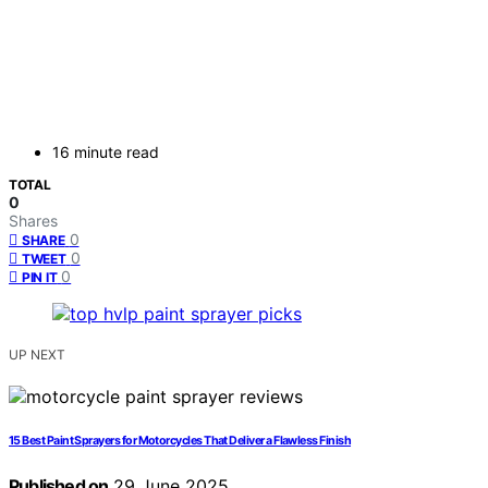
16 minute read
TOTAL
0
Shares
0
SHARE
0
TWEET
0
PIN IT
UP NEXT
15 Best Paint Sprayers for Motorcycles That Deliver a Flawless Finish
Published on
29 June 2025