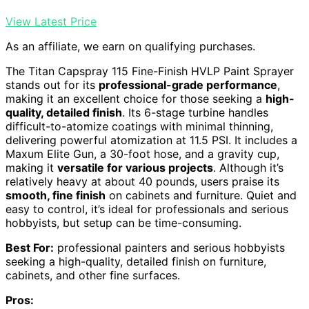
View Latest Price
As an affiliate, we earn on qualifying purchases.
The Titan Capspray 115 Fine-Finish HVLP Paint Sprayer
stands out for its
professional-grade performance
,
making it an excellent choice for those seeking a
high-
quality, detailed finish
. Its 6-stage turbine handles
difficult-to-atomize coatings with minimal thinning,
delivering powerful atomization at 11.5 PSI. It includes a
Maxum Elite Gun, a 30-foot hose, and a gravity cup,
making it
versatile for various projects
. Although it’s
relatively heavy at about 40 pounds, users praise its
smooth, fine finish
on cabinets and furniture. Quiet and
easy to control, it’s ideal for professionals and serious
hobbyists, but setup can be time-consuming.
Best For:
professional painters and serious hobbyists
seeking a high-quality, detailed finish on furniture,
cabinets, and other fine surfaces.
Pros: