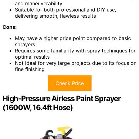
and maneuverability
Suitable for both professional and DIY use,
delivering smooth, flawless results
Cons:
May have a higher price point compared to basic
sprayers
Requires some familiarity with spray techniques for
optimal results
Not ideal for very large projects due to its focus on
fine finishing
Check Price
High-Pressure Airless Paint Sprayer
(1600W, 16.4ft Hose)