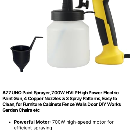
AZZUNO Paint Sprayer, 700W HVLP High Power Electric
Paint Gun, 4 Copper Nozzles & 3 Spray Patterns, Easy to
Clean, for Furniture Cabinets Fence Walls Door DIY Works
Garden Chairs etc
Powerful Motor
: 700W high-speed motor for
efficient spraying