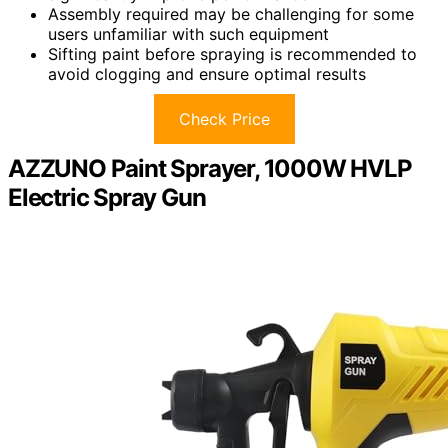
Assembly required may be challenging for some
users unfamiliar with such equipment
Sifting paint before spraying is recommended to
avoid clogging and ensure optimal results
Check Price
AZZUNO Paint Sprayer, 1000W HVLP
Electric Spray Gun