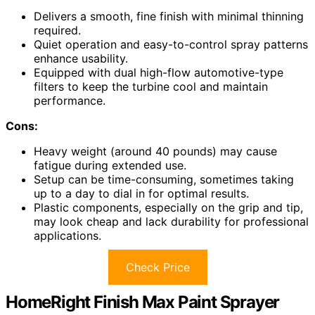
Delivers a smooth, fine finish with minimal thinning
required.
Quiet operation and easy-to-control spray patterns
enhance usability.
Equipped with dual high-flow automotive-type
filters to keep the turbine cool and maintain
performance.
Cons:
Heavy weight (around 40 pounds) may cause
fatigue during extended use.
Setup can be time-consuming, sometimes taking
up to a day to dial in for optimal results.
Plastic components, especially on the grip and tip,
may look cheap and lack durability for professional
applications.
Check Price
HomeRight Finish Max Paint Sprayer