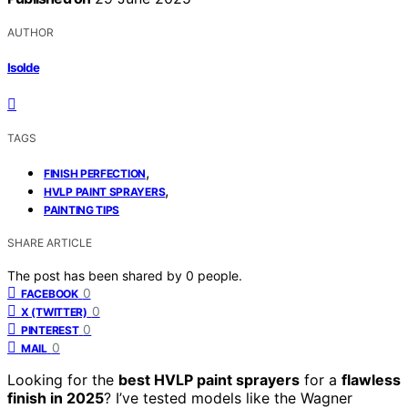
AUTHOR
Isolde
TAGS
,
FINISH PERFECTION
,
HVLP PAINT SPRAYERS
PAINTING TIPS
SHARE ARTICLE
The post has been shared by
0
people.
0
FACEBOOK
0
X (TWITTER)
0
PINTEREST
0
MAIL
Looking for the
best HVLP paint sprayers
for a
flawless
finish in 2025
? I’ve tested models like the Wagner