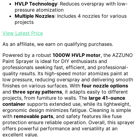
HVLP Technology
: Reduces overspray with low-
pressure atomization
Multiple Nozzles
: Includes 4 nozzles for various
projects
View Latest Price
As an affiliate, we earn on qualifying purchases.
Powered by a robust
1000W HVLP motor
, the AZZUNO
Paint Sprayer is ideal for DIY enthusiasts and
professionals seeking fast, efficient, and professional-
quality results. Its high-speed motor atomizes paint at
low pressure, reducing overspray and delivering smooth
finishes on various surfaces. With
four nozzle options
and
three spray patterns
, it adapts easily to different
projects, from furniture to walls. The
large 41-ounce
container
supports extended use, while its lightweight,
ergonomic design minimizes fatigue. Cleaning is simple
with
removable parts
, and safety features like fuse
protection ensure reliable operation. Overall, this sprayer
offers powerful performance and versatility at an
excellent value.