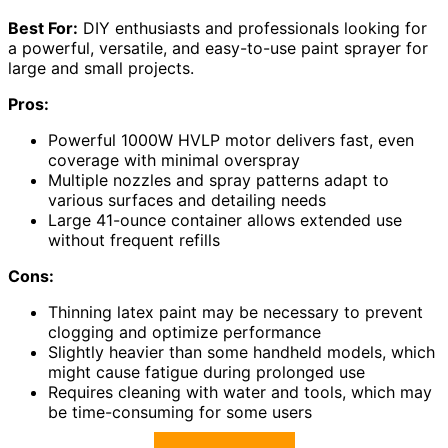
Best For:
DIY enthusiasts and professionals looking for
a powerful, versatile, and easy-to-use paint sprayer for
large and small projects.
Pros:
Powerful 1000W HVLP motor delivers fast, even
coverage with minimal overspray
Multiple nozzles and spray patterns adapt to
various surfaces and detailing needs
Large 41-ounce container allows extended use
without frequent refills
Cons:
Thinning latex paint may be necessary to prevent
clogging and optimize performance
Slightly heavier than some handheld models, which
might cause fatigue during prolonged use
Requires cleaning with water and tools, which may
be time-consuming for some users