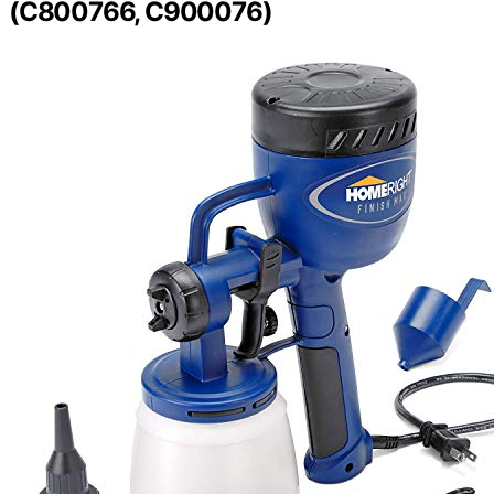
(C800766, C900076)