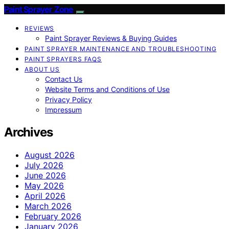
Paint Sprayer Zone
REVIEWS
Paint Sprayer Reviews & Buying Guides
PAINT SPRAYER MAINTENANCE AND TROUBLESHOOTING
PAINT SPRAYERS FAQS
ABOUT US
Contact Us
Website Terms and Conditions of Use
Privacy Policy
Impressum
Archives
August 2026
July 2026
June 2026
May 2026
April 2026
March 2026
February 2026
January 2026