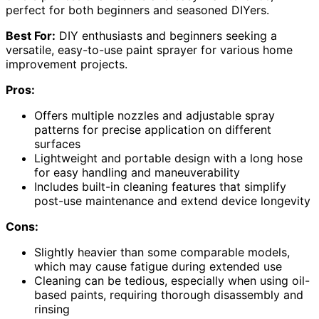
perfect for both beginners and seasoned DIYers.
Best For:
DIY enthusiasts and beginners seeking a
versatile, easy-to-use paint sprayer for various home
improvement projects.
Pros:
Offers multiple nozzles and adjustable spray
patterns for precise application on different
surfaces
Lightweight and portable design with a long hose
for easy handling and maneuverability
Includes built-in cleaning features that simplify
post-use maintenance and extend device longevity
Cons:
Slightly heavier than some comparable models,
which may cause fatigue during extended use
Cleaning can be tedious, especially when using oil-
based paints, requiring thorough disassembly and
rinsing