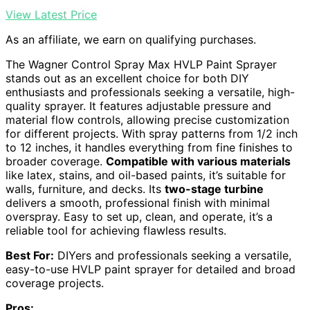
View Latest Price
As an affiliate, we earn on qualifying purchases.
The Wagner Control Spray Max HVLP Paint Sprayer
stands out as an excellent choice for both DIY
enthusiasts and professionals seeking a versatile, high-
quality sprayer. It features adjustable pressure and
material flow controls, allowing precise customization
for different projects. With spray patterns from 1/2 inch
to 12 inches, it handles everything from fine finishes to
broader coverage.
Compatible with various materials
like latex, stains, and oil-based paints, it’s suitable for
walls, furniture, and decks. Its
two-stage turbine
delivers a smooth, professional finish with minimal
overspray. Easy to set up, clean, and operate, it’s a
reliable tool for achieving flawless results.
Best For:
DIYers and professionals seeking a versatile,
easy-to-use HVLP paint sprayer for detailed and broad
coverage projects.
Pros: