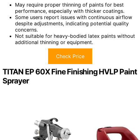
May require proper thinning of paints for best
performance, especially with thicker coatings.
Some users report issues with continuous airflow
despite adjustments, indicating potential quality
concerns.
Not suitable for heavy-bodied latex paints without
additional thinning or equipment.
Check Price
TITAN EP 60X Fine Finishing HVLP Paint
Sprayer