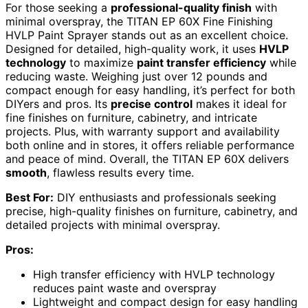
For those seeking a
professional-quality finish
with
minimal overspray, the TITAN EP 60X Fine Finishing
HVLP Paint Sprayer stands out as an excellent choice.
Designed for detailed, high-quality work, it uses
HVLP
technology
to maximize
paint transfer efficiency
while
reducing waste. Weighing just over 12 pounds and
compact enough for easy handling, it’s perfect for both
DIYers and pros. Its
precise control
makes it ideal for
fine finishes on furniture, cabinetry, and intricate
projects. Plus, with warranty support and availability
both online and in stores, it offers reliable performance
and peace of mind. Overall, the TITAN EP 60X delivers
smooth
, flawless results every time.
Best For:
DIY enthusiasts and professionals seeking
precise, high-quality finishes on furniture, cabinetry, and
detailed projects with minimal overspray.
Pros:
High transfer efficiency with HVLP technology
reduces paint waste and overspray
Lightweight and compact design for easy handling