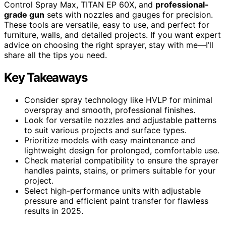
Control Spray Max, TITAN EP 60X, and
professional-
grade gun
sets with nozzles and gauges for precision.
These tools are versatile, easy to use, and perfect for
furniture, walls, and detailed projects. If you want expert
advice on choosing the right sprayer, stay with me—I’ll
share all the tips you need.
Key Takeaways
Consider spray technology like HVLP for minimal
overspray and smooth, professional finishes.
Look for versatile nozzles and adjustable patterns
to suit various projects and surface types.
Prioritize models with easy maintenance and
lightweight design for prolonged, comfortable use.
Check material compatibility to ensure the sprayer
handles paints, stains, or primers suitable for your
project.
Select high-performance units with adjustable
pressure and efficient paint transfer for flawless
results in 2025.