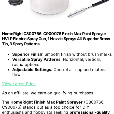
HomeRight C800766, C900076 Finish Max Paint Sprayer
HVLP Electric Spray Gun, 1 Nozzle Sprays All, Superior Brass
Tip, 3 Spray Patterns
Superior Finish
: Smooth finish without brush marks
Versatile Spray Patterns
: Horizontal, vertical,
round options
Adjustable Settings
: Control air cap and material
flow
View Latest Price
As an affiliate, we earn on qualifying purchases.
The
HomeRight Finish Max Paint Sprayer
(C800766,
C900076) stands out as a top choice for DIY
enthusiasts and hobbyists seeking
professional-quality