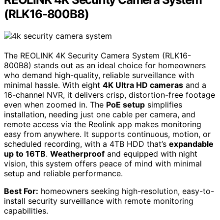
(RLK16-800B8)
The REOLINK 4K Security Camera System (RLK16-
800B8) stands out as an ideal choice for homeowners
who demand high-quality, reliable surveillance with
minimal hassle. With eight
4K Ultra HD cameras
and a
16-channel NVR, it delivers crisp, distortion-free footage
even when zoomed in. The
PoE setup
simplifies
installation, needing just one cable per camera, and
remote access via the Reolink app makes monitoring
easy from anywhere. It supports continuous, motion, or
scheduled recording, with a 4TB HDD that’s
expandable
up to 16TB
.
Weatherproof
and equipped with night
vision, this system offers peace of mind with minimal
setup and reliable performance.
Best For:
homeowners seeking high-resolution, easy-to-
install security surveillance with remote monitoring
capabilities.