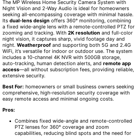
The MP Wireless Home Security Camera System with
Night Vision and 2-Way Audio is ideal for homeowners
seeking all-encompassing coverage with minimal hassle.
Its
dual-lens design
offers 360° monitoring, combining
a fixed wide-angle lens with a remote-controlled PTZ for
zooming and tracking. With
2K resolution
and full-color
night vision, it captures sharp, vivid footage day and
night.
Weatherproof
and supporting both 5G and 2.4G
WiFi, it’s versatile for indoor or outdoor use. The system
includes a 10-channel 4K NVR with 500GB storage,
auto-tracking, human detection alerts, and
remote app
access
—all without subscription fees, providing reliable,
extensive security.
Best For:
homeowners or small business owners seeking
comprehensive, high-resolution security coverage with
easy remote access and minimal ongoing costs.
Pros:
Combines fixed wide-angle and remote-controlled
PTZ lenses for 360° coverage and zoom
capabilities, reducing blind spots and the need for