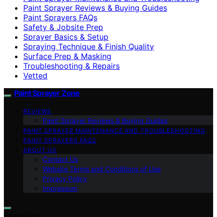
Paint Sprayer Reviews & Buying Guides
Paint Sprayers FAQs
Safety & Jobsite Prep
Sprayer Basics & Setup
Spraying Technique & Finish Quality
Surface Prep & Masking
Troubleshooting & Repairs
Vetted
Paint Sprayer Zone
REVIEWS
Paint Sprayer Reviews & Buying Guides
PAINT SPRAYER MAINTENANCE AND TROUBLESHOOTING
PAINT SPRAYERS FAQS
ABOUT US
Contact Us
Website Terms and Conditions of Use
Privacy Policy
Impressum
Search for: