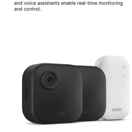
and voice assistants enable real-time monitoring
and control.