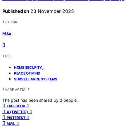
Published on
23 November 2025
AUTHOR
Mike
TAGS
,
HOME SECURITY
,
PEACE OF MIND
SURVEILLANCE SYSTEMS
SHARE ARTICLE
The post has been shared by
0
people.
0
FACEBOOK
0
X (TWITTER)
0
PINTEREST
0
MAIL