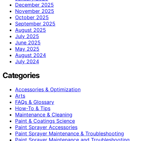
December 2025
November 2025
October 2025
September 2025
August 2025
July 2025
June 2025
May 2025
August 2024
July 2024
Categories
Accessories & Optimization
Arts
FAQs & Glossary
How-To & Tips
Maintenance & Cleaning
Paint & Coatings Science
Paint Sprayer Accessories
Paint Sprayer Maintenance & Troubleshooting
Paint Sprayer Maintenance and Troubleshooting