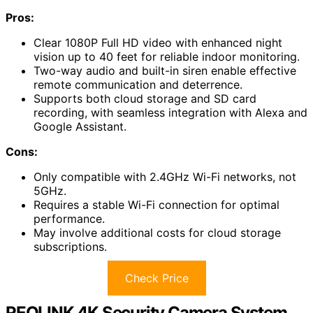
Pros:
Clear 1080P Full HD video with enhanced night
vision up to 40 feet for reliable indoor monitoring.
Two-way audio and built-in siren enable effective
remote communication and deterrence.
Supports both cloud storage and SD card
recording, with seamless integration with Alexa and
Google Assistant.
Cons:
Only compatible with 2.4GHz Wi-Fi networks, not
5GHz.
Requires a stable Wi-Fi connection for optimal
performance.
May involve additional costs for cloud storage
subscriptions.
Check Price
REOLINK 4K Security Camera System