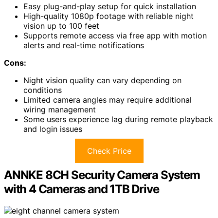
Easy plug-and-play setup for quick installation
High-quality 1080p footage with reliable night
vision up to 100 feet
Supports remote access via free app with motion
alerts and real-time notifications
Cons:
Night vision quality can vary depending on
conditions
Limited camera angles may require additional
wiring management
Some users experience lag during remote playback
and login issues
Check Price
ANNKE 8CH Security Camera System
with 4 Cameras and 1TB Drive