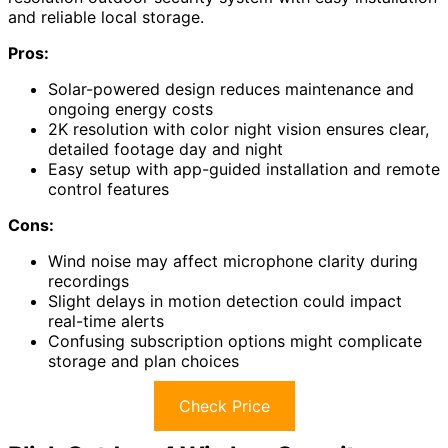
and reliable local storage.
Pros:
Solar-powered design reduces maintenance and
ongoing energy costs
2K resolution with color night vision ensures clear,
detailed footage day and night
Easy setup with app-guided installation and remote
control features
Cons:
Wind noise may affect microphone clarity during
recordings
Slight delays in motion detection could impact
real-time alerts
Confusing subscription options might complicate
storage and plan choices
Check Price