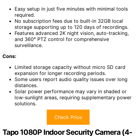
Easy setup in just five minutes with minimal tools
required.
No subscription fees due to built-in 32GB local
storage supporting up to 120 days of recordings.
Features advanced 2K night vision, auto-tracking,
and 360° PTZ control for comprehensive
surveillance.
Cons:
Limited storage capacity without micro SD card
expansion for longer recording periods.
Some users report audio quality issues over long
distances.
Solar power performance may vary in shaded or
low-sunlight areas, requiring supplementary power
solutions.
Check Price
Tapo 1080P Indoor Security Camera (4-