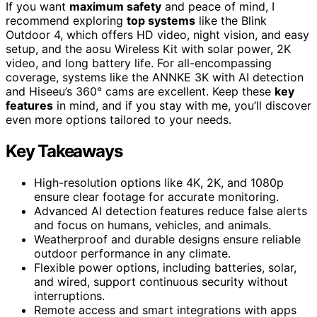
If you want
maximum safety
and peace of mind, I
recommend exploring
top systems
like the Blink
Outdoor 4, which offers HD video, night vision, and easy
setup, and the aosu Wireless Kit with solar power, 2K
video, and long battery life. For all-encompassing
coverage, systems like the ANNKE 3K with AI detection
and Hiseeu’s 360° cams are excellent. Keep these
key
features
in mind, and if you stay with me, you’ll discover
even more options tailored to your needs.
Key Takeaways
High-resolution options like 4K, 2K, and 1080p
ensure clear footage for accurate monitoring.
Advanced AI detection features reduce false alerts
and focus on humans, vehicles, and animals.
Weatherproof and durable designs ensure reliable
outdoor performance in any climate.
Flexible power options, including batteries, solar,
and wired, support continuous security without
interruptions.
Remote access and smart integrations with apps