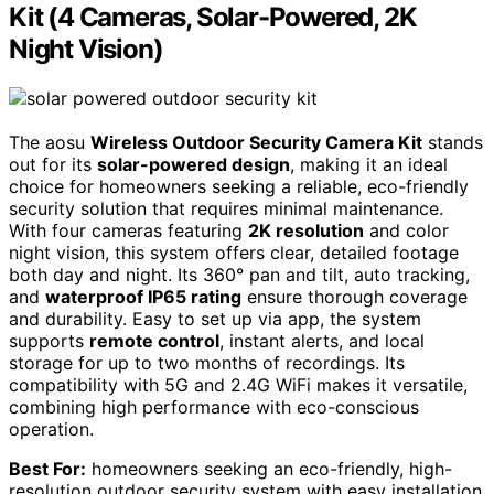
Kit (4 Cameras, Solar-Powered, 2K
Night Vision)
The aosu
Wireless Outdoor Security Camera Kit
stands
out for its
solar-powered design
, making it an ideal
choice for homeowners seeking a reliable, eco-friendly
security solution that requires minimal maintenance.
With four cameras featuring
2K resolution
and color
night vision, this system offers clear, detailed footage
both day and night. Its 360° pan and tilt, auto tracking,
and
waterproof IP65 rating
ensure thorough coverage
and durability. Easy to set up via app, the system
supports
remote control
, instant alerts, and local
storage for up to two months of recordings. Its
compatibility with 5G and 2.4G WiFi makes it versatile,
combining high performance with eco-conscious
operation.
Best For:
homeowners seeking an eco-friendly, high-
resolution outdoor security system with easy installation