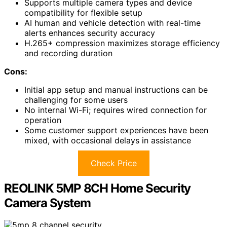
Supports multiple camera types and device
compatibility for flexible setup
AI human and vehicle detection with real-time
alerts enhances security accuracy
H.265+ compression maximizes storage efficiency
and recording duration
Cons:
Initial app setup and manual instructions can be
challenging for some users
No internal Wi-Fi; requires wired connection for
operation
Some customer support experiences have been
mixed, with occasional delays in assistance
Check Price
REOLINK 5MP 8CH Home Security
Camera System