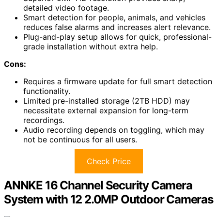
detailed video footage.
Smart detection for people, animals, and vehicles
reduces false alarms and increases alert relevance.
Plug-and-play setup allows for quick, professional-
grade installation without extra help.
Cons:
Requires a firmware update for full smart detection
functionality.
Limited pre-installed storage (2TB HDD) may
necessitate external expansion for long-term
recordings.
Audio recording depends on toggling, which may
not be continuous for all users.
Check Price
ANNKE 16 Channel Security Camera
System with 12 2.0MP Outdoor Cameras