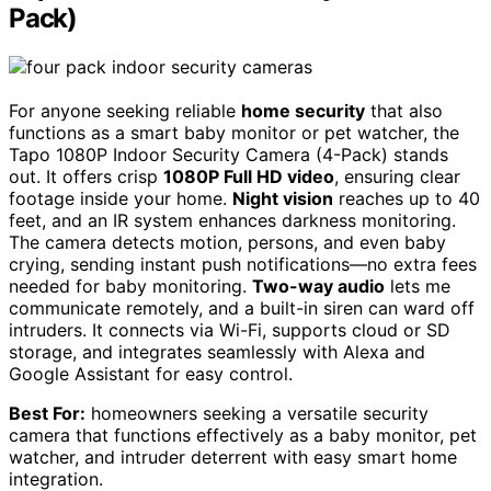
Pack)
For anyone seeking reliable
home security
that also
functions as a smart baby monitor or pet watcher, the
Tapo 1080P Indoor Security Camera (4-Pack) stands
out. It offers crisp
1080P Full HD video
, ensuring clear
footage inside your home.
Night vision
reaches up to 40
feet, and an IR system enhances darkness monitoring.
The camera detects motion, persons, and even baby
crying, sending instant push notifications—no extra fees
needed for baby monitoring.
Two-way audio
lets me
communicate remotely, and a built-in siren can ward off
intruders. It connects via Wi-Fi, supports cloud or SD
storage, and integrates seamlessly with Alexa and
Google Assistant for easy control.
Best For:
homeowners seeking a versatile security
camera that functions effectively as a baby monitor, pet
watcher, and intruder deterrent with easy smart home
integration.