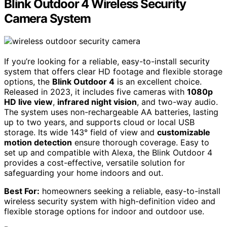
Blink Outdoor 4 Wireless Security
Camera System
If you’re looking for a reliable, easy-to-install security
system that offers clear HD footage and flexible storage
options, the
Blink Outdoor 4
is an excellent choice.
Released in 2023, it includes five cameras with
1080p
HD live view
,
infrared night vision
, and two-way audio.
The system uses non-rechargeable AA batteries, lasting
up to two years, and supports cloud or local USB
storage. Its wide 143° field of view and
customizable
motion detection
ensure thorough coverage. Easy to
set up and compatible with Alexa, the Blink Outdoor 4
provides a cost-effective, versatile solution for
safeguarding your home indoors and out.
Best For:
homeowners seeking a reliable, easy-to-install
wireless security system with high-definition video and
flexible storage options for indoor and outdoor use.