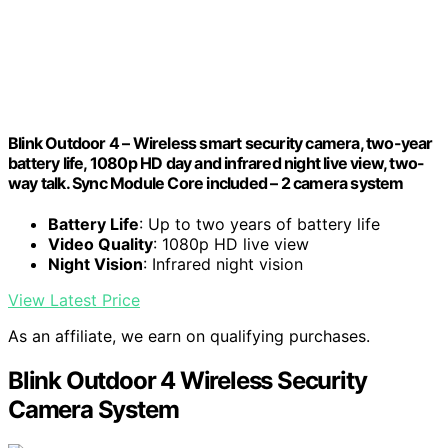
Blink Outdoor 4 – Wireless smart security camera, two-year
battery life, 1080p HD day and infrared night live view, two-
way talk. Sync Module Core included – 2 camera system
Battery Life
: Up to two years of battery life
Video Quality
: 1080p HD live view
Night Vision
: Infrared night vision
View Latest Price
As an affiliate, we earn on qualifying purchases.
Blink Outdoor 4 Wireless Security
Camera System