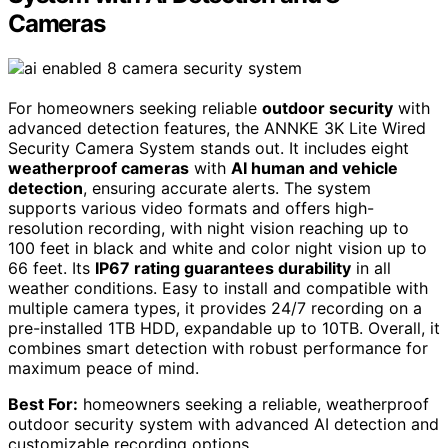
Cameras
For homeowners seeking reliable
outdoor security
with
advanced detection features, the ANNKE 3K Lite Wired
Security Camera System stands out. It includes eight
weatherproof cameras
with
AI human and vehicle
detection
, ensuring accurate alerts. The system
supports various video formats and offers high-
resolution recording, with night vision reaching up to
100 feet in black and white and color night vision up to
66 feet. Its
IP67 rating guarantees durability
in all
weather conditions. Easy to install and compatible with
multiple camera types, it provides 24/7 recording on a
pre-installed 1TB HDD, expandable up to 10TB. Overall, it
combines smart detection with robust performance for
maximum peace of mind.
Best For:
homeowners seeking a reliable, weatherproof
outdoor security system with advanced AI detection and
customizable recording options.