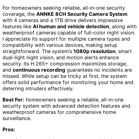
For homeowners seeking reliable, all-in-one security
coverage, the
ANNKE 8CH Security Camera System
with 4 cameras and a 1TB drive delivers impressive
features like
AI human and vehicle detection
, along with
weatherproof cameras capable of full-color night vision.
I appreciate its support for multiple camera types and
compatibility with various devices, making setup
straightforward. The system’s
1080p resolution
, smart
dual-light night vision, and motion alerts enhance
security. Its H.265+ compression maximizes storage,
and
continuous recording
guarantees no incidents are
missed. While setup can be tricky at first, the system
offers solid performance for monitoring your home and
deterring intruders effectively.
Best For:
homeowners seeking a reliable, all-in-one
security system with advanced detection features and
weatherproof cameras for comprehensive home
surveillance.
Pros: