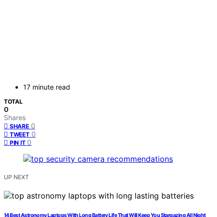
17 minute read
TOTAL
0
Shares
0
SHARE
0
TWEET
0
PIN IT
UP NEXT
14 Best Astronomy Laptops With Long Battery Life That Will Keep You Stargazing All Night