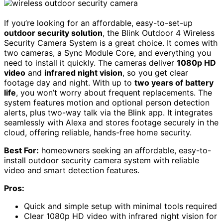
If you’re looking for an affordable, easy-to-set-up
outdoor security solution
, the Blink Outdoor 4 Wireless
Security Camera System is a great choice. It comes with
two cameras, a Sync Module Core, and everything you
need to install it quickly. The cameras deliver
1080p HD
video
and
infrared night vision
, so you get clear
footage day and night. With up to
two years of battery
life
, you won’t worry about frequent replacements. The
system features motion and optional person detection
alerts, plus two-way talk via the Blink app. It integrates
seamlessly with Alexa and stores footage securely in the
cloud, offering reliable, hands-free home security.
Best For:
homeowners seeking an affordable, easy-to-
install outdoor security camera system with reliable
video and smart detection features.
Pros:
Quick and simple setup with minimal tools required
Clear 1080p HD video with infrared night vision for