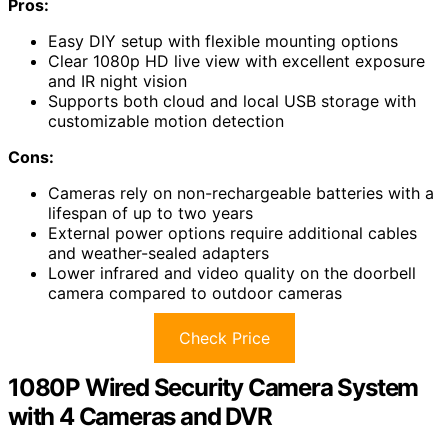
Pros:
Easy DIY setup with flexible mounting options
Clear 1080p HD live view with excellent exposure
and IR night vision
Supports both cloud and local USB storage with
customizable motion detection
Cons:
Cameras rely on non-rechargeable batteries with a
lifespan of up to two years
External power options require additional cables
and weather-sealed adapters
Lower infrared and video quality on the doorbell
camera compared to outdoor cameras
Check Price
1080P Wired Security Camera System
with 4 Cameras and DVR