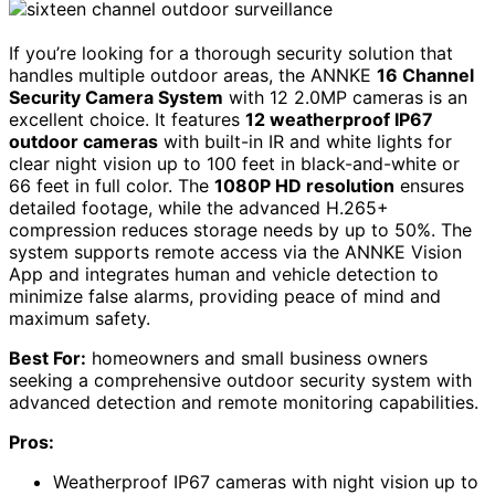
If you’re looking for a thorough security solution that
handles multiple outdoor areas, the ANNKE
16 Channel
Security Camera System
with 12 2.0MP cameras is an
excellent choice. It features
12 weatherproof IP67
outdoor cameras
with built-in IR and white lights for
clear night vision up to 100 feet in black-and-white or
66 feet in full color. The
1080P HD resolution
ensures
detailed footage, while the advanced H.265+
compression reduces storage needs by up to 50%. The
system supports remote access via the ANNKE Vision
App and integrates human and vehicle detection to
minimize false alarms, providing peace of mind and
maximum safety.
Best For:
homeowners and small business owners
seeking a comprehensive outdoor security system with
advanced detection and remote monitoring capabilities.
Pros:
Weatherproof IP67 cameras with night vision up to