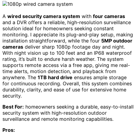
A
wired security camera system
with
four cameras
and a DVR offers a reliable, high-resolution surveillance
solution ideal for homeowners seeking constant
monitoring. I appreciate its plug-and-play setup, making
installation straightforward, while the four
5MP outdoor
cameras
deliver sharp 1080p footage day and night.
With night vision up to 100 feet and an IP68 waterproof
rating, it’s built to endure harsh weather. The system
supports remote access via a free app, giving me real-
time alerts, motion detection, and playback from
anywhere. The
1TB hard drive
ensures ample storage
for continuous recording. Overall, this system combines
durability, clarity, and ease of use for extensive home
security.
Best For:
homeowners seeking a durable, easy-to-install
security system with high-resolution outdoor
surveillance and remote monitoring capabilities.
Pros: