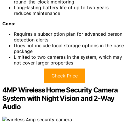
round-the-clock monitoring
Long-lasting battery life of up to two years
reduces maintenance
Cons:
Requires a subscription plan for advanced person
detection alerts
Does not include local storage options in the base
package
Limited to two cameras in the system, which may
not cover larger properties
Check Price
4MP Wireless Home Security Camera
System with Night Vision and 2-Way
Audio