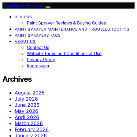
Paint Sprayer Zone
REVIEWS
Paint Sprayer Reviews & Buying Guides
PAINT SPRAYER MAINTENANCE AND TROUBLESHOOTING
PAINT SPRAYERS FAQS
ABOUT US
Contact Us
Website Terms and Conditions of Use
Privacy Policy
Impressum
Archives
August 2026
July 2026
June 2026
May 2026
April 2026
March 2026
February 2026
January 2026