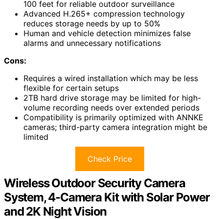
100 feet for reliable outdoor surveillance
Advanced H.265+ compression technology
reduces storage needs by up to 50%
Human and vehicle detection minimizes false
alarms and unnecessary notifications
Cons:
Requires a wired installation which may be less
flexible for certain setups
2TB hard drive storage may be limited for high-
volume recording needs over extended periods
Compatibility is primarily optimized with ANNKE
cameras; third-party camera integration might be
limited
Check Price
Wireless Outdoor Security Camera
System, 4-Camera Kit with Solar Power
and 2K Night Vision