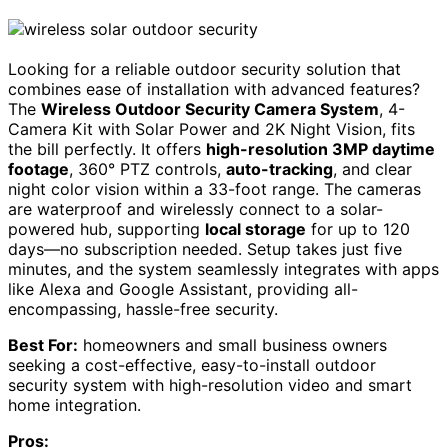
Looking for a reliable outdoor security solution that
combines ease of installation with advanced features?
The
Wireless Outdoor Security Camera System
, 4-
Camera Kit with Solar Power and 2K Night Vision, fits
the bill perfectly. It offers
high-resolution 3MP daytime
footage
, 360° PTZ controls,
auto-tracking
, and clear
night color vision within a 33-foot range. The cameras
are waterproof and wirelessly connect to a solar-
powered hub, supporting
local storage
for up to 120
days—no subscription needed. Setup takes just five
minutes, and the system seamlessly integrates with apps
like Alexa and Google Assistant, providing all-
encompassing, hassle-free security.
Best For:
homeowners and small business owners
seeking a cost-effective, easy-to-install outdoor
security system with high-resolution video and smart
home integration.
Pros: