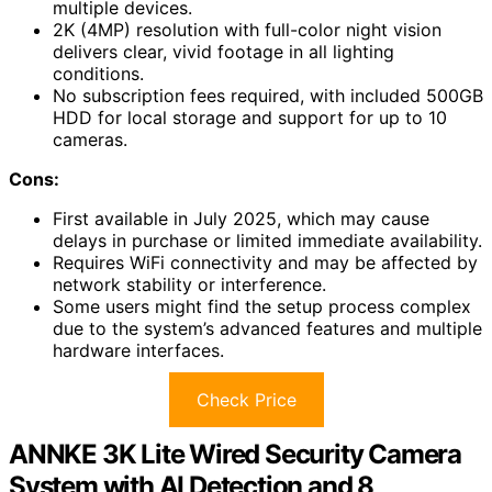
multiple devices.
2K (4MP) resolution with full-color night vision
delivers clear, vivid footage in all lighting
conditions.
No subscription fees required, with included 500GB
HDD for local storage and support for up to 10
cameras.
Cons:
First available in July 2025, which may cause
delays in purchase or limited immediate availability.
Requires WiFi connectivity and may be affected by
network stability or interference.
Some users might find the setup process complex
due to the system’s advanced features and multiple
hardware interfaces.
Check Price
ANNKE 3K Lite Wired Security Camera
System with AI Detection and 8