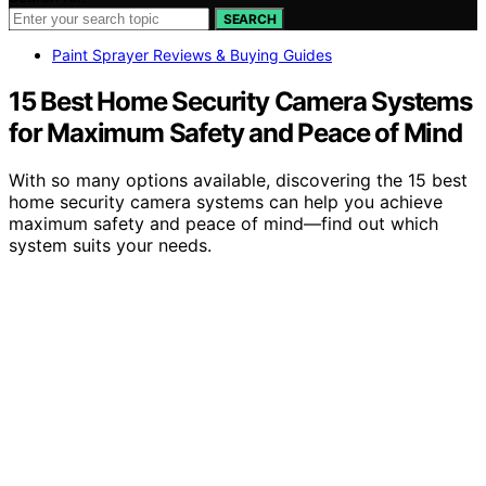
SEARCH
Paint Sprayer Reviews & Buying Guides
15 Best Home Security Camera Systems
for Maximum Safety and Peace of Mind
With so many options available, discovering the 15 best
home security camera systems can help you achieve
maximum safety and peace of mind—find out which
system suits your needs.