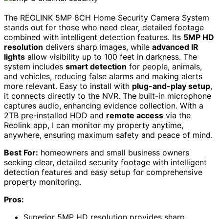
The REOLINK 5MP 8CH Home Security Camera System
stands out for those who need clear, detailed footage
combined with intelligent detection features. Its
5MP HD
resolution
delivers sharp images, while
advanced IR
lights
allow visibility up to 100 feet in darkness. The
system includes
smart detection
for people, animals,
and vehicles, reducing false alarms and making alerts
more relevant. Easy to install with
plug-and-play setup
,
it connects directly to the NVR. The built-in microphone
captures audio, enhancing evidence collection. With a
2TB pre-installed HDD and
remote access
via the
Reolink app, I can monitor my property anytime,
anywhere, ensuring maximum safety and peace of mind.
Best For:
homeowners and small business owners
seeking clear, detailed security footage with intelligent
detection features and easy setup for comprehensive
property monitoring.
Pros:
Superior 5MP HD resolution provides sharp,