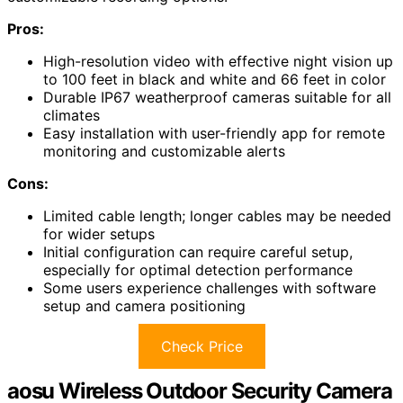
Pros:
High-resolution video with effective night vision up
to 100 feet in black and white and 66 feet in color
Durable IP67 weatherproof cameras suitable for all
climates
Easy installation with user-friendly app for remote
monitoring and customizable alerts
Cons:
Limited cable length; longer cables may be needed
for wider setups
Initial configuration can require careful setup,
especially for optimal detection performance
Some users experience challenges with software
setup and camera positioning
Check Price
aosu Wireless Outdoor Security Camera