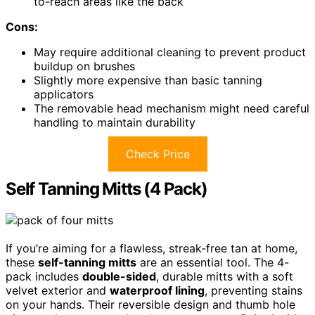
to-reach areas like the back
Cons:
May require additional cleaning to prevent product
buildup on brushes
Slightly more expensive than basic tanning
applicators
The removable head mechanism might need careful
handling to maintain durability
Check Price
Self Tanning Mitts (4 Pack)
If you’re aiming for a flawless, streak-free tan at home,
these
self-tanning mitts
are an essential tool. The 4-
pack includes
double-sided
, durable mitts with a soft
velvet exterior and
waterproof lining
, preventing stains
on your hands. Their reversible design and thumb hole