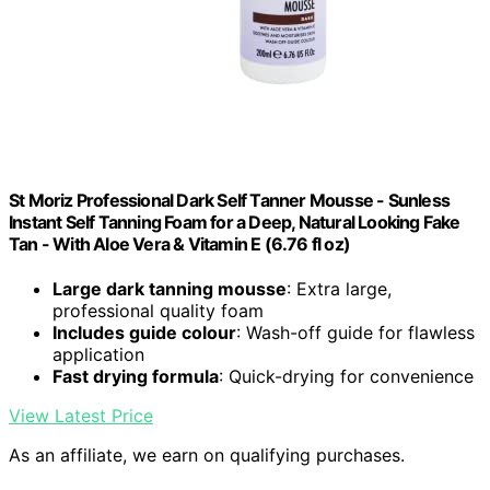
St Moriz Professional Dark Self Tanner Mousse - Sunless
Instant Self Tanning Foam for a Deep, Natural Looking Fake
Tan - With Aloe Vera & Vitamin E (6.76 fl oz)
Large dark tanning mousse
: Extra large,
professional quality foam
Includes guide colour
: Wash-off guide for flawless
application
Fast drying formula
: Quick-drying for convenience
View Latest Price
As an affiliate, we earn on qualifying purchases.