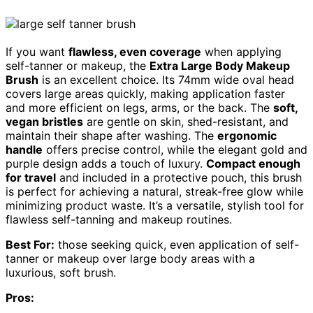
If you want
flawless, even coverage
when applying
self-tanner or makeup, the
Extra Large Body Makeup
Brush
is an excellent choice. Its 74mm wide oval head
covers large areas quickly, making application faster
and more efficient on legs, arms, or the back. The
soft,
vegan bristles
are gentle on skin, shed-resistant, and
maintain their shape after washing. The
ergonomic
handle
offers precise control, while the elegant gold and
purple design adds a touch of luxury.
Compact enough
for travel
and included in a protective pouch, this brush
is perfect for achieving a natural, streak-free glow while
minimizing product waste. It’s a versatile, stylish tool for
flawless self-tanning and makeup routines.
Best For:
those seeking quick, even application of self-
tanner or makeup over large body areas with a
luxurious, soft brush.
Pros: