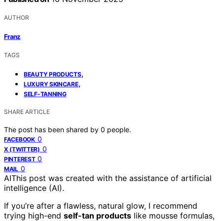
AUTHOR
Franz
TAGS
,
BEAUTY PRODUCTS
,
LUXURY SKINCARE
SELF-TANNING
SHARE ARTICLE
The post has been shared by
0
people.
0
FACEBOOK
0
X (TWITTER)
0
PINTEREST
0
MAIL
AI
This post was created with the assistance of artificial
intelligence (AI).
If you’re after a flawless, natural glow, I recommend
trying high-end
self-tan products
like mousse formulas,