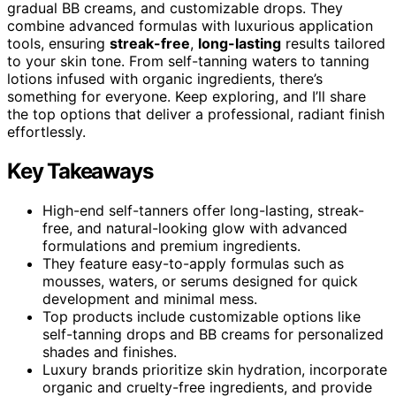
gradual BB creams, and customizable drops. They
combine advanced formulas with luxurious application
tools, ensuring
streak-free
,
long-lasting
results tailored
to your skin tone. From self-tanning waters to tanning
lotions infused with organic ingredients, there’s
something for everyone. Keep exploring, and I’ll share
the top options that deliver a professional, radiant finish
effortlessly.
Key Takeaways
High-end self-tanners offer long-lasting, streak-
free, and natural-looking glow with advanced
formulations and premium ingredients.
They feature easy-to-apply formulas such as
mousses, waters, or serums designed for quick
development and minimal mess.
Top products include customizable options like
self-tanning drops and BB creams for personalized
shades and finishes.
Luxury brands prioritize skin hydration, incorporate
organic and cruelty-free ingredients, and provide