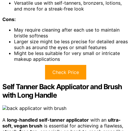
Versatile use with self-tanners, bronzers, lotions,
and more for a streak-free look
Cons:
May require cleaning after each use to maintain
bristle softness
Larger size might be less precise for detailed areas
such as around the eyes or small features
Might be less suitable for very small or intricate
makeup applications
Check Price
Self Tanner Back Applicator and Brush
with Long Handle
A
long-handled self-tanner applicator
with an
ultra-
soft, vegan brush
is essential for achieving a flawless,