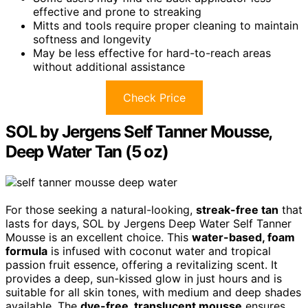
effective and prone to streaking
Mitts and tools require proper cleaning to maintain
softness and longevity
May be less effective for hard-to-reach areas
without additional assistance
Check Price
SOL by Jergens Self Tanner Mousse,
Deep Water Tan (5 oz)
For those seeking a natural-looking,
streak-free tan
that
lasts for days, SOL by Jergens Deep Water Self Tanner
Mousse is an excellent choice. This
water-based, foam
formula
is infused with coconut water and tropical
passion fruit essence, offering a revitalizing scent. It
provides a deep, sun-kissed glow in just hours and is
suitable for all skin tones, with medium and deep shades
available. The
dye-free, translucent mousse
ensures