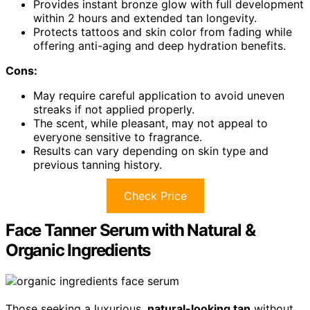
Provides instant bronze glow with full development
within 2 hours and extended tan longevity.
Protects tattoos and skin color from fading while
offering anti-aging and deep hydration benefits.
Cons:
May require careful application to avoid uneven
streaks if not applied properly.
The scent, while pleasant, may not appeal to
everyone sensitive to fragrance.
Results can vary depending on skin type and
previous tanning history.
Check Price
Face Tanner Serum with Natural &
Organic Ingredients
Those seeking a luxurious,
natural-looking tan
without