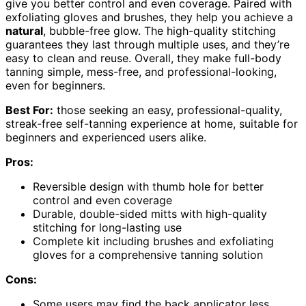
give you better control and even coverage. Paired with
exfoliating gloves and brushes, they help you achieve a
natural
, bubble-free glow. The high-quality stitching
guarantees they last through multiple uses, and they’re
easy to clean and reuse. Overall, they make full-body
tanning simple, mess-free, and professional-looking,
even for beginners.
Best For:
those seeking an easy, professional-quality,
streak-free self-tanning experience at home, suitable for
beginners and experienced users alike.
Pros:
Reversible design with thumb hole for better
control and even coverage
Durable, double-sided mitts with high-quality
stitching for long-lasting use
Complete kit including brushes and exfoliating
gloves for a comprehensive tanning solution
Cons:
Some users may find the back applicator less