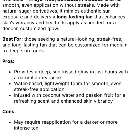
smooth, even application without streaks. Made with
natural sugar derivatives, it mimics authentic sun
exposure and delivers a
long-lasting tan
that enhances
skin’s vibrancy and health. Reapply as needed for a
deeper, customized glow.
Best For:
those seeking a natural-looking, streak-free,
and long-lasting tan that can be customized for medium
to deep skin tones.
Pros:
Provides a deep, sun-kissed glow in just hours with
a natural appearance
Water-based, lightweight foam for smooth, even,
streak-free application
Infused with coconut water and passion fruit for a
refreshing scent and enhanced skin vibrancy
Cons:
May require reapplication for a darker or more
intense tan