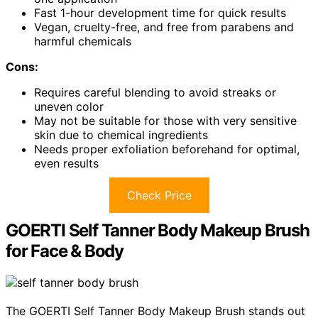
Fast 1-hour development time for quick results
Vegan, cruelty-free, and free from parabens and
harmful chemicals
Cons:
Requires careful blending to avoid streaks or
uneven color
May not be suitable for those with very sensitive
skin due to chemical ingredients
Needs proper exfoliation beforehand for optimal,
even results
Check Price
GOERTI Self Tanner Body Makeup Brush
for Face & Body
The GOERTI Self Tanner Body Makeup Brush stands out