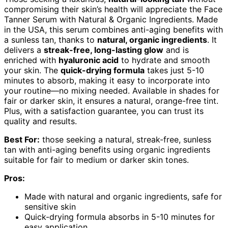
compromising their skin’s health will appreciate the Face
Tanner Serum with Natural & Organic Ingredients. Made
in the USA, this serum combines anti-aging benefits with
a sunless tan, thanks to
natural, organic ingredients
. It
delivers a
streak-free, long-lasting glow
and is
enriched with
hyaluronic acid
to hydrate and smooth
your skin. The
quick-drying formula
takes just 5-10
minutes to absorb, making it easy to incorporate into
your routine—no mixing needed. Available in shades for
fair or darker skin, it ensures a natural, orange-free tint.
Plus, with a satisfaction guarantee, you can trust its
quality and results.
Best For:
those seeking a natural, streak-free, sunless
tan with anti-aging benefits using organic ingredients
suitable for fair to medium or darker skin tones.
Pros:
Made with natural and organic ingredients, safe for
sensitive skin
Quick-drying formula absorbs in 5-10 minutes for
easy application