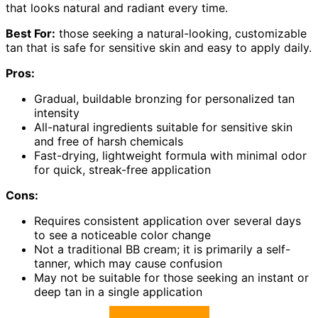
that looks natural and radiant every time.
Best For:
those seeking a natural-looking, customizable
tan that is safe for sensitive skin and easy to apply daily.
Pros:
Gradual, buildable bronzing for personalized tan
intensity
All-natural ingredients suitable for sensitive skin
and free of harsh chemicals
Fast-drying, lightweight formula with minimal odor
for quick, streak-free application
Cons:
Requires consistent application over several days
to see a noticeable color change
Not a traditional BB cream; it is primarily a self-
tanner, which may cause confusion
May not be suitable for those seeking an instant or
deep tan in a single application