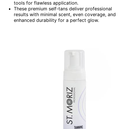
tools for flawless application.
These premium self-tans deliver professional
results with minimal scent, even coverage, and
enhanced durability for a perfect glow.