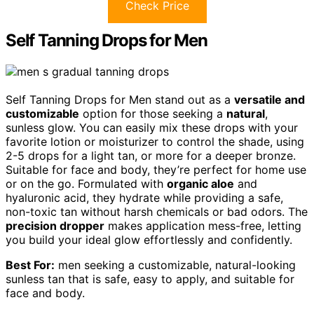
Check Price
Self Tanning Drops for Men
Self Tanning Drops for Men stand out as a
versatile and
customizable
option for those seeking a
natural
,
sunless glow. You can easily mix these drops with your
favorite lotion or moisturizer to control the shade, using
2-5 drops for a light tan, or more for a deeper bronze.
Suitable for face and body, they’re perfect for home use
or on the go. Formulated with
organic aloe
and
hyaluronic acid, they hydrate while providing a safe,
non-toxic tan without harsh chemicals or bad odors. The
precision dropper
makes application mess-free, letting
you build your ideal glow effortlessly and confidently.
Best For:
men seeking a customizable, natural-looking
sunless tan that is safe, easy to apply, and suitable for
face and body.