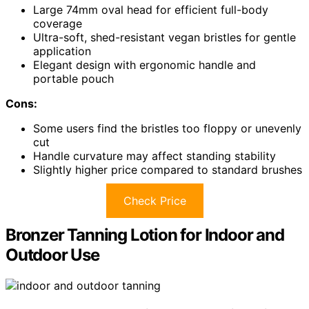
Large 74mm oval head for efficient full-body
coverage
Ultra-soft, shed-resistant vegan bristles for gentle
application
Elegant design with ergonomic handle and
portable pouch
Cons:
Some users find the bristles too floppy or unevenly
cut
Handle curvature may affect standing stability
Slightly higher price compared to standard brushes
Check Price
Bronzer Tanning Lotion for Indoor and
Outdoor Use