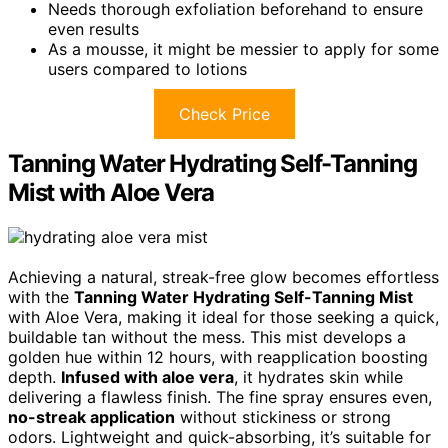
Needs thorough exfoliation beforehand to ensure
even results
As a mousse, it might be messier to apply for some
users compared to lotions
Check Price
Tanning Water Hydrating Self-Tanning
Mist with Aloe Vera
Achieving a natural, streak-free glow becomes effortless
with the
Tanning Water Hydrating Self-Tanning Mist
with Aloe Vera, making it ideal for those seeking a quick,
buildable tan without the mess. This mist develops a
golden hue within 12 hours, with reapplication boosting
depth.
Infused with aloe vera
, it hydrates skin while
delivering a flawless finish. The fine spray ensures even,
no-streak application
without stickiness or strong
odors. Lightweight and quick-absorbing, it’s suitable for