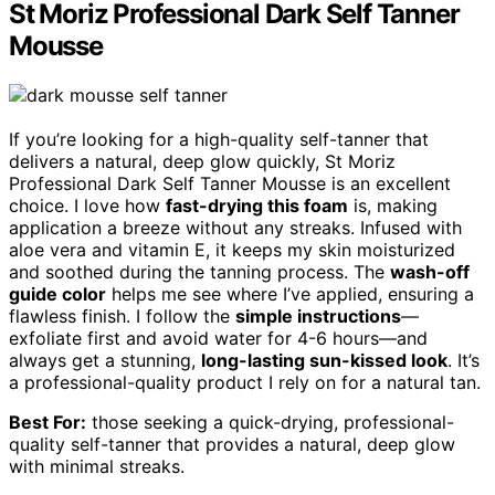
St Moriz Professional Dark Self Tanner
Mousse
If you’re looking for a high-quality self-tanner that
delivers a natural, deep glow quickly, St Moriz
Professional Dark Self Tanner Mousse is an excellent
choice. I love how
fast-drying this foam
is, making
application a breeze without any streaks. Infused with
aloe vera and vitamin E, it keeps my skin moisturized
and soothed during the tanning process. The
wash-off
guide color
helps me see where I’ve applied, ensuring a
flawless finish. I follow the
simple instructions
—
exfoliate first and avoid water for 4-6 hours—and
always get a stunning,
long-lasting sun-kissed look
. It’s
a professional-quality product I rely on for a natural tan.
Best For:
those seeking a quick-drying, professional-
quality self-tanner that provides a natural, deep glow
with minimal streaks.