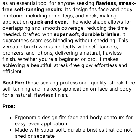
as an essential tool for anyone seeking
flawless, streak-
free
self-tanning results
. Its design fits face and body
contours, including arms, legs, and neck, making
application
quick and even
. The wide shape allows for
overlapping and smooth coverage, reducing the time
needed. Crafted with
super soft, durable bristles
, it
guarantees seamless blending without shedding. This
versatile brush works perfectly with self-tanners,
bronzers, and lotions, delivering a natural, flawless
finish. Whether you’re a beginner or pro, it makes
achieving a beautiful, streak-free glow effortless and
efficient.
Best For:
those seeking professional-quality, streak-free
self-tanning and makeup application on face and body
for a natural, flawless finish.
Pros:
Ergonomic design fits face and body contours for
easy, even application
Made with super soft, durable bristles that do not
shed or separate