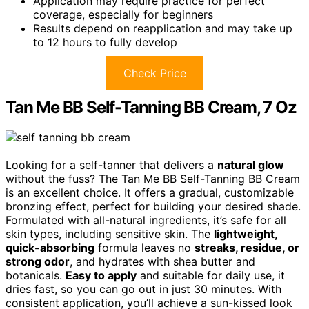
Application may require practice for perfect
coverage, especially for beginners
Results depend on reapplication and may take up
to 12 hours to fully develop
Check Price
Tan Me BB Self-Tanning BB Cream, 7 Oz
Looking for a self-tanner that delivers a
natural glow
without the fuss? The Tan Me BB Self-Tanning BB Cream
is an excellent choice. It offers a gradual, customizable
bronzing effect, perfect for building your desired shade.
Formulated with all-natural ingredients, it’s safe for all
skin types, including sensitive skin. The
lightweight,
quick-absorbing
formula leaves no
streaks, residue, or
strong odor
, and hydrates with shea butter and
botanicals.
Easy to apply
and suitable for daily use, it
dries fast, so you can go out in just 30 minutes. With
consistent application, you’ll achieve a sun-kissed look