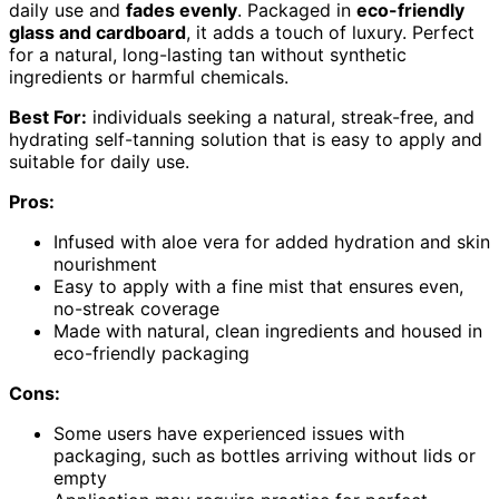
daily use and
fades evenly
. Packaged in
eco-friendly
glass and cardboard
, it adds a touch of luxury. Perfect
for a natural, long-lasting tan without synthetic
ingredients or harmful chemicals.
Best For:
individuals seeking a natural, streak-free, and
hydrating self-tanning solution that is easy to apply and
suitable for daily use.
Pros:
Infused with aloe vera for added hydration and skin
nourishment
Easy to apply with a fine mist that ensures even,
no-streak coverage
Made with natural, clean ingredients and housed in
eco-friendly packaging
Cons:
Some users have experienced issues with
packaging, such as bottles arriving without lids or
empty