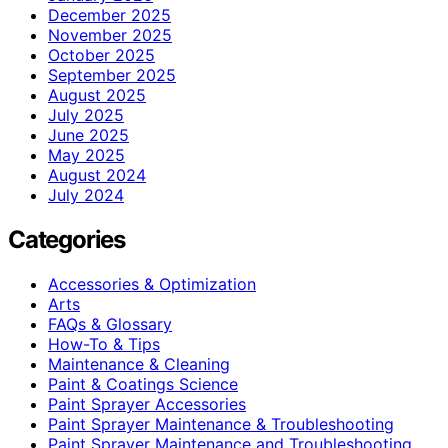
December 2025
November 2025
October 2025
September 2025
August 2025
July 2025
June 2025
May 2025
August 2024
July 2024
Categories
Accessories & Optimization
Arts
FAQs & Glossary
How-To & Tips
Maintenance & Cleaning
Paint & Coatings Science
Paint Sprayer Accessories
Paint Sprayer Maintenance & Troubleshooting
Paint Sprayer Maintenance and Troubleshooting