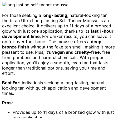
For those seeking a
long-lasting
, natural-looking tan,
the b.tan Ultra Long Lasting Self Tanner Mousse is an
excellent choice. It delivers up to 11 days of a bronzed
glow with just one application, thanks to its
fast 1-hour
development time
. For darker results, you can leave it
on for over four hours. The mousse offers a
deep
bronze finish
without the fake tan smell, making it more
pleasant to use. Plus, it’s
vegan and cruelty-free
, free
from parabens and harmful chemicals. With proper
application, you’ll enjoy a smooth, even tan that lasts
longer than traditional options, saving you time and
effort.
Best For:
individuals seeking a long-lasting, natural-
looking tan with quick application and development
times.
Pros:
Provides up to 11 days of a bronzed glow with just
one application