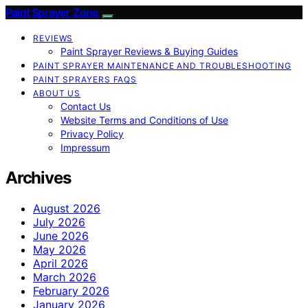
Paint Sprayer Zone
REVIEWS
Paint Sprayer Reviews & Buying Guides
PAINT SPRAYER MAINTENANCE AND TROUBLESHOOTING
PAINT SPRAYERS FAQS
ABOUT US
Contact Us
Website Terms and Conditions of Use
Privacy Policy
Impressum
Archives
August 2026
July 2026
June 2026
May 2026
April 2026
March 2026
February 2026
January 2026