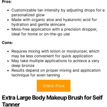
Pros:
Customizable tan intensity by adjusting drops for a
personalized glow
Made with organic aloe and hyaluronic acid for
hydration and gentle skincare
Mess-free application with a precision dropper,
ideal for home or on-the-go use
Cons:
Requires mixing with lotion or moisturizer, which
may be less convenient for quick application
May take multiple applications to achieve a very
deep bronze
Results depend on proper mixing and application
technique for even tanning
Check Price
Extra Large Body Makeup Brush for Self
Tanner