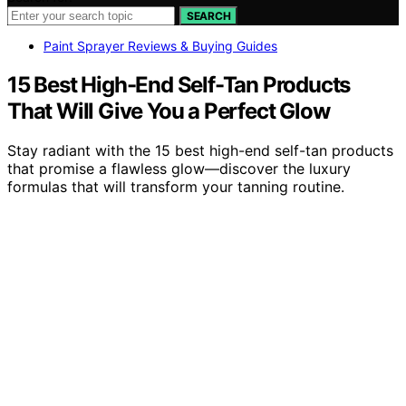
SEARCH
Paint Sprayer Reviews & Buying Guides
15 Best High-End Self-Tan Products
That Will Give You a Perfect Glow
Stay radiant with the 15 best high-end self-tan products
that promise a flawless glow—discover the luxury
formulas that will transform your tanning routine.