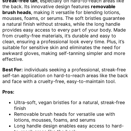
streak-free tan
, especially on hard-to-reach areas like
the back. Its innovative design features
removable
brush heads
, making it versatile for blending lotions,
mousses, foams, or serums. The soft bristles guarantee
a natural finish without streaks, while the long handle
provides easy access to every part of your body. Made
from cruelty-free materials, it’s durable and easy to
clean, ensuring a professional look every time. Plus, it’s
suitable for sensitive skin and eliminates the need for
awkward gloves, making self-tanning simpler and more
effective.
Best For:
individuals seeking a professional, streak-free
self-tan application on hard-to-reach areas like the back
and face with a cruelty-free, easy-to-maintain tool.
Pros:
Ultra-soft, vegan bristles for a natural, streak-free
finish
Removable brush heads for versatile use with
lotions, mousses, foams, and serums
Long handle design enables easy access to hard-