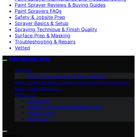
Paint Sprayer Reviews & Buying Guides
Paint Sprayers FAQs
Safety & Jobsite Prep
Sprayer Basics & Setup
Spraying Technique & Finish Quality
Surface Prep & Masking
Troubleshooting & Repairs
Vetted
Paint Sprayer Zone
REVIEWS
Paint Sprayer Reviews & Buying Guides
PAINT SPRAYER MAINTENANCE AND TROUBLESHOOTING
PAINT SPRAYERS FAQS
ABOUT US
Contact Us
Website Terms and Conditions of Use
Privacy Policy
Impressum
Search for: