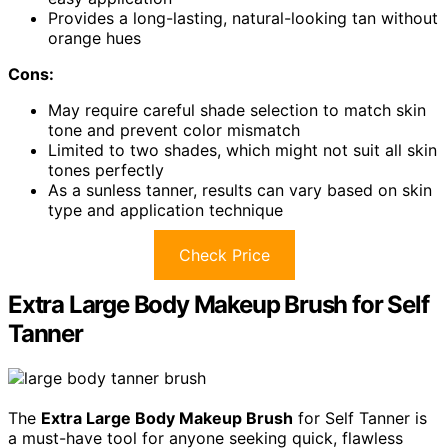
Provides a long-lasting, natural-looking tan without
orange hues
Cons:
May require careful shade selection to match skin
tone and prevent color mismatch
Limited to two shades, which might not suit all skin
tones perfectly
As a sunless tanner, results can vary based on skin
type and application technique
Check Price
Extra Large Body Makeup Brush for Self
Tanner
The
Extra Large Body Makeup Brush
for Self Tanner is
a must-have tool for anyone seeking quick, flawless