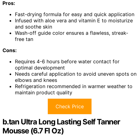
Pros:
Fast-drying formula for easy and quick application
Infused with aloe vera and vitamin E to moisturize
and soothe skin
Wash-off guide color ensures a flawless, streak-
free tan
Cons:
Requires 4-6 hours before water contact for
optimal development
Needs careful application to avoid uneven spots on
elbows and knees
Refrigeration recommended in warmer weather to
maintain product quality
Check Price
b.tan Ultra Long Lasting Self Tanner
Mousse (6.7 Fl Oz)