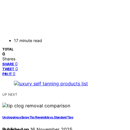
17 minute read
TOTAL
0
Shares
0
SHARE
0
TWEET
0
PIN IT
UP NEXT
Unclogging a Spray Tip: Reversible vs. Standard Tips
Published on
16 November 2025