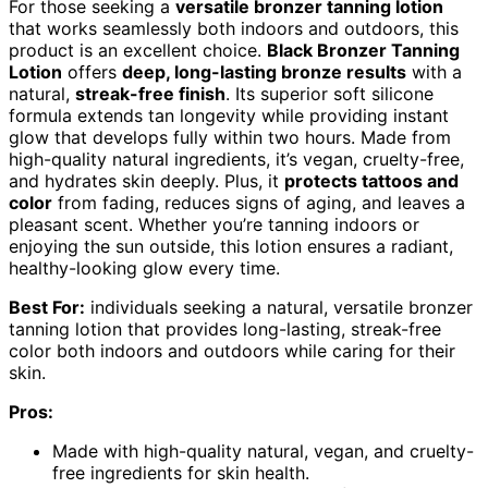
For those seeking a
versatile bronzer tanning lotion
that works seamlessly both indoors and outdoors, this
product is an excellent choice.
Black Bronzer Tanning
Lotion
offers
deep, long-lasting bronze results
with a
natural,
streak-free finish
. Its superior soft silicone
formula extends tan longevity while providing instant
glow that develops fully within two hours. Made from
high-quality natural ingredients, it’s vegan, cruelty-free,
and hydrates skin deeply. Plus, it
protects tattoos and
color
from fading, reduces signs of aging, and leaves a
pleasant scent. Whether you’re tanning indoors or
enjoying the sun outside, this lotion ensures a radiant,
healthy-looking glow every time.
Best For:
individuals seeking a natural, versatile bronzer
tanning lotion that provides long-lasting, streak-free
color both indoors and outdoors while caring for their
skin.
Pros:
Made with high-quality natural, vegan, and cruelty-
free ingredients for skin health.