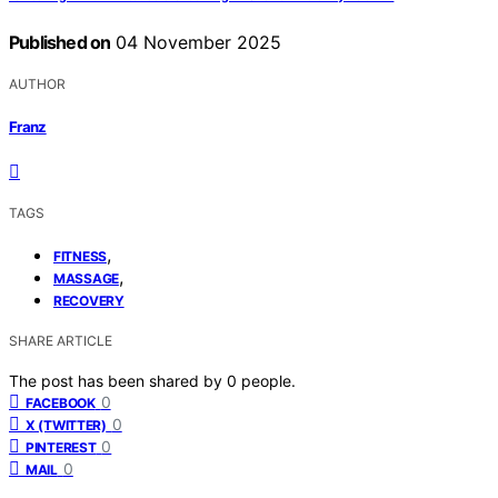
Published on
04 November 2025
AUTHOR
Franz
TAGS
,
FITNESS
,
MASSAGE
RECOVERY
SHARE ARTICLE
The post has been shared by
0
people.
0
FACEBOOK
0
X (TWITTER)
0
PINTEREST
0
MAIL