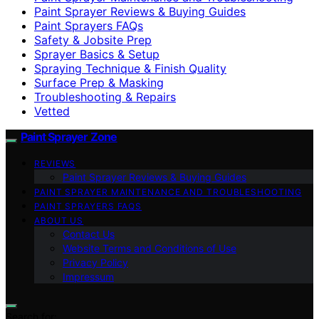
Paint Sprayer Reviews & Buying Guides
Paint Sprayers FAQs
Safety & Jobsite Prep
Sprayer Basics & Setup
Spraying Technique & Finish Quality
Surface Prep & Masking
Troubleshooting & Repairs
Vetted
Paint Sprayer Zone
REVIEWS
Paint Sprayer Reviews & Buying Guides
PAINT SPRAYER MAINTENANCE AND TROUBLESHOOTING
PAINT SPRAYERS FAQS
ABOUT US
Contact Us
Website Terms and Conditions of Use
Privacy Policy
Impressum
Search for: