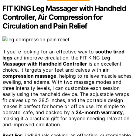
FIT KING Leg Massager with Handheld
Controller, Air Compression for
Circulation and Pain Relief
If you’re looking for an effective way to
soothe tired
legs
and improve circulation, the FIT KING
Leg
Massager with Handheld Controller
is an excellent
choice. It targets your feet and calves with
air
compression massage
, helping to relieve muscle aches,
swelling, and edema. With two massage modes and
three intensity levels, I can customize each session
easily using the handheld device. The adjustable wraps
fit calves up to 28.5 inches, and the portable design
makes it perfect for home or office use. It’s simple to
operate, safe, and backed by a
24-month warranty
,
making it a practical gift for anyone needing relaxation
and improved circulation.
Best For:
individuals seeking an effective, customizable