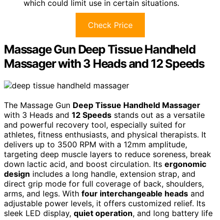
which could limit use in certain situations.
Check Price
Massage Gun Deep Tissue Handheld
Massager with 3 Heads and 12 Speeds
The Massage Gun
Deep Tissue Handheld Massager
with 3 Heads and
12 Speeds
stands out as a versatile
and powerful recovery tool, especially suited for
athletes, fitness enthusiasts, and physical therapists. It
delivers up to 3500 RPM with a 12mm amplitude,
targeting deep muscle layers to reduce soreness, break
down lactic acid, and boost circulation. Its
ergonomic
design
includes a long handle, extension strap, and
direct grip mode for full coverage of back, shoulders,
arms, and legs. With
four interchangeable heads
and
adjustable power levels, it offers customized relief. Its
sleek LED display,
quiet operation
, and long battery life