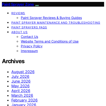
Paint Sprayer Zone
REVIEWS
Paint Sprayer Reviews & Buying Guides
PAINT SPRAYER MAINTENANCE AND TROUBLESHOOTING
PAINT SPRAYERS FAQS
ABOUT US
Contact Us
Website Terms and Conditions of Use
Privacy Policy
Impressum
Archives
August 2026
July 2026
June 2026
May 2026
April 2026
March 2026
February 2026
January 2026