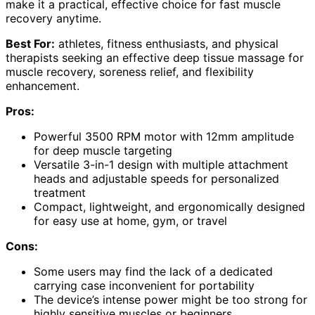
make it a practical, effective choice for fast muscle
recovery anytime.
Best For:
athletes, fitness enthusiasts, and physical
therapists seeking an effective deep tissue massage for
muscle recovery, soreness relief, and flexibility
enhancement.
Pros:
Powerful 3500 RPM motor with 12mm amplitude
for deep muscle targeting
Versatile 3-in-1 design with multiple attachment
heads and adjustable speeds for personalized
treatment
Compact, lightweight, and ergonomically designed
for easy use at home, gym, or travel
Cons:
Some users may find the lack of a dedicated
carrying case inconvenient for portability
The device’s intense power might be too strong for
highly sensitive muscles or beginners