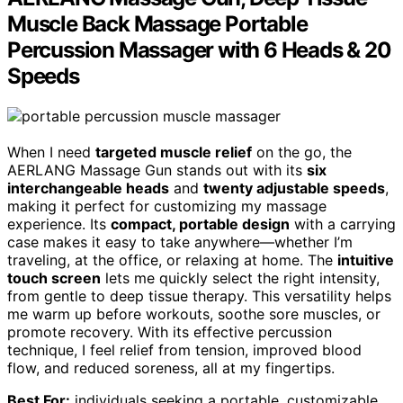
Muscle Back Massage Portable
Percussion Massager with 6 Heads & 20
Speeds
When I need
targeted muscle relief
on the go, the
AERLANG Massage Gun stands out with its
six
interchangeable heads
and
twenty adjustable speeds
,
making it perfect for customizing my massage
experience. Its
compact, portable design
with a carrying
case makes it easy to take anywhere—whether I’m
traveling, at the office, or relaxing at home. The
intuitive
touch screen
lets me quickly select the right intensity,
from gentle to deep tissue therapy. This versatility helps
me warm up before workouts, soothe sore muscles, or
promote recovery. With its effective percussion
technique, I feel relief from tension, improved blood
flow, and reduced soreness, all at my fingertips.
Best For:
individuals seeking a portable, customizable