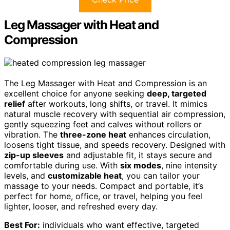
Leg Massager with Heat and
Compression
The Leg Massager with Heat and Compression is an
excellent choice for anyone seeking
deep, targeted
relief
after workouts, long shifts, or travel. It mimics
natural muscle recovery with sequential air compression,
gently squeezing feet and calves without rollers or
vibration. The
three-zone heat
enhances circulation,
loosens tight tissue, and speeds recovery. Designed with
zip-up sleeves
and adjustable fit, it stays secure and
comfortable during use. With
six modes
, nine intensity
levels, and
customizable heat
, you can tailor your
massage to your needs. Compact and portable, it’s
perfect for home, office, or travel, helping you feel
lighter, looser, and refreshed every day.
Best For:
individuals who want effective, targeted