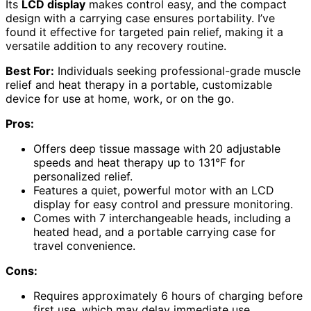
Its
LCD display
makes control easy, and the compact
design with a carrying case ensures portability. I’ve
found it effective for targeted pain relief, making it a
versatile addition to any recovery routine.
Best For:
Individuals seeking professional-grade muscle
relief and heat therapy in a portable, customizable
device for use at home, work, or on the go.
Pros:
Offers deep tissue massage with 20 adjustable
speeds and heat therapy up to 131°F for
personalized relief.
Features a quiet, powerful motor with an LCD
display for easy control and pressure monitoring.
Comes with 7 interchangeable heads, including a
heated head, and a portable carrying case for
travel convenience.
Cons:
Requires approximately 6 hours of charging before
first use, which may delay immediate use.