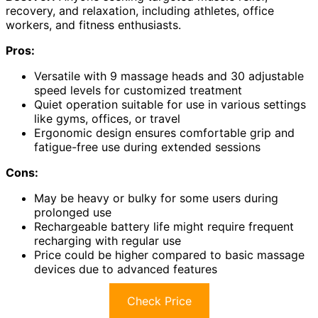
recovery, and relaxation, including athletes, office
workers, and fitness enthusiasts.
Pros:
Versatile with 9 massage heads and 30 adjustable
speed levels for customized treatment
Quiet operation suitable for use in various settings
like gyms, offices, or travel
Ergonomic design ensures comfortable grip and
fatigue-free use during extended sessions
Cons:
May be heavy or bulky for some users during
prolonged use
Rechargeable battery life might require frequent
recharging with regular use
Price could be higher compared to basic massage
devices due to advanced features
Check Price