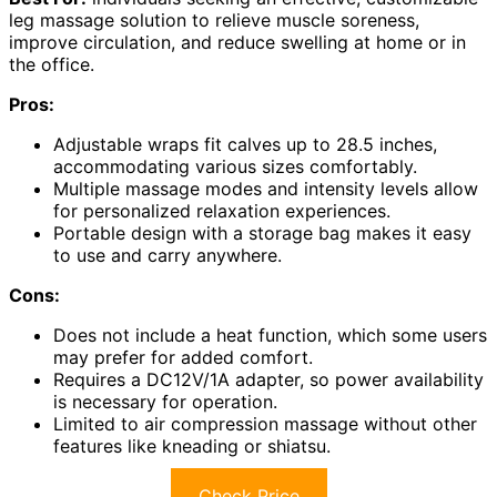
leg massage solution to relieve muscle soreness,
improve circulation, and reduce swelling at home or in
the office.
Pros:
Adjustable wraps fit calves up to 28.5 inches,
accommodating various sizes comfortably.
Multiple massage modes and intensity levels allow
for personalized relaxation experiences.
Portable design with a storage bag makes it easy
to use and carry anywhere.
Cons:
Does not include a heat function, which some users
may prefer for added comfort.
Requires a DC12V/1A adapter, so power availability
is necessary for operation.
Limited to air compression massage without other
features like kneading or shiatsu.
Check Price