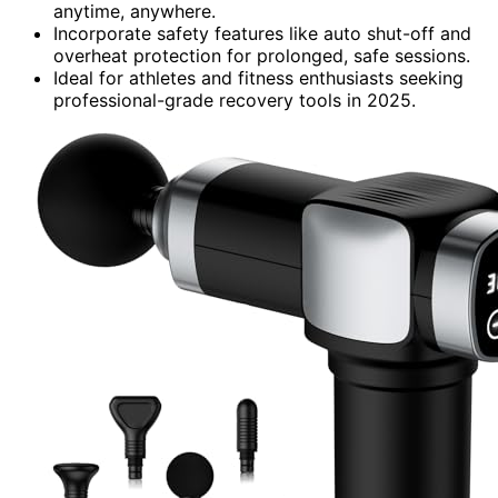
anytime, anywhere.
Incorporate safety features like auto shut-off and
overheat protection for prolonged, safe sessions.
Ideal for athletes and fitness enthusiasts seeking
professional-grade recovery tools in 2025.