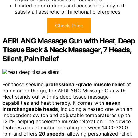
Limited color options and accessories may not
satisfy all aesthetic or functional preferences
Check Price
AERLANG Massage Gun with Heat, Deep
Tissue Back & Neck Massager, 7 Heads,
Silent, Pain Relief
For those seeking
professional-grade muscle relief
at
home or on the go, the AERLANG Massage Gun with
Heat stands out with its deep tissue massage
capabilities and heat therapy. It comes with
seven
interchangeable heads
, including a heated one with an
independent switch and adjustable temperatures up to
131°F, helping accelerate muscle relaxation. The device
features a quiet motor operating between 1400-3200
rpm and offers
20 speeds
, allowing personalized relief.