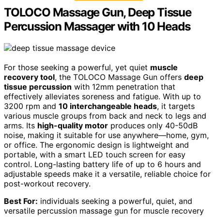
TOLOCO Massage Gun, Deep Tissue
Percussion Massager with 10 Heads
For those seeking a powerful, yet quiet
muscle
recovery tool
, the TOLOCO Massage Gun offers
deep
tissue percussion
with 12mm penetration that
effectively alleviates soreness and fatigue. With up to
3200 rpm and
10 interchangeable heads
, it targets
various muscle groups from back and neck to legs and
arms. Its
high-quality motor
produces only 40-50dB
noise, making it suitable for use anywhere—home, gym,
or office. The ergonomic design is lightweight and
portable, with a smart LED touch screen for easy
control. Long-lasting battery life of up to 6 hours and
adjustable speeds make it a versatile, reliable choice for
post-workout recovery.
Best For:
individuals seeking a powerful, quiet, and
versatile percussion massage gun for muscle recovery