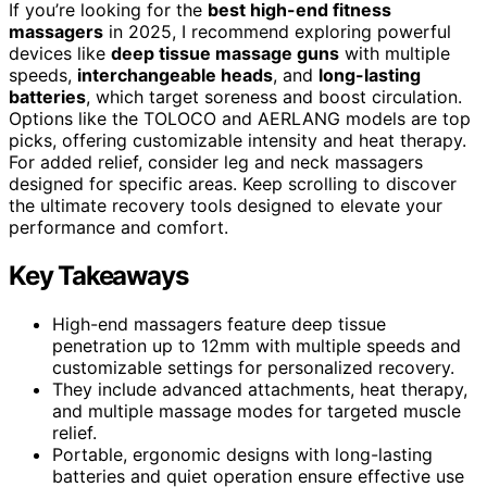
If you’re looking for the
best high-end fitness
massagers
in 2025, I recommend exploring powerful
devices like
deep tissue massage guns
with multiple
speeds,
interchangeable heads
, and
long-lasting
batteries
, which target soreness and boost circulation.
Options like the TOLOCO and AERLANG models are top
picks, offering customizable intensity and heat therapy.
For added relief, consider leg and neck massagers
designed for specific areas. Keep scrolling to discover
the ultimate recovery tools designed to elevate your
performance and comfort.
Key Takeaways
High-end massagers feature deep tissue
penetration up to 12mm with multiple speeds and
customizable settings for personalized recovery.
They include advanced attachments, heat therapy,
and multiple massage modes for targeted muscle
relief.
Portable, ergonomic designs with long-lasting
batteries and quiet operation ensure effective use