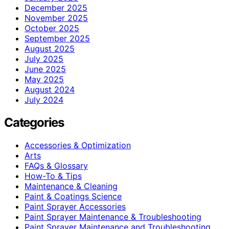
December 2025
November 2025
October 2025
September 2025
August 2025
July 2025
June 2025
May 2025
August 2024
July 2024
Categories
Accessories & Optimization
Arts
FAQs & Glossary
How-To & Tips
Maintenance & Cleaning
Paint & Coatings Science
Paint Sprayer Accessories
Paint Sprayer Maintenance & Troubleshooting
Paint Sprayer Maintenance and Troubleshooting