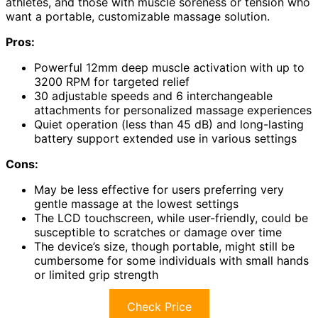
athletes, and those with muscle soreness or tension who
want a portable, customizable massage solution.
Pros:
Powerful 12mm deep muscle activation with up to
3200 RPM for targeted relief
30 adjustable speeds and 6 interchangeable
attachments for personalized massage experiences
Quiet operation (less than 45 dB) and long-lasting
battery support extended use in various settings
Cons:
May be less effective for users preferring very
gentle massage at the lowest settings
The LCD touchscreen, while user-friendly, could be
susceptible to scratches or damage over time
The device’s size, though portable, might still be
cumbersome for some individuals with small hands
or limited grip strength
Check Price