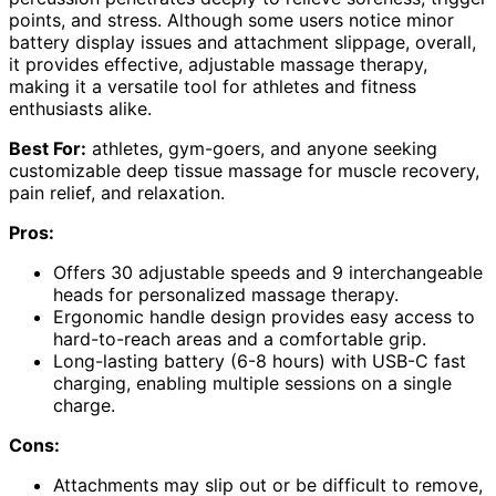
points, and stress. Although some users notice minor
battery display issues and attachment slippage, overall,
it provides effective, adjustable massage therapy,
making it a versatile tool for athletes and fitness
enthusiasts alike.
Best For:
athletes, gym-goers, and anyone seeking
customizable deep tissue massage for muscle recovery,
pain relief, and relaxation.
Pros:
Offers 30 adjustable speeds and 9 interchangeable
heads for personalized massage therapy.
Ergonomic handle design provides easy access to
hard-to-reach areas and a comfortable grip.
Long-lasting battery (6-8 hours) with USB-C fast
charging, enabling multiple sessions on a single
charge.
Cons:
Attachments may slip out or be difficult to remove,