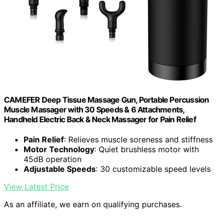
CAMEFER Deep Tissue Massage Gun, Portable Percussion
Muscle Massager with 30 Speeds & 6 Attachments,
Handheld Electric Back & Neck Massager for Pain Relief
Pain Relief
: Relieves muscle soreness and stiffness
Motor Technology
: Quiet brushless motor with
45dB operation
Adjustable Speeds
: 30 customizable speed levels
View Latest Price
As an affiliate, we earn on qualifying purchases.