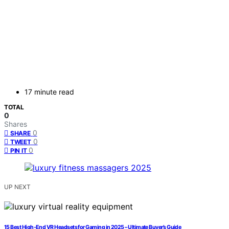
17 minute read
TOTAL
0
Shares
0
SHARE
0
TWEET
0
PIN IT
UP NEXT
15 Best High-End VR Headsets for Gaming in 2025 – Ultimate Buyer’s Guide