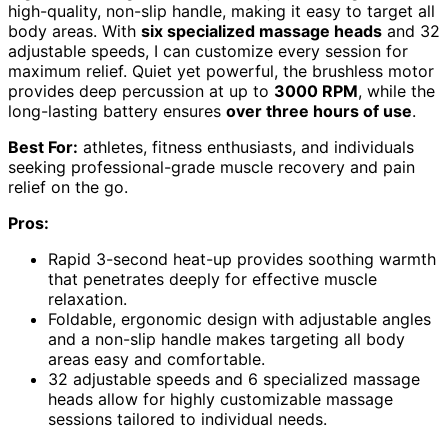
high-quality, non-slip handle, making it easy to target all
body areas. With
six specialized massage heads
and 32
adjustable speeds, I can customize every session for
maximum relief. Quiet yet powerful, the brushless motor
provides deep percussion at up to
3000 RPM
, while the
long-lasting battery ensures
over three hours of use
.
Best For:
athletes, fitness enthusiasts, and individuals
seeking professional-grade muscle recovery and pain
relief on the go.
Pros:
Rapid 3-second heat-up provides soothing warmth
that penetrates deeply for effective muscle
relaxation.
Foldable, ergonomic design with adjustable angles
and a non-slip handle makes targeting all body
areas easy and comfortable.
32 adjustable speeds and 6 specialized massage
heads allow for highly customizable massage
sessions tailored to individual needs.