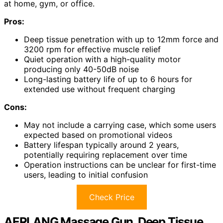
at home, gym, or office.
Pros:
Deep tissue penetration with up to 12mm force and
3200 rpm for effective muscle relief
Quiet operation with a high-quality motor
producing only 40-50dB noise
Long-lasting battery life of up to 6 hours for
extended use without frequent charging
Cons:
May not include a carrying case, which some users
expected based on promotional videos
Battery lifespan typically around 2 years,
potentially requiring replacement over time
Operation instructions can be unclear for first-time
users, leading to initial confusion
Check Price
AERLANG Massage Gun, Deep Tissue