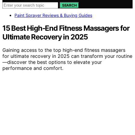
SEARCH
Paint Sprayer Reviews & Buying Guides
15 Best High-End Fitness Massagers for
Ultimate Recovery in 2025
Gaining access to the top high-end fitness massagers
for ultimate recovery in 2025 can transform your routine
—discover the best options to elevate your
performance and comfort.