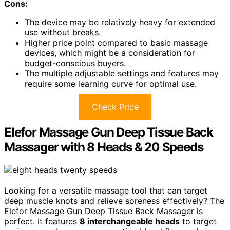
Cons:
The device may be relatively heavy for extended
use without breaks.
Higher price point compared to basic massage
devices, which might be a consideration for
budget-conscious buyers.
The multiple adjustable settings and features may
require some learning curve for optimal use.
Check Price
Elefor Massage Gun Deep Tissue Back
Massager with 8 Heads & 20 Speeds
Looking for a versatile massage tool that can target
deep muscle knots and relieve soreness effectively? The
Elefor Massage Gun Deep Tissue Back Massager is
perfect. It features
8 interchangeable heads
to target