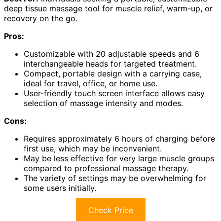
deep tissue massage tool for muscle relief, warm-up, or
recovery on the go.
Pros:
Customizable with 20 adjustable speeds and 6
interchangeable heads for targeted treatment.
Compact, portable design with a carrying case,
ideal for travel, office, or home use.
User-friendly touch screen interface allows easy
selection of massage intensity and modes.
Cons:
Requires approximately 6 hours of charging before
first use, which may be inconvenient.
May be less effective for very large muscle groups
compared to professional massage therapy.
The variety of settings may be overwhelming for
some users initially.
Check Price