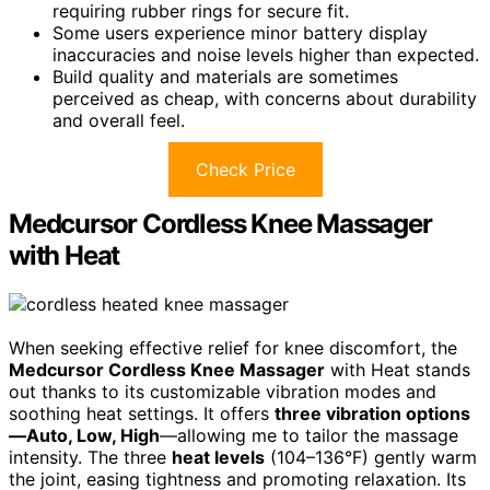
requiring rubber rings for secure fit.
Some users experience minor battery display
inaccuracies and noise levels higher than expected.
Build quality and materials are sometimes
perceived as cheap, with concerns about durability
and overall feel.
Check Price
Medcursor Cordless Knee Massager
with Heat
When seeking effective relief for knee discomfort, the
Medcursor Cordless Knee Massager
with Heat stands
out thanks to its customizable vibration modes and
soothing heat settings. It offers
three vibration options
—Auto, Low, High
—allowing me to tailor the massage
intensity. The three
heat levels
(104–136°F) gently warm
the joint, easing tightness and promoting relaxation. Its