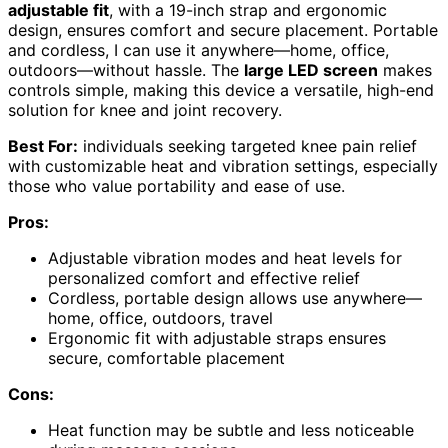
adjustable fit
, with a 19-inch strap and ergonomic
design, ensures comfort and secure placement. Portable
and cordless, I can use it anywhere—home, office,
outdoors—without hassle. The
large LED screen
makes
controls simple, making this device a versatile, high-end
solution for knee and joint recovery.
Best For:
individuals seeking targeted knee pain relief
with customizable heat and vibration settings, especially
those who value portability and ease of use.
Pros:
Adjustable vibration modes and heat levels for
personalized comfort and effective relief
Cordless, portable design allows use anywhere—
home, office, outdoors, travel
Ergonomic fit with adjustable straps ensures
secure, comfortable placement
Cons:
Heat function may be subtle and less noticeable