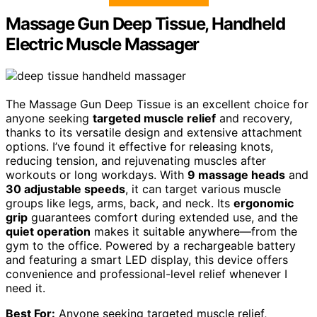
Massage Gun Deep Tissue, Handheld
Electric Muscle Massager
The Massage Gun Deep Tissue is an excellent choice for
anyone seeking
targeted muscle relief
and recovery,
thanks to its versatile design and extensive attachment
options. I’ve found it effective for releasing knots,
reducing tension, and rejuvenating muscles after
workouts or long workdays. With
9 massage heads
and
30 adjustable speeds
, it can target various muscle
groups like legs, arms, back, and neck. Its
ergonomic
grip
guarantees comfort during extended use, and the
quiet operation
makes it suitable anywhere—from the
gym to the office. Powered by a rechargeable battery
and featuring a smart LED display, this device offers
convenience and professional-level relief whenever I
need it.
Best For:
Anyone seeking targeted muscle relief,