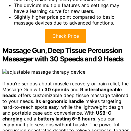
The device’s multiple features and settings may
have a learning curve for new users.
Slightly higher price point compared to basic
massage devices due to advanced functions.
Check Price
Massage Gun, Deep Tissue Percussion
Massager with 30 Speeds and 9 Heads
If you’re serious about muscle recovery or pain relief, the
Massage Gun with
30 speeds
and
9 interchangeable
heads
offers customizable deep tissue massage tailored
to your needs. Its
ergonomic handle
makes targeting
hard-to-reach spots easy, while the lightweight design
and portable case add convenience. With
USB-C
charging
and a
battery lasting 6-8 hours
, you can
enjoy multiple sessions without hassle. The powerful
percussion penetrates deeply to relieve soreness, trigger