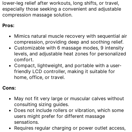
lower-leg relief after workouts, long shifts, or travel,
especially those seeking a convenient and adjustable
compression massage solution.
Pros:
Mimics natural muscle recovery with sequential air
compression, providing deep and soothing relief.
Customizable with 6 massage modes, 9 intensity
levels, and adjustable heat zones for personalized
comfort.
Compact, lightweight, and portable with a user-
friendly LCD controller, making it suitable for
home, office, or travel.
Cons:
May not fit very large or muscular calves without
consulting sizing guides.
Does not include rollers or vibration, which some
users might prefer for different massage
sensations.
Requires regular charging or power outlet access,