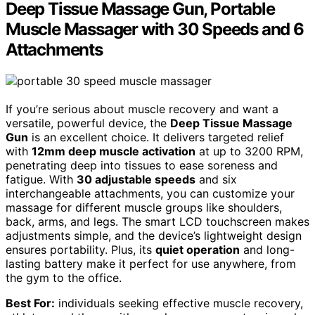
Deep Tissue Massage Gun, Portable
Muscle Massager with 30 Speeds and 6
Attachments
If you’re serious about muscle recovery and want a
versatile, powerful device, the
Deep Tissue Massage
Gun
is an excellent choice. It delivers targeted relief
with
12mm deep muscle activation
at up to 3200 RPM,
penetrating deep into tissues to ease soreness and
fatigue. With
30 adjustable speeds
and six
interchangeable attachments, you can customize your
massage for different muscle groups like shoulders,
back, arms, and legs. The smart LCD touchscreen makes
adjustments simple, and the device’s lightweight design
ensures portability. Plus, its
quiet operation
and long-
lasting battery make it perfect for use anywhere, from
the gym to the office.
Best For:
individuals seeking effective muscle recovery,