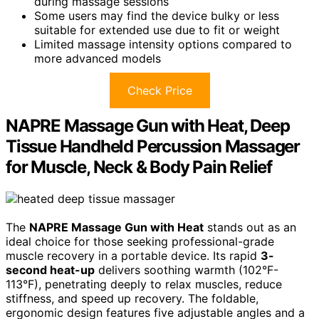
during massage sessions
Some users may find the device bulky or less
suitable for extended use due to fit or weight
Limited massage intensity options compared to
more advanced models
Check Price
NAPRE Massage Gun with Heat, Deep
Tissue Handheld Percussion Massager
for Muscle, Neck & Body Pain Relief
The
NAPRE Massage Gun with Heat
stands out as an
ideal choice for those seeking professional-grade
muscle recovery in a portable device. Its rapid
3-
second heat-up
delivers soothing warmth (102°F-
113°F), penetrating deeply to relax muscles, reduce
stiffness, and speed up recovery. The foldable,
ergonomic design features five adjustable angles and a