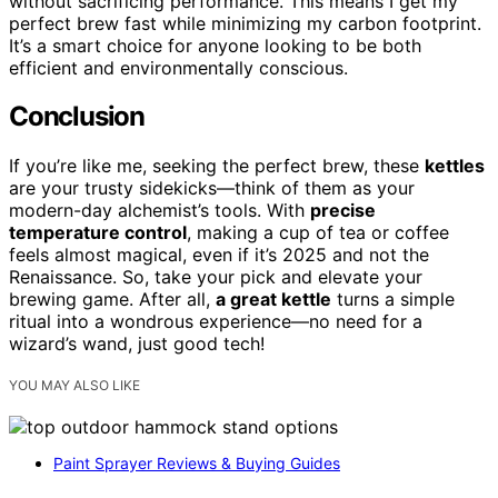
without sacrificing performance. This means I get my
perfect brew fast while minimizing my carbon footprint.
It’s a smart choice for anyone looking to be both
efficient and environmentally conscious.
Conclusion
If you’re like me, seeking the perfect brew, these
kettles
are your trusty sidekicks—think of them as your
modern-day alchemist’s tools. With
precise
temperature control
, making a cup of tea or coffee
feels almost magical, even if it’s 2025 and not the
Renaissance. So, take your pick and elevate your
brewing game. After all,
a great kettle
turns a simple
ritual into a wondrous experience—no need for a
wizard’s wand, just good tech!
YOU MAY ALSO LIKE
Paint Sprayer Reviews & Buying Guides