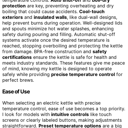
protection
are key, preventing overheating and dry
boiling that could cause accidents.
Cool-touch
exteriors
and
insulated walls
, like dual-wall designs,
help prevent burns during operation. Well-designed lids
and spouts minimize hot water splashes, enhancing
safety during pouring and filling. Automatic shut-off
systems activate once the desired temperature is
reached, stopping overboiling and protecting the kettle
from damage. BPA-free construction and
safety
certifications
ensure the kettle is safe for health and
meets industry standards. These features give me peace
of mind, knowing my kettle is designed to operate
safely while providing
precise temperature control
for
perfect brews.
Ease of Use
When selecting an electric kettle with precise
temperature control, ease of use becomes a top priority.
I look for models with
intuitive controls
like touch
screens or clearly labeled buttons, making adjustments
straightforward.
Preset temperature options
are a big