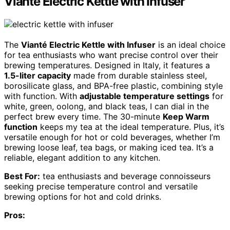
Vianté Electric Kettle with Infuser
The
Vianté Electric Kettle with Infuser
is an ideal choice
for tea enthusiasts who want precise control over their
brewing temperatures. Designed in Italy, it features a
1.5-liter capacity
made from durable stainless steel,
borosilicate glass, and BPA-free plastic, combining style
with function. With
adjustable temperature settings
for
white, green, oolong, and black teas, I can dial in the
perfect brew every time. The 30-minute
Keep Warm
function
keeps my tea at the ideal temperature. Plus, it’s
versatile enough for hot or cold beverages, whether I’m
brewing loose leaf, tea bags, or making iced tea. It’s a
reliable, elegant addition to any kitchen.
Best For:
tea enthusiasts and beverage connoisseurs
seeking precise temperature control and versatile
brewing options for hot and cold drinks.
Pros: