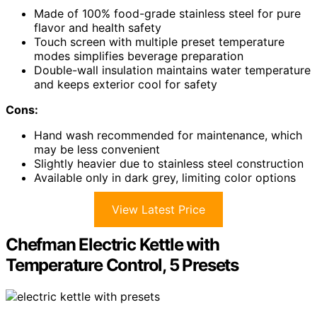
Made of 100% food-grade stainless steel for pure
flavor and health safety
Touch screen with multiple preset temperature
modes simplifies beverage preparation
Double-wall insulation maintains water temperature
and keeps exterior cool for safety
Cons:
Hand wash recommended for maintenance, which
may be less convenient
Slightly heavier due to stainless steel construction
Available only in dark grey, limiting color options
View Latest Price
Chefman Electric Kettle with
Temperature Control, 5 Presets