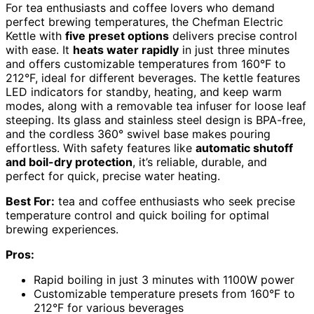
For tea enthusiasts and coffee lovers who demand
perfect brewing temperatures, the Chefman Electric
Kettle with
five preset options
delivers precise control
with ease. It
heats water rapidly
in just three minutes
and offers customizable temperatures from 160°F to
212°F, ideal for different beverages. The kettle features
LED indicators for standby, heating, and keep warm
modes, along with a removable tea infuser for loose leaf
steeping. Its glass and stainless steel design is BPA-free,
and the cordless 360° swivel base makes pouring
effortless. With safety features like
automatic shutoff
and boil-dry protection
, it’s reliable, durable, and
perfect for quick, precise water heating.
Best For:
tea and coffee enthusiasts who seek precise
temperature control and quick boiling for optimal
brewing experiences.
Pros:
Rapid boiling in just 3 minutes with 1100W power
Customizable temperature presets from 160°F to
212°F for various beverages