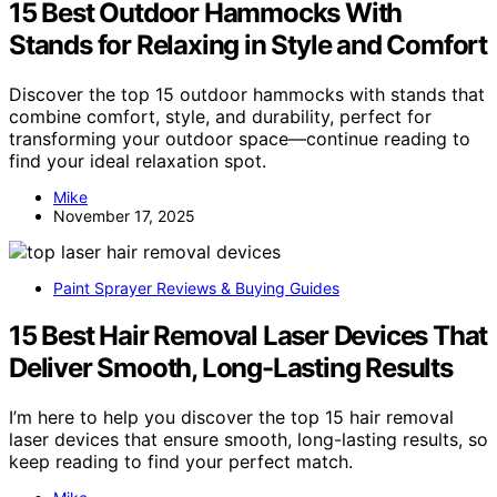
15 Best Outdoor Hammocks With
Stands for Relaxing in Style and Comfort
Discover the top 15 outdoor hammocks with stands that
combine comfort, style, and durability, perfect for
transforming your outdoor space—continue reading to
find your ideal relaxation spot.
Mike
November 17, 2025
Paint Sprayer Reviews & Buying Guides
15 Best Hair Removal Laser Devices That
Deliver Smooth, Long-Lasting Results
I’m here to help you discover the top 15 hair removal
laser devices that ensure smooth, long-lasting results, so
keep reading to find your perfect match.