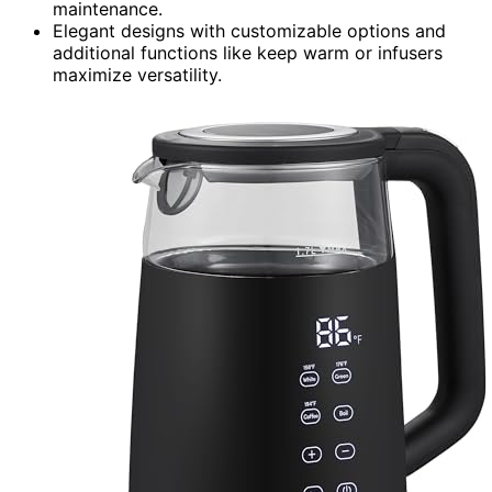
maintenance.
Elegant designs with customizable options and
additional functions like keep warm or infusers
maximize versatility.