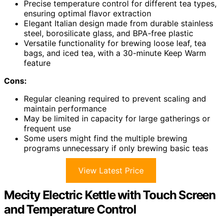
Precise temperature control for different tea types,
ensuring optimal flavor extraction
Elegant Italian design made from durable stainless
steel, borosilicate glass, and BPA-free plastic
Versatile functionality for brewing loose leaf, tea
bags, and iced tea, with a 30-minute Keep Warm
feature
Cons:
Regular cleaning required to prevent scaling and
maintain performance
May be limited in capacity for large gatherings or
frequent use
Some users might find the multiple brewing
programs unnecessary if only brewing basic teas
View Latest Price
Mecity Electric Kettle with Touch Screen
and Temperature Control