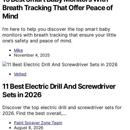
Breath Tracking That Offer Peace of
Mind
I’m here to help you discover the top smart baby
monitors with breath tracking that ensure your little
one’s safety and peace of mind.
Mike
November 4, 2025
Vetted
11 Best Electric Drill And Screwdriver
Sets in 2026
Discover the top electric drill and screwdriver sets for
2026. Find the best overall,…
Paint Sprayer Zone Team
August 8, 2026