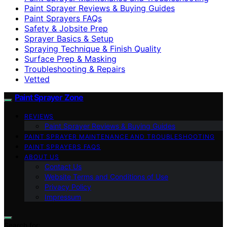
Paint Sprayer Reviews & Buying Guides
Paint Sprayers FAQs
Safety & Jobsite Prep
Sprayer Basics & Setup
Spraying Technique & Finish Quality
Surface Prep & Masking
Troubleshooting & Repairs
Vetted
Paint Sprayer Zone
REVIEWS
Paint Sprayer Reviews & Buying Guides
PAINT SPRAYER MAINTENANCE AND TROUBLESHOOTING
PAINT SPRAYERS FAQS
ABOUT US
Contact Us
Website Terms and Conditions of Use
Privacy Policy
Impressum
Search for: