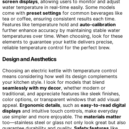
screen displays
, allowing users to monitor and adjust
water temperature in real-time easily. Some models
come with
preset settings
for common beverages like
tea or coffee, ensuring consistent results each time.
Features like temperature hold and
auto-calibration
further enhance accuracy by maintaining stable water
temperatures over time. When choosing, look for these
elements to guarantee your kettle delivers precise,
reliable temperature control for the perfect brew.
Design and Aesthetics
Choosing an electric kettle with temperature control
means considering how well its design complements
your kitchen style. I look for models that blend
seamlessly with my decor
, whether modern or
traditional, and appreciate features like sleek finishes,
color options, or transparent windows that add visual
appeal.
Ergonomic details
, such as
easy-to-read digital
displays
and intuitive touch controls, make everyday
use simpler and more enjoyable. The
materials matter
too—stainless steel or glass not only look great but also
guarantee durability and quality.
Safety features
like