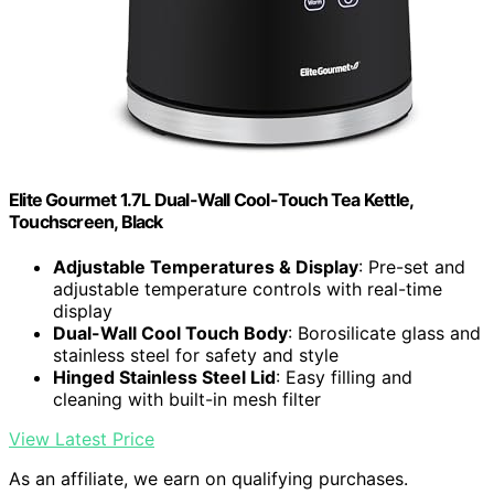
Elite Gourmet 1.7L Dual-Wall Cool-Touch Tea Kettle,
Touchscreen, Black
Adjustable Temperatures & Display
: Pre-set and
adjustable temperature controls with real-time
display
Dual-Wall Cool Touch Body
: Borosilicate glass and
stainless steel for safety and style
Hinged Stainless Steel Lid
: Easy filling and
cleaning with built-in mesh filter
View Latest Price
As an affiliate, we earn on qualifying purchases.