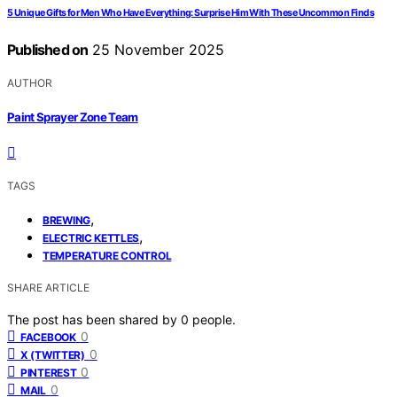
5 Unique Gifts for Men Who Have Everything: Surprise Him With These Uncommon Finds
Published on
25 November 2025
AUTHOR
Paint Sprayer Zone Team
TAGS
,
BREWING
,
ELECTRIC KETTLES
TEMPERATURE CONTROL
SHARE ARTICLE
The post has been shared by
0
people.
0
FACEBOOK
0
X (TWITTER)
0
PINTEREST
0
MAIL