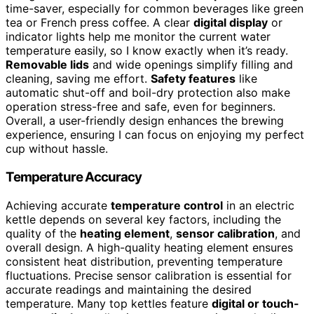
time-saver, especially for common beverages like green
tea or French press coffee. A clear
digital display
or
indicator lights help me monitor the current water
temperature easily, so I know exactly when it’s ready.
Removable lids
and wide openings simplify filling and
cleaning, saving me effort.
Safety features
like
automatic shut-off and boil-dry protection also make
operation stress-free and safe, even for beginners.
Overall, a user-friendly design enhances the brewing
experience, ensuring I can focus on enjoying my perfect
cup without hassle.
Temperature Accuracy
Achieving accurate
temperature control
in an electric
kettle depends on several key factors, including the
quality of the
heating element
,
sensor calibration
, and
overall design. A high-quality heating element ensures
consistent heat distribution, preventing temperature
fluctuations. Precise sensor calibration is essential for
accurate readings and maintaining the desired
temperature. Many top kettles feature
digital or touch-