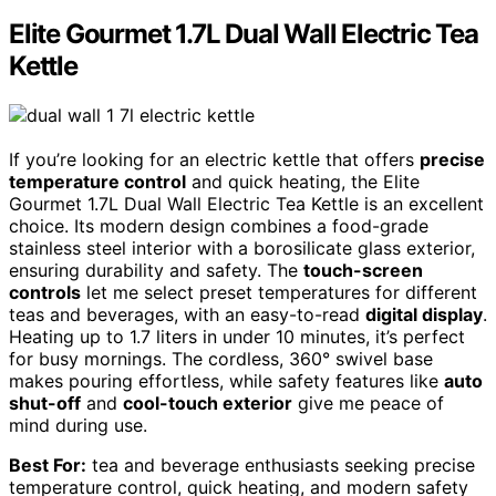
Elite Gourmet 1.7L Dual Wall Electric Tea
Kettle
If you’re looking for an electric kettle that offers
precise
temperature control
and quick heating, the Elite
Gourmet 1.7L Dual Wall Electric Tea Kettle is an excellent
choice. Its modern design combines a food-grade
stainless steel interior with a borosilicate glass exterior,
ensuring durability and safety. The
touch-screen
controls
let me select preset temperatures for different
teas and beverages, with an easy-to-read
digital display
.
Heating up to 1.7 liters in under 10 minutes, it’s perfect
for busy mornings. The cordless, 360° swivel base
makes pouring effortless, while safety features like
auto
shut-off
and
cool-touch exterior
give me peace of
mind during use.
Best For:
tea and beverage enthusiasts seeking precise
temperature control, quick heating, and modern safety