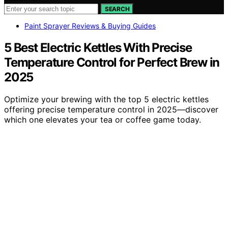
SEARCH
Paint Sprayer Reviews & Buying Guides
5 Best Electric Kettles With Precise
Temperature Control for Perfect Brew in
2025
Optimize your brewing with the top 5 electric kettles
offering precise temperature control in 2025—discover
which one elevates your tea or coffee game today.