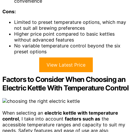
convenience
Cons:
Limited to preset temperature options, which may
not suit all brewing preferences
Higher price point compared to basic kettles
without advanced features
No variable temperature control beyond the six
preset options
View Latest Price
Factors to Consider When Choosing an
Electric Kettle With Temperature Control
When selecting an
electric kettle with temperature
control
, I take into account
factors such as
the
accessible temperature ranges and capacity to suit my
needs. Safety features and ease of use are also