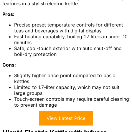
features in a stylish electric kettle.
Pros:
Precise preset temperature controls for different
teas and beverages with digital display
Fast heating capability, boiling 1.7 liters in under 10
minutes
Safe, cool-touch exterior with auto shut-off and
boil-dry protection
Cons:
Slightly higher price point compared to basic
kettles
Limited to 1.7-liter capacity, which may not suit
large groups
Touch-screen controls may require careful cleaning
to prevent damage
View Latest Price