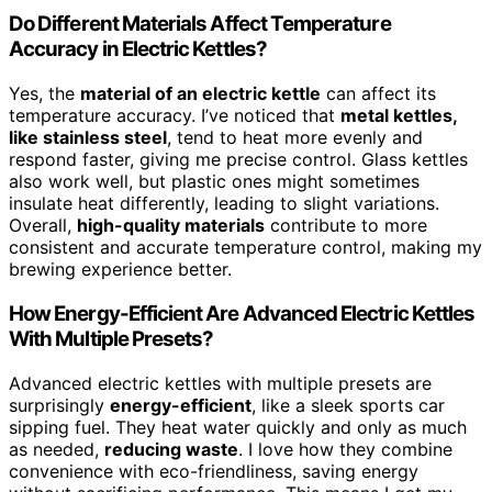
Do Different Materials Affect Temperature
Accuracy in Electric Kettles?
Yes, the
material of an electric kettle
can affect its
temperature accuracy. I’ve noticed that
metal kettles,
like stainless steel
, tend to heat more evenly and
respond faster, giving me precise control. Glass kettles
also work well, but plastic ones might sometimes
insulate heat differently, leading to slight variations.
Overall,
high-quality materials
contribute to more
consistent and accurate temperature control, making my
brewing experience better.
How Energy-Efficient Are Advanced Electric Kettles
With Multiple Presets?
Advanced electric kettles with multiple presets are
surprisingly
energy-efficient
, like a sleek sports car
sipping fuel. They heat water quickly and only as much
as needed,
reducing waste
. I love how they combine
convenience with eco-friendliness, saving energy