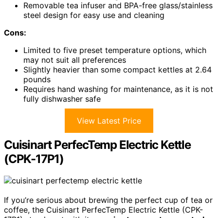
Removable tea infuser and BPA-free glass/stainless
steel design for easy use and cleaning
Cons:
Limited to five preset temperature options, which
may not suit all preferences
Slightly heavier than some compact kettles at 2.64
pounds
Requires hand washing for maintenance, as it is not
fully dishwasher safe
View Latest Price
Cuisinart PerfecTemp Electric Kettle
(CPK-17P1)
If you’re serious about brewing the perfect cup of tea or
coffee, the Cuisinart PerfecTemp Electric Kettle (CPK-