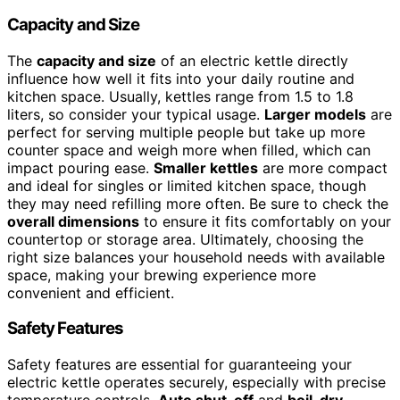
Capacity and Size
The
capacity and size
of an electric kettle directly
influence how well it fits into your daily routine and
kitchen space. Usually, kettles range from 1.5 to 1.8
liters, so consider your typical usage.
Larger models
are
perfect for serving multiple people but take up more
counter space and weigh more when filled, which can
impact pouring ease.
Smaller kettles
are more compact
and ideal for singles or limited kitchen space, though
they may need refilling more often. Be sure to check the
overall dimensions
to ensure it fits comfortably on your
countertop or storage area. Ultimately, choosing the
right size balances your household needs with available
space, making your brewing experience more
convenient and efficient.
Safety Features
Safety features are essential for guaranteeing your
electric kettle operates securely, especially with precise
temperature controls.
Auto shut-off
and
boil-dry