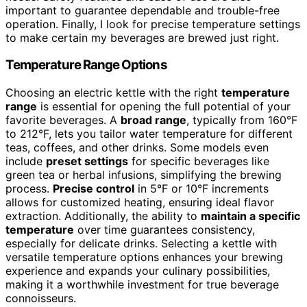
important to guarantee dependable and trouble-free
operation. Finally, I look for precise temperature settings
to make certain my beverages are brewed just right.
Temperature Range Options
Choosing an electric kettle with the right
temperature
range
is essential for opening the full potential of your
favorite beverages. A
broad range
, typically from 160°F
to 212°F, lets you tailor water temperature for different
teas, coffees, and other drinks. Some models even
include
preset settings
for specific beverages like
green tea or herbal infusions, simplifying the brewing
process.
Precise control
in 5°F or 10°F increments
allows for customized heating, ensuring ideal flavor
extraction. Additionally, the ability to
maintain a specific
temperature
over time guarantees consistency,
especially for delicate drinks. Selecting a kettle with
versatile temperature options enhances your brewing
experience and expands your culinary possibilities,
making it a worthwhile investment for true beverage
connoisseurs.