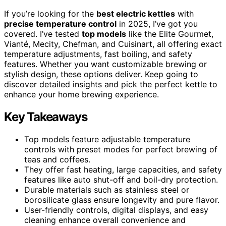
If you’re looking for the
best electric kettles
with
precise temperature control
in 2025, I’ve got you
covered. I’ve tested
top models
like the Elite Gourmet,
Vianté, Mecity, Chefman, and Cuisinart, all offering exact
temperature adjustments, fast boiling, and safety
features. Whether you want customizable brewing or
stylish design, these options deliver. Keep going to
discover detailed insights and pick the perfect kettle to
enhance your home brewing experience.
Key Takeaways
Top models feature adjustable temperature
controls with preset modes for perfect brewing of
teas and coffees.
They offer fast heating, large capacities, and safety
features like auto shut-off and boil-dry protection.
Durable materials such as stainless steel or
borosilicate glass ensure longevity and pure flavor.
User-friendly controls, digital displays, and easy
cleaning enhance overall convenience and