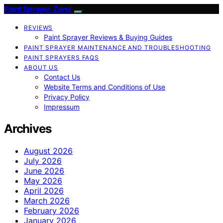
Paint Sprayer Zone
REVIEWS
Paint Sprayer Reviews & Buying Guides
PAINT SPRAYER MAINTENANCE AND TROUBLESHOOTING
PAINT SPRAYERS FAQS
ABOUT US
Contact Us
Website Terms and Conditions of Use
Privacy Policy
Impressum
Archives
August 2026
July 2026
June 2026
May 2026
April 2026
March 2026
February 2026
January 2026