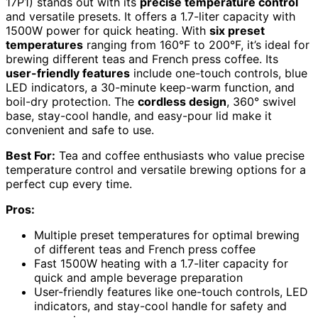
17P1) stands out with its
precise temperature control
and versatile presets. It offers a 1.7-liter capacity with
1500W power for quick heating. With
six preset
temperatures
ranging from 160°F to 200°F, it’s ideal for
brewing different teas and French press coffee. Its
user-friendly features
include one-touch controls, blue
LED indicators, a 30-minute keep-warm function, and
boil-dry protection. The
cordless design
, 360° swivel
base, stay-cool handle, and easy-pour lid make it
convenient and safe to use.
Best For:
Tea and coffee enthusiasts who value precise
temperature control and versatile brewing options for a
perfect cup every time.
Pros:
Multiple preset temperatures for optimal brewing
of different teas and French press coffee
Fast 1500W heating with a 1.7-liter capacity for
quick and ample beverage preparation
User-friendly features like one-touch controls, LED
indicators, and stay-cool handle for safety and