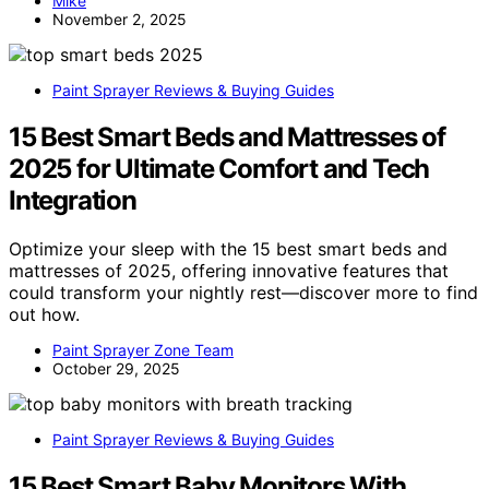
Mike
November 2, 2025
Paint Sprayer Reviews & Buying Guides
15 Best Smart Beds and Mattresses of
2025 for Ultimate Comfort and Tech
Integration
Optimize your sleep with the 15 best smart beds and
mattresses of 2025, offering innovative features that
could transform your nightly rest—discover more to find
out how.
Paint Sprayer Zone Team
October 29, 2025
Paint Sprayer Reviews & Buying Guides
15 Best Smart Baby Monitors With