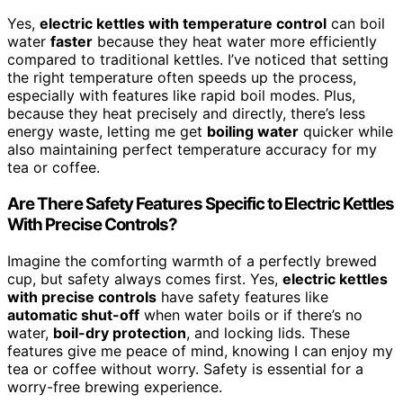
Yes,
electric kettles with temperature control
can boil
water
faster
because they heat water more efficiently
compared to traditional kettles. I’ve noticed that setting
the right temperature often speeds up the process,
especially with features like rapid boil modes. Plus,
because they heat precisely and directly, there’s less
energy waste, letting me get
boiling water
quicker while
also maintaining perfect temperature accuracy for my
tea or coffee.
Are There Safety Features Specific to Electric Kettles
With Precise Controls?
Imagine the comforting warmth of a perfectly brewed
cup, but safety always comes first. Yes,
electric kettles
with precise controls
have safety features like
automatic shut-off
when water boils or if there’s no
water,
boil-dry protection
, and locking lids. These
features give me peace of mind, knowing I can enjoy my
tea or coffee without worry. Safety is essential for a
worry-free brewing experience.