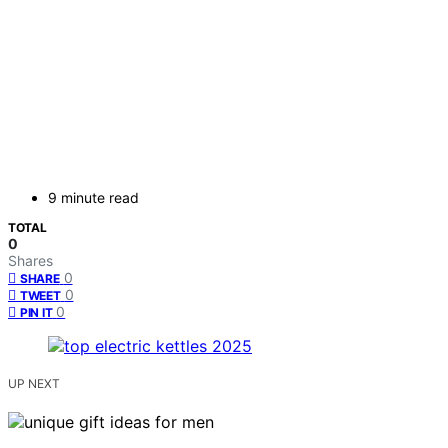
9 minute read
TOTAL
0
Shares
0
SHARE
0
TWEET
0
PIN IT
UP NEXT