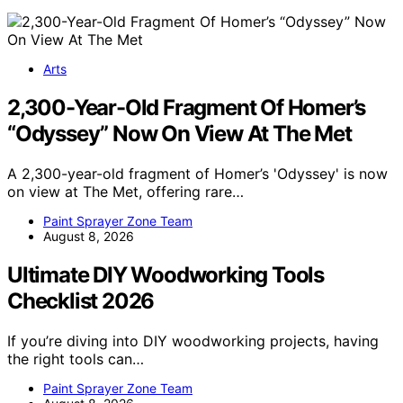
Arts
2,300-Year-Old Fragment Of Homer’s
“Odyssey” Now On View At The Met
A 2,300-year-old fragment of Homer’s 'Odyssey' is now
on view at The Met, offering rare…
Paint Sprayer Zone Team
August 8, 2026
Ultimate DIY Woodworking Tools
Checklist 2026
If you’re diving into DIY woodworking projects, having
the right tools can…
Paint Sprayer Zone Team