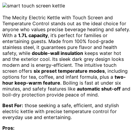
The Mecity Electric Kettle with Touch Screen and
Temperature Control stands out as the ideal choice for
anyone who values precise beverage heating and safety.
With a
1.7L capacity
, it’s perfect for families or
entertaining guests. Made from 100% food-grade
stainless steel, it guarantees pure flavor and health
safety, while
double-wall insulation
keeps water hot
and the exterior cool. Its sleek dark grey design looks
modern and is energy-efficient. The intuitive touch
screen offers
six preset temperature modes
, including
options for tea, coffee, and infant formula, plus a
two-
hour keep-warm feature
. Boiling is fast at under six
minutes, and safety features like
automatic shut-off
and
boil-dry protection provide peace of mind.
Best For:
those seeking a safe, efficient, and stylish
electric kettle with precise temperature control for
everyday use and entertaining.
Pros: