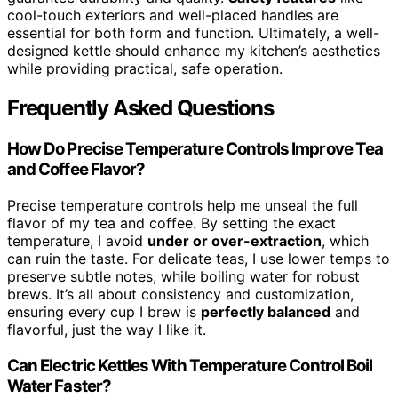
cool-touch exteriors and well-placed handles are
essential for both form and function. Ultimately, a well-
designed kettle should enhance my kitchen’s aesthetics
while providing practical, safe operation.
Frequently Asked Questions
How Do Precise Temperature Controls Improve Tea
and Coffee Flavor?
Precise temperature controls help me unseal the full
flavor of my tea and coffee. By setting the exact
temperature, I avoid
under or over-extraction
, which
can ruin the taste. For delicate teas, I use lower temps to
preserve subtle notes, while boiling water for robust
brews. It’s all about consistency and customization,
ensuring every cup I brew is
perfectly balanced
and
flavorful, just the way I like it.
Can Electric Kettles With Temperature Control Boil
Water Faster?