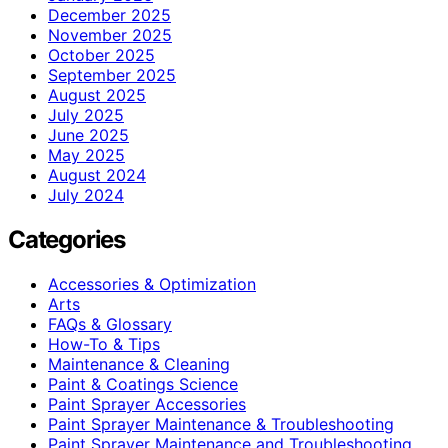
December 2025
November 2025
October 2025
September 2025
August 2025
July 2025
June 2025
May 2025
August 2024
July 2024
Categories
Accessories & Optimization
Arts
FAQs & Glossary
How-To & Tips
Maintenance & Cleaning
Paint & Coatings Science
Paint Sprayer Accessories
Paint Sprayer Maintenance & Troubleshooting
Paint Sprayer Maintenance and Troubleshooting