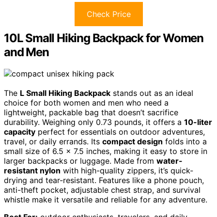
Check Price
10L Small Hiking Backpack for Women
and Men
The
L Small Hiking Backpack
stands out as an ideal
choice for both women and men who need a
lightweight, packable bag that doesn’t sacrifice
durability. Weighing only 0.73 pounds, it offers a
10-liter
capacity
perfect for essentials on outdoor adventures,
travel, or daily errands. Its
compact design
folds into a
small size of 6.5 x 7.5 inches, making it easy to store in
larger backpacks or luggage. Made from
water-
resistant nylon
with high-quality zippers, it’s quick-
drying and tear-resistant. Features like a phone pouch,
anti-theft pocket, adjustable chest strap, and survival
whistle make it versatile and reliable for any adventure.