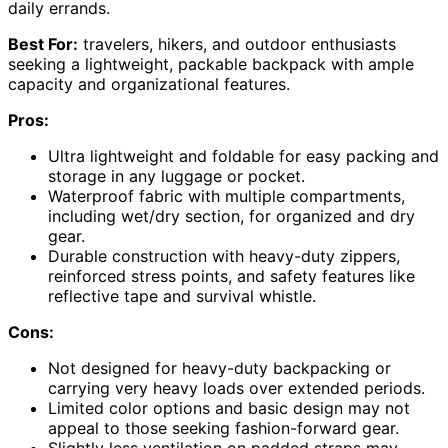
daily errands.
Best For:
travelers, hikers, and outdoor enthusiasts
seeking a lightweight, packable backpack with ample
capacity and organizational features.
Pros:
Ultra lightweight and foldable for easy packing and
storage in any luggage or pocket.
Waterproof fabric with multiple compartments,
including wet/dry section, for organized and dry
gear.
Durable construction with heavy-duty zippers,
reinforced stress points, and safety features like
reflective tape and survival whistle.
Cons:
Not designed for heavy-duty backpacking or
carrying very heavy loads over extended periods.
Limited color options and basic design may not
appeal to those seeking fashion-forward gear.
Slightly less ventilation on padded straps may