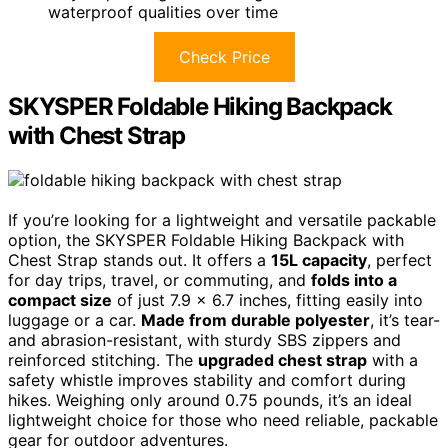
waterproof qualities over time
Check Price
SKYSPER Foldable Hiking Backpack
with Chest Strap
If you’re looking for a lightweight and versatile packable
option, the SKYSPER Foldable Hiking Backpack with
Chest Strap stands out. It offers a
15L capacity
, perfect
for day trips, travel, or commuting, and
folds into a
compact size
of just 7.9 x 6.7 inches, fitting easily into
luggage or a car.
Made from durable polyester
, it’s tear-
and abrasion-resistant, with sturdy SBS zippers and
reinforced stitching. The
upgraded chest strap
with a
safety whistle improves stability and comfort during
hikes. Weighing only around 0.75 pounds, it’s an ideal
lightweight choice for those who need reliable, packable
gear for outdoor adventures.