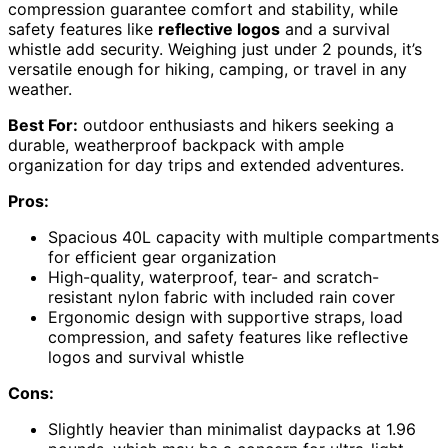
compression guarantee comfort and stability, while
safety features like
reflective logos
and a survival
whistle add security. Weighing just under 2 pounds, it’s
versatile enough for hiking, camping, or travel in any
weather.
Best For:
outdoor enthusiasts and hikers seeking a
durable, weatherproof backpack with ample
organization for day trips and extended adventures.
Pros:
Spacious 40L capacity with multiple compartments
for efficient gear organization
High-quality, waterproof, tear- and scratch-
resistant nylon fabric with included rain cover
Ergonomic design with supportive straps, load
compression, and safety features like reflective
logos and survival whistle
Cons:
Slightly heavier than minimalist daypacks at 1.96