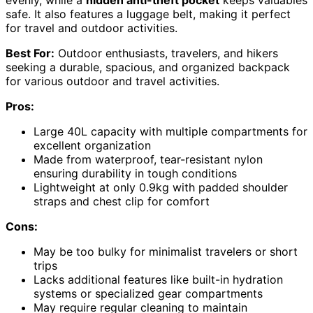
evenly, while a
hidden anti-theft pocket
keeps valuables
safe. It also features a luggage belt, making it perfect
for travel and outdoor activities.
Best For:
Outdoor enthusiasts, travelers, and hikers
seeking a durable, spacious, and organized backpack
for various outdoor and travel activities.
Pros:
Large 40L capacity with multiple compartments for
excellent organization
Made from waterproof, tear-resistant nylon
ensuring durability in tough conditions
Lightweight at only 0.9kg with padded shoulder
straps and chest clip for comfort
Cons:
May be too bulky for minimalist travelers or short
trips
Lacks additional features like built-in hydration
systems or specialized gear compartments
May require regular cleaning to maintain