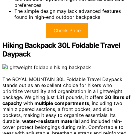
preferences
The simple design may lack advanced features
found in high-end outdoor backpacks
Check Price
Hiking Backpack 30L Foldable Travel
Daypack
The ROYAL MOUNTAIN 30L Foldable Travel Daypack
stands out as an excellent choice for hikers who
prioritize versatility and organization in a lightweight
package. Weighing just 1.31 pounds, it offers
30 liters of
capacity
with
multiple compartments
, including two
main zippered sections, a front pocket, and side
pockets, making it easy to organize essentials. Its
durable,
water-resistant material
and included rain-
cover protect belongings during rain. Comfortable to
wear with adjustable, breathable straps and reinforced