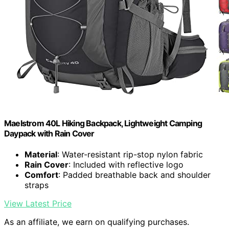
Maelstrom 40L Hiking Backpack, Lightweight Camping
Daypack with Rain Cover
Material
: Water-resistant rip-stop nylon fabric
Rain Cover
: Included with reflective logo
Comfort
: Padded breathable back and shoulder
straps
View Latest Price
As an affiliate, we earn on qualifying purchases.