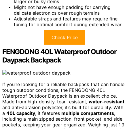
larger or bulky items
Might not have enough padding for carrying
delicate electronics over rough terrains
Adjustable straps and features may require fine-
tuning for optimal comfort during extended wear
Check Price
FENGDONG 40L Waterproof Outdoor
Daypack Backpack
If you’re looking for a reliable backpack that can handle
tough outdoor conditions, the FENGDONG 40L
Waterproof Outdoor Daypack is an excellent choice.
Made from high-density, tear-resistant,
water-resistant
,
and anti-abrasion polyester, it’s built for durability. With
a
40L capacity
, it features
multiple compartments
,
including a main zipped section, front pocket, and side
pockets, keeping your gear organized. Weighing just 1.9