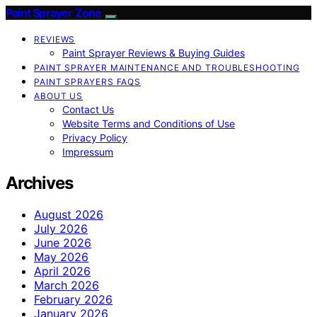
Paint Sprayer Zone
REVIEWS
Paint Sprayer Reviews & Buying Guides
PAINT SPRAYER MAINTENANCE AND TROUBLESHOOTING
PAINT SPRAYERS FAQS
ABOUT US
Contact Us
Website Terms and Conditions of Use
Privacy Policy
Impressum
Archives
August 2026
July 2026
June 2026
May 2026
April 2026
March 2026
February 2026
January 2026