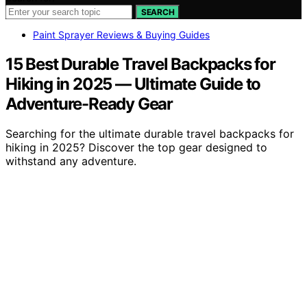
SEARCH
Paint Sprayer Reviews & Buying Guides
15 Best Durable Travel Backpacks for
Hiking in 2025 — Ultimate Guide to
Adventure-Ready Gear
Searching for the ultimate durable travel backpacks for
hiking in 2025? Discover the top gear designed to
withstand any adventure.