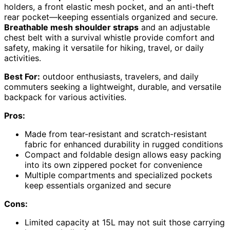
holders, a front elastic mesh pocket, and an anti-theft
rear pocket—keeping essentials organized and secure.
Breathable mesh shoulder straps
and an adjustable
chest belt with a survival whistle provide comfort and
safety, making it versatile for hiking, travel, or daily
activities.
Best For:
outdoor enthusiasts, travelers, and daily
commuters seeking a lightweight, durable, and versatile
backpack for various activities.
Pros:
Made from tear-resistant and scratch-resistant
fabric for enhanced durability in rugged conditions
Compact and foldable design allows easy packing
into its own zippered pocket for convenience
Multiple compartments and specialized pockets
keep essentials organized and secure
Cons:
Limited capacity at 15L may not suit those carrying