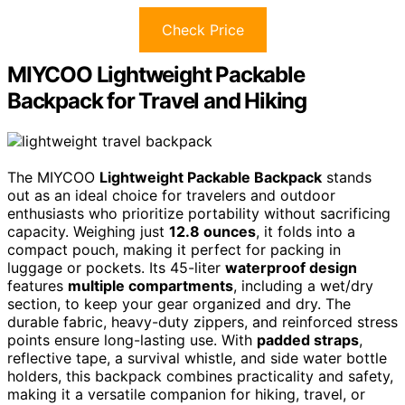
Check Price
MIYCOO Lightweight Packable
Backpack for Travel and Hiking
The MIYCOO
Lightweight Packable Backpack
stands
out as an ideal choice for travelers and outdoor
enthusiasts who prioritize portability without sacrificing
capacity. Weighing just
12.8 ounces
, it folds into a
compact pouch, making it perfect for packing in
luggage or pockets. Its 45-liter
waterproof design
features
multiple compartments
, including a wet/dry
section, to keep your gear organized and dry. The
durable fabric, heavy-duty zippers, and reinforced stress
points ensure long-lasting use. With
padded straps
,
reflective tape, a survival whistle, and side water bottle
holders, this backpack combines practicality and safety,
making it a versatile companion for hiking, travel, or