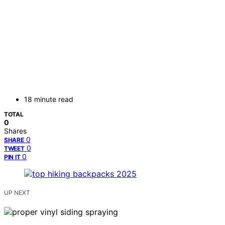
18 minute read
TOTAL
0
Shares
0
SHARE
0
TWEET
0
PIN IT
UP NEXT