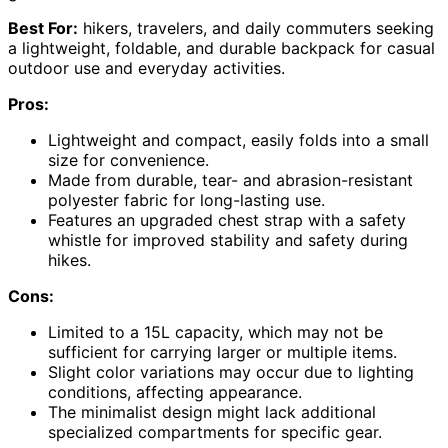
Best For:
hikers, travelers, and daily commuters seeking
a lightweight, foldable, and durable backpack for casual
outdoor use and everyday activities.
Pros:
Lightweight and compact, easily folds into a small
size for convenience.
Made from durable, tear- and abrasion-resistant
polyester fabric for long-lasting use.
Features an upgraded chest strap with a safety
whistle for improved stability and safety during
hikes.
Cons:
Limited to a 15L capacity, which may not be
sufficient for carrying larger or multiple items.
Slight color variations may occur due to lighting
conditions, affecting appearance.
The minimalist design might lack additional
specialized compartments for specific gear.