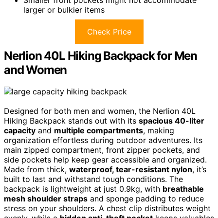
Smaller front pockets might not accommodate
larger or bulkier items
Check Price
Nerlion 40L Hiking Backpack for Men
and Women
Designed for both men and women, the Nerlion 40L
Hiking Backpack stands out with its
spacious 40-liter
capacity
and
multiple compartments
, making
organization effortless during outdoor adventures. Its
main zipped compartment, front zipper pockets, and
side pockets help keep gear accessible and organized.
Made from thick,
waterproof, tear-resistant nylon
, it’s
built to last and withstand tough conditions. The
backpack is lightweight at just 0.9kg, with
breathable
mesh shoulder straps
and sponge padding to reduce
stress on your shoulders. A chest clip distributes weight