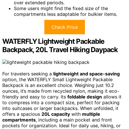
over extended periods.
Some users might find the fixed size of the
compartments less adaptable for bulkier items.
Check Price
WATERFLY Lightweight Packable
Backpack, 20L Travel Hiking Daypack
For travelers seeking a
lightweight and space-saving
option, the WATERFLY Small Lightweight Packable
Backpack is an excellent choice. Weighing just 10.2
ounces, it’s made from recycled nylon, making it eco-
friendly and easy to carry. Its
foldable design
allows it
to compress into a compact size, perfect for packing
into suitcases or larger backpacks. When unfolded, it
offers a spacious
20L capacity
with
multiple
compartments
, including a main pocket and front
pockets for organization. Ideal for daily use, hiking, or