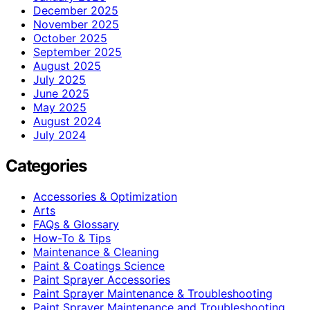
December 2025
November 2025
October 2025
September 2025
August 2025
July 2025
June 2025
May 2025
August 2024
July 2024
Categories
Accessories & Optimization
Arts
FAQs & Glossary
How-To & Tips
Maintenance & Cleaning
Paint & Coatings Science
Paint Sprayer Accessories
Paint Sprayer Maintenance & Troubleshooting
Paint Sprayer Maintenance and Troubleshooting