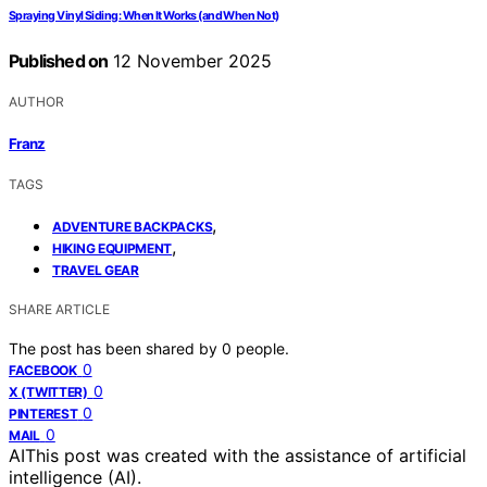
Spraying Vinyl Siding: When It Works (and When Not)
Published on
12 November 2025
AUTHOR
Franz
TAGS
,
ADVENTURE BACKPACKS
,
HIKING EQUIPMENT
TRAVEL GEAR
SHARE ARTICLE
The post has been shared by
0
people.
0
FACEBOOK
0
X (TWITTER)
0
PINTEREST
0
MAIL
AI
This post was created with the assistance of artificial
intelligence (AI).