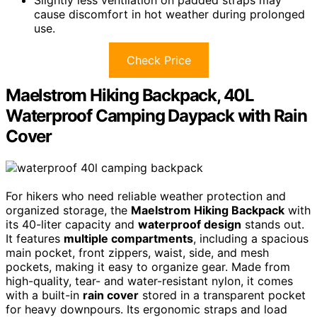
cause discomfort in hot weather during prolonged
use.
Check Price
Maelstrom Hiking Backpack, 40L
Waterproof Camping Daypack with Rain
Cover
For hikers who need reliable weather protection and
organized storage, the
Maelstrom Hiking Backpack
with
its 40-liter capacity and
waterproof design
stands out.
It features
multiple compartments
, including a spacious
main pocket, front zippers, waist, side, and mesh
pockets, making it easy to organize gear. Made from
high-quality, tear- and water-resistant nylon, it comes
with a built-in
rain cover
stored in a transparent pocket
for heavy downpours. Its ergonomic straps and load