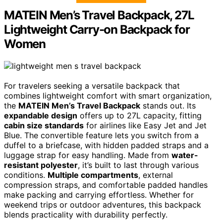
MATEIN Men’s Travel Backpack, 27L
Lightweight Carry-on Backpack for
Women
For travelers seeking a versatile backpack that
combines lightweight comfort with smart organization,
the
MATEIN Men’s Travel Backpack
stands out. Its
expandable design
offers up to 27L capacity, fitting
cabin size standards
for airlines like Easy Jet and Jet
Blue. The convertible feature lets you switch from a
duffel to a briefcase, with hidden padded straps and a
luggage strap for easy handling. Made from
water-
resistant polyester
, it’s built to last through various
conditions.
Multiple compartments
, external
compression straps, and comfortable padded handles
make packing and carrying effortless. Whether for
weekend trips or outdoor adventures, this backpack
blends practicality with durability perfectly.