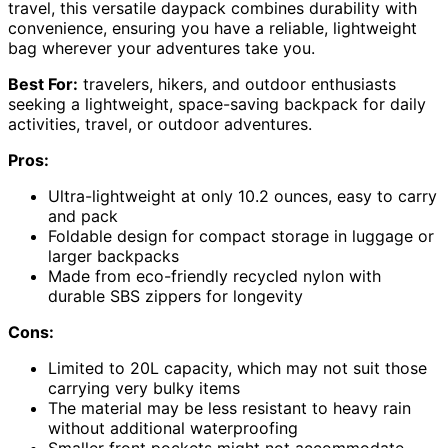
travel, this versatile daypack combines durability with
convenience, ensuring you have a reliable, lightweight
bag wherever your adventures take you.
Best For:
travelers, hikers, and outdoor enthusiasts
seeking a lightweight, space-saving backpack for daily
activities, travel, or outdoor adventures.
Pros:
Ultra-lightweight at only 10.2 ounces, easy to carry
and pack
Foldable design for compact storage in luggage or
larger backpacks
Made from eco-friendly recycled nylon with
durable SBS zippers for longevity
Cons:
Limited to 20L capacity, which may not suit those
carrying very bulky items
The material may be less resistant to heavy rain
without additional waterproofing