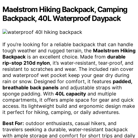
Maelstrom Hiking Backpack, Camping
Backpack, 40L Waterproof Daypack
If you’re looking for a reliable backpack that can handle
tough weather and rugged terrain, the
Maelstrom Hiking
Backpack
is an excellent choice. Made from
durable
rip-stop 210d nylon
, it’s water-resistant, tear-proof, and
resistant to scratches and wear. The included rain cover
and waterproof wet pocket keep your gear dry during
rain or snow. Designed for comfort, it features
padded,
breathable back panels
and adjustable straps with
sponge padding. With
40L capacity
and multiple
compartments, it offers ample space for gear and quick
access. Its lightweight build and ergonomic design make
it perfect for hiking, camping, or daily adventures.
Best For:
outdoor enthusiasts, casual hikers, and
travelers seeking a durable, water-resistant backpack
with ample storage and comfort for short trips and daily