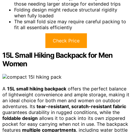
those needing larger storage for extended trips
Folding design might reduce structural rigidity
when fully loaded
The small fold size may require careful packing to
fit all essentials efficiently
Check Price
15L Small Hiking Backpack for Men
Women
A
15L small hiking backpack
offers the perfect balance
of lightweight convenience and ample storage, making it
an ideal choice for both men and women on outdoor
adventures. Its
tear-resistant, scratch-resistant fabric
guarantees durability in rugged conditions, while the
foldable design
allows it to pack into its own zippered
pocket for easy carrying when not in use. The backpack
features
multiple compartments
, including water bottle