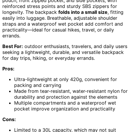
pouch, front zipped pocket, and side pockets, with
reinforced stress points and sturdy SBS zippers for
longevity. The backpack
folds into a small size
, fitting
easily into luggage. Breathable, adjustable shoulder
straps and a waterproof wet pocket add comfort and
practicality—ideal for casual hikes, travel, or daily
errands.
Best For:
outdoor enthusiasts, travelers, and daily users
seeking a lightweight, durable, and versatile backpack
for day trips, hiking, or everyday errands.
Pros:
Ultra-lightweight at only 420g, convenient for
packing and carrying
Made from tear-resistant, water-resistant nylon for
durability and protection against the elements
Multiple compartments and a waterproof wet
pocket improve organization and practicality
Cons:
Limited to a 30L capacity, which may not suit