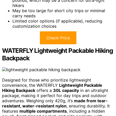
pounds, which may be a concern for ultra-light
hikers
May be too large for short city trips or minimal
carry needs
Limited color options (if applicable), reducing
customization choices
Check Price
WATERFLY Lightweight Packable Hiking
Backpack
Designed for those who prioritize lightweight
convenience, the WATERFLY
Lightweight Packable
Hiking Backpack
offers a
30L capacity
in an ultralight
package, making it perfect for day trips and outdoor
adventures. Weighing only 420g, it’s
made from tear-
resistant, water-resistant nylon
, ensuring durability. It
features
multiple compartments
, including a hidden