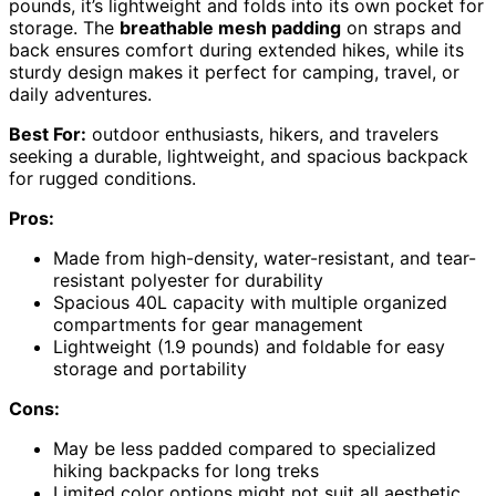
pounds, it’s lightweight and folds into its own pocket for
storage. The
breathable mesh padding
on straps and
back ensures comfort during extended hikes, while its
sturdy design makes it perfect for camping, travel, or
daily adventures.
Best For:
outdoor enthusiasts, hikers, and travelers
seeking a durable, lightweight, and spacious backpack
for rugged conditions.
Pros:
Made from high-density, water-resistant, and tear-
resistant polyester for durability
Spacious 40L capacity with multiple organized
compartments for gear management
Lightweight (1.9 pounds) and foldable for easy
storage and portability
Cons:
May be less padded compared to specialized
hiking backpacks for long treks
Limited color options might not suit all aesthetic