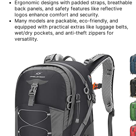
Ergonomic designs with padded straps, breathable
back panels, and safety features like reflective
logos enhance comfort and security.
Many models are packable, eco-friendly, and
equipped with practical extras like luggage belts,
wet/dry pockets, and anti-theft zippers for
versatility.