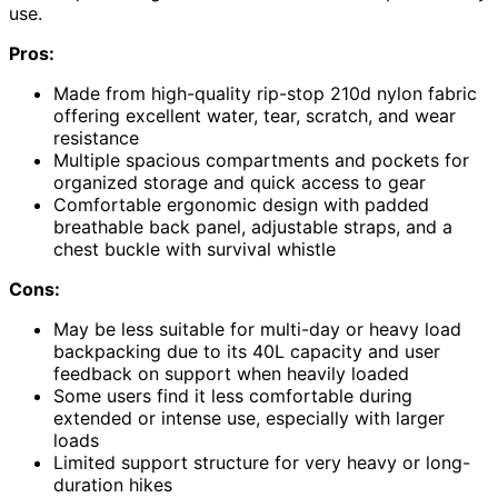
use.
Pros:
Made from high-quality rip-stop 210d nylon fabric
offering excellent water, tear, scratch, and wear
resistance
Multiple spacious compartments and pockets for
organized storage and quick access to gear
Comfortable ergonomic design with padded
breathable back panel, adjustable straps, and a
chest buckle with survival whistle
Cons:
May be less suitable for multi-day or heavy load
backpacking due to its 40L capacity and user
feedback on support when heavily loaded
Some users find it less comfortable during
extended or intense use, especially with larger
loads
Limited support structure for very heavy or long-
duration hikes