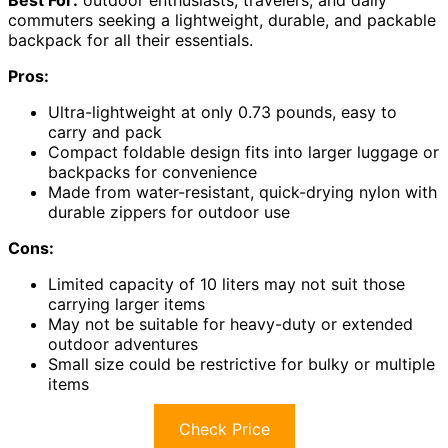
Best For:
outdoor enthusiasts, travelers, and daily
commuters seeking a lightweight, durable, and packable
backpack for all their essentials.
Pros:
Ultra-lightweight at only 0.73 pounds, easy to
carry and pack
Compact foldable design fits into larger luggage or
backpacks for convenience
Made from water-resistant, quick-drying nylon with
durable zippers for outdoor use
Cons:
Limited capacity of 10 liters may not suit those
carrying larger items
May not be suitable for heavy-duty or extended
outdoor adventures
Small size could be restrictive for bulky or multiple
items
Check Price