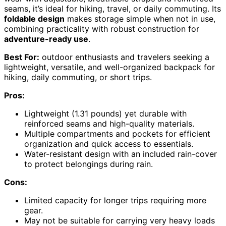
seams, it’s ideal for hiking, travel, or daily commuting. Its
foldable design
makes storage simple when not in use,
combining practicality with robust construction for
adventure-ready use
.
Best For:
outdoor enthusiasts and travelers seeking a
lightweight, versatile, and well-organized backpack for
hiking, daily commuting, or short trips.
Pros:
Lightweight (1.31 pounds) yet durable with
reinforced seams and high-quality materials.
Multiple compartments and pockets for efficient
organization and quick access to essentials.
Water-resistant design with an included rain-cover
to protect belongings during rain.
Cons:
Limited capacity for longer trips requiring more
gear.
May not be suitable for carrying very heavy loads