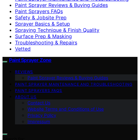
Paint Sprayer Reviews & Buying Guides
Paint Sprayers FAQs
Safety & Jobsite Prep
Sprayer Basics & Setup
Spraying Technique & Finish Quality
Surface Prep & Masking
Troubleshooting & Repairs
Vetted
Paint Sprayer Zone
REVIEWS
Paint Sprayer Reviews & Buying Guides
PAINT SPRAYER MAINTENANCE AND TROUBLESHOOTING
PAINT SPRAYERS FAQS
ABOUT US
Contact Us
Website Terms and Conditions of Use
Privacy Policy
Impressum
Search for: