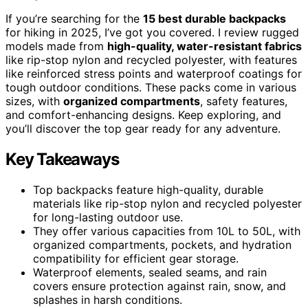
If you’re searching for the
15 best durable backpacks
for hiking in 2025, I’ve got you covered. I review rugged
models made from
high-quality, water-resistant fabrics
like rip-stop nylon and recycled polyester, with features
like reinforced stress points and waterproof coatings for
tough outdoor conditions. These packs come in various
sizes, with
organized compartments
, safety features,
and comfort-enhancing designs. Keep exploring, and
you’ll discover the top gear ready for any adventure.
Key Takeaways
Top backpacks feature high-quality, durable
materials like rip-stop nylon and recycled polyester
for long-lasting outdoor use.
They offer various capacities from 10L to 50L, with
organized compartments, pockets, and hydration
compatibility for efficient gear storage.
Waterproof elements, sealed seams, and rain
covers ensure protection against rain, snow, and
splashes in harsh conditions.