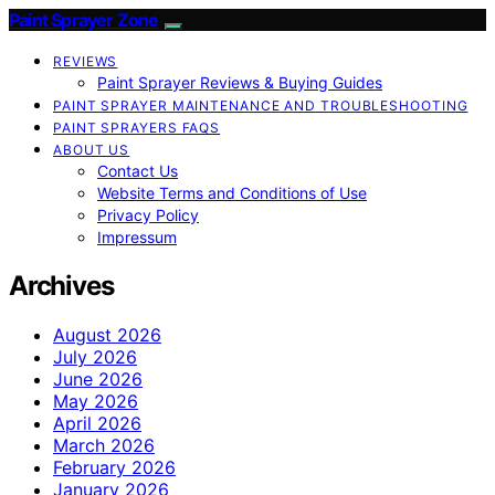
Paint Sprayer Zone
REVIEWS
Paint Sprayer Reviews & Buying Guides
PAINT SPRAYER MAINTENANCE AND TROUBLESHOOTING
PAINT SPRAYERS FAQS
ABOUT US
Contact Us
Website Terms and Conditions of Use
Privacy Policy
Impressum
Archives
August 2026
July 2026
June 2026
May 2026
April 2026
March 2026
February 2026
January 2026