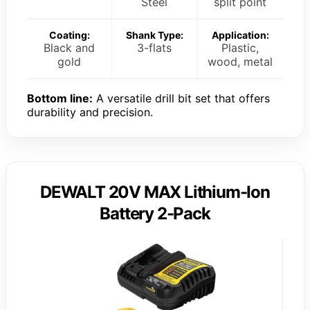
Steel
split point
Coating:
Shank Type:
Application:
Black and
3-flats
Plastic,
gold
wood, metal
Bottom line:
A versatile drill bit set that offers
durability and precision.
DEWALT 20V MAX Lithium-Ion
Battery 2-Pack