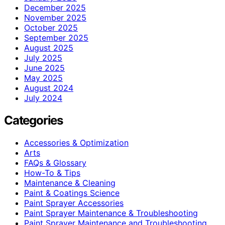
December 2025
November 2025
October 2025
September 2025
August 2025
July 2025
June 2025
May 2025
August 2024
July 2024
Categories
Accessories & Optimization
Arts
FAQs & Glossary
How-To & Tips
Maintenance & Cleaning
Paint & Coatings Science
Paint Sprayer Accessories
Paint Sprayer Maintenance & Troubleshooting
Paint Sprayer Maintenance and Troubleshooting