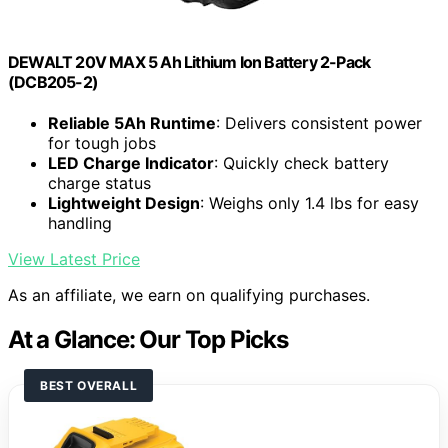
DEWALT 20V MAX 5 Ah Lithium Ion Battery 2-Pack
(DCB205-2)
Reliable 5Ah Runtime
: Delivers consistent power
for tough jobs
LED Charge Indicator
: Quickly check battery
charge status
Lightweight Design
: Weighs only 1.4 lbs for easy
handling
View Latest Price
As an affiliate, we earn on qualifying purchases.
At a Glance: Our Top Picks
BEST OVERALL