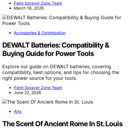
Paint Sprayer Zone Team
March 18, 2026
Accessories & Optimization
DEWALT Batteries: Compatibility &
Buying Guide for Power Tools
Explore our guide on DEWALT batteries, covering
compatibility, best options, and tips for choosing the
right power source for your tools.
Paint Sprayer Zone Team
June 22, 2026
Arts
The Scent Of Ancient Rome In St. Louis