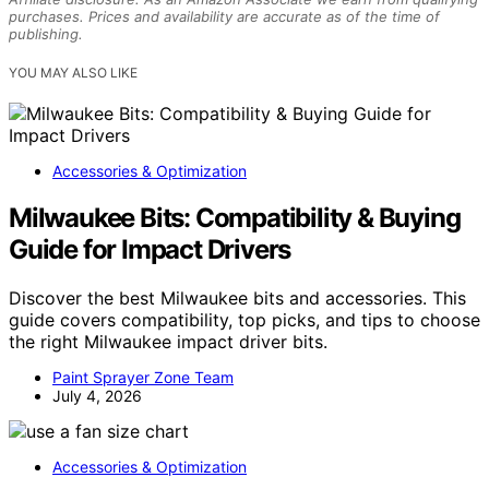
purchases. Prices and availability are accurate as of the time of
publishing.
YOU MAY ALSO LIKE
Accessories & Optimization
Milwaukee Bits: Compatibility & Buying
Guide for Impact Drivers
Discover the best Milwaukee bits and accessories. This
guide covers compatibility, top picks, and tips to choose
the right Milwaukee impact driver bits.
Paint Sprayer Zone Team
July 4, 2026
Accessories & Optimization