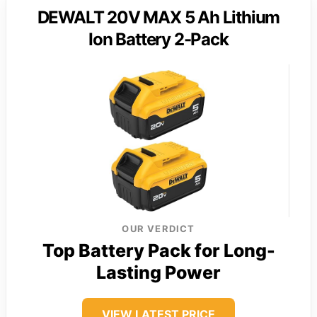
DEWALT 20V MAX 5 Ah Lithium
Ion Battery 2-Pack
OUR VERDICT
Top Battery Pack for Long-
Lasting Power
VIEW LATEST PRICE