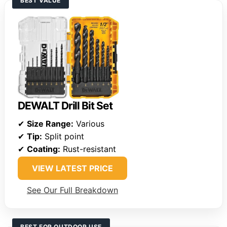
BEST VALUE
DEWALT Drill Bit Set
✔
Size Range:
Various
✔
Tip:
Split point
✔
Coating:
Rust-resistant
VIEW LATEST PRICE
See Our Full Breakdown
BEST FOR OUTDOOR USE