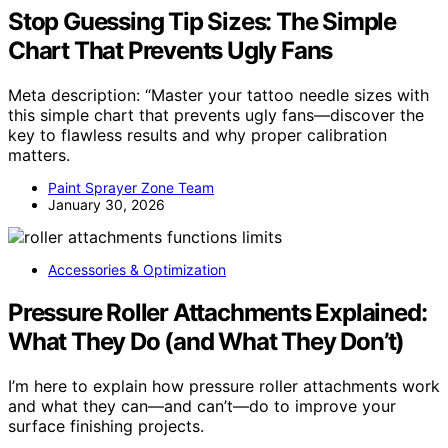
Stop Guessing Tip Sizes: The Simple
Chart That Prevents Ugly Fans
Meta description: “Master your tattoo needle sizes with
this simple chart that prevents ugly fans—discover the
key to flawless results and why proper calibration
matters.
Paint Sprayer Zone Team
January 30, 2026
Accessories & Optimization
Pressure Roller Attachments Explained:
What They Do (and What They Don’t)
I’m here to explain how pressure roller attachments work
and what they can—and can’t—do to improve your
surface finishing projects.