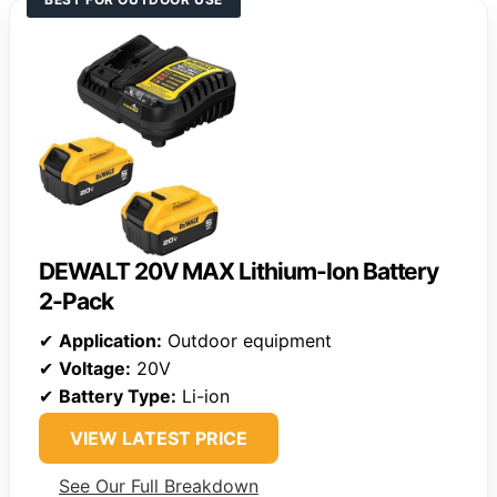
DEWALT 20V MAX Lithium-Ion Battery
2-Pack
✔
Application:
Outdoor equipment
✔
Voltage:
20V
✔
Battery Type:
Li-ion
VIEW LATEST PRICE
See Our Full Breakdown