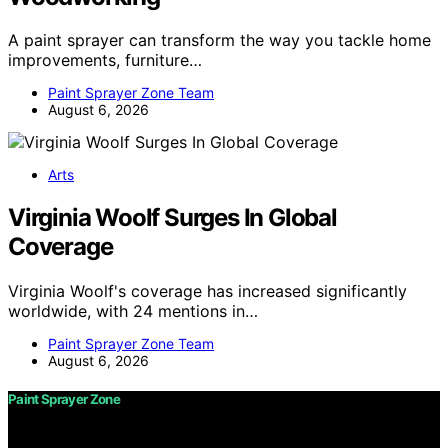
A paint sprayer can transform the way you tackle home
improvements, furniture…
Paint Sprayer Zone Team
August 6, 2026
Arts
Virginia Woolf Surges In Global
Coverage
Virginia Woolf's coverage has increased significantly
worldwide, with 24 mentions in…
Paint Sprayer Zone Team
August 6, 2026
Paint Sprayer Zone
Copyright © 2026 Paint Sprayer Zone Content on Paint