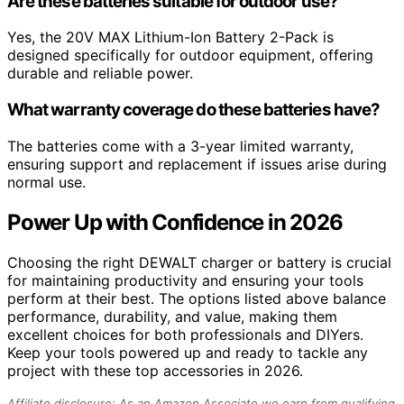
Are these batteries suitable for outdoor use?
Yes, the 20V MAX Lithium-Ion Battery 2-Pack is
designed specifically for outdoor equipment, offering
durable and reliable power.
What warranty coverage do these batteries have?
The batteries come with a 3-year limited warranty,
ensuring support and replacement if issues arise during
normal use.
Power Up with Confidence in 2026
Choosing the right DEWALT charger or battery is crucial
for maintaining productivity and ensuring your tools
perform at their best. The options listed above balance
performance, durability, and value, making them
excellent choices for both professionals and DIYers.
Keep your tools powered up and ready to tackle any
project with these top accessories in 2026.
Affiliate disclosure: As an Amazon Associate we earn from qualifying