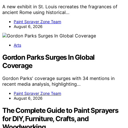
A new exhibit in St. Louis recreates the fragrances of
ancient Rome using historical…
Paint Sprayer Zone Team
August 6, 2026
Arts
Gordon Parks Surges In Global
Coverage
Gordon Parks' coverage surges with 34 mentions in
recent media analysis, highlighting…
Paint Sprayer Zone Team
August 6, 2026
The Complete Guide to Paint Sprayers
for DIY, Furniture, Crafts, and
Woodworking