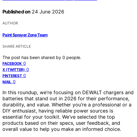
Published on
24 June 2026
AUTHOR
Paint Sprayer Zone Team
SHARE ARTICLE
The post has been shared by
0
people.
0
FACEBOOK
0
X (TWITTER)
0
PINTEREST
0
MAIL
In this roundup, we’re focusing on DEWALT chargers and
batteries that stand out in 2026 for their performance,
durability, and value. Whether you’re a professional or a
DIY enthusiast, having reliable power sources is
essential for your toolkit. We’ve selected the top
products based on their specs, user feedback, and
overall value to help you make an informed choice.