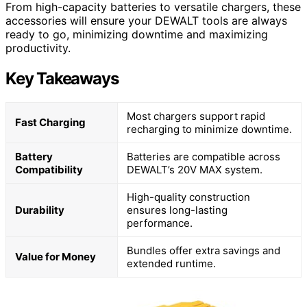
From high-capacity batteries to versatile chargers, these
accessories will ensure your DEWALT tools are always
ready to go, minimizing downtime and maximizing
productivity.
Key Takeaways
Most chargers support rapid
Fast Charging
recharging to minimize downtime.
Battery
Batteries are compatible across
Compatibility
DEWALT’s 20V MAX system.
High-quality construction
Durability
ensures long-lasting
performance.
Bundles offer extra savings and
Value for Money
extended runtime.