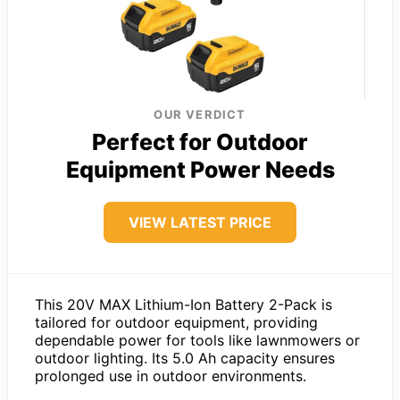
OUR VERDICT
Perfect for Outdoor
Equipment Power Needs
VIEW LATEST PRICE
This 20V MAX Lithium-Ion Battery 2-Pack is
tailored for outdoor equipment, providing
dependable power for tools like lawnmowers or
outdoor lighting. Its 5.0 Ah capacity ensures
prolonged use in outdoor environments.