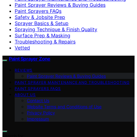
Paint Sprayer Reviews & Buying Guides
Paint Sprayers FAQs
Safety & Jobsite Prep
Sprayer Basics & Setup
Spraying Technique & Finish Quality
Surface Prep & Masking
Troubleshooting & Repairs
Vetted
Paint Sprayer Zone
REVIEWS
Paint Sprayer Reviews & Buying Guides
PAINT SPRAYER MAINTENANCE AND TROUBLESHOOTING
PAINT SPRAYERS FAQS
ABOUT US
Contact Us
Website Terms and Conditions of Use
Privacy Policy
Impressum
Search for: