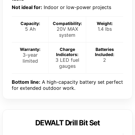
Not ideal for:
Indoor or low-power projects
Capacity:
Compatibility:
Weight:
5 Ah
20V MAX
1.4 lbs
system
Warranty:
Charge
Batteries
3-year
Indicators:
Included:
3 LED fuel
2
limited
gauges
Bottom line:
A high-capacity battery set perfect
for extended outdoor work.
DEWALT Drill Bit Set