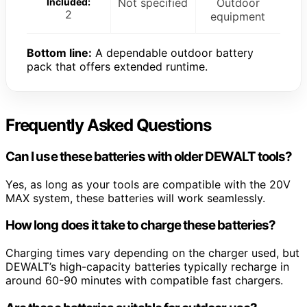
Included:
Not specified
Outdoor
2
equipment
Bottom line:
A dependable outdoor battery
pack that offers extended runtime.
Frequently Asked Questions
Can I use these batteries with older DEWALT tools?
Yes, as long as your tools are compatible with the 20V
MAX system, these batteries will work seamlessly.
How long does it take to charge these batteries?
Charging times vary depending on the charger used, but
DEWALT’s high-capacity batteries typically recharge in
around 60-90 minutes with compatible fast chargers.