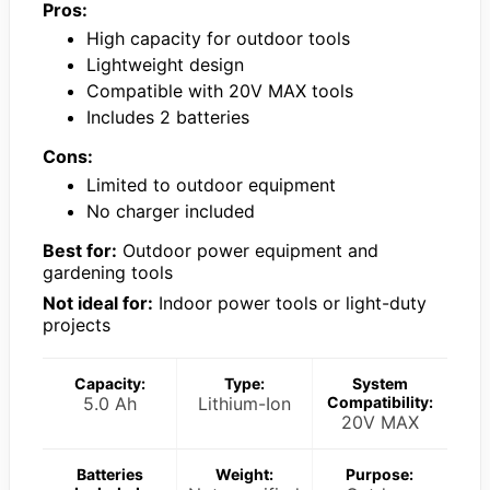
Pros:
High capacity for outdoor tools
Lightweight design
Compatible with 20V MAX tools
Includes 2 batteries
Cons:
Limited to outdoor equipment
No charger included
Best for:
Outdoor power equipment and
gardening tools
Not ideal for:
Indoor power tools or light-duty
projects
Capacity:
Type:
System
5.0 Ah
Lithium-Ion
Compatibility:
20V MAX
Batteries
Weight:
Purpose: