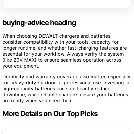
buying-advice heading
When choosing DEWALT chargers and batteries,
consider compatibility with your tools, capacity for
longer runtime, and whether fast-charging features are
essential for your workflow. Always verify the system
(like 20V MAX) to ensure seamless operation across
your equipment.
Durability and warranty coverage also matter, especially
for heavy-duty outdoor or professional use. Investing in
high-capacity batteries can significantly reduce
downtime, while reliable chargers ensure your batteries
are ready when you need them.
More Details on Our Top Picks