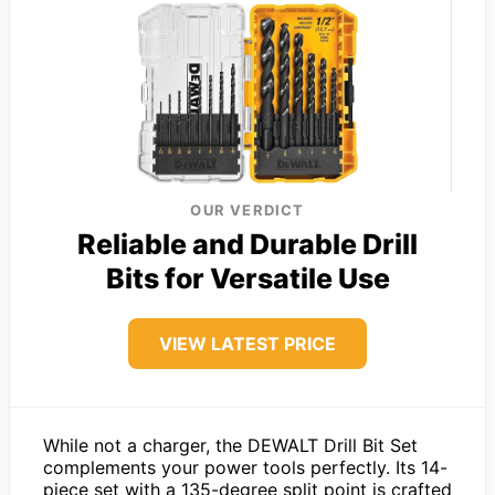
OUR VERDICT
Reliable and Durable Drill
Bits for Versatile Use
VIEW LATEST PRICE
While not a charger, the DEWALT Drill Bit Set
complements your power tools perfectly. Its 14-
piece set with a 135-degree split point is crafted