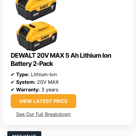
DEWALT 20V MAX 5 Ah Lithium Ion
Battery 2-Pack
✔
Type:
Lithium-Ion
✔
System:
20V MAX
✔
Warranty:
3 years
VIEW LATEST PRICE
See Our Full Breakdown