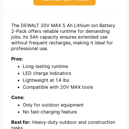
The DEWALT 20V MAX 5 Ah Lithium Ion Battery
2-Pack offers reliable runtime for demanding
jobs. Its 5Ah capacity ensures extended use
without frequent recharges, making it ideal for
professional use.
Pros:
Long-lasting runtime
LED charge indicators
Lightweight at 1.4 lbs
Compatible with 20V MAX tools
Cons:
Only for outdoor equipment
No fast-charging feature
Best for:
Heavy-duty outdoor and construction
tasks