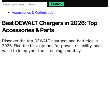
SEARCH
Accessories & Optimization
Best DEWALT Chargers in 2026: Top
Accessories & Parts
Discover the top DEWALT chargers and batteries in
2026. Find the best options for power, reliability, and
value to keep your tools running smoothly.