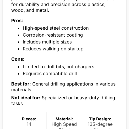
for durability and precision across plastics,
wood, and metal.
Pros:
High-speed steel construction
Corrosion-resistant coating
Includes multiple sizes
Reduces walking on startup
Cons:
Limited to drill bits, not chargers
Requires compatible drill
Best for:
General drilling applications in various
materials
Not ideal for:
Specialized or heavy-duty drilling
tasks
Pieces:
Material:
Tip Design:
14
High Speed
135-degree