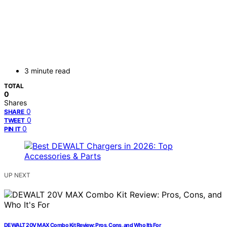
3 minute read
TOTAL
0
Shares
0
SHARE
0
TWEET
0
PIN IT
UP NEXT
DEWALT 20V MAX Combo Kit Review: Pros, Cons, and Who It’s For