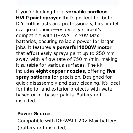
If you’re looking for a
versatile cordless
HVLP paint sprayer
that’s perfect for both
DIY enthusiasts and professionals, this model
is a great choice—especially since it’s
compatible with DE-WALT’s 20V Max
batteries, ensuring reliable power for larger
jobs. It features a
powerful 1000W motor
that effortlessly sprays paint up to 250 mm
away, with a flow rate of 750 ml/min, making
it suitable for various surfaces. The kit
includes
eight copper nozzles
, offering
five
spray patterns
for precision. Designed for
quick disassembly and easy cleaning, it’s ideal
for interior and exterior projects with water-
based or oil-based paints. Battery not
included.
Power Source:
Compatible with DE-WALT 20V Max battery
(battery not included)