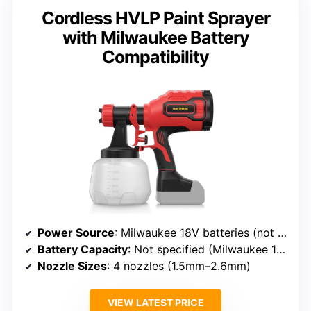
Cordless HVLP Paint Sprayer
with Milwaukee Battery
Compatibility
Power Source
: Milwaukee 18V batteries (not included)
Battery Capacity
: Not specified (Milwaukee 18V compatible)
Nozzle Sizes
: 4 nozzles (1.5mm–2.6mm)
VIEW LATEST PRICE