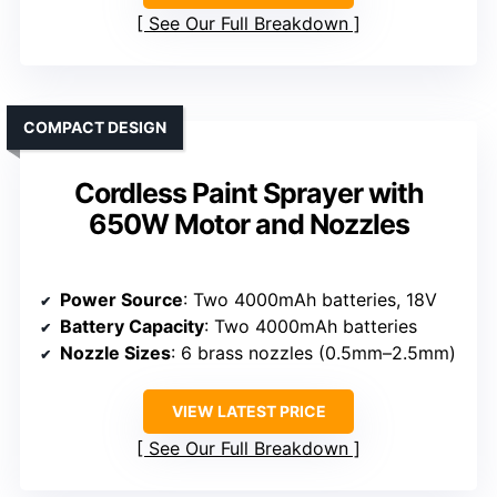
See Our Full Breakdown
COMPACT DESIGN
Cordless Paint Sprayer with
650W Motor and Nozzles
Power Source
: Two 4000mAh batteries, 18V
Battery Capacity
: Two 4000mAh batteries
Nozzle Sizes
: 6 brass nozzles (0.5mm–2.5mm)
VIEW LATEST PRICE
See Our Full Breakdown