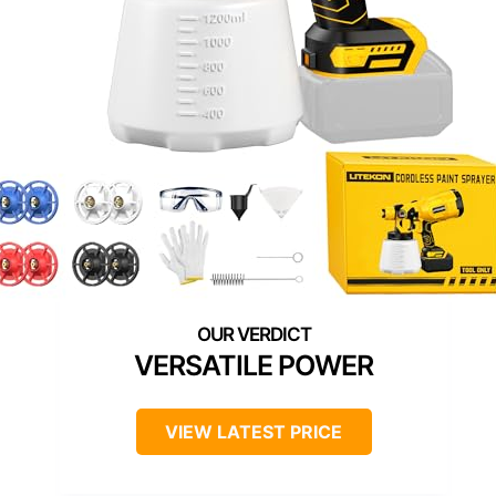
VERSATILE POWER
VIEW LATEST PRICE