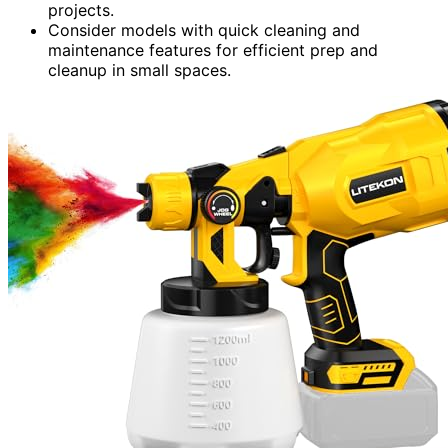
projects.
Consider models with quick cleaning and
maintenance features for efficient prep and
cleanup in small spaces.