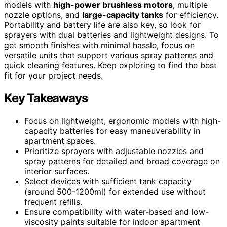
models with
high-power brushless motors
, multiple
nozzle options, and
large-capacity tanks
for efficiency.
Portability and battery life are also key, so look for
sprayers with dual batteries and lightweight designs. To
get smooth finishes with minimal hassle, focus on
versatile units that support various spray patterns and
quick cleaning features. Keep exploring to find the best
fit for your project needs.
Key Takeaways
Focus on lightweight, ergonomic models with high-
capacity batteries for easy maneuverability in
apartment spaces.
Prioritize sprayers with adjustable nozzles and
spray patterns for detailed and broad coverage on
interior surfaces.
Select devices with sufficient tank capacity
(around 500-1200ml) for extended use without
frequent refills.
Ensure compatibility with water-based and low-
viscosity paints suitable for indoor apartment