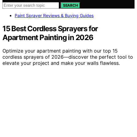
SEARCH
Paint Sprayer Reviews & Buying Guides
15 Best Cordless Sprayers for
Apartment Painting in 2026
Optimize your apartment painting with our top 15
cordless sprayers of 2026—discover the perfect tool to
elevate your project and make your walls flawless.