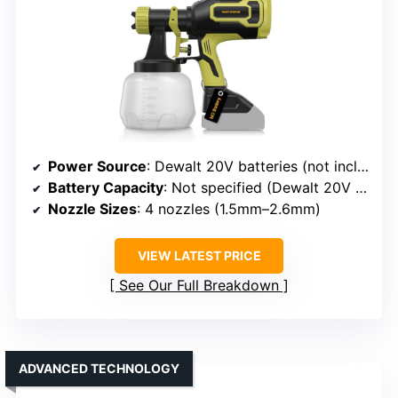
Power Source
: Dewalt 20V batteries (not included)
Battery Capacity
: Not specified (Dewalt 20V compatible)
Nozzle Sizes
: 4 nozzles (1.5mm–2.6mm)
VIEW LATEST PRICE
See Our Full Breakdown
ADVANCED TECHNOLOGY