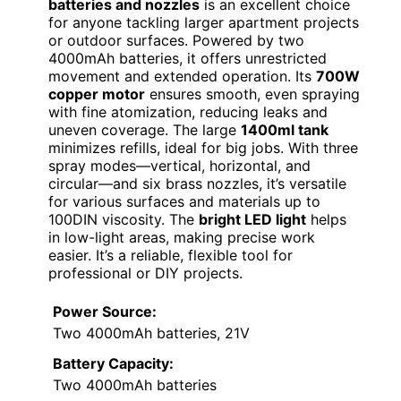
batteries and nozzles
is an excellent choice
for anyone tackling larger apartment projects
or outdoor surfaces. Powered by two
4000mAh batteries, it offers unrestricted
movement and extended operation. Its
700W
copper motor
ensures smooth, even spraying
with fine atomization, reducing leaks and
uneven coverage. The large
1400ml tank
minimizes refills, ideal for big jobs. With three
spray modes—vertical, horizontal, and
circular—and six brass nozzles, it’s versatile
for various surfaces and materials up to
100DIN viscosity. The
bright LED light
helps
in low-light areas, making precise work
easier. It’s a reliable, flexible tool for
professional or DIY projects.
Power Source:
Two 4000mAh batteries, 21V
Battery Capacity:
Two 4000mAh batteries