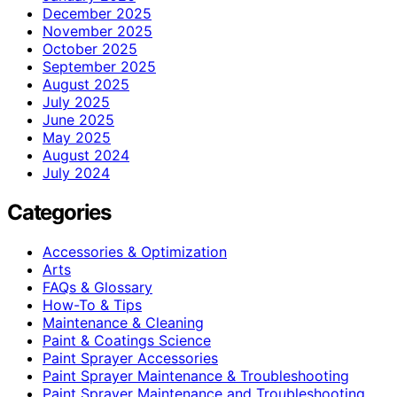
December 2025
November 2025
October 2025
September 2025
August 2025
July 2025
June 2025
May 2025
August 2024
July 2024
Categories
Accessories & Optimization
Arts
FAQs & Glossary
How-To & Tips
Maintenance & Cleaning
Paint & Coatings Science
Paint Sprayer Accessories
Paint Sprayer Maintenance & Troubleshooting
Paint Sprayer Maintenance and Troubleshooting