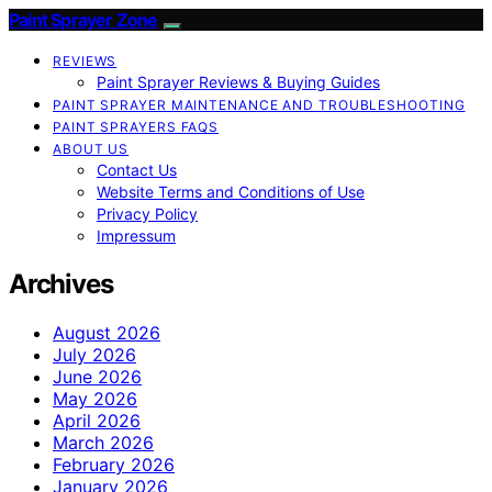
Paint Sprayer Zone
REVIEWS
Paint Sprayer Reviews & Buying Guides
PAINT SPRAYER MAINTENANCE AND TROUBLESHOOTING
PAINT SPRAYERS FAQS
ABOUT US
Contact Us
Website Terms and Conditions of Use
Privacy Policy
Impressum
Archives
August 2026
July 2026
June 2026
May 2026
April 2026
March 2026
February 2026
January 2026