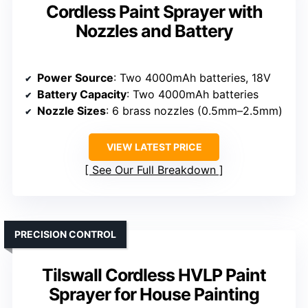
Cordless Paint Sprayer with
Nozzles and Battery
Power Source
: Two 4000mAh batteries, 18V
Battery Capacity
: Two 4000mAh batteries
Nozzle Sizes
: 6 brass nozzles (0.5mm–2.5mm)
VIEW LATEST PRICE
See Our Full Breakdown
PRECISION CONTROL
Tilswall Cordless HVLP Paint
Sprayer for House Painting