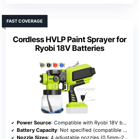
FAST COVERAGE
Cordless HVLP Paint Sprayer for
Ryobi 18V Batteries
Power Source
: Compatible with Ryobi 18V batteries (not included)
Battery Capacity
: Not specified (compatible batteries)
Nozzle Sizes
: 4 adjustable nozzles (0.5mm–2.5mm)