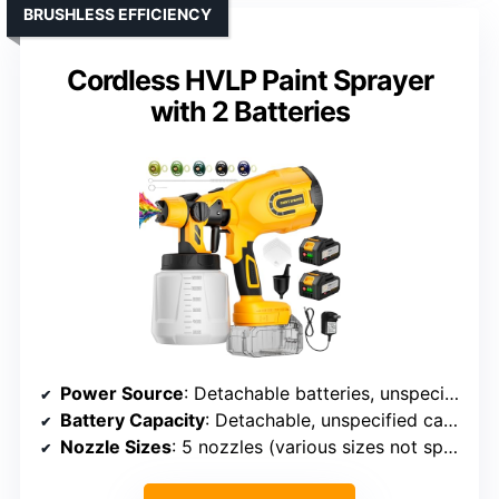
BRUSHLESS EFFICIENCY
Cordless HVLP Paint Sprayer
with 2 Batteries
Power Source
: Detachable batteries, unspecified model
Battery Capacity
: Detachable, unspecified capacity
Nozzle Sizes
: 5 nozzles (various sizes not specified)