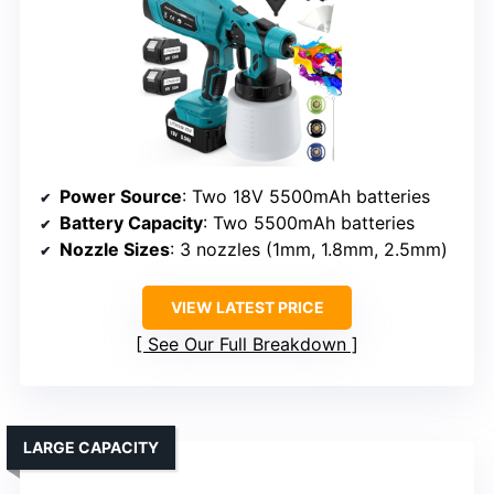
Power Source
: Two 18V 5500mAh batteries
Battery Capacity
: Two 5500mAh batteries
Nozzle Sizes
: 3 nozzles (1mm, 1.8mm, 2.5mm)
VIEW LATEST PRICE
See Our Full Breakdown
LARGE CAPACITY