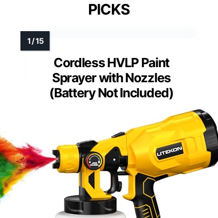
PICKS
Cordless HVLP Paint
Sprayer with Nozzles
(Battery Not Included)