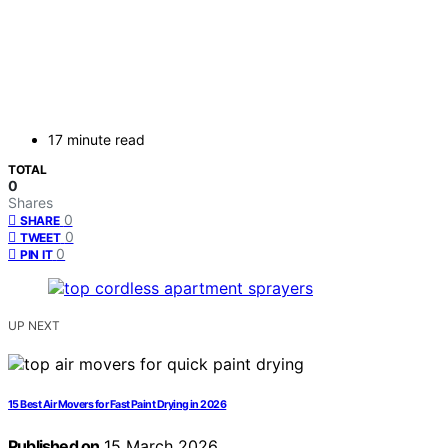
17 minute read
TOTAL
0
Shares
0
SHARE
0
TWEET
0
PIN IT
UP NEXT
15 Best Air Movers for Fast Paint Drying in 2026
Published on
15 March 2026