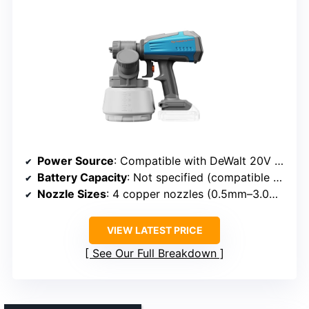
Power Source
: Compatible with DeWalt 20V batteries (not included)
Battery Capacity
: Not specified (compatible batteries)
Nozzle Sizes
: 4 copper nozzles (0.5mm–3.0mm)
VIEW LATEST PRICE
See Our Full Breakdown