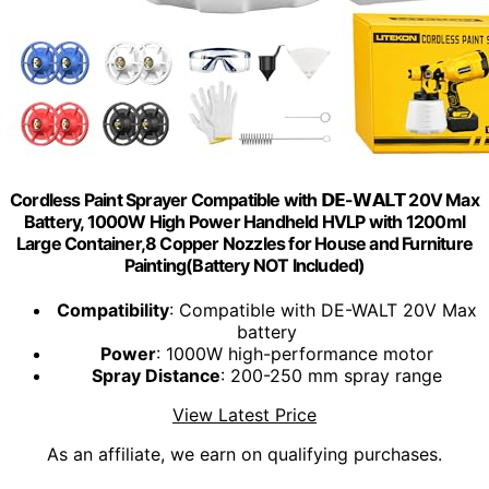
Cordless Paint Sprayer Compatible with 𝗗𝗘-𝗪𝗔𝗟𝗧 20V Max
Battery, 1000W High Power Handheld HVLP with 1200ml
Large Container,8 Copper Nozzles for House and Furniture
Painting(Battery NOT Included)
Compatibility
: Compatible with DE-WALT 20V Max
battery
Power
: 1000W high-performance motor
Spray Distance
: 200-250 mm spray range
View Latest Price
As an affiliate, we earn on qualifying purchases.