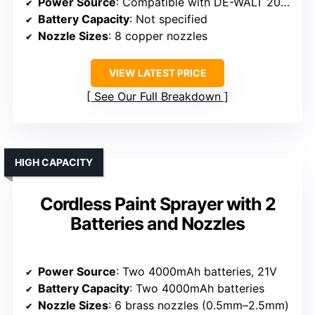
Power Source
: Compatible with DE-WALT 20V Max battery (battery not included)
Battery Capacity
: Not specified
Nozzle Sizes
: 8 copper nozzles
VIEW LATEST PRICE
See Our Full Breakdown
HIGH CAPACITY
Cordless Paint Sprayer with 2
Batteries and Nozzles
Power Source
: Two 4000mAh batteries, 21V
Battery Capacity
: Two 4000mAh batteries
Nozzle Sizes
: 6 brass nozzles (0.5mm–2.5mm)