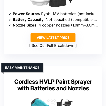
Power Source
: Ryobi 18V batteries (not included)
Battery Capacity
: Not specified (compatible batteries)
Nozzle Sizes
: 4 copper nozzles (1.0mm–3.0mm)
VIEW LATEST PRICE
See Our Full Breakdown
EASY MAINTENANCE
Cordless HVLP Paint Sprayer
with Batteries and Nozzles