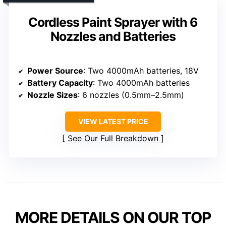
Cordless Paint Sprayer with 6
Nozzles and Batteries
Power Source
: Two 4000mAh batteries, 18V
Battery Capacity
: Two 4000mAh batteries
Nozzle Sizes
: 6 nozzles (0.5mm–2.5mm)
VIEW LATEST PRICE
See Our Full Breakdown
MORE DETAILS ON OUR TOP