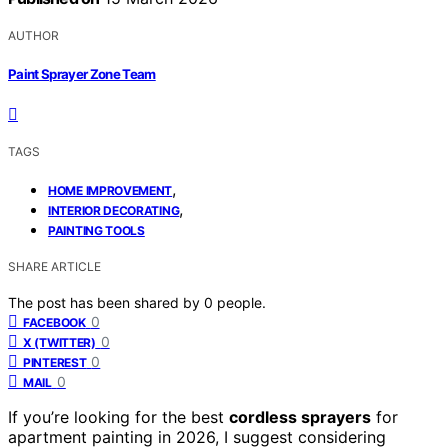
AUTHOR
Paint Sprayer Zone Team
TAGS
,
HOME IMPROVEMENT
,
INTERIOR DECORATING
PAINTING TOOLS
SHARE ARTICLE
The post has been shared by
0
people.
0
FACEBOOK
0
X (TWITTER)
0
PINTEREST
0
MAIL
If you’re looking for the best
cordless sprayers
for
apartment painting in 2026, I suggest considering