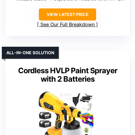
VIEW LATEST PRICE
See Our Full Breakdown
ALL-IN-ONE SOLUTION
Cordless HVLP Paint Sprayer
with 2 Batteries