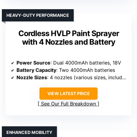
HEAVY-DUTY PERFORMANCE
Cordless HVLP Paint Sprayer
with 4 Nozzles and Battery
Power Source
: Dual 4000mAh batteries, 18V
Battery Capacity
: Two 4000mAh batteries
Nozzle Sizes
: 4 nozzles (various sizes, including 1.0mm–3.0mm)
VIEW LATEST PRICE
See Our Full Breakdown
ENHANCED MOBILITY