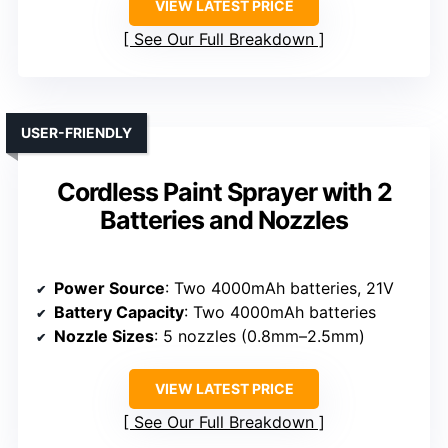
VIEW LATEST PRICE
See Our Full Breakdown
USER-FRIENDLY
Cordless Paint Sprayer with 2
Batteries and Nozzles
Power Source
: Two 4000mAh batteries, 21V
Battery Capacity
: Two 4000mAh batteries
Nozzle Sizes
: 5 nozzles (0.8mm–2.5mm)
VIEW LATEST PRICE
See Our Full Breakdown