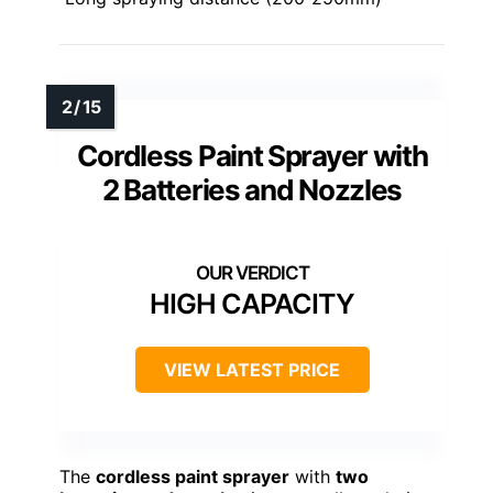
Cordless Paint Sprayer with
2 Batteries and Nozzles
HIGH CAPACITY
VIEW LATEST PRICE
The
cordless paint sprayer
with
two