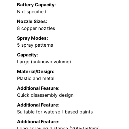
Battery Capacity:
Not specified
Nozzle Sizes:
8 copper nozzles
Spray Modes:
5 spray patterns
Capacity:
Large (unknown volume)
Material/Design:
Plastic and metal
Additional Feature:
Quick disassembly design
Additional Feature:
Suitable for water/oil-based paints
Additional Feature:
Long spraying distance (200-250mm)