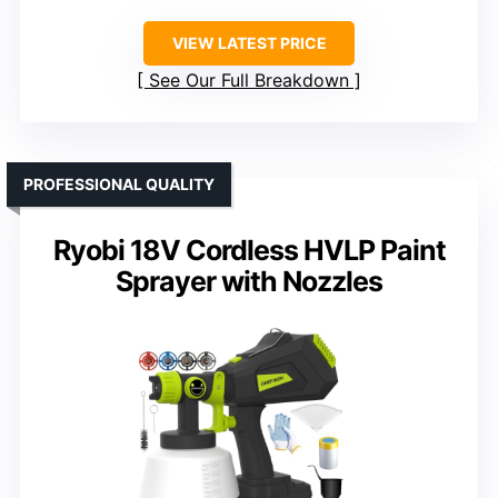
VIEW LATEST PRICE
See Our Full Breakdown
PROFESSIONAL QUALITY
Ryobi 18V Cordless HVLP Paint
Sprayer with Nozzles