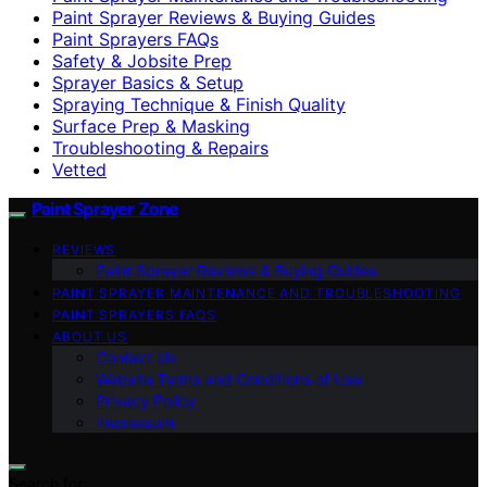
Paint Sprayer Reviews & Buying Guides
Paint Sprayers FAQs
Safety & Jobsite Prep
Sprayer Basics & Setup
Spraying Technique & Finish Quality
Surface Prep & Masking
Troubleshooting & Repairs
Vetted
Paint Sprayer Zone
REVIEWS
Paint Sprayer Reviews & Buying Guides
PAINT SPRAYER MAINTENANCE AND TROUBLESHOOTING
PAINT SPRAYERS FAQS
ABOUT US
Contact Us
Website Terms and Conditions of Use
Privacy Policy
Impressum
Search for: