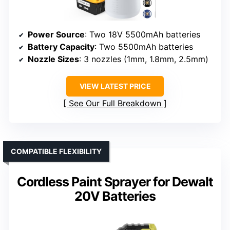
Power Source
: Two 18V 5500mAh batteries
Battery Capacity
: Two 5500mAh batteries
Nozzle Sizes
: 3 nozzles (1mm, 1.8mm, 2.5mm)
VIEW LATEST PRICE
See Our Full Breakdown
COMPATIBLE FLEXIBILITY
Cordless Paint Sprayer for Dewalt
20V Batteries