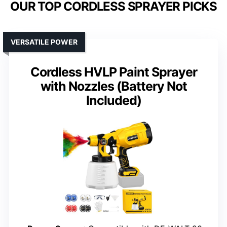
OUR TOP CORDLESS SPRAYER PICKS
VERSATILE POWER
Cordless HVLP Paint Sprayer
with Nozzles (Battery Not
Included)