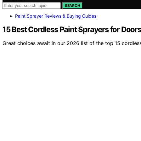
SEARCH
Paint Sprayer Reviews & Buying Guides
15 Best Cordless Paint Sprayers for Door
Great choices await in our 2026 list of the top 15 cordles