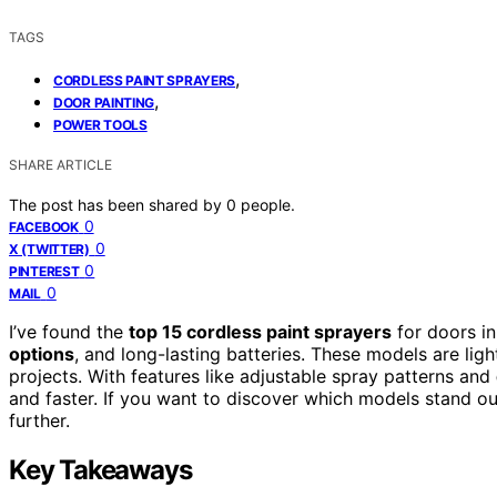
TAGS
,
CORDLESS PAINT SPRAYERS
,
DOOR PAINTING
POWER TOOLS
SHARE ARTICLE
The post has been shared by
0
people.
0
FACEBOOK
0
X (TWITTER)
0
PINTEREST
0
MAIL
I’ve found the
top 15 cordless paint sprayers
for doors i
options
, and long-lasting batteries. These models are lig
projects. With features like adjustable spray patterns and
and faster. If you want to discover which models stand ou
further.
Key Takeaways