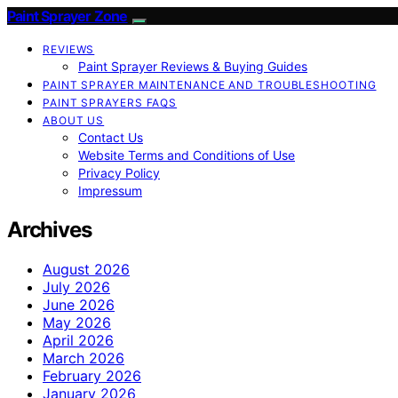
Paint Sprayer Zone
REVIEWS
Paint Sprayer Reviews & Buying Guides
PAINT SPRAYER MAINTENANCE AND TROUBLESHOOTING
PAINT SPRAYERS FAQS
ABOUT US
Contact Us
Website Terms and Conditions of Use
Privacy Policy
Impressum
Archives
August 2026
July 2026
June 2026
May 2026
April 2026
March 2026
February 2026
January 2026