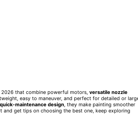
n 2026 that combine powerful motors,
versatile nozzle
htweight, easy to maneuver, and perfect for detailed or larg
quick-maintenance design
, they make painting smoother
t and get tips on choosing the best one, keep exploring