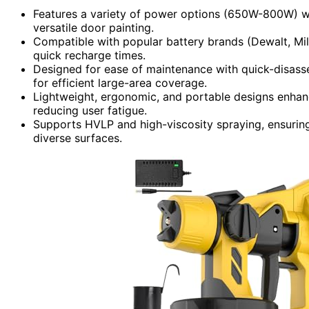
Features a variety of power options (650W-800W) wit
versatile door painting.
Compatible with popular battery brands (Dewalt, Mi
quick recharge times.
Designed for ease of maintenance with quick-disasse
for efficient large-area coverage.
Lightweight, ergonomic, and portable designs enhan
reducing user fatigue.
Supports HVLP and high-viscosity spraying, ensurin
diverse surfaces.