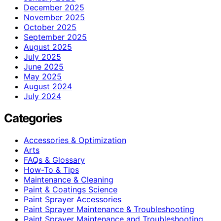
December 2025
November 2025
October 2025
September 2025
August 2025
July 2025
June 2025
May 2025
August 2024
July 2024
Categories
Accessories & Optimization
Arts
FAQs & Glossary
How-To & Tips
Maintenance & Cleaning
Paint & Coatings Science
Paint Sprayer Accessories
Paint Sprayer Maintenance & Troubleshooting
Paint Sprayer Maintenance and Troubleshooting