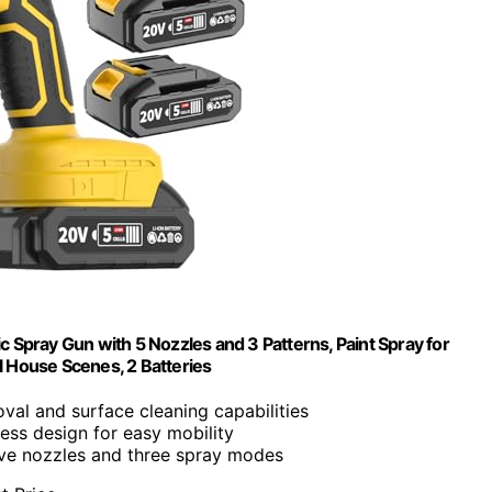
 Spray Gun with 5 Nozzles and 3 Patterns, Paint Spray for
ll House Scenes, 2 Batteries
val and surface cleaning capabilities
less design for easy mobility
ive nozzles and three spray modes