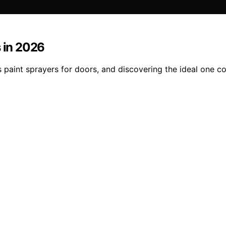
s in 2026
s paint sprayers for doors, and discovering the ideal one c