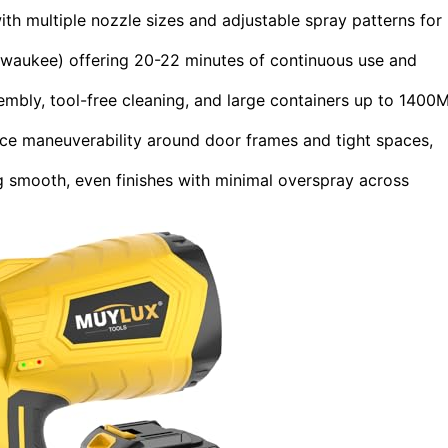
h multiple nozzle sizes and adjustable spray patterns for
lwaukee) offering 20-22 minutes of continuous use and
mbly, tool-free cleaning, and large containers up to 1400
ce maneuverability around door frames and tight spaces,
g smooth, even finishes with minimal overspray across