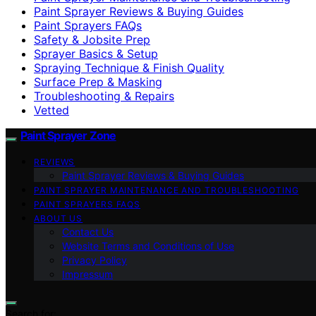
Paint Sprayer Reviews & Buying Guides
Paint Sprayers FAQs
Safety & Jobsite Prep
Sprayer Basics & Setup
Spraying Technique & Finish Quality
Surface Prep & Masking
Troubleshooting & Repairs
Vetted
Paint Sprayer Zone
REVIEWS
Paint Sprayer Reviews & Buying Guides
PAINT SPRAYER MAINTENANCE AND TROUBLESHOOTING
PAINT SPRAYERS FAQS
ABOUT US
Contact Us
Website Terms and Conditions of Use
Privacy Policy
Impressum
Search for: