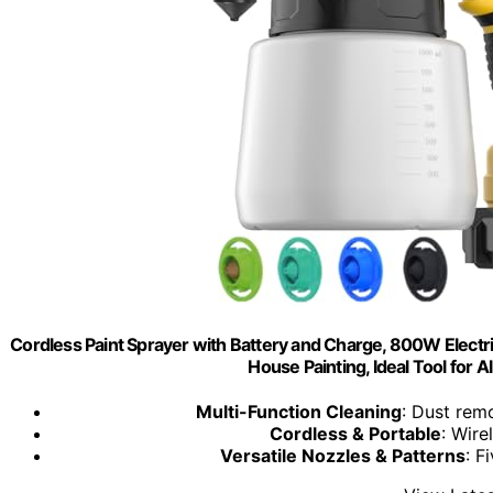
Cordless Paint Sprayer with Battery and Charge, 800W Electric
House Painting, Ideal Tool for A
Multi-Function Cleaning
: Dust remo
Cordless & Portable
: Wire
Versatile Nozzles & Patterns
: F