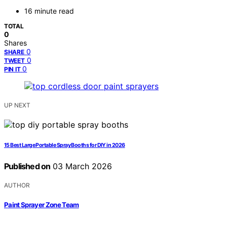
16 minute read
TOTAL
0
Shares
0
SHARE
0
TWEET
0
PIN IT
UP NEXT
15 Best Large Portable Spray Booths for DIY in 2026
Published on
03 March 2026
AUTHOR
Paint Sprayer Zone Team