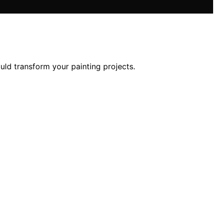
ould transform your painting projects.