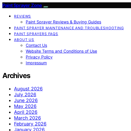
Paint Sprayer Zone
REVIEWS
Paint Sprayer Reviews & Buying Guides
PAINT SPRAYER MAINTENANCE AND TROUBLESHOOTING
PAINT SPRAYERS FAQS
ABOUT US
Contact Us
Website Terms and Conditions of Use
Privacy Policy
Impressum
Archives
August 2026
July 2026
June 2026
May 2026
April 2026
March 2026
February 2026
January 2026