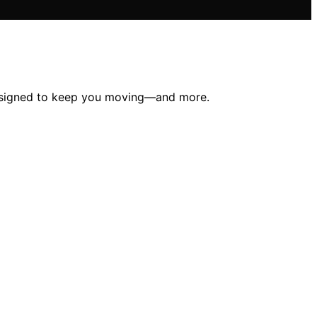
 designed to keep you moving—and more.