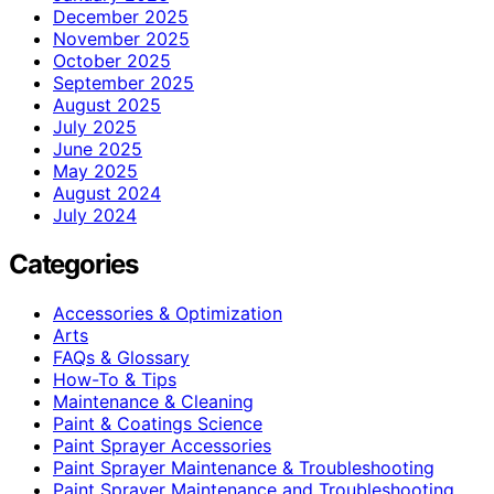
December 2025
November 2025
October 2025
September 2025
August 2025
July 2025
June 2025
May 2025
August 2024
July 2024
Categories
Accessories & Optimization
Arts
FAQs & Glossary
How-To & Tips
Maintenance & Cleaning
Paint & Coatings Science
Paint Sprayer Accessories
Paint Sprayer Maintenance & Troubleshooting
Paint Sprayer Maintenance and Troubleshooting