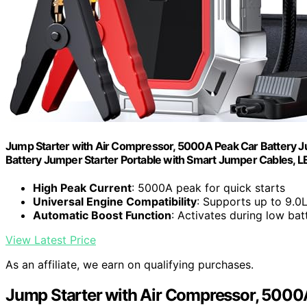
Jump Starter with Air Compressor, 5000A Peak Car Battery J
Battery Jumper Starter Portable with Smart Jumper Cables, LE
High Peak Current
: 5000A peak for quick starts
Universal Engine Compatibility
: Supports up to 9.0L
Automatic Boost Function
: Activates during low bat
View Latest Price
As an affiliate, we earn on qualifying purchases.
Jump Starter with Air Compressor, 5000