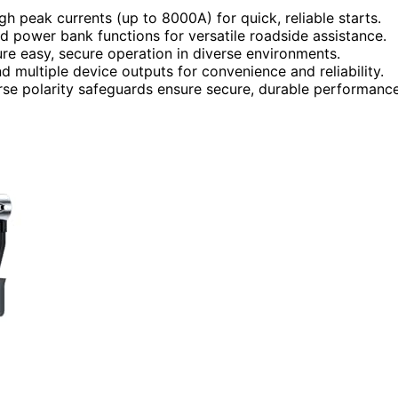
h peak currents (up to 8000A) for quick, reliable starts.
d power bank functions for versatile roadside assistance.
re easy, secure operation in diverse environments.
nd multiple device outputs for convenience and reliability.
rse polarity safeguards ensure secure, durable performance