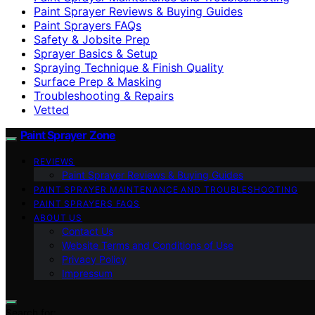
Paint Sprayer Reviews & Buying Guides
Paint Sprayers FAQs
Safety & Jobsite Prep
Sprayer Basics & Setup
Spraying Technique & Finish Quality
Surface Prep & Masking
Troubleshooting & Repairs
Vetted
Paint Sprayer Zone
REVIEWS
Paint Sprayer Reviews & Buying Guides
PAINT SPRAYER MAINTENANCE AND TROUBLESHOOTING
PAINT SPRAYERS FAQS
ABOUT US
Contact Us
Website Terms and Conditions of Use
Privacy Policy
Impressum
Search for: