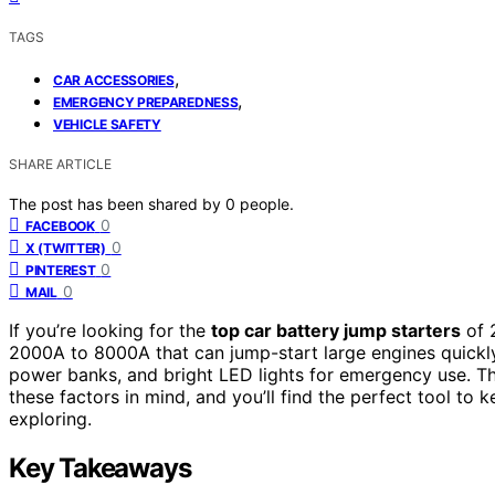
TAGS
,
CAR ACCESSORIES
,
EMERGENCY PREPAREDNESS
VEHICLE SAFETY
SHARE ARTICLE
The post has been shared by
0
people.
0
FACEBOOK
0
X (TWITTER)
0
PINTEREST
0
MAIL
If you’re looking for the
top car battery jump starters
of 
2000A to 8000A that can jump-start large engines quick
power banks, and bright LED lights for emergency use. They
these factors in mind, and you’ll find the perfect tool t
exploring.
Key Takeaways