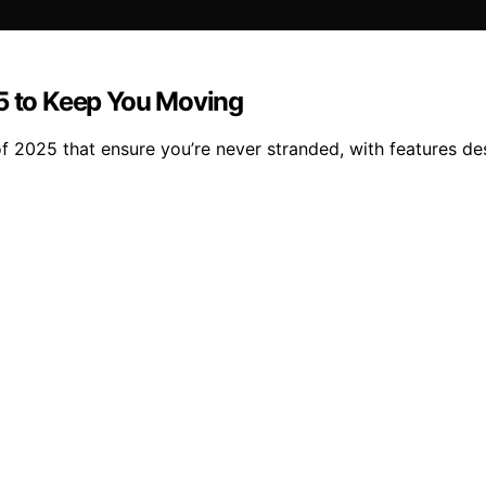
25 to Keep You Moving
 of 2025 that ensure you’re never stranded, with features