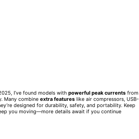
2025, I’ve found models with
powerful peak currents
from
ly. Many combine
extra features
like air compressors, USB
’re designed for durability, safety, and portability. Keep
o keep you moving—more details await if you continue