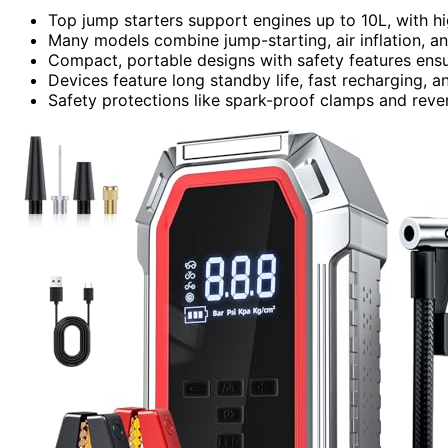
Top jump starters support engines up to 10L, with hig
Many models combine jump-starting, air inflation, an
Compact, portable designs with safety features ensu
Devices feature long standby life, fast recharging, a
Safety protections like spark-proof clamps and reve