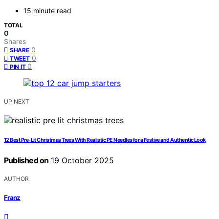
15 minute read
TOTAL
0
Shares
0
SHARE
0
TWEET
0
PIN IT
UP NEXT
12 Best Pre‑Lit Christmas Trees With Realistic PE Needles for a Festive and Authentic Look
Published on
19 October 2025
AUTHOR
Franz