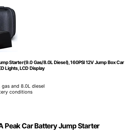
ump Starter(9.0 Gas/8.0L Diesel), 160PSI 12V Jump Box Car
D Lights, LCD Display
 gas and 8.0L diesel
tery conditions
A Peak Car Battery Jump Starter