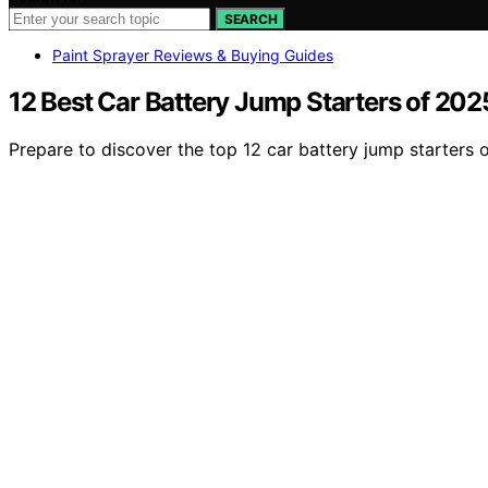
SEARCH
Paint Sprayer Reviews & Buying Guides
12 Best Car Battery Jump Starters of 20
Prepare to discover the top 12 car battery jump starters