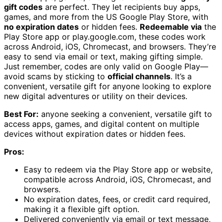
gift codes
are perfect. They let recipients buy apps,
games, and more from the US Google Play Store, with
no expiration dates
or hidden fees.
Redeemable via
the
Play Store app or play.google.com, these codes work
across Android, iOS, Chromecast, and browsers. They’re
easy to send via email or text, making gifting simple.
Just remember, codes are only valid on Google Play—
avoid scams by sticking to
official channels
. It’s a
convenient, versatile gift for anyone looking to explore
new digital adventures or utility on their devices.
Best For:
anyone seeking a convenient, versatile gift to
access apps, games, and digital content on multiple
devices without expiration dates or hidden fees.
Pros:
Easy to redeem via the Play Store app or website,
compatible across Android, iOS, Chromecast, and
browsers.
No expiration dates, fees, or credit card required,
making it a flexible gift option.
Delivered conveniently via email or text message,