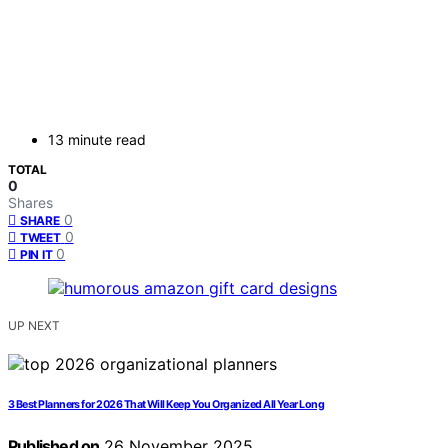
13 minute read
TOTAL
0
Shares
0
SHARE
0
TWEET
0
PIN IT
UP NEXT
3 Best Planners for 2026 That Will Keep You Organized All Year Long
Published on
26 November 2025