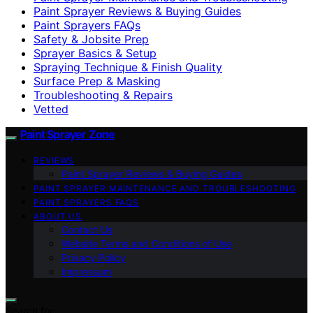
Paint Sprayer Reviews & Buying Guides
Paint Sprayers FAQs
Safety & Jobsite Prep
Sprayer Basics & Setup
Spraying Technique & Finish Quality
Surface Prep & Masking
Troubleshooting & Repairs
Vetted
Paint Sprayer Zone
REVIEWS
Paint Sprayer Reviews & Buying Guides
PAINT SPRAYER MAINTENANCE AND TROUBLESHOOTING
PAINT SPRAYERS FAQS
ABOUT US
Contact Us
Website Terms and Conditions of Use
Privacy Policy
Impressum
Search for: