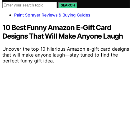
SEARCH
Paint Sprayer Reviews & Buying Guides
10 Best Funny Amazon E-Gift Card
Designs That Will Make Anyone Laugh
Uncover the top 10 hilarious Amazon e-gift card designs
that will make anyone laugh—stay tuned to find the
perfect funny gift idea.