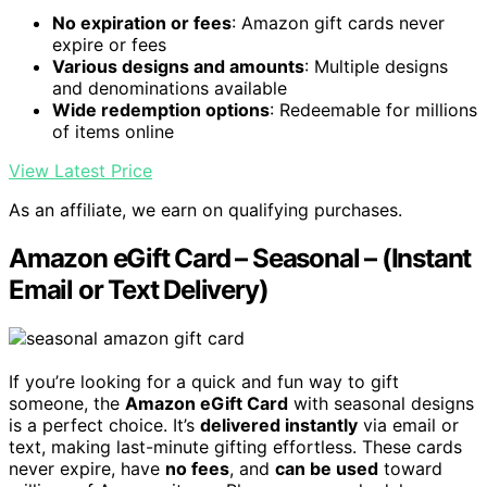
No expiration or fees
: Amazon gift cards never
expire or fees
Various designs and amounts
: Multiple designs
and denominations available
Wide redemption options
: Redeemable for millions
of items online
View Latest Price
As an affiliate, we earn on qualifying purchases.
Amazon eGift Card – Seasonal – (Instant
Email or Text Delivery)
If you’re looking for a quick and fun way to gift
someone, the
Amazon eGift Card
with seasonal designs
is a perfect choice. It’s
delivered instantly
via email or
text, making last-minute gifting effortless. These cards
never expire, have
no fees
, and
can be used
toward