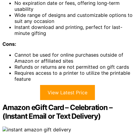
No expiration date or fees, offering long-term
usability
Wide range of designs and customizable options to
suit any occasion
Instant download and printing, perfect for last-
minute gifting
Cons:
Cannot be used for online purchases outside of
Amazon or affiliated sites
Refunds or returns are not permitted on gift cards
Requires access to a printer to utilize the printable
feature
View Latest Price
Amazon eGift Card – Celebration –
(Instant Email or Text Delivery)