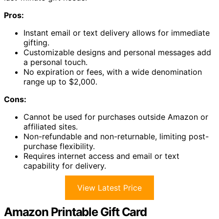
Pros:
Instant email or text delivery allows for immediate
gifting.
Customizable designs and personal messages add
a personal touch.
No expiration or fees, with a wide denomination
range up to $2,000.
Cons:
Cannot be used for purchases outside Amazon or
affiliated sites.
Non-refundable and non-returnable, limiting post-
purchase flexibility.
Requires internet access and email or text
capability for delivery.
View Latest Price
Amazon Printable Gift Card