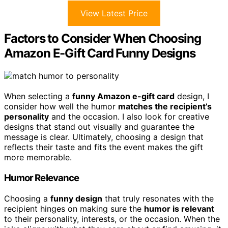
View Latest Price
Factors to Consider When Choosing
Amazon E-Gift Card Funny Designs
When selecting a
funny Amazon e-gift card
design, I
consider how well the humor
matches the recipient’s
personality
and the occasion. I also look for creative
designs that stand out visually and guarantee the
message is clear. Ultimately, choosing a design that
reflects their taste and fits the event makes the gift
more memorable.
Humor Relevance
Choosing a
funny design
that truly resonates with the
recipient hinges on making sure the
humor is relevant
to their personality, interests, or the occasion. When the