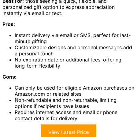
Best For:
those seeking a quick, flexible, and
personalized gift option to express appreciation
instantly via email or text.
Pros:
Instant delivery via email or SMS, perfect for last-
minute gifting
Customizable designs and personal messages add
a personal touch
No expiration date or additional fees, offering
long-term flexibility
Cons:
Can only be used for eligible Amazon purchases on
Amazon.com or related sites
Non-refundable and non-returnable, limiting
options if recipients have issues
Requires internet access and email or phone
contact details for delivery
View Latest Price