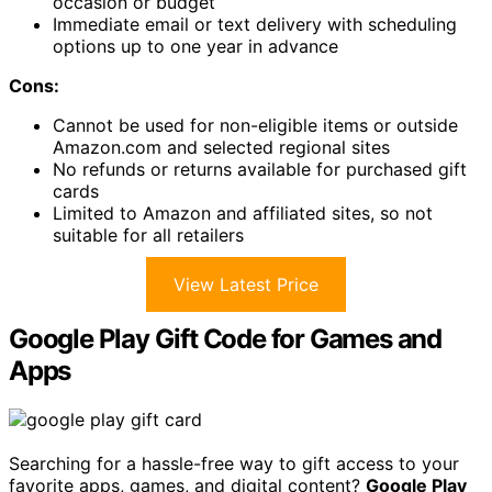
occasion or budget
Immediate email or text delivery with scheduling
options up to one year in advance
Cons:
Cannot be used for non-eligible items or outside
Amazon.com and selected regional sites
No refunds or returns available for purchased gift
cards
Limited to Amazon and affiliated sites, so not
suitable for all retailers
View Latest Price
Google Play Gift Code for Games and
Apps
Searching for a hassle-free way to gift access to your
favorite apps, games, and digital content?
Google Play