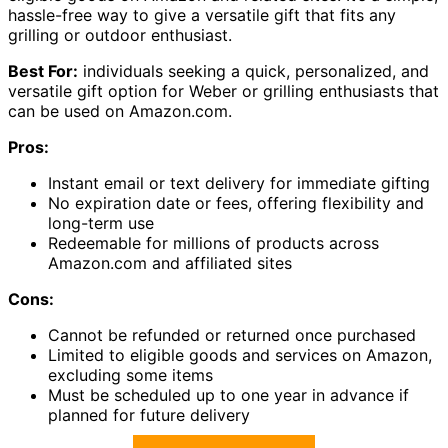
hassle-free way to give a versatile gift that fits any
grilling or outdoor enthusiast.
Best For:
individuals seeking a quick, personalized, and
versatile gift option for Weber or grilling enthusiasts that
can be used on Amazon.com.
Pros:
Instant email or text delivery for immediate gifting
No expiration date or fees, offering flexibility and
long-term use
Redeemable for millions of products across
Amazon.com and affiliated sites
Cons:
Cannot be refunded or returned once purchased
Limited to eligible goods and services on Amazon,
excluding some items
Must be scheduled up to one year in advance if
planned for future delivery