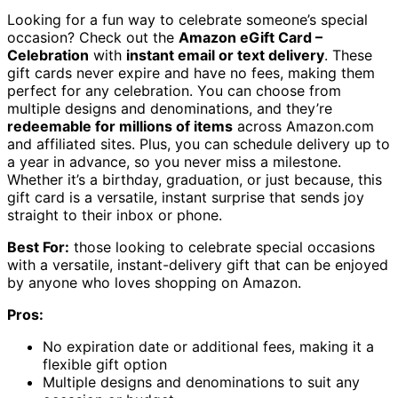
Looking for a fun way to celebrate someone’s special
occasion? Check out the
Amazon eGift Card –
Celebration
with
instant email or text delivery
. These
gift cards never expire and have no fees, making them
perfect for any celebration. You can choose from
multiple designs and denominations, and they’re
redeemable for millions of items
across Amazon.com
and affiliated sites. Plus, you can schedule delivery up to
a year in advance, so you never miss a milestone.
Whether it’s a birthday, graduation, or just because, this
gift card is a versatile, instant surprise that sends joy
straight to their inbox or phone.
Best For:
those looking to celebrate special occasions
with a versatile, instant-delivery gift that can be enjoyed
by anyone who loves shopping on Amazon.
Pros:
No expiration date or additional fees, making it a
flexible gift option
Multiple designs and denominations to suit any