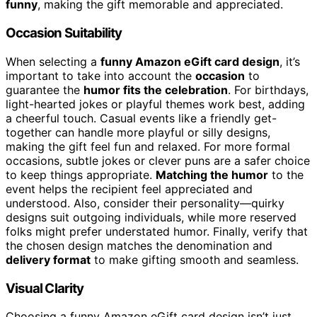
funny
, making the gift memorable and appreciated.
Occasion Suitability
When selecting a
funny Amazon eGift card design
, it’s
important to take into account the
occasion
to
guarantee the
humor fits the celebration
. For birthdays,
light-hearted jokes or playful themes work best, adding
a cheerful touch. Casual events like a friendly get-
together can handle more playful or silly designs,
making the gift feel fun and relaxed. For more formal
occasions, subtle jokes or clever puns are a safer choice
to keep things appropriate.
Matching the humor
to the
event helps the recipient feel appreciated and
understood. Also, consider their personality—quirky
designs suit outgoing individuals, while more reserved
folks might prefer understated humor. Finally, verify that
the chosen design matches the denomination and
delivery format
to make gifting smooth and seamless.
Visual Clarity
Choosing a funny Amazon eGift card design isn’t just