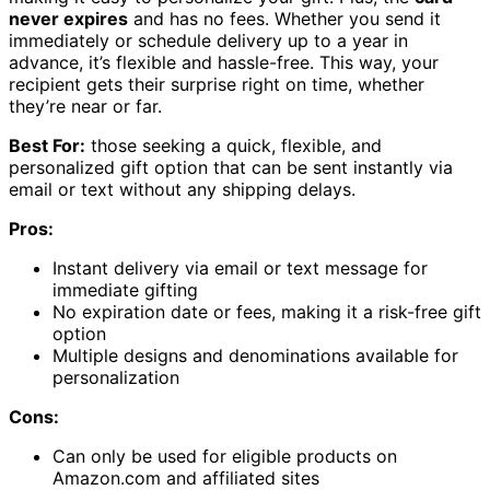
never expires
and has no fees. Whether you send it
immediately or schedule delivery up to a year in
advance, it’s flexible and hassle-free. This way, your
recipient gets their surprise right on time, whether
they’re near or far.
Best For:
those seeking a quick, flexible, and
personalized gift option that can be sent instantly via
email or text without any shipping delays.
Pros:
Instant delivery via email or text message for
immediate gifting
No expiration date or fees, making it a risk-free gift
option
Multiple designs and denominations available for
personalization
Cons:
Can only be used for eligible products on
Amazon.com and affiliated sites