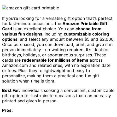
If you’re looking for a versatile gift option that’s perfect
for last-minute occasions, the
Amazon Printable Gift
Card
is an excellent choice. You can
choose from
various fun designs
, including
customizable coloring
options
, and select any amount between $5 and $2,000.
Once purchased, you can download, print, and give it in
person immediately—no waiting required. It’s ideal for
birthdays, holidays, or spontaneous surprises. These
cards are
redeemable for millions of items
across
Amazon.com and related sites, with no expiration date
or fees. Plus, they’re lightweight and easy to
personalize, making them a practical and fun gift
solution when time is tight.
Best For:
individuals seeking a convenient, customizable
gift option for last-minute occasions that can be easily
printed and given in person.
Pros: