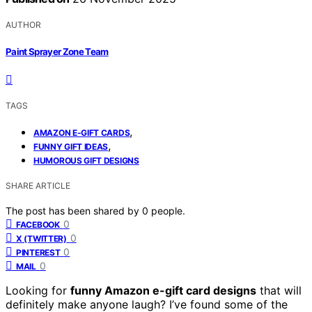
AUTHOR
Paint Sprayer Zone Team
TAGS
,
AMAZON E-GIFT CARDS
,
FUNNY GIFT IDEAS
HUMOROUS GIFT DESIGNS
SHARE ARTICLE
The post has been shared by
0
people.
0
FACEBOOK
0
X (TWITTER)
0
PINTEREST
0
MAIL
Looking for
funny Amazon e-gift card designs
that will
definitely make anyone laugh? I’ve found some of the