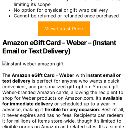
limiting its scope
No option for physical or gift wrap delivery
Cannot be returned or refunded once purchased
View Latest Price
Amazon eGift Card – Weber – (Instant
Email or Text Delivery)
The
Amazon eGift Card – Weber
with
instant email or
text delivery
is perfect for anyone who wants a quick,
convenient, and personalized gift option. You can gift
Weber-branded Amazon cards, allowing the recipient to
shop for Weber products on Amazon.com. It’s
available
for immediate delivery
or scheduled up to a year in
advance, making it
flexible for any occasion
. Best of all,
it never expires and has no fees. Recipients can redeem
it for millions of items store-wide, though it’s limited to
eligible goods on Amazon and related sites. It’s a simple,