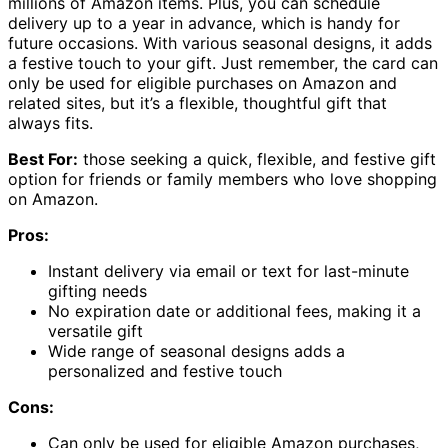
millions of Amazon items. Plus, you can schedule
delivery up to a year in advance, which is handy for
future occasions. With various seasonal designs, it adds
a festive touch to your gift. Just remember, the card can
only be used for eligible purchases on Amazon and
related sites, but it’s a flexible, thoughtful gift that
always fits.
Best For:
those seeking a quick, flexible, and festive gift
option for friends or family members who love shopping
on Amazon.
Pros:
Instant delivery via email or text for last-minute
gifting needs
No expiration date or additional fees, making it a
versatile gift
Wide range of seasonal designs adds a
personalized and festive touch
Cons:
Can only be used for eligible Amazon purchases,