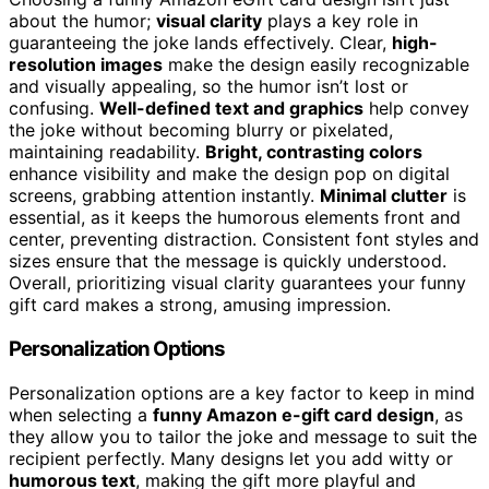
about the humor;
visual clarity
plays a key role in
guaranteeing the joke lands effectively. Clear,
high-
resolution images
make the design easily recognizable
and visually appealing, so the humor isn’t lost or
confusing.
Well-defined text and graphics
help convey
the joke without becoming blurry or pixelated,
maintaining readability.
Bright, contrasting colors
enhance visibility and make the design pop on digital
screens, grabbing attention instantly.
Minimal clutter
is
essential, as it keeps the humorous elements front and
center, preventing distraction. Consistent font styles and
sizes ensure that the message is quickly understood.
Overall, prioritizing visual clarity guarantees your funny
gift card makes a strong, amusing impression.
Personalization Options
Personalization options are a key factor to keep in mind
when selecting a
funny Amazon e-gift card design
, as
they allow you to tailor the joke and message to suit the
recipient perfectly. Many designs let you add witty or
humorous text
, making the gift more playful and