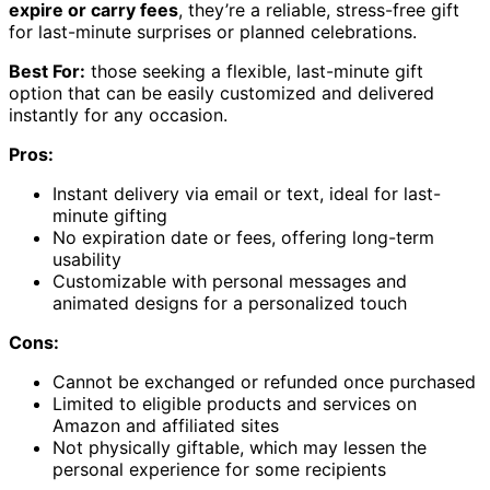
expire or carry fees
, they’re a reliable, stress-free gift
for last-minute surprises or planned celebrations.
Best For:
those seeking a flexible, last-minute gift
option that can be easily customized and delivered
instantly for any occasion.
Pros:
Instant delivery via email or text, ideal for last-
minute gifting
No expiration date or fees, offering long-term
usability
Customizable with personal messages and
animated designs for a personalized touch
Cons:
Cannot be exchanged or refunded once purchased
Limited to eligible products and services on
Amazon and affiliated sites
Not physically giftable, which may lessen the
personal experience for some recipients