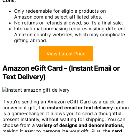
Cons:
Only redeemable for eligible products on
Amazon.com and select affiliated sites.
No returns or refunds allowed, so it’s a final sale.
International purchasing requires visiting different
Amazon country websites, which may complicate
gifting abroad.
View Latest Price
Amazon eGift Card – (Instant Email or
Text Delivery)
If you’re sending an Amazon eGift Card as a quick and
convenient gift, the
instant email or text delivery
option
is a game-changer. It allows you to send a thoughtful
present instantly, without waiting for shipping. You can
choose from a
variety of designs and denominations
,
making it easy to personalize your gift. Plus, the
card