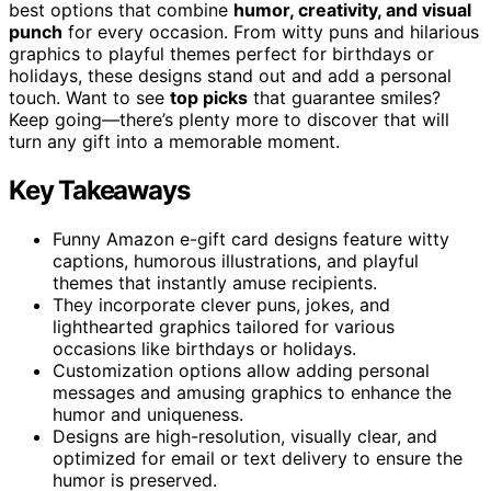
best options that combine
humor, creativity, and visual
punch
for every occasion. From witty puns and hilarious
graphics to playful themes perfect for birthdays or
holidays, these designs stand out and add a personal
touch. Want to see
top picks
that guarantee smiles?
Keep going—there’s plenty more to discover that will
turn any gift into a memorable moment.
Key Takeaways
Funny Amazon e-gift card designs feature witty
captions, humorous illustrations, and playful
themes that instantly amuse recipients.
They incorporate clever puns, jokes, and
lighthearted graphics tailored for various
occasions like birthdays or holidays.
Customization options allow adding personal
messages and amusing graphics to enhance the
humor and uniqueness.
Designs are high-resolution, visually clear, and
optimized for email or text delivery to ensure the
humor is preserved.