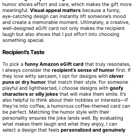
humor shows effort and care, which makes the gift more
meaningful.
Visual appeal matters
because a funny,
eye-catching design can instantly lift someone’s mood
and create a memorable moment. Ultimately, a creative,
well-designed eGift card not only makes the recipient
laugh but also shows that I put effort into choosing
something special.
Recipient’s Taste
To pick a
funny Amazon eGift card
that truly resonates,
I always consider the
recipient’s sense of humor
first. If
they love witty sarcasm, I opt for designs with
clever
puns or dry humor
that match their style. For someone
playful and lighthearted, I choose designs with
goofy
characters or silly jokes
that will make them smile. It’s
also helpful to think about their hobbies or interests—if
they’re into coffee, a humorous coffee-themed card can
be perfect. Matching the humor style with their
personality ensures the joke lands well. By evaluating
what makes them laugh and what they enjoy, I can
select a design that feels
personalized and genuinely