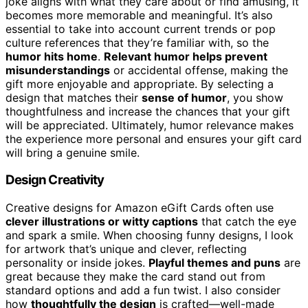
joke aligns with what they care about or find amusing, it
becomes more memorable and meaningful. It’s also
essential to take into account current trends or pop
culture references that they’re familiar with, so the
humor hits home
.
Relevant humor helps prevent
misunderstandings
or accidental offense, making the
gift more enjoyable and appropriate. By selecting a
design that matches their
sense of humor
, you show
thoughtfulness and increase the chances that your gift
will be appreciated. Ultimately, humor relevance makes
the experience more personal and ensures your gift card
will bring a genuine smile.
Design Creativity
Creative designs for Amazon eGift Cards often use
clever illustrations or witty captions
that catch the eye
and spark a smile. When choosing funny designs, I look
for artwork that’s unique and clever, reflecting
personality or inside jokes.
Playful themes and puns
are
great because they make the card stand out from
standard options and add a fun twist. I also consider
how
thoughtfully the design
is crafted—well-made