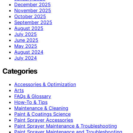
December 2025
November 2025
October 2025
September 2025
August 2025
July 2025
June 2025
May 2025
August 2024
July 2024
Categories
Accessories & Optimization
Arts
FAQs & Glossary
How-To & Tips
Maintenance & Cleaning
Paint & Coatings Science
Paint Sprayer Accessories
Paint Sprayer Maintenance & Troubleshooting
Paint Sprayer Maintenance and Troubleshooting