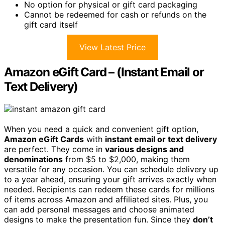
No option for physical or gift card packaging
Cannot be redeemed for cash or refunds on the
gift card itself
View Latest Price
Amazon eGift Card – (Instant Email or
Text Delivery)
When you need a quick and convenient gift option,
Amazon eGift Cards
with
instant email or text delivery
are perfect. They come in
various designs and
denominations
from $5 to $2,000, making them
versatile for any occasion. You can schedule delivery up
to a year ahead, ensuring your gift arrives exactly when
needed. Recipients can redeem these cards for millions
of items across Amazon and affiliated sites. Plus, you
can add personal messages and choose animated
designs to make the presentation fun. Since they
don’t