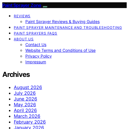
Paint Sprayer Zone
REVIEWS
Paint Sprayer Reviews & Buying Guides
PAINT SPRAYER MAINTENANCE AND TROUBLESHOOTING
PAINT SPRAYERS FAQS
ABOUT US
Contact Us
Website Terms and Conditions of Use
Privacy Policy
Impressum
Archives
August 2026
July 2026
June 2026
May 2026
April 2026
March 2026
February 2026
January 2026