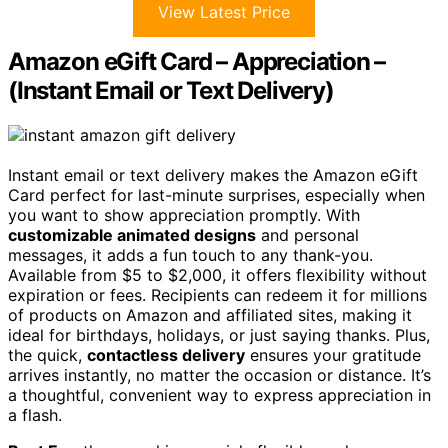
View Latest Price
Amazon eGift Card – Appreciation –
(Instant Email or Text Delivery)
Instant email or text delivery makes the Amazon eGift
Card perfect for last-minute surprises, especially when
you want to show appreciation promptly. With
customizable animated designs
and personal
messages, it adds a fun touch to any thank-you.
Available from $5 to $2,000, it offers flexibility without
expiration or fees. Recipients can redeem it for millions
of products on Amazon and affiliated sites, making it
ideal for birthdays, holidays, or just saying thanks. Plus,
the quick,
contactless delivery
ensures your gratitude
arrives instantly, no matter the occasion or distance. It’s
a thoughtful, convenient way to express appreciation in
a flash.