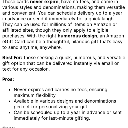
These cards
never expire
, have no fees, and come in
various styles and denominations, making them versatile
and convenient. You can schedule delivery up to a year
in advance or send it immediately for a quick laugh.
They can be used for millions of items on Amazon or
affiliated sites, though they only apply to eligible
purchases. With the right
humorous design
, an Amazon
eGift Card can be a thoughtful, hilarious gift that’s easy
to send anytime, anywhere.
Best For:
those seeking a quick, humorous, and versatile
gift option that can be delivered instantly via email or
text for any occasion.
Pros:
Never expires and carries no fees, ensuring
maximum flexibility.
Available in various designs and denominations
perfect for personalizing your gift.
Can be scheduled up to a year in advance or sent
immediately for last-minute gifting.