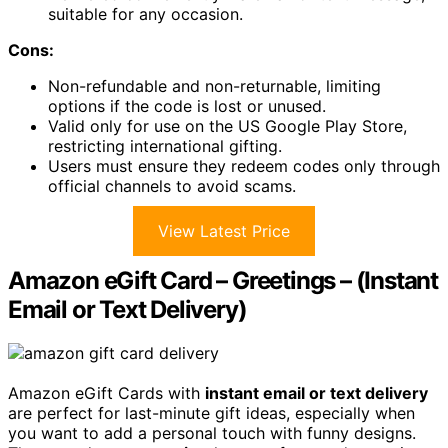
suitable for any occasion.
Cons:
Non-refundable and non-returnable, limiting
options if the code is lost or unused.
Valid only for use on the US Google Play Store,
restricting international gifting.
Users must ensure they redeem codes only through
official channels to avoid scams.
View Latest Price
Amazon eGift Card – Greetings – (Instant
Email or Text Delivery)
Amazon eGift Cards with
instant email or text delivery
are perfect for last-minute gift ideas, especially when
you want to add a personal touch with funny designs.