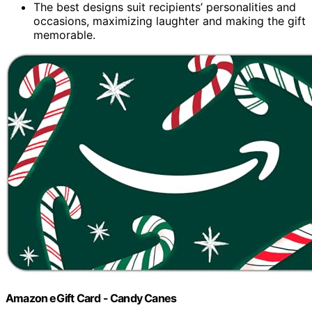
The best designs suit recipients’ personalities and
occasions, maximizing laughter and making the gift
memorable.
Amazon eGift Card - Candy Canes