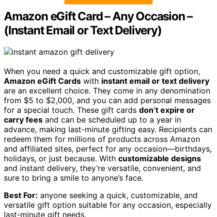
Amazon eGift Card – Any Occasion –
(Instant Email or Text Delivery)
When you need a quick and customizable gift option,
Amazon eGift Cards
with
instant email or text delivery
are an excellent choice. They come in any denomination
from $5 to $2,000, and you can add personal messages
for a special touch. These gift cards
don’t expire or
carry fees
and can be scheduled up to a year in
advance, making last-minute gifting easy. Recipients can
redeem them for millions of products across Amazon
and affiliated sites, perfect for any occasion—birthdays,
holidays, or just because. With
customizable designs
and instant delivery, they’re versatile, convenient, and
sure to bring a smile to anyone’s face.
Best For:
anyone seeking a quick, customizable, and
versatile gift option suitable for any occasion, especially
last-minute gift needs.