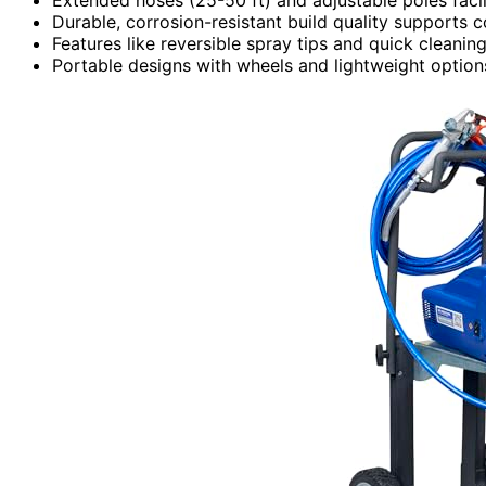
Durable, corrosion-resistant build quality supports c
Features like reversible spray tips and quick clean
Portable designs with wheels and lightweight options