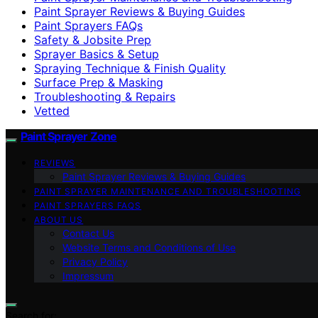
Paint Sprayer Reviews & Buying Guides
Paint Sprayers FAQs
Safety & Jobsite Prep
Sprayer Basics & Setup
Spraying Technique & Finish Quality
Surface Prep & Masking
Troubleshooting & Repairs
Vetted
Paint Sprayer Zone
REVIEWS
Paint Sprayer Reviews & Buying Guides
PAINT SPRAYER MAINTENANCE AND TROUBLESHOOTING
PAINT SPRAYERS FAQS
ABOUT US
Contact Us
Website Terms and Conditions of Use
Privacy Policy
Impressum
Search for: