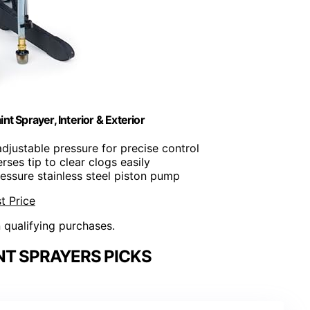
t Sprayer, Interior & Exterior
 adjustable pressure for precise control
erses tip to clear clogs easily
ressure stainless steel piston pump
t Price
n qualifying purchases.
NT SPRAYERS PICKS