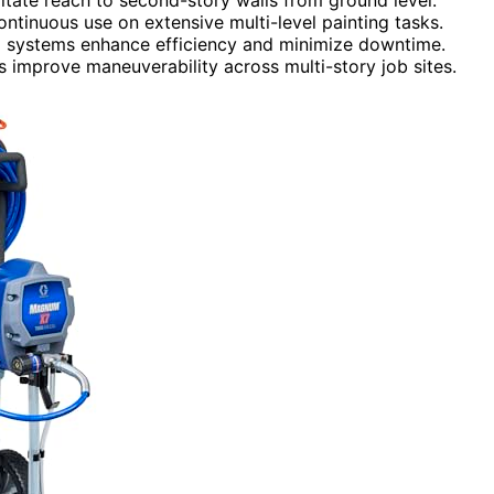
ontinuous use on extensive multi-level painting tasks.
ing systems enhance efficiency and minimize downtime.
 improve maneuverability across multi-story job sites.