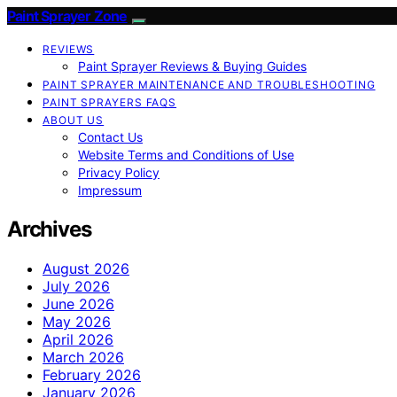
Paint Sprayer Zone
REVIEWS
Paint Sprayer Reviews & Buying Guides
PAINT SPRAYER MAINTENANCE AND TROUBLESHOOTING
PAINT SPRAYERS FAQS
ABOUT US
Contact Us
Website Terms and Conditions of Use
Privacy Policy
Impressum
Archives
August 2026
July 2026
June 2026
May 2026
April 2026
March 2026
February 2026
January 2026