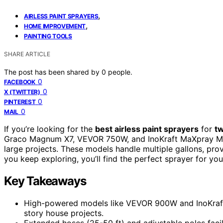
,
AIRLESS PAINT SPRAYERS
,
HOME IMPROVEMENT
PAINTING TOOLS
SHARE ARTICLE
The post has been shared by
0
people.
0
FACEBOOK
0
X (TWITTER)
0
PINTEREST
0
MAIL
If you’re looking for the
best airless paint sprayers
for
t
Graco Magnum X7, VEVOR 750W, and InoKraft MaXpray M3
large projects. These models handle multiple gallons, prov
you keep exploring, you’ll find the perfect sprayer for yo
Key Takeaways
High-powered models like VEVOR 900W and InoKraft 
story house projects.
Extended hoses (25-50 ft) and adjustable poles facil