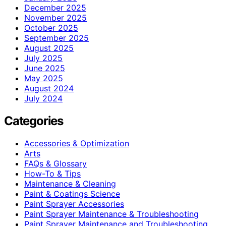
December 2025
November 2025
October 2025
September 2025
August 2025
July 2025
June 2025
May 2025
August 2024
July 2024
Categories
Accessories & Optimization
Arts
FAQs & Glossary
How-To & Tips
Maintenance & Cleaning
Paint & Coatings Science
Paint Sprayer Accessories
Paint Sprayer Maintenance & Troubleshooting
Paint Sprayer Maintenance and Troubleshooting