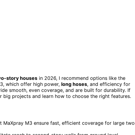
wo-story houses
in 2026, I recommend options like the
, which offer high power,
long hoses
, and efficiency for
ide smooth, even coverage, and are built for durability. If
ur big projects and learn how to choose the right features.
MaXpray M3 ensure fast, efficient coverage for large two
itate reach to second-story walls from ground level.