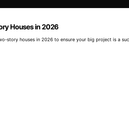
tory Houses in 2026
two-story houses in 2026 to ensure your big project is a su