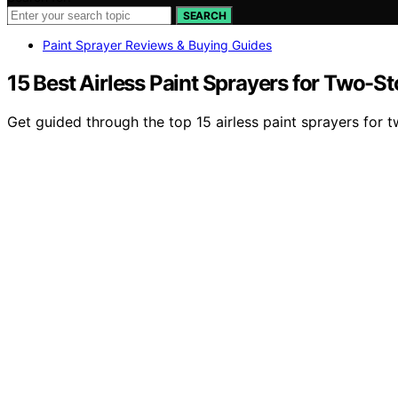
SEARCH
Paint Sprayer Reviews & Buying Guides
15 Best Airless Paint Sprayers for Two-S
Get guided through the top 15 airless paint sprayers for 