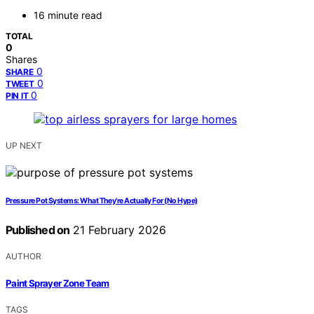
16 minute read
TOTAL
0
Shares
0
SHARE
0
TWEET
0
PIN IT
UP NEXT
Pressure Pot Systems: What They’re Actually For (No Hype)
Published on
21 February 2026
AUTHOR
Paint Sprayer Zone Team
TAGS