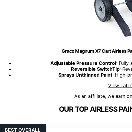
Graco Magnum X7 Cart Airless Pain
Adjustable Pressure Control
: Fully
Reversible SwitchTip
: Rev
Sprays Unthinned Paint
: High-p
View Lates
As an affiliate, we earn o
OUR TOP AIRLESS PAI
BEST OVERALL