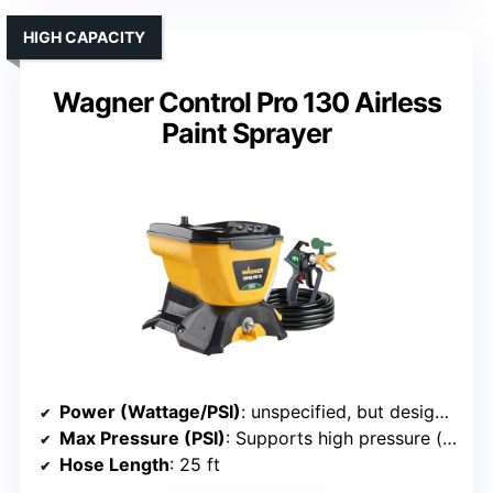
HIGH CAPACITY
Wagner Control Pro 130 Airless
Paint Sprayer
Power (Wattage/PSI)
: unspecified, but designed for large projects
Max Pressure (PSI)
: Supports high pressure (implied)
Hose Length
: 25 ft