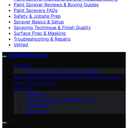
Paint Sprayer Reviews & Buying Guides
Paint Sprayers FAQs
Safety & Jobsite Prep
Sprayer Basics & Setup
Spraying Technique & Finish Quality
Surface Prep & Masking
Troubleshooting & Repairs
Vetted
Paint Sprayer Zone
REVIEWS
Paint Sprayer Reviews & Buying Guides
PAINT SPRAYER MAINTENANCE AND TROUBLESHOOTING
PAINT SPRAYERS FAQS
ABOUT US
Contact Us
Website Terms and Conditions of Use
Privacy Policy
Impressum
Search for: