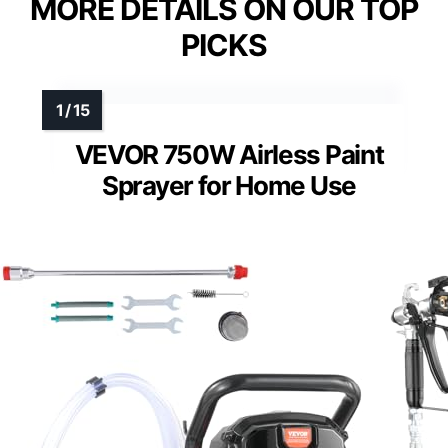
MORE DETAILS ON OUR TOP
PICKS
VEVOR 750W Airless Paint
Sprayer for Home Use