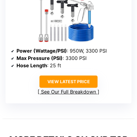
Power (Wattage/PSI)
: 950W, 3300 PSI
Max Pressure (PSI)
: 3300 PSI
Hose Length
: 25 ft
VIEW LATEST PRICE
See Our Full Breakdown