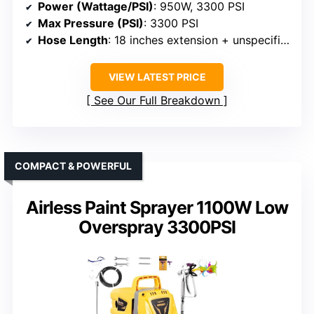
Power (Wattage/PSI)
: 950W, 3300 PSI
Max Pressure (PSI)
: 3300 PSI
Hose Length
: 18 inches extension + unspecified hose
VIEW LATEST PRICE
See Our Full Breakdown
COMPACT & POWERFUL
Airless Paint Sprayer 1100W Low
Overspray 3300PSI