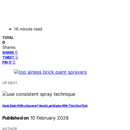
16 minute read
TOTAL
0
Shares
0
SHARE
0
TWEET
0
PIN IT
UP NEXT
Deck Stain With a Sprayer? Avoid Lap Marks With This One Trick
Published on
10 February 2026
AUTHOR