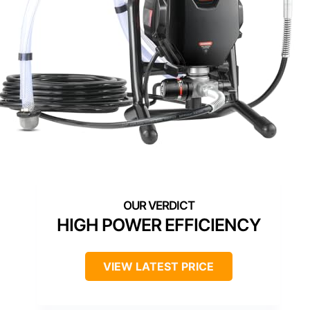
HIGH POWER EFFICIENCY
VIEW LATEST PRICE