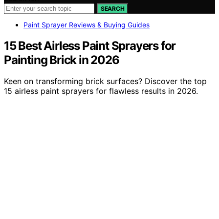
SEARCH
Paint Sprayer Reviews & Buying Guides
15 Best Airless Paint Sprayers for
Painting Brick in 2026
Keen on transforming brick surfaces? Discover the top
15 airless paint sprayers for flawless results in 2026.