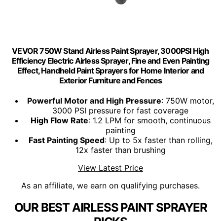
VEVOR 750W Stand Airless Paint Sprayer, 3000PSI High
Efficiency Electric Airless Sprayer, Fine and Even Painting
Effect, Handheld Paint Sprayers for Home Interior and
Exterior Furniture and Fences
Powerful Motor and High Pressure
: 750W motor,
3000 PSI pressure for fast coverage
High Flow Rate
: 1.2 LPM for smooth, continuous
painting
Fast Painting Speed
: Up to 5x faster than rolling,
12x faster than brushing
View Latest Price
As an affiliate, we earn on qualifying purchases.
OUR BEST AIRLESS PAINT SPRAYER