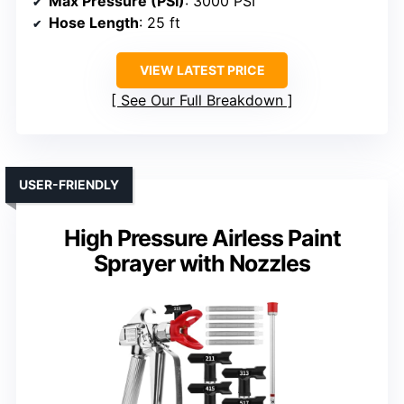
Max Pressure (PSI)
: 3000 PSI
Hose Length
: 25 ft
VIEW LATEST PRICE
See Our Full Breakdown
USER-FRIENDLY
High Pressure Airless Paint
Sprayer with Nozzles