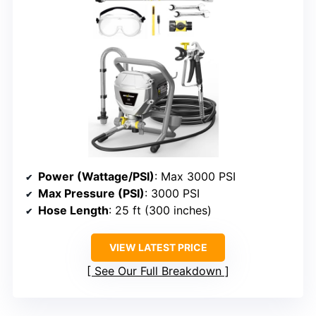
Power (Wattage/PSI)
: Max 3000 PSI
Max Pressure (PSI)
: 3000 PSI
Hose Length
: 25 ft (300 inches)
VIEW LATEST PRICE
See Our Full Breakdown