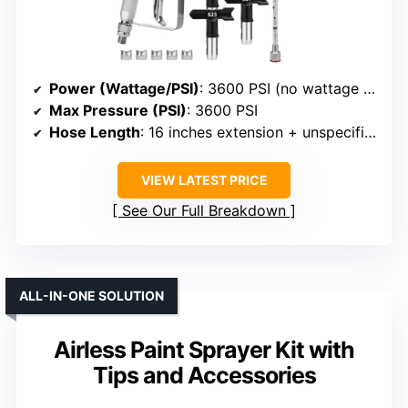
Power (Wattage/PSI)
: 3600 PSI (no wattage specified)
Max Pressure (PSI)
: 3600 PSI
Hose Length
: 16 inches extension + unspecified hose
VIEW LATEST PRICE
See Our Full Breakdown
ALL-IN-ONE SOLUTION
Airless Paint Sprayer Kit with
Tips and Accessories