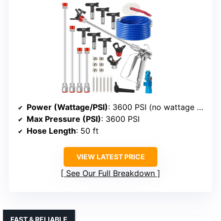
Power (Wattage/PSI)
: 3600 PSI (no wattage specified)
Max Pressure (PSI)
: 3600 PSI
Hose Length
: 50 ft
VIEW LATEST PRICE
See Our Full Breakdown
FAST & RELIABLE