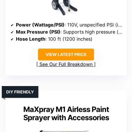
Power (Wattage/PSI)
: 110V, unspecified PSI (implied high pressure)
Max Pressure (PSI)
: Supports high pressure (implied)
Hose Length
: 100 ft (1200 inches)
VIEW LATEST PRICE
See Our Full Breakdown
DIY FRIENDLY
MaXpray M1 Airless Paint
Sprayer with Accessories