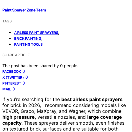
Paint Sprayer Zone Team
TAGS
,
AIRLESS PAINT SPRAYERS
,
BRICK PAINTING
PAINTING TOOLS
SHARE ARTICLE
The post has been shared by
0
people.
0
FACEBOOK
0
X (TWITTER)
0
PINTEREST
0
MAIL
If you’re searching for the
best airless paint sprayers
for brick in 2026, I recommend considering models like
VEVOR, Graco, MaXpray, and Wagner, which combine
high pressure
, versatile nozzles, and
large coverage
capacity
. These sprayers deliver smooth, even finishes
on textured brick surfaces and are suitable for both