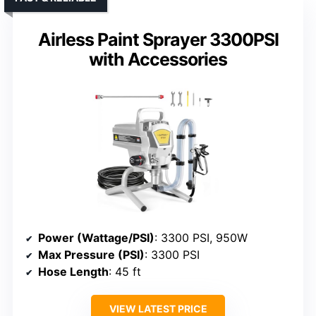
Airless Paint Sprayer 3300PSI
with Accessories
Power (Wattage/PSI)
: 3300 PSI, 950W
Max Pressure (PSI)
: 3300 PSI
Hose Length
: 45 ft
VIEW LATEST PRICE