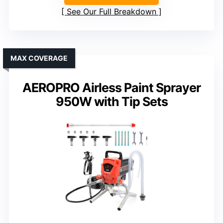
See Our Full Breakdown
MAX COVERAGE
AEROPRO Airless Paint Sprayer
950W with Tip Sets