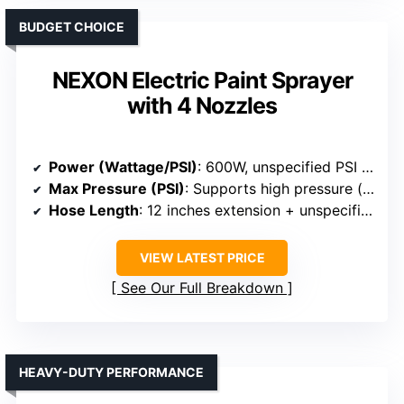
BUDGET CHOICE
NEXON Electric Paint Sprayer
with 4 Nozzles
Power (Wattage/PSI)
: 600W, unspecified PSI (implied high pressure)
Max Pressure (PSI)
: Supports high pressure (implied)
Hose Length
: 12 inches extension + unspecified hose
VIEW LATEST PRICE
See Our Full Breakdown
HEAVY-DUTY PERFORMANCE