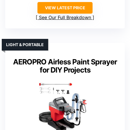
VIEW LATEST PRICE
See Our Full Breakdown
LIGHT & PORTABLE
AEROPRO Airless Paint Sprayer
for DIY Projects