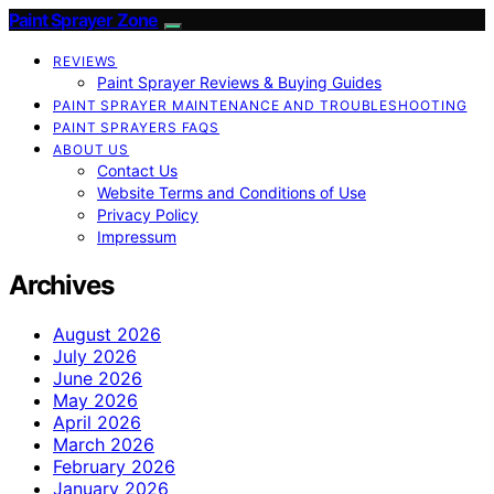
Paint Sprayer Zone
REVIEWS
Paint Sprayer Reviews & Buying Guides
PAINT SPRAYER MAINTENANCE AND TROUBLESHOOTING
PAINT SPRAYERS FAQS
ABOUT US
Contact Us
Website Terms and Conditions of Use
Privacy Policy
Impressum
Archives
August 2026
July 2026
June 2026
May 2026
April 2026
March 2026
February 2026
January 2026