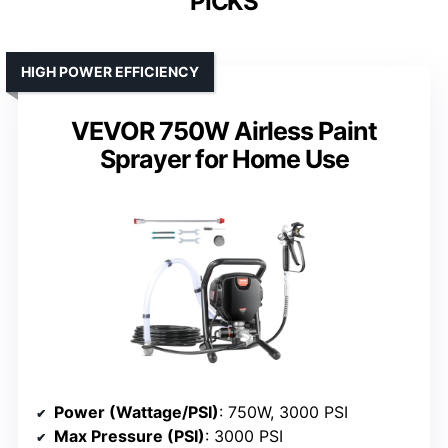
PICKS
HIGH POWER EFFICIENCY
VEVOR 750W Airless Paint
Sprayer for Home Use
Power (Wattage/PSI)
: 750W, 3000 PSI
Max Pressure (PSI)
: 3000 PSI