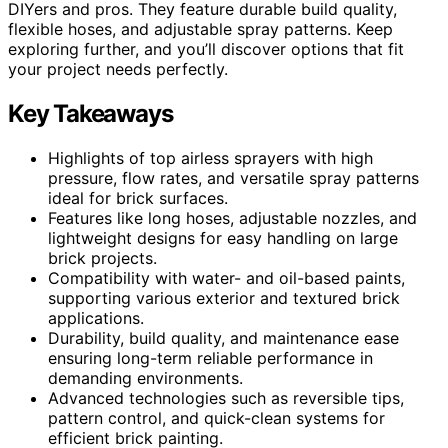
DIYers and pros. They feature durable build quality,
flexible hoses, and adjustable spray patterns. Keep
exploring further, and you’ll discover options that fit
your project needs perfectly.
Key Takeaways
Highlights of top airless sprayers with high
pressure, flow rates, and versatile spray patterns
ideal for brick surfaces.
Features like long hoses, adjustable nozzles, and
lightweight designs for easy handling on large
brick projects.
Compatibility with water- and oil-based paints,
supporting various exterior and textured brick
applications.
Durability, build quality, and maintenance ease
ensuring long-term reliable performance in
demanding environments.
Advanced technologies such as reversible tips,
pattern control, and quick-clean systems for
efficient brick painting.