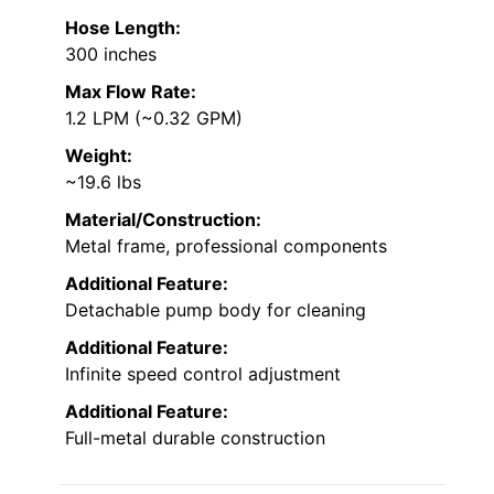
Hose Length:
300 inches
Max Flow Rate:
1.2 LPM (~0.32 GPM)
Weight:
~19.6 lbs
Material/Construction:
Metal frame, professional components
Additional Feature:
Detachable pump body for cleaning
Additional Feature:
Infinite speed control adjustment
Additional Feature:
Full-metal durable construction