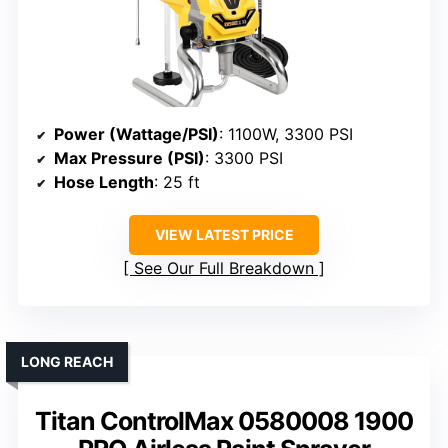
Power (Wattage/PSI)
: 1100W, 3300 PSI
Max Pressure (PSI)
: 3300 PSI
Hose Length
: 25 ft
VIEW LATEST PRICE
See Our Full Breakdown
LONG REACH
Titan ControlMax 0580008 1900