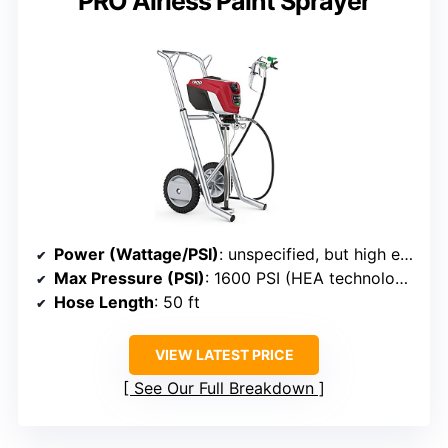
PRO Airless Paint Sprayer
Power (Wattage/PSI)
: unspecified, but high efficiency with 1600 PSI max
Max Pressure (PSI)
: 1600 PSI (HEA technology, lower pressure)
Hose Length
: 50 ft
VIEW LATEST PRICE
See Our Full Breakdown