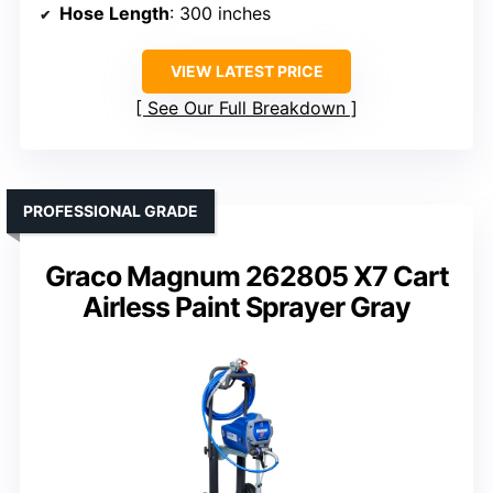
Hose Length
: 300 inches
VIEW LATEST PRICE
See Our Full Breakdown
PROFESSIONAL GRADE
Graco Magnum 262805 X7 Cart
Airless Paint Sprayer Gray