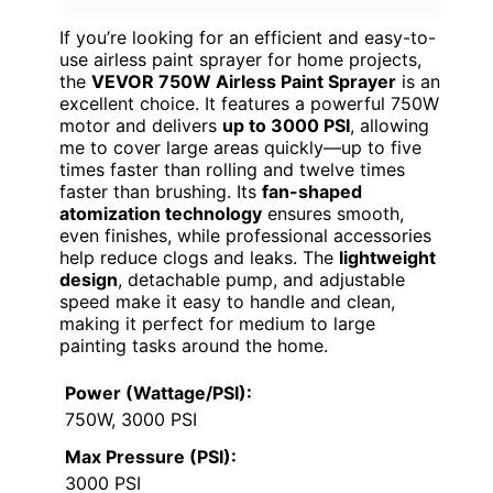
If you’re looking for an efficient and easy-to-
use airless paint sprayer for home projects,
the
VEVOR 750W Airless Paint Sprayer
is an
excellent choice. It features a powerful 750W
motor and delivers
up to 3000 PSI
, allowing
me to cover large areas quickly—up to five
times faster than rolling and twelve times
faster than brushing. Its
fan-shaped
atomization technology
ensures smooth,
even finishes, while professional accessories
help reduce clogs and leaks. The
lightweight
design
, detachable pump, and adjustable
speed make it easy to handle and clean,
making it perfect for medium to large
painting tasks around the home.
Power (Wattage/PSI):
750W, 3000 PSI
Max Pressure (PSI):
3000 PSI