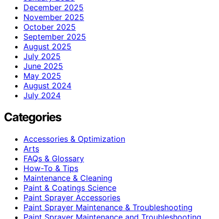
December 2025
November 2025
October 2025
September 2025
August 2025
July 2025
June 2025
May 2025
August 2024
July 2024
Categories
Accessories & Optimization
Arts
FAQs & Glossary
How-To & Tips
Maintenance & Cleaning
Paint & Coatings Science
Paint Sprayer Accessories
Paint Sprayer Maintenance & Troubleshooting
Paint Sprayer Maintenance and Troubleshooting