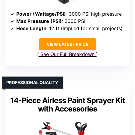
Power (Wattage/PSI)
: 3000 PSI high pressure
Max Pressure (PSI)
: 3000 PSI
Hose Length
: 12 ft (implied for small projects)
VIEW LATEST PRICE
See Our Full Breakdown
PROFESSIONAL QUALITY
14-Piece Airless Paint Sprayer Kit
with Accessories