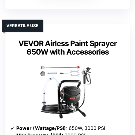
VERSATILE USE
VEVOR Airless Paint Sprayer
650W with Accessories
Power (Wattage/PSI)
: 650W, 3000 PSI