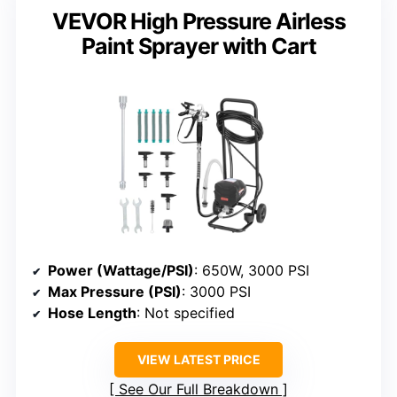
VEVOR High Pressure Airless
Paint Sprayer with Cart
Power (Wattage/PSI)
: 650W, 3000 PSI
Max Pressure (PSI)
: 3000 PSI
Hose Length
: Not specified
VIEW LATEST PRICE
See Our Full Breakdown