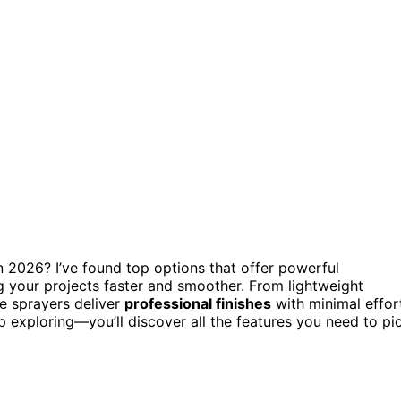
in 2026? I’ve found top options that offer powerful
g your projects faster and smoother. From lightweight
se sprayers deliver
professional finishes
with minimal effor
p exploring—you’ll discover all the features you need to pi