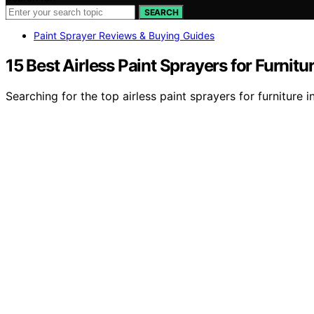
SEARCH
Paint Sprayer Reviews & Buying Guides
15 Best Airless Paint Sprayers for Furnitu
Searching for the top airless paint sprayers for furnitur