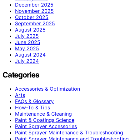
December 2025
November 2025
October 2025
September 2025
August 2025
July 2025
June 2025
May 2025
August 2024
July 2024
Categories
Accessories & Optimization
Arts
FAQs & Glossary
How-To & Tips
Maintenance & Cleaning
Paint & Coatings Science
Paint Sprayer Accessories
Paint Sprayer Maintenance & Troubleshooting
Paint Sprayer Maintenance and Troubleshooting