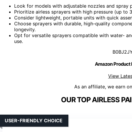
Look for models with adjustable nozzles and spray pat
Prioritize airless sprayers with high pressure (up to 
Consider lightweight, portable units with quick ass
Choose sprayers with durable, high-quality componen
longevity.
Opt for versatile sprayers compatible with water- and
use.
B0BJ2J
Amazon Product
View Lates
As an affiliate, we earn o
OUR TOP AIRLESS PA
USER-FRIENDLY CHOICE