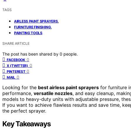
TAGS
,
AIRLESS PAINT SPRAYERS
,
FURNITURE FINISHING
PAINTING TOOLS
SHARE ARTICLE
The post has been shared by
0
people.
0
FACEBOOK
0
X (TWITTER)
0
PINTEREST
0
MAIL
Looking for the
best airless paint sprayers
for furniture 
performance,
versatile nozzles
, and easy cleanup, makin
models to heavy-duty units with adjustable pressure, the
If you want to achieve flawless results and save time, kee
the perfect sprayer.
Key Takeaways