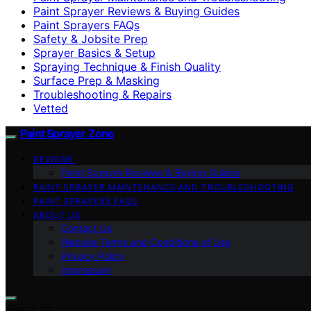
Paint Sprayer Reviews & Buying Guides
Paint Sprayers FAQs
Safety & Jobsite Prep
Sprayer Basics & Setup
Spraying Technique & Finish Quality
Surface Prep & Masking
Troubleshooting & Repairs
Vetted
Paint Sprayer Zone
REVIEWS
Paint Sprayer Reviews & Buying Guides
PAINT SPRAYER MAINTENANCE AND TROUBLESHOOTING
PAINT SPRAYERS FAQS
ABOUT US
Contact Us
Website Terms and Conditions of Use
Privacy Policy
Impressum
Search for: