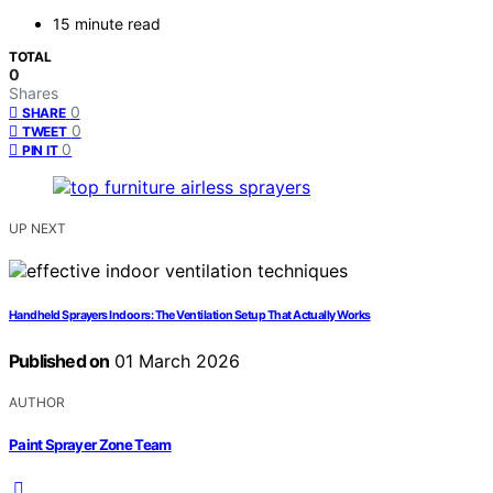
15 minute read
TOTAL
0
Shares
0
SHARE
0
TWEET
0
PIN IT
UP NEXT
Handheld Sprayers Indoors: The Ventilation Setup That Actually Works
Published on
01 March 2026
AUTHOR
Paint Sprayer Zone Team