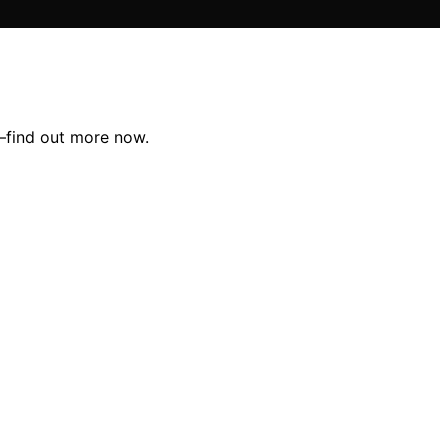
t—find out more now.