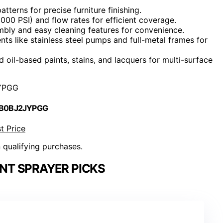
terns for precise furniture finishing.
3000 PSI) and flow rates for efficient coverage.
embly and easy cleaning features for convenience.
ts like stainless steel pumps and full-metal frames for
 oil-based paints, stains, and lacquers for multi-surface
YPGG
 B0BJ2JYPGG
t Price
n qualifying purchases.
INT SPRAYER PICKS