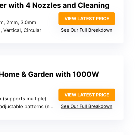
er with 4 Nozzles and Cleaning
VIEW LATEST PRICE
mm, 2mm, 3.0mm
, Vertical, Circular
See Our Full Breakdown
r Home & Garden with 1000W
VIEW LATEST PRICE
 (supports multiple)
stable patterns (not specified)
See Our Full Breakdown