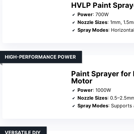
HVLP Paint Spray
Power
: 700W
Nozzle Sizes
: 1mm, 1.5
Spray Modes
: Horizontal
HIGH-PERFORMANCE POWER
Paint Sprayer fo
Motor
Power
: 1000W
Nozzle Sizes
: 0.5–2.5mm
Spray Modes
: Supports adju
VERSATILE DIY