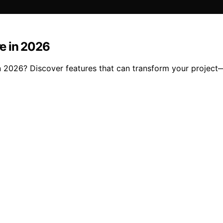
re in 2026
e in 2026? Discover features that can transform your projec