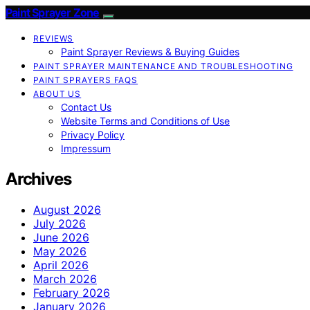
Paint Sprayer Zone
REVIEWS
Paint Sprayer Reviews & Buying Guides
PAINT SPRAYER MAINTENANCE AND TROUBLESHOOTING
PAINT SPRAYERS FAQS
ABOUT US
Contact Us
Website Terms and Conditions of Use
Privacy Policy
Impressum
Archives
August 2026
July 2026
June 2026
May 2026
April 2026
March 2026
February 2026
January 2026