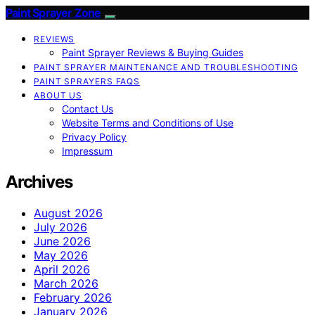
Paint Sprayer Zone
REVIEWS
Paint Sprayer Reviews & Buying Guides
PAINT SPRAYER MAINTENANCE AND TROUBLESHOOTING
PAINT SPRAYERS FAQS
ABOUT US
Contact Us
Website Terms and Conditions of Use
Privacy Policy
Impressum
Archives
August 2026
July 2026
June 2026
May 2026
April 2026
March 2026
February 2026
January 2026