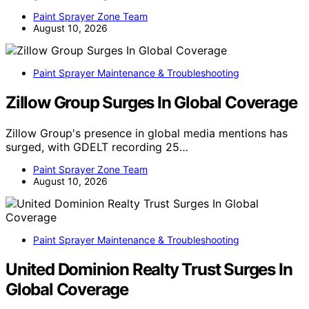
Paint Sprayer Zone Team
August 10, 2026
Paint Sprayer Maintenance & Troubleshooting
Zillow Group Surges In Global Coverage
Zillow Group's presence in global media mentions has
surged, with GDELT recording 25…
Paint Sprayer Zone Team
August 10, 2026
Paint Sprayer Maintenance & Troubleshooting
United Dominion Realty Trust Surges In
Global Coverage