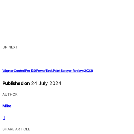
UP NEXT
Wagner Control Pro 130 Power Tank Paint Sprayer: Review (2023)
Published on
24 July 2024
AUTHOR
Mike
SHARE ARTICLE