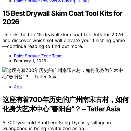
Paint Sprayer Reviews & Buying Guides
15 Best Drywall Skim Coat Tool Kits for
2026
Unlock the top 15 drywall skim coat tool kits for 2026
and discover which set will elevate your finishing game
—continue reading to find out more.
Paint Sprayer Zone Team
February 1, 2026
Arts
这座有着700年历史的广州南宋古村，如何
化身为艺术中心“春阳台”？ – Tatler Asia
A 700-year-old Southern Song Dynasty village in
Guangzhou is being revitalized as an…