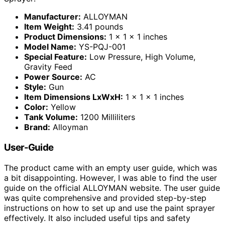
Manufacturer:
ALLOYMAN
Item Weight:
3.41 pounds
Product Dimensions:
1 x 1 x 1 inches
Model Name:
YS-PQJ-001
Special Feature:
Low Pressure, High Volume,
Gravity Feed
Power Source:
AC
Style:
Gun
Item Dimensions LxWxH:
1 x 1 x 1 inches
Color:
Yellow
Tank Volume:
1200 Milliliters
Brand:
Alloyman
User-Guide
The product came with an empty user guide, which was
a bit disappointing. However, I was able to find the user
guide on the official ALLOYMAN website. The user guide
was quite comprehensive and provided step-by-step
instructions on how to set up and use the paint sprayer
effectively. It also included useful tips and safety