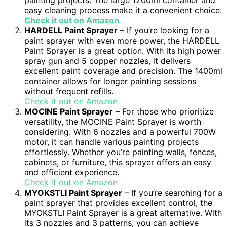
painting projects. The large 1200ml container and
easy cleaning process make it a convenient choice.
Check it out on Amazon
HARDELL Paint Sprayer
– If you’re looking for a
paint sprayer with even more power, the HARDELL
Paint Sprayer is a great option. With its high power
spray gun and 5 copper nozzles, it delivers
excellent paint coverage and precision. The 1400ml
container allows for longer painting sessions
without frequent refills.
Check it out on Amazon
MOCINE Paint Sprayer
– For those who prioritize
versatility, the MOCINE Paint Sprayer is worth
considering. With 6 nozzles and a powerful 700W
motor, it can handle various painting projects
effortlessly. Whether you’re painting walls, fences,
cabinets, or furniture, this sprayer offers an easy
and efficient experience.
Check it out on Amazon
MYOKSTLI Paint Sprayer
– If you’re searching for a
paint sprayer that provides excellent control, the
MYOKSTLI Paint Sprayer is a great alternative. With
its 3 nozzles and 3 patterns, you can achieve