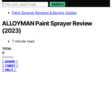
SEARCH
Paint Sprayer Reviews & Buying Guides
ALLOYMAN Paint Sprayer Review
(2023)
7 minute read
TOTAL
0
Shares
0
SHARE
0
TWEET
0
PIN IT