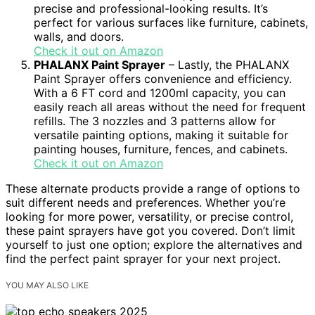
precise and professional-looking results. It’s
perfect for various surfaces like furniture, cabinets,
walls, and doors.
Check it out on Amazon
PHALANX Paint Sprayer
– Lastly, the PHALANX
Paint Sprayer offers convenience and efficiency.
With a 6 FT cord and 1200ml capacity, you can
easily reach all areas without the need for frequent
refills. The 3 nozzles and 3 patterns allow for
versatile painting options, making it suitable for
painting houses, furniture, fences, and cabinets.
Check it out on Amazon
These alternate products provide a range of options to
suit different needs and preferences. Whether you’re
looking for more power, versatility, or precise control,
these paint sprayers have got you covered. Don’t limit
yourself to just one option; explore the alternatives and
find the perfect paint sprayer for your next project.
YOU MAY ALSO LIKE