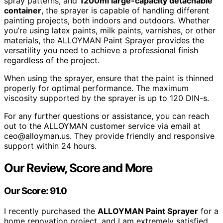
spray patterns, and
1200ml large-capacity detachable
container
, the sprayer is capable of handling different
painting projects, both indoors and outdoors. Whether
you’re using latex paints, milk paints, varnishes, or other
materials, the ALLOYMAN Paint Sprayer provides the
versatility you need to achieve a professional finish
regardless of the project.
When using the sprayer, ensure that the paint is thinned
properly for optimal performance. The maximum
viscosity supported by the sprayer is up to 120 DIN-s.
For any further questions or assistance, you can reach
out to the ALLOYMAN customer service via email at
ceo@alloyman.us. They provide friendly and responsive
support within 24 hours.
Our Review, Score and More
Our Score: 91.0
I recently purchased the
ALLOYMAN Paint Sprayer
for a
home renovation project, and I am extremely satisfied