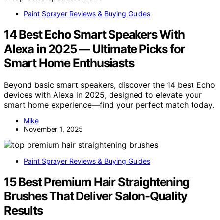
Paint Sprayer Reviews & Buying Guides
14 Best Echo Smart Speakers With
Alexa in 2025 — Ultimate Picks for
Smart Home Enthusiasts
Beyond basic smart speakers, discover the 14 best Echo
devices with Alexa in 2025, designed to elevate your
smart home experience—find your perfect match today.
Mike
November 1, 2025
Paint Sprayer Reviews & Buying Guides
15 Best Premium Hair Straightening
Brushes That Deliver Salon-Quality
Results