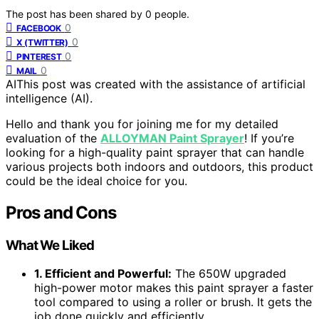
The post has been shared by
0
people.
0
FACEBOOK
0
X (TWITTER)
0
PINTEREST
0
MAIL
AI
This post was created with the assistance of artificial
intelligence (AI).
Hello and thank you for joining me for my detailed
evaluation of the
ALLOYMAN Paint Sprayer
! If you’re
looking for a high-quality paint sprayer that can handle
various projects both indoors and outdoors, this product
could be the ideal choice for you.
Pros and Cons
What We Liked
1. Efficient and Powerful:
The 650W upgraded
high-power motor makes this paint sprayer a faster
tool compared to using a roller or brush. It gets the
job done quickly and efficiently.