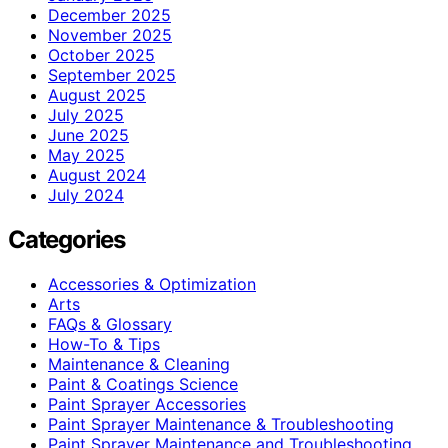
December 2025
November 2025
October 2025
September 2025
August 2025
July 2025
June 2025
May 2025
August 2024
July 2024
Categories
Accessories & Optimization
Arts
FAQs & Glossary
How-To & Tips
Maintenance & Cleaning
Paint & Coatings Science
Paint Sprayer Accessories
Paint Sprayer Maintenance & Troubleshooting
Paint Sprayer Maintenance and Troubleshooting