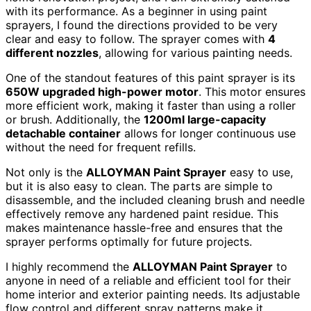
with its performance. As a beginner in using paint
sprayers, I found the directions provided to be very
clear and easy to follow. The sprayer comes with
4
different nozzles
, allowing for various painting needs.
One of the standout features of this paint sprayer is its
650W upgraded high-power motor
. This motor ensures
more efficient work, making it faster than using a roller
or brush. Additionally, the
1200ml large-capacity
detachable container
allows for longer continuous use
without the need for frequent refills.
Not only is the
ALLOYMAN Paint Sprayer
easy to use,
but it is also easy to clean. The parts are simple to
disassemble, and the included cleaning brush and needle
effectively remove any hardened paint residue. This
makes maintenance hassle-free and ensures that the
sprayer performs optimally for future projects.
I highly recommend the
ALLOYMAN Paint Sprayer
to
anyone in need of a reliable and efficient tool for their
home interior and exterior painting needs. Its adjustable
flow control and different spray patterns make it