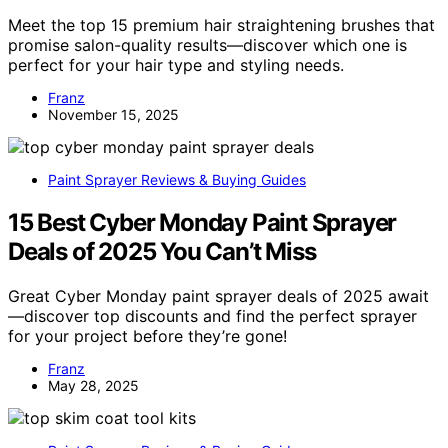
Meet the top 15 premium hair straightening brushes that
promise salon-quality results—discover which one is
perfect for your hair type and styling needs.
Franz
November 15, 2025
Paint Sprayer Reviews & Buying Guides
15 Best Cyber Monday Paint Sprayer
Deals of 2025 You Can’t Miss
Great Cyber Monday paint sprayer deals of 2025 await
—discover top discounts and find the perfect sprayer
for your project before they’re gone!
Franz
May 28, 2025