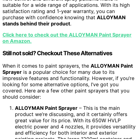
suitable for a wide range of applications. With its high
satisfaction rating and 1-year warranty, you can
purchase with confidence knowing that
ALLOYMAN
stands behind their product
.
Click here to check out the ALLOYMAN Paint Sprayer
on Amazon.
Still not sold? Checkout These Alternatives
When it comes to paint sprayers, the
ALLOYMAN Paint
Sprayer
is a popular choice for many due to its
impressive features and functionality. However, if you’re
looking for some alternative options, I’ve got you
covered. Here are a few other paint sprayers that you
should consider:
ALLOYMAN Paint Sprayer
– This is the main
product we’re discussing, and it certainly offers
great value for its price. With its 650W HVLP
electric power and 4 nozzles, it provides versatility
and efficiency for both interior and exterior