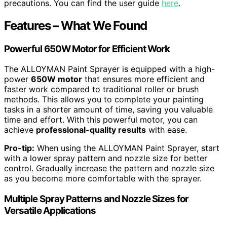
precautions. You can find the user guide
here
.
Features – What We Found
Powerful 650W Motor for Efficient Work
The ALLOYMAN Paint Sprayer is equipped with a high-
power
650W motor
that ensures more efficient and
faster work compared to traditional roller or brush
methods. This allows you to complete your painting
tasks in a shorter amount of time, saving you valuable
time and effort. With this powerful motor, you can
achieve
professional-quality results
with ease.
Pro-tip:
When using the ALLOYMAN Paint Sprayer, start
with a lower spray pattern and nozzle size for better
control. Gradually increase the pattern and nozzle size
as you become more comfortable with the sprayer.
Multiple Spray Patterns and Nozzle Sizes for
Versatile Applications