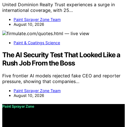
United Dominion Realty Trust experiences a surge in
international coverage, with 25…
Paint Sprayer Zone Team
August 10, 2026
Paint & Coatings Science
The AI Security Test That Looked Like a
Rush Job From the Boss
Five frontier AI models rejected fake CEO and reporter
pressure, showing that companies…
Paint Sprayer Zone Team
August 10, 2026
Paint Sprayer Zone
Copyright © 2026 Paint Sprayer Zone Content on Paint
Sprayer Zone is created and published using artificial