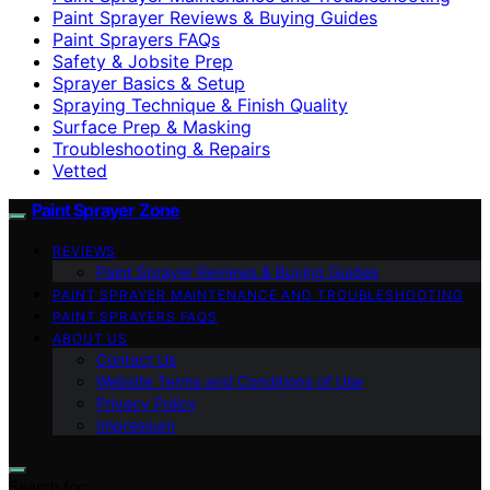
Paint Sprayer Reviews & Buying Guides
Paint Sprayers FAQs
Safety & Jobsite Prep
Sprayer Basics & Setup
Spraying Technique & Finish Quality
Surface Prep & Masking
Troubleshooting & Repairs
Vetted
Paint Sprayer Zone
REVIEWS
Paint Sprayer Reviews & Buying Guides
PAINT SPRAYER MAINTENANCE AND TROUBLESHOOTING
PAINT SPRAYERS FAQS
ABOUT US
Contact Us
Website Terms and Conditions of Use
Privacy Policy
Impressum
Search for: