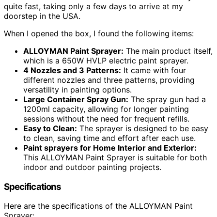
quite fast, taking only a few days to arrive at my
doorstep in the USA.
When I opened the box, I found the following items:
ALLOYMAN Paint Sprayer:
The main product itself,
which is a 650W HVLP electric paint sprayer.
4 Nozzles and 3 Patterns:
It came with four
different nozzles and three patterns, providing
versatility in painting options.
Large Container Spray Gun:
The spray gun had a
1200ml capacity, allowing for longer painting
sessions without the need for frequent refills.
Easy to Clean:
The sprayer is designed to be easy
to clean, saving time and effort after each use.
Paint sprayers for Home Interior and Exterior:
This ALLOYMAN Paint Sprayer is suitable for both
indoor and outdoor painting projects.
Specifications
Here are the specifications of the ALLOYMAN Paint
Sprayer: