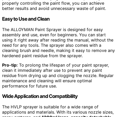
properly controlling the paint flow, you can achieve
better results and avoid unnecessary waste of paint.
Easy to Use and Clean
The ALLOYMAN Paint Sprayer is designed for easy
assembly and use, even for beginners. You can start
using it right away after reading the manual, without the
need for any tools. The sprayer also comes with a
cleaning brush and needle, making it easy to remove any
hardened paint residue from the sprayer.
Pro-tip:
To prolong the lifespan of your paint sprayer,
clean it immediately after use to prevent any paint
residue from drying up and clogging the nozzle. Regular
maintenance and cleaning will ensure optimal
performance for future use.
Wide Application and Compatibility
The HVLP sprayer is suitable for a wide range of
applications and materials. With its various nozzle sizes,