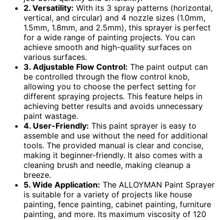
2. Versatility:
With its 3 spray patterns (horizontal,
vertical, and circular) and 4 nozzle sizes (1.0mm,
1.5mm, 1.8mm, and 2.5mm), this sprayer is perfect
for a wide range of painting projects. You can
achieve smooth and high-quality surfaces on
various surfaces.
3. Adjustable Flow Control:
The paint output can
be controlled through the flow control knob,
allowing you to choose the perfect setting for
different spraying projects. This feature helps in
achieving better results and avoids unnecessary
paint wastage.
4. User-Friendly:
This paint sprayer is easy to
assemble and use without the need for additional
tools. The provided manual is clear and concise,
making it beginner-friendly. It also comes with a
cleaning brush and needle, making cleanup a
breeze.
5. Wide Application:
The ALLOYMAN Paint Sprayer
is suitable for a variety of projects like house
painting, fence painting, cabinet painting, furniture
painting, and more. Its maximum viscosity of 120