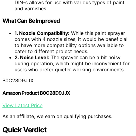
DIN-s allows for use with various types of paint
and varnishes.
What Can Be Improved
1. Nozzle Compatibility:
While this paint sprayer
comes with 4 nozzle sizes, it would be beneficial
to have more compatibility options available to
cater to different project needs.
2. Noise Level:
The sprayer can be a bit noisy
during operation, which might be inconvenient for
users who prefer quieter working environments.
B0C28D9JJX
Amazon Product B0C28D9JJX
View Latest Price
As an affiliate, we earn on qualifying purchases.
Quick Verdict