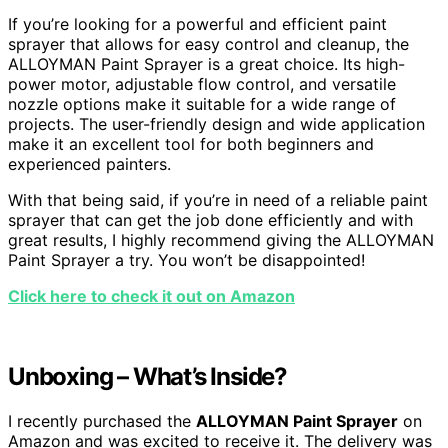
If you’re looking for a powerful and efficient paint
sprayer that allows for easy control and cleanup, the
ALLOYMAN Paint Sprayer is a great choice. Its high-
power motor, adjustable flow control, and versatile
nozzle options make it suitable for a wide range of
projects. The user-friendly design and wide application
make it an excellent tool for both beginners and
experienced painters.
With that being said, if you’re in need of a reliable paint
sprayer that can get the job done efficiently and with
great results, I highly recommend giving the ALLOYMAN
Paint Sprayer a try. You won’t be disappointed!
Click here to check it out on Amazon
Unboxing – What’s Inside?
I recently purchased the
ALLOYMAN Paint Sprayer
on
Amazon and was excited to receive it. The delivery was