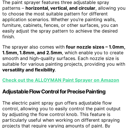
The paint sprayer features three adjustable spray
patterns –
horizontal, vertical, and circular
, allowing you
to choose the most suitable pattern for different
application scenarios. Whether you’re painting walls,
furniture, cabinets, fences, or other surfaces, you can
easily adjust the spray pattern to achieve the desired
finish.
The sprayer also comes with
four nozzle sizes – 1.0mm,
1.5mm, 1.8mm, and 2.5mm
, which enable you to create
smooth and high-quality surfaces. Each nozzle size is
suitable for various painting projects, providing you with
versatility and flexibility
.
Check out the ALLOYMAN Paint Sprayer on Amazon
Adjustable Flow Control for Precise Painting
The electric paint spray gun offers adjustable flow
control, allowing you to easily control the paint output
by adjusting the flow control knob. This feature is
particularly useful when working on different spraying
projects that require varying amounts of paint. By