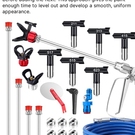
enough time to level out and develop a smooth, uniform
appearance.