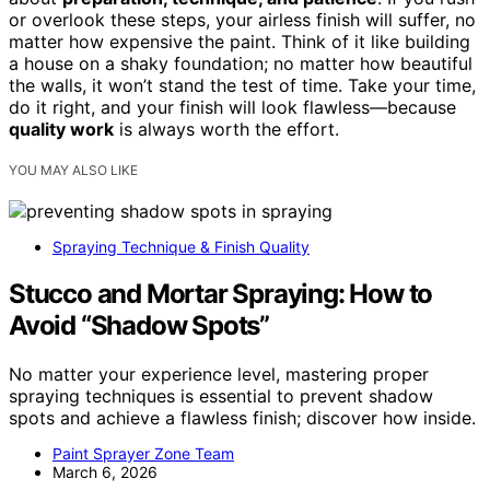
or overlook these steps, your airless finish will suffer, no
matter how expensive the paint. Think of it like building
a house on a shaky foundation; no matter how beautiful
the walls, it won’t stand the test of time. Take your time,
do it right, and your finish will look flawless—because
quality work
is always worth the effort.
YOU MAY ALSO LIKE
Spraying Technique & Finish Quality
Stucco and Mortar Spraying: How to
Avoid “Shadow Spots”
No matter your experience level, mastering proper
spraying techniques is essential to prevent shadow
spots and achieve a flawless finish; discover how inside.
Paint Sprayer Zone Team
March 6, 2026