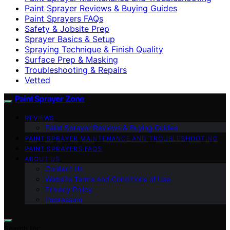
Paint Sprayer Reviews & Buying Guides
Paint Sprayers FAQs
Safety & Jobsite Prep
Sprayer Basics & Setup
Spraying Technique & Finish Quality
Surface Prep & Masking
Troubleshooting & Repairs
Vetted
Paint Sprayer Zone
REVIEWS
Paint Sprayer Reviews & Buying Guides
PAINT SPRAYER MAINTENANCE AND TROUBLESHOOTING
PAINT SPRAYERS FAQS
ABOUT US
Contact Us
Website Terms and Conditions of Use
Privacy Policy
Impressum
Search for: