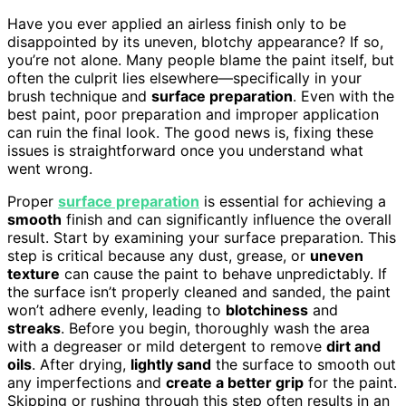
Have you ever applied an airless finish only to be
disappointed by its uneven, blotchy appearance? If so,
you’re not alone. Many people blame the paint itself, but
often the culprit lies elsewhere—specifically in your
brush technique and
surface preparation
. Even with the
best paint, poor preparation and improper application
can ruin the final look. The good news is, fixing these
issues is straightforward once you understand what
went wrong.
Proper
surface preparation
is essential for achieving a
smooth
finish and can significantly influence the overall
result. Start by examining your surface preparation. This
step is critical because any dust, grease, or
uneven
texture
can cause the paint to behave unpredictably. If
the surface isn’t properly cleaned and sanded, the paint
won’t adhere evenly, leading to
blotchiness
and
streaks
. Before you begin, thoroughly wash the area
with a degreaser or mild detergent to remove
dirt and
oils
. After drying,
lightly sand
the surface to smooth out
any imperfections and
create a better grip
for the paint.
Skipping or rushing through this step often results in an