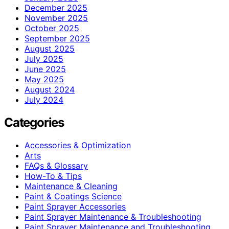
December 2025
November 2025
October 2025
September 2025
August 2025
July 2025
June 2025
May 2025
August 2024
July 2024
Categories
Accessories & Optimization
Arts
FAQs & Glossary
How-To & Tips
Maintenance & Cleaning
Paint & Coatings Science
Paint Sprayer Accessories
Paint Sprayer Maintenance & Troubleshooting
Paint Sprayer Maintenance and Troubleshooting