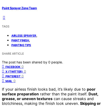
Paint Sprayer Zone Team
TAGS
,
AIRLESS SPRAYER
,
PAINT FINISH
PAINTING TIPS
SHARE ARTICLE
The post has been shared by
0
people.
0
FACEBOOK
0
X (TWITTER)
0
PINTEREST
0
MAIL
If your airless finish looks bad, it’s likely due to
poor
surface preparation
rather than the paint itself.
Dust,
grease, or uneven textures
can cause streaks and
blotchiness, making the finish look uneven.
Skipping or