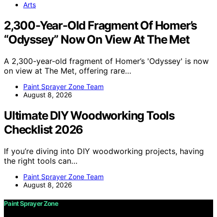
Arts
2,300-Year-Old Fragment Of Homer’s
“Odyssey” Now On View At The Met
A 2,300-year-old fragment of Homer’s 'Odyssey' is now
on view at The Met, offering rare…
Paint Sprayer Zone Team
August 8, 2026
Ultimate DIY Woodworking Tools
Checklist 2026
If you’re diving into DIY woodworking projects, having
the right tools can…
Paint Sprayer Zone Team
August 8, 2026
Paint Sprayer Zone