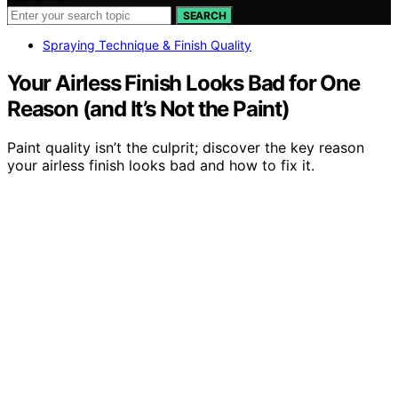
SEARCH
Spraying Technique & Finish Quality
Your Airless Finish Looks Bad for One
Reason (and It’s Not the Paint)
Paint quality isn’t the culprit; discover the key reason
your airless finish looks bad and how to fix it.