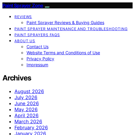
Paint Sprayer Zone
REVIEWS
Paint Sprayer Reviews & Buying Guides
PAINT SPRAYER MAINTENANCE AND TROUBLESHOOTING
PAINT SPRAYERS FAQS
ABOUT US
Contact Us
Website Terms and Conditions of Use
Privacy Policy
Impressum
Archives
August 2026
July 2026
June 2026
May 2026
April 2026
March 2026
February 2026
January 2026