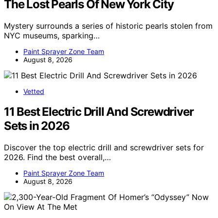
The Lost Pearls Of New York City
Mystery surrounds a series of historic pearls stolen from
NYC museums, sparking…
Paint Sprayer Zone Team
August 8, 2026
Vetted
11 Best Electric Drill And Screwdriver
Sets in 2026
Discover the top electric drill and screwdriver sets for
2026. Find the best overall,…
Paint Sprayer Zone Team
August 8, 2026