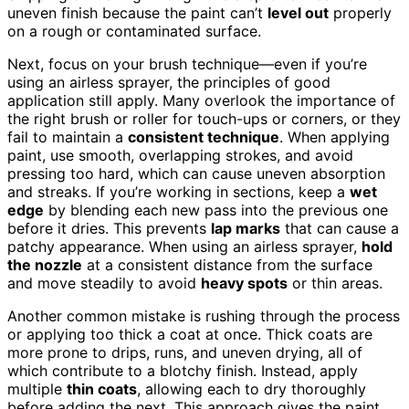
uneven finish because the paint can’t
level out
properly
on a rough or contaminated surface.
Next, focus on your brush technique—even if you’re
using an airless sprayer, the principles of good
application still apply. Many overlook the importance of
the right brush or roller for touch-ups or corners, or they
fail to maintain a
consistent technique
. When applying
paint, use smooth, overlapping strokes, and avoid
pressing too hard, which can cause uneven absorption
and streaks. If you’re working in sections, keep a
wet
edge
by blending each new pass into the previous one
before it dries. This prevents
lap marks
that can cause a
patchy appearance. When using an airless sprayer,
hold
the nozzle
at a consistent distance from the surface
and move steadily to avoid
heavy spots
or thin areas.
Another common mistake is rushing through the process
or applying too thick a coat at once. Thick coats are
more prone to drips, runs, and uneven drying, all of
which contribute to a blotchy finish. Instead, apply
multiple
thin coats
, allowing each to dry thoroughly
before adding the next. This approach gives the paint