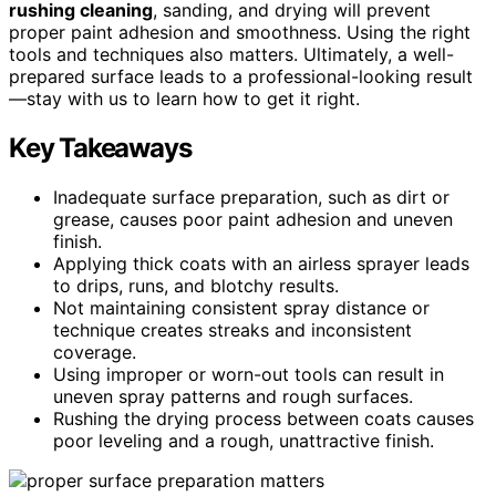
rushing cleaning
, sanding, and drying will prevent
proper paint adhesion and smoothness. Using the right
tools and techniques also matters. Ultimately, a well-
prepared surface leads to a professional-looking result
—stay with us to learn how to get it right.
Key Takeaways
Inadequate surface preparation, such as dirt or
grease, causes poor paint adhesion and uneven
finish.
Applying thick coats with an airless sprayer leads
to drips, runs, and blotchy results.
Not maintaining consistent spray distance or
technique creates streaks and inconsistent
coverage.
Using improper or worn-out tools can result in
uneven spray patterns and rough surfaces.
Rushing the drying process between coats causes
poor leveling and a rough, unattractive finish.