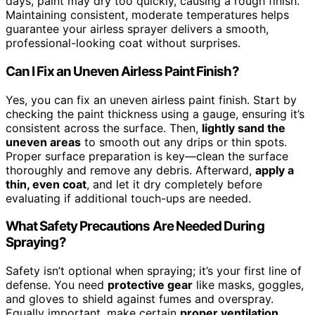
days, paint may dry too quickly, causing a rough finish.
Maintaining consistent, moderate temperatures helps
guarantee your airless sprayer delivers a smooth,
professional-looking coat without surprises.
Can I Fix an Uneven Airless Paint Finish?
Yes, you can fix an uneven airless paint finish. Start by
checking the paint thickness using a gauge, ensuring it’s
consistent across the surface. Then,
lightly sand the
uneven areas
to smooth out any drips or thin spots.
Proper surface preparation is key—clean the surface
thoroughly and remove any debris. Afterward,
apply a
thin, even coat
, and let it dry completely before
evaluating if additional touch-ups are needed.
What Safety Precautions Are Needed During
Spraying?
Safety isn’t optional when spraying; it’s your first line of
defense. You need
protective gear
like masks, goggles,
and gloves to shield against fumes and overspray.
Equally important, make certain
proper ventilation