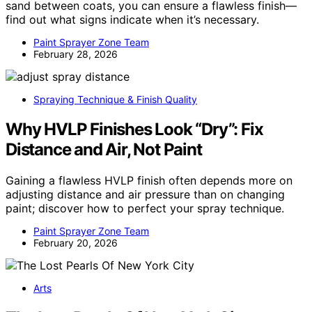
sand between coats, you can ensure a flawless finish—
find out what signs indicate when it’s necessary.
Paint Sprayer Zone Team
February 28, 2026
Spraying Technique & Finish Quality
Why HVLP Finishes Look “Dry”: Fix
Distance and Air, Not Paint
Gaining a flawless HVLP finish often depends more on
adjusting distance and air pressure than on changing
paint; discover how to perfect your spray technique.
Paint Sprayer Zone Team
February 20, 2026
Arts