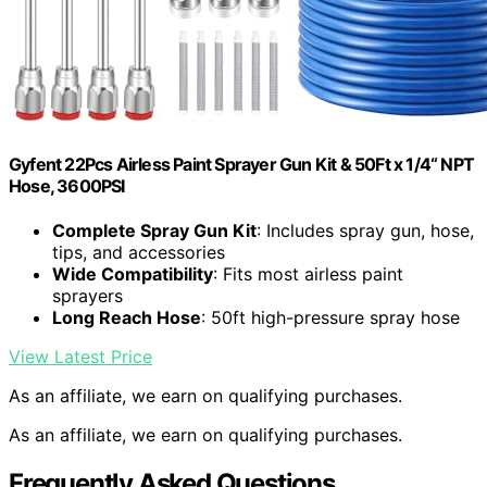
Gyfent 22Pcs Airless Paint Sprayer Gun Kit & 50Ft x 1/4“ NPT
Hose, 3600PSI
Complete Spray Gun Kit
: Includes spray gun, hose,
tips, and accessories
Wide Compatibility
: Fits most airless paint
sprayers
Long Reach Hose
: 50ft high-pressure spray hose
View Latest Price
As an affiliate, we earn on qualifying purchases.
As an affiliate, we earn on qualifying purchases.
Frequently Asked Questions