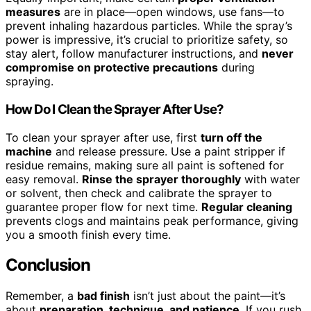
measures
are in place—open windows, use fans—to
prevent inhaling hazardous particles. While the spray’s
power is impressive, it’s crucial to prioritize safety, so
stay alert, follow manufacturer instructions, and
never
compromise on protective precautions
during
spraying.
How Do I Clean the Sprayer After Use?
To clean your sprayer after use, first
turn off the
machine
and release pressure. Use a paint stripper if
residue remains, making sure all paint is softened for
easy removal.
Rinse the sprayer thoroughly
with water
or solvent, then check and calibrate the sprayer to
guarantee proper flow for next time.
Regular cleaning
prevents clogs and maintains peak performance, giving
you a smooth finish every time.
Conclusion
Remember, a
bad finish
isn’t just about the paint—it’s
about
preparation, technique, and patience
. If you rush