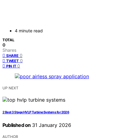
4 minute read
TOTAL
0
Shares
0
SHARE
0
TWEET
0
PIN IT
UP NEXT
2 Best 3 Stage HVLP Turbine Systems for 2026
Published on
31 January 2026
AUTHOR