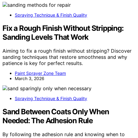
Spraying Technique & Finish Quality
Fix a Rough Finish Without Stripping:
Sanding Levels That Work
Aiming to fix a rough finish without stripping? Discover
sanding techniques that restore smoothness and why
patience is key for perfect results.
Paint Sprayer Zone Team
March 3, 2026
Spraying Technique & Finish Quality
Sand Between Coats Only When
Needed: The Adhesion Rule
By following the adhesion rule and knowing when to