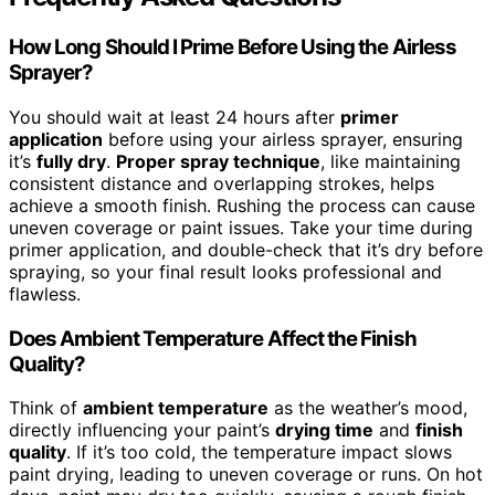
How Long Should I Prime Before Using the Airless
Sprayer?
You should wait at least 24 hours after
primer
application
before using your airless sprayer, ensuring
it’s
fully dry
.
Proper spray technique
, like maintaining
consistent distance and overlapping strokes, helps
achieve a smooth finish. Rushing the process can cause
uneven coverage or paint issues. Take your time during
primer application, and double-check that it’s dry before
spraying, so your final result looks professional and
flawless.
Does Ambient Temperature Affect the Finish
Quality?
Think of
ambient temperature
as the weather’s mood,
directly influencing your paint’s
drying time
and
finish
quality
. If it’s too cold, the temperature impact slows
paint drying, leading to uneven coverage or runs. On hot