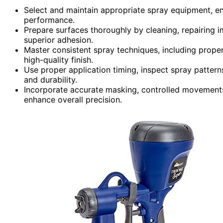
Select and maintain appropriate spray equipment, en
performance.
Prepare surfaces thoroughly by cleaning, repairing i
superior adhesion.
Master consistent spray techniques, including proper
high-quality finish.
Use proper application timing, inspect spray pattern
and durability.
Incorporate accurate masking, controlled movement
enhance overall precision.