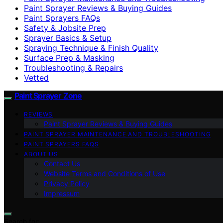
Paint Sprayer Reviews & Buying Guides
Paint Sprayers FAQs
Safety & Jobsite Prep
Sprayer Basics & Setup
Spraying Technique & Finish Quality
Surface Prep & Masking
Troubleshooting & Repairs
Vetted
Paint Sprayer Zone
REVIEWS
Paint Sprayer Reviews & Buying Guides
PAINT SPRAYER MAINTENANCE AND TROUBLESHOOTING
PAINT SPRAYERS FAQS
ABOUT US
Contact Us
Website Terms and Conditions of Use
Privacy Policy
Impressum
Search for: