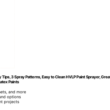
ips, 3 Spray Patterns, Easy to Clean HVLP Paint Sprayer, Grea
Latex Paints
inets, and more
ound options
nt projects