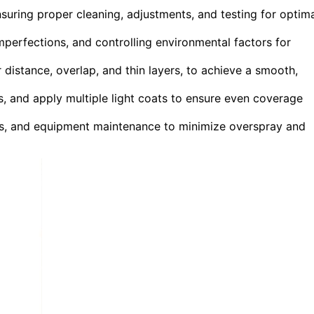
suring proper cleaning, adjustments, and testing for optim
mperfections, and controlling environmental factors for
 distance, overlap, and thin layers, to achieve a smooth,
s, and apply multiple light coats to ensure even coverage
s, and equipment maintenance to minimize overspray and