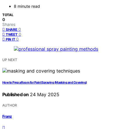
8 minute read
TOTAL
0
Shares
0
SHARE
0
TWEET
0
PIN IT
UP NEXT
How to Prep a Room for Paint Spraying (Masking and Covering)
Published on
24 May 2025
AUTHOR
Franz