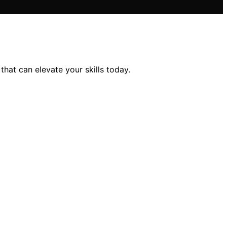
hat can elevate your skills today.