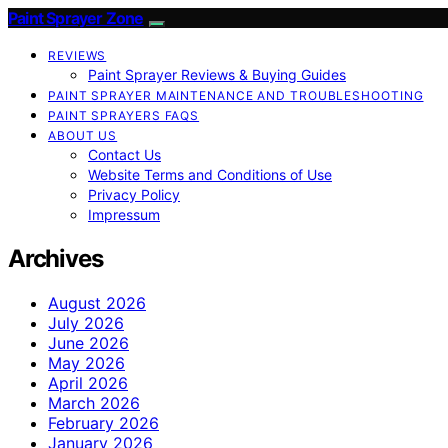
Paint Sprayer Zone
REVIEWS
Paint Sprayer Reviews & Buying Guides
PAINT SPRAYER MAINTENANCE AND TROUBLESHOOTING
PAINT SPRAYERS FAQS
ABOUT US
Contact Us
Website Terms and Conditions of Use
Privacy Policy
Impressum
Archives
August 2026
July 2026
June 2026
May 2026
April 2026
March 2026
February 2026
January 2026