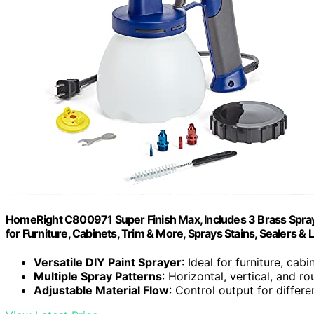
HomeRight C800971 Super Finish Max, Includes 3 Brass Spray T
for Furniture, Cabinets, Trim & More, Sprays Stains, Sealers & 
Versatile DIY Paint Sprayer
: Ideal for furniture, cab
Multiple Spray Patterns
: Horizontal, vertical, and r
Adjustable Material Flow
: Control output for differe