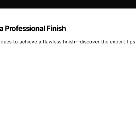
 Professional Finish
ues to achieve a flawless finish—discover the expert tips t