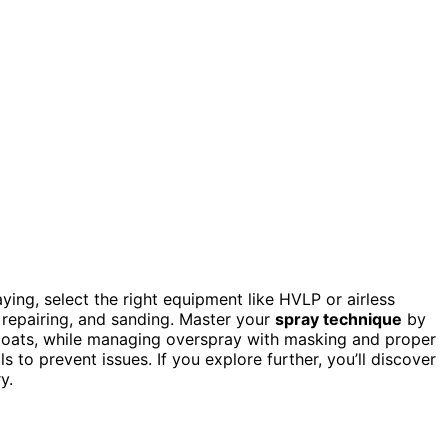
ing, select the right equipment like HVLP or airless
 repairing, and sanding. Master your
spray technique
by
 coats, while managing overspray with masking and proper
 to prevent issues. If you explore further, you’ll discover
y.