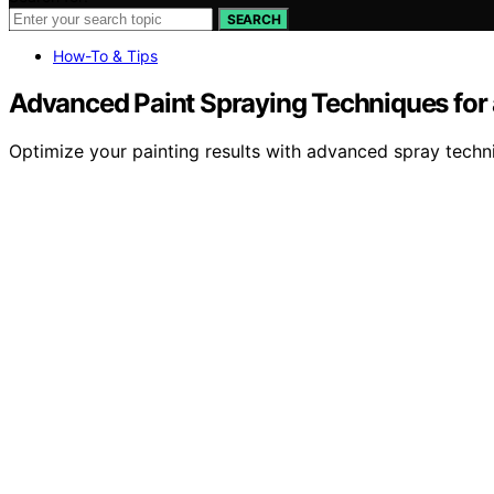
SEARCH
How-To & Tips
Advanced Paint Spraying Techniques for a
Optimize your painting results with advanced spray techniq