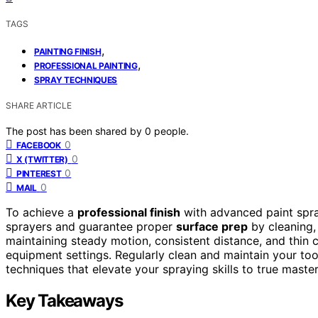
TAGS
,
PAINTING FINISH
,
PROFESSIONAL PAINTING
SPRAY TECHNIQUES
SHARE ARTICLE
The post has been shared by
0
people.
0
FACEBOOK
0
X (TWITTER)
0
PINTEREST
0
MAIL
To achieve a
professional finish
with advanced paint spray
sprayers and guarantee proper
surface prep
by cleaning,
maintaining steady motion, consistent distance, and thin
equipment settings. Regularly clean and maintain your tools
techniques that elevate your spraying skills to true master
Key Takeaways