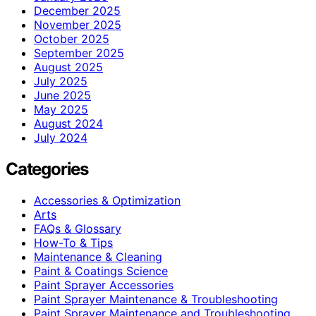
December 2025
November 2025
October 2025
September 2025
August 2025
July 2025
June 2025
May 2025
August 2024
July 2024
Categories
Accessories & Optimization
Arts
FAQs & Glossary
How-To & Tips
Maintenance & Cleaning
Paint & Coatings Science
Paint Sprayer Accessories
Paint Sprayer Maintenance & Troubleshooting
Paint Sprayer Maintenance and Troubleshooting