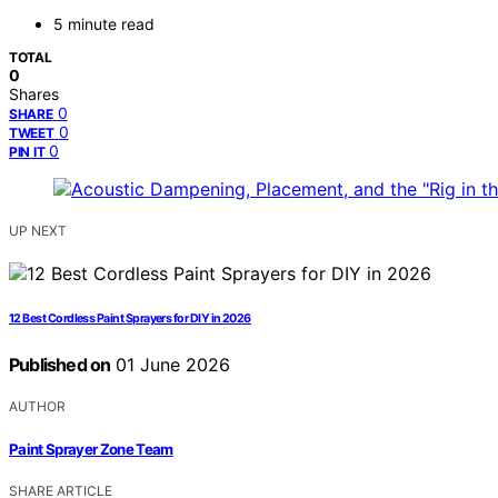
5 minute read
TOTAL
0
Shares
0
SHARE
0
TWEET
0
PIN IT
UP NEXT
12 Best Cordless Paint Sprayers for DIY in 2026
Published on
01 June 2026
AUTHOR
Paint Sprayer Zone Team
SHARE ARTICLE