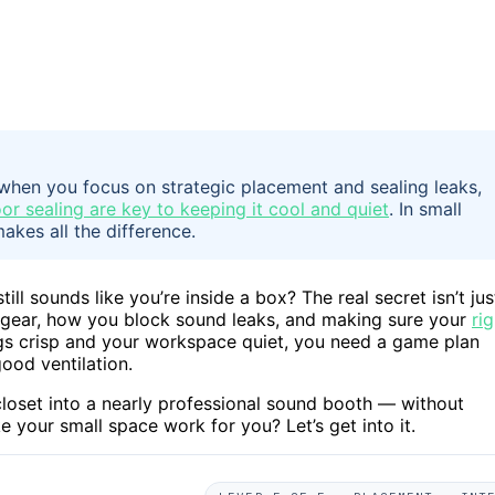
when you focus on strategic placement and sealing leaks,
or sealing are key to keeping it cool and quiet
. In small
akes all the difference.
ill sounds like you’re inside a box? The real secret isn’t jus
r gear, how you block sound leaks, and making sure your
rig
ngs crisp and your workspace quiet, you need a game plan
od ventilation.
closet into a nearly professional sound booth — without
your small space work for you? Let’s get into it.