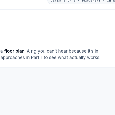
LEVER 5 OF 5 · PLACEMENT · INT
s a
floor plan
. A rig you can’t hear because it’s in
approaches in Part 1 to see what actually works.