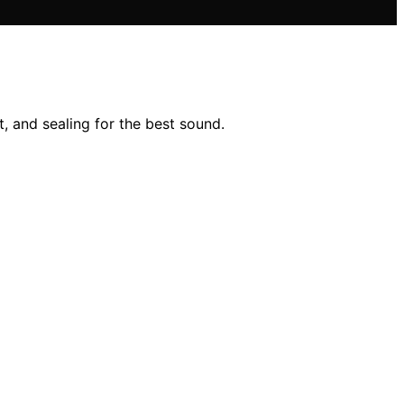
, and sealing for the best sound.