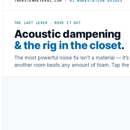
THORSTENMEYERAI.COM
· AI WORKSTATION GUIDES
THE LAST LEVER · MOVE IT OUT
Acoustic dampening
& the rig in the closet
.
The most powerful noise fix isn’t a material — it’
another room beats any amount of foam. Tap the 