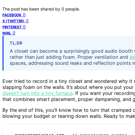
The post has been shared by
0
people.
0
FACEBOOK
0
X (TWITTER)
0
PINTEREST
0
MAIL
TL;DR
A closet can become a surprisingly good audio booth 
rather than just adding foam. Proper ventilation and
do
spaces, addressing sound leaks and reflection points m
Ever tried to record in a tiny closet and wondered why it st
slapping foam on the walls. It’s about where you put you
doesn’t turn into a tiny furnace
. If you want your recordi
that combines smart placement, proper dampening, and go
By the end of this, you’ll know how to turn that cramped 
blowing your budget or tearing down walls. Ready to make 