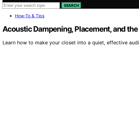
SEARCH
How-To & Tips
Acoustic Dampening, Placement, and the “
Learn how to make your closet into a quiet, effective aud