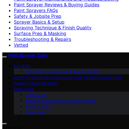
Paint Sprayer Reviews & Buying Guides
Paint Sprayers FAQs
Safety & Jobsite Prep
Sprayer Basics & Setup
Spraying Technique & Finish Quality
Surface Prep & Masking
Troubleshooting & Repairs
Vetted
Paint Sprayer Zone
REVIEWS
Paint Sprayer Reviews & Buying Guides
PAINT SPRAYER MAINTENANCE AND TROUBLESHOOTING
PAINT SPRAYERS FAQS
ABOUT US
Contact Us
Website Terms and Conditions of Use
Privacy Policy
Impressum
Search for: