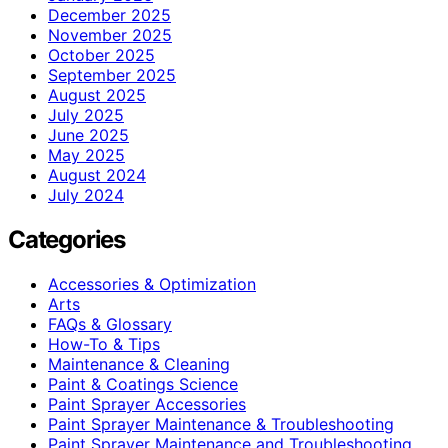
December 2025
November 2025
October 2025
September 2025
August 2025
July 2025
June 2025
May 2025
August 2024
July 2024
Categories
Accessories & Optimization
Arts
FAQs & Glossary
How-To & Tips
Maintenance & Cleaning
Paint & Coatings Science
Paint Sprayer Accessories
Paint Sprayer Maintenance & Troubleshooting
Paint Sprayer Maintenance and Troubleshooting