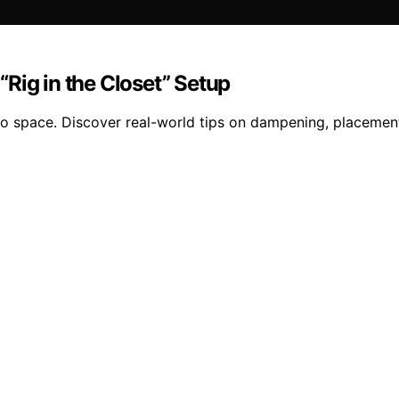
Rig in the Closet” Setup
io space. Discover real-world tips on dampening, placement