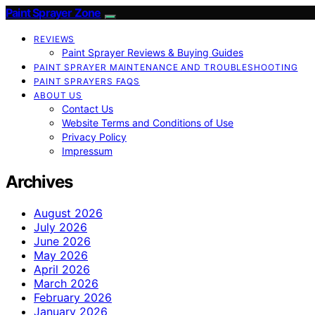
Paint Sprayer Zone
REVIEWS
Paint Sprayer Reviews & Buying Guides
PAINT SPRAYER MAINTENANCE AND TROUBLESHOOTING
PAINT SPRAYERS FAQS
ABOUT US
Contact Us
Website Terms and Conditions of Use
Privacy Policy
Impressum
Archives
August 2026
July 2026
June 2026
May 2026
April 2026
March 2026
February 2026
January 2026