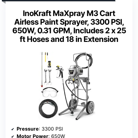
InoKraft MaXpray M3 Cart
Airless Paint Sprayer, 3300 PSI,
650W, 0.31 GPM, Includes 2 x 25
ft Hoses and 18 in Extension
Pressure
: 3300 PSI
Motor Power
: 650W