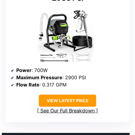
Power
: 700W
Maximum Pressure
: 2900 PSI
Flow Rate
: 0.317 GPM
VIEW LATEST PRICE
See Our Full Breakdown