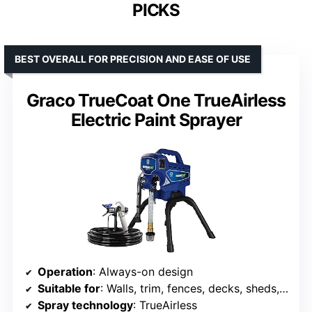
PICKS
BEST OVERALL FOR PRECISION AND EASE OF USE
Graco TrueCoat One TrueAirless
Electric Paint Sprayer
Operation
: Always-on design
Suitable for
: Walls, trim, fences, decks, sheds, furniture
Spray technology
: TrueAirless