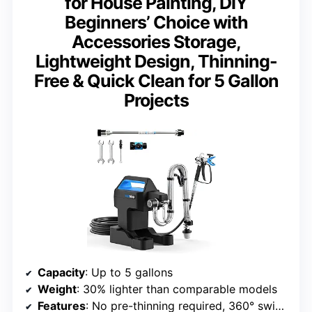
for House Painting, DIY
Beginners’ Choice with
Accessories Storage,
Lightweight Design, Thinning-
Free & Quick Clean for 5 Gallon
Projects
Capacity
: Up to 5 gallons
Weight
: 30% lighter than comparable models
Features
: No pre-thinning required, 360° swivel joint, Flush-Ease Valve, leak-proof 12″ tip extension, built-in accessory storage