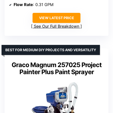
Flow Rate
: 0.31 GPM
VIEW LATEST PRICE
See Our Full Breakdown
BEST FOR MEDIUM DIY PROJECTS AND VERSATILITY
Graco Magnum 257025 Project
Painter Plus Paint Sprayer