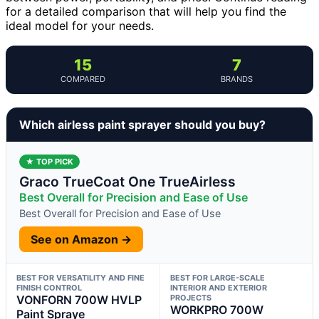
for a detailed comparison that will help you find the
ideal model for your needs.
15
7
COMPARED
BRANDS
Which airless paint sprayer should you buy?
★ TOP PICK
Graco TrueCoat One TrueAirless
Best Overall for Precision and Ease of Use
Best Overall for Precision and Ease of Use
See on Amazon →
BEST FOR VERSATILITY AND FINE
BEST FOR LARGE-SCALE
FINISH CONTROL
INTERIOR AND EXTERIOR
VONFORN 700W HVLP
PROJECTS
WORKPRO 700W
Paint Spraye