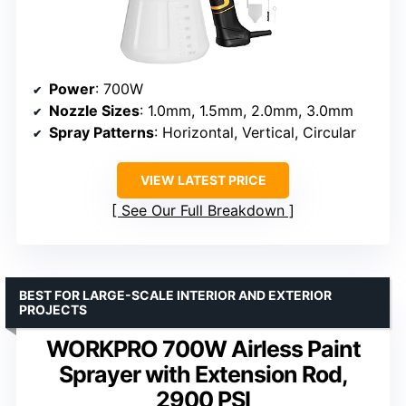
Power
: 700W
Nozzle Sizes
: 1.0mm, 1.5mm, 2.0mm, 3.0mm
Spray Patterns
: Horizontal, Vertical, Circular
VIEW LATEST PRICE
See Our Full Breakdown
BEST FOR LARGE-SCALE INTERIOR AND EXTERIOR
PROJECTS
WORKPRO 700W Airless Paint
Sprayer with Extension Rod,
2900 PSI