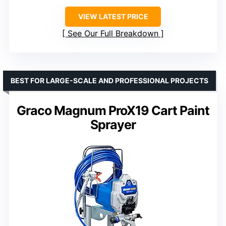
VIEW LATEST PRICE
See Our Full Breakdown
BEST FOR LARGE-SCALE AND PROFESSIONAL PROJECTS
Graco Magnum ProX19 Cart Paint
Sprayer