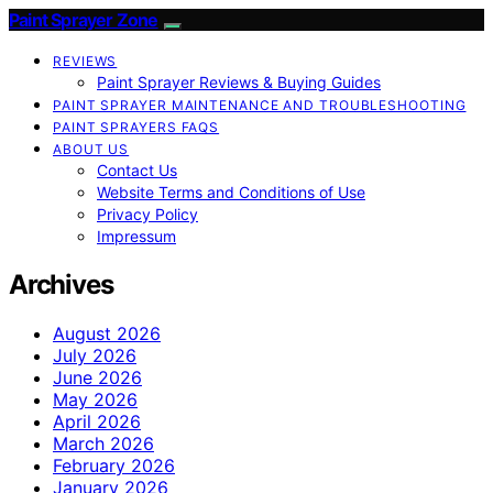
Paint Sprayer Zone
REVIEWS
Paint Sprayer Reviews & Buying Guides
PAINT SPRAYER MAINTENANCE AND TROUBLESHOOTING
PAINT SPRAYERS FAQS
ABOUT US
Contact Us
Website Terms and Conditions of Use
Privacy Policy
Impressum
Archives
August 2026
July 2026
June 2026
May 2026
April 2026
March 2026
February 2026
January 2026