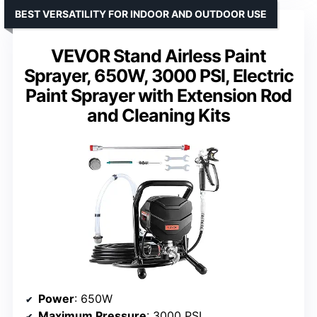
BEST VERSATILITY FOR INDOOR AND OUTDOOR USE
VEVOR Stand Airless Paint
Sprayer, 650W, 3000 PSI, Electric
Paint Sprayer with Extension Rod
and Cleaning Kits
Power
: 650W
Maximum Pressure
: 3000 PSI