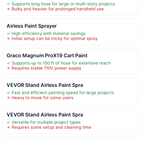
✓ Supports long hose for large or multi-story projects
✗ Bulky and heavier for prolonged handheld use
Airless Paint Sprayer
✓ High efficiency with material savings
✗ Initial setup can be tricky for optimal spray
Graco Magnum ProX19 Cart Paint
✓ Supports up to 150 ft of hose for extensive reach
✗ Requires stable 110V power supply
VEVOR Stand Airless Paint Spra
✓ Fast and efficient painting speed for large projects
✗ Heavy to move for some users
VEVOR Stand Airless Paint Spra
✓ Versatile for multiple project types
✗ Requires some setup and cleaning time