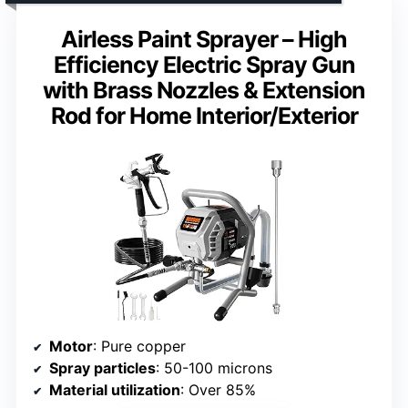
Airless Paint Sprayer – High
Efficiency Electric Spray Gun
with Brass Nozzles & Extension
Rod for Home Interior/Exterior
Motor
: Pure copper
Spray particles
: 50-100 microns
Material utilization
: Over 85%