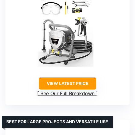
VIEW LATEST PRICE
See Our Full Breakdown
BEST FOR LARGE PROJECTS AND VERSATILE USE