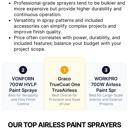
Professional-grade sprayers tend to be bulkier and
more expensive but provide higher durability and
continuous operation.
Versatility in spray patterns and included
accessories can simplify complex projects and
improve finish quality.
Price often correlates with power, durability, and
included features; balance your budget with your
project scope.
2
1
3
VONFORN
Graco
WORKPRO
700W HVLP
TrueCoat One
700W Airless
Paint Spraye
TrueAirless
Paint Spr
Best for Versatility
Best Overall for
Best for Large-Scale
and Fine Finish
Precision and Ease
Interior and Exterior
Control
of Use
Projects
OUR TOP AIRLESS PAINT SPRAYERS