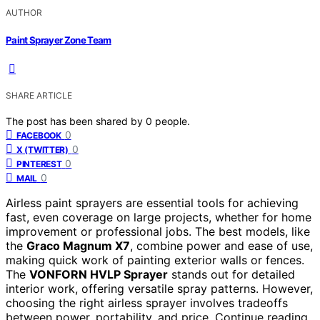
AUTHOR
Paint Sprayer Zone Team
SHARE ARTICLE
The post has been shared by
0
people.
0
FACEBOOK
0
X (TWITTER)
0
PINTEREST
0
MAIL
Airless paint sprayers are essential tools for achieving
fast, even coverage on large projects, whether for home
improvement or professional jobs. The best models, like
the
Graco Magnum X7
, combine power and ease of use,
making quick work of painting exterior walls or fences.
The
VONFORN HVLP Sprayer
stands out for detailed
interior work, offering versatile spray patterns. However,
choosing the right airless sprayer involves tradeoffs
between power, portability, and price. Continue reading