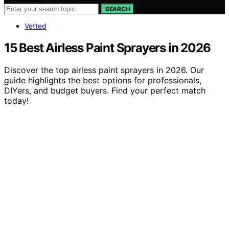
SEARCH
Vetted
15 Best Airless Paint Sprayers in 2026
Discover the top airless paint sprayers in 2026. Our
guide highlights the best options for professionals,
DIYers, and budget buyers. Find your perfect match
today!