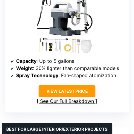
Capacity
: Up to 5 gallons
Weight
: 30% lighter than comparable models
Spray Technology
: Fan-shaped atomization
VIEW LATEST PRICE
See Our Full Breakdown
BEST FOR LARGE INTERIOR/EXTERIOR PROJECTS