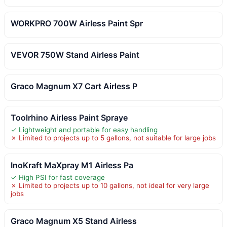
WORKPRO 700W Airless Paint Spr
VEVOR 750W Stand Airless Paint
Graco Magnum X7 Cart Airless P
Toolrhino Airless Paint Spraye
✓ Lightweight and portable for easy handling
✗ Limited to projects up to 5 gallons, not suitable for large jobs
InoKraft MaXpray M1 Airless Pa
✓ High PSI for fast coverage
✗ Limited to projects up to 10 gallons, not ideal for very large
jobs
Graco Magnum X5 Stand Airless