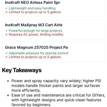
InoKraft NEO Airless Paint Spr
✓ Lightweight and easy handling
✗ Limited to projects up to 5 gallons
InoKraft MaXpray M3 Cart Airle
✓ Powerful enough for large projects
✗ Requires AC power, limiting mobility
Graco Magnum 257025 Project Pa
✓ Adjustable pressure for precise control
✗ Limited to projects up to 5 gallons
Key Takeaways
Power and spray capacity vary widely; higher PSI
models handle thicker paints and larger surfaces
more efficiently.
Ease of use and maintenance are critical for DIYers,
with lightweight designs and quick-clean features
favored by beginners.