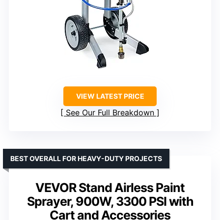
VIEW LATEST PRICE
See Our Full Breakdown
BEST OVERALL FOR HEAVY-DUTY PROJECTS
VEVOR Stand Airless Paint
Sprayer, 900W, 3300 PSI with
Cart and Accessories