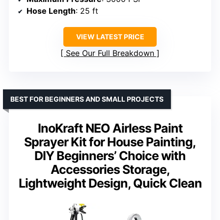
Hose Length
: 25 ft
VIEW LATEST PRICE
See Our Full Breakdown
BEST FOR BEGINNERS AND SMALL PROJECTS
InoKraft NEO Airless Paint
Sprayer Kit for House Painting,
DIY Beginners’ Choice with
Accessories Storage,
Lightweight Design, Quick Clean