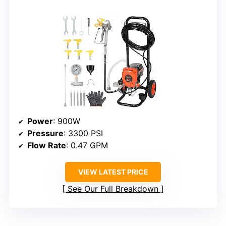
Power
: 900W
Pressure
: 3300 PSI
Flow Rate
: 0.47 GPM
VIEW LATEST PRICE
See Our Full Breakdown