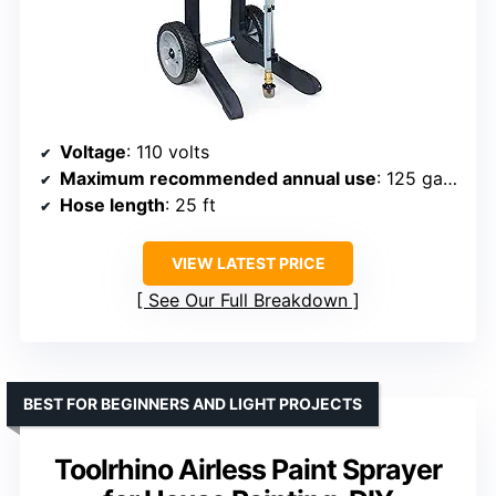
Voltage
: 110 volts
Maximum recommended annual use
: 125 gallons
Hose length
: 25 ft
VIEW LATEST PRICE
See Our Full Breakdown
BEST FOR BEGINNERS AND LIGHT PROJECTS
Toolrhino Airless Paint Sprayer