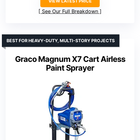
VIEW LATEST PRICE
See Our Full Breakdown
BEST FOR HEAVY-DUTY, MULTI-STORY PROJECTS
Graco Magnum X7 Cart Airless
Paint Sprayer