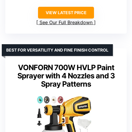
VIEW LATEST PRICE
See Our Full Breakdown
BEST FOR VERSATILITY AND FINE FINISH CONTROL
VONFORN 700W HVLP Paint
Sprayer with 4 Nozzles and 3
Spray Patterns