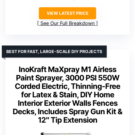
VIEW LATEST PRICE
See Our Full Breakdown
BEST FOR FAST, LARGE-SCALE DIY PROJECTS
InoKraft MaXpray M1 Airless
Paint Sprayer, 3000 PSI 550W
Corded Electric, Thinning-Free
for Latex & Stain, DIY Home
Interior Exterior Walls Fences
Decks, Includes Spray Gun Kit &
12″ Tip Extension