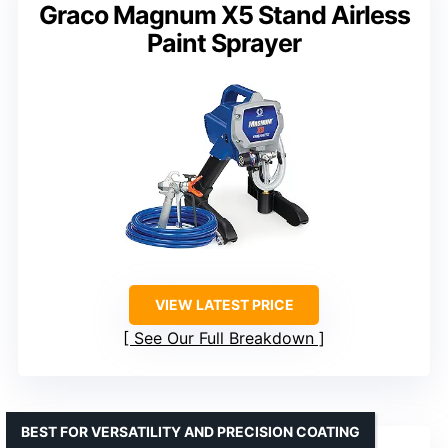
Graco Magnum X5 Stand Airless
Paint Sprayer
VIEW LATEST PRICE
See Our Full Breakdown
BEST FOR VERSATILITY AND PRECISION COATING