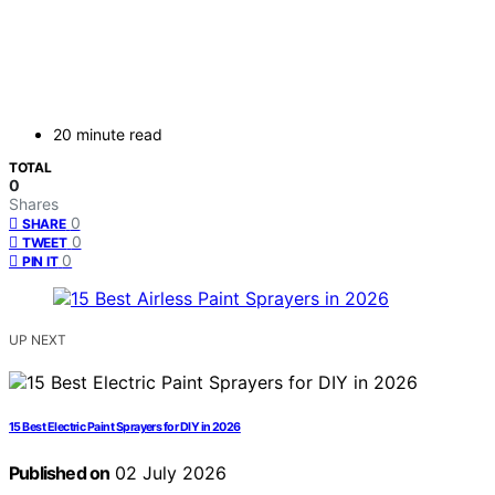
20 minute read
TOTAL
0
Shares
0
SHARE
0
TWEET
0
PIN IT
UP NEXT
15 Best Electric Paint Sprayers for DIY in 2026
Published on
02 July 2026