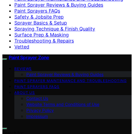
Paint Sprayer Reviews & Buying Guides
Paint Sprayers FAQs
Safety & Jobsite Prep
Sprayer Basics & Setup
Spraying Technique & Finish Quality
Surface Prep & Masking
Troubleshooting & Repairs
Vetted
Paint Sprayer Zone
REVIEWS
Paint Sprayer Reviews & Buying Guides
PAINT SPRAYER MAINTENANCE AND TROUBLESHOOTING
PAINT SPRAYERS FAQS
ABOUT US
Contact Us
Website Terms and Conditions of Use
Privacy Policy
Impressum
Search for: