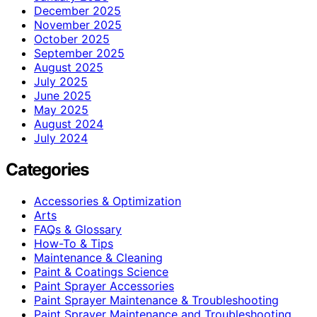
December 2025
November 2025
October 2025
September 2025
August 2025
July 2025
June 2025
May 2025
August 2024
July 2024
Categories
Accessories & Optimization
Arts
FAQs & Glossary
How-To & Tips
Maintenance & Cleaning
Paint & Coatings Science
Paint Sprayer Accessories
Paint Sprayer Maintenance & Troubleshooting
Paint Sprayer Maintenance and Troubleshooting