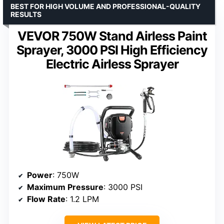
BEST FOR HIGH VOLUME AND PROFESSIONAL-QUALITY
RESULTS
VEVOR 750W Stand Airless Paint
Sprayer, 3000 PSI High Efficiency
Electric Airless Sprayer
Power
: 750W
Maximum Pressure
: 3000 PSI
Flow Rate
: 1.2 LPM