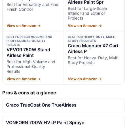
Airless Paint Spr
Best for Versatility and Fine
Best for Large-Scale
Finish Control
Interior and Exterior
Projects
View on Amazon →
View on Amazon →
BEST FOR HIGH VOLUME AND
BEST FOR HEAVY-DUTY, MULTI-
PROFESSIONAL-QUALITY
STORY PROJECTS
RESULTS
Graco Magnum X7 Cart
VEVOR 750W Stand
Airless P
Airless Paint
Best for Heavy-Duty, Multi-
Best for High Volume and
Story Projects
Professional-Quality
Results
View on Amazon →
View on Amazon →
Pros & cons at a glance
Graco TrueCoat One TrueAirless
VONFORN 700W HVLP Paint Spraye