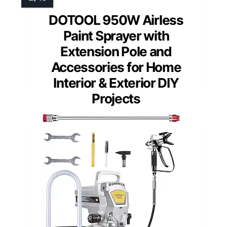
DOTOOL 950W Airless
Paint Sprayer with
Extension Pole and
Accessories for Home
Interior & Exterior DIY
Projects