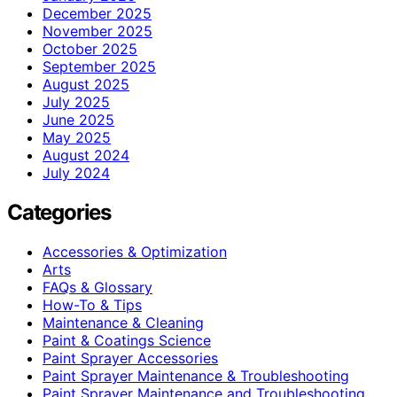
December 2025
November 2025
October 2025
September 2025
August 2025
July 2025
June 2025
May 2025
August 2024
July 2024
Categories
Accessories & Optimization
Arts
FAQs & Glossary
How-To & Tips
Maintenance & Cleaning
Paint & Coatings Science
Paint Sprayer Accessories
Paint Sprayer Maintenance & Troubleshooting
Paint Sprayer Maintenance and Troubleshooting