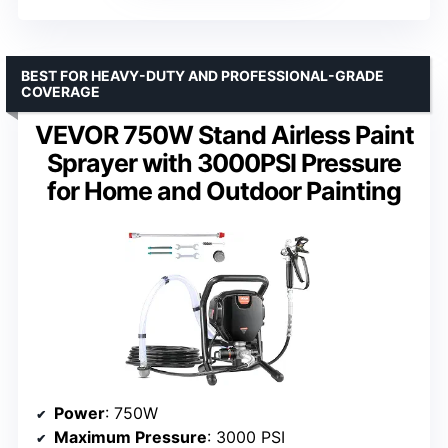
BEST FOR HEAVY-DUTY AND PROFESSIONAL-GRADE
COVERAGE
VEVOR 750W Stand Airless Paint
Sprayer with 3000PSI Pressure
for Home and Outdoor Painting
Power
: 750W
Maximum Pressure
: 3000 PSI