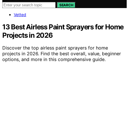
SEARCH
Vetted
13 Best Airless Paint Sprayers for Home
Projects in 2026
Discover the top airless paint sprayers for home
projects in 2026. Find the best overall, value, beginner
options, and more in this comprehensive guide.