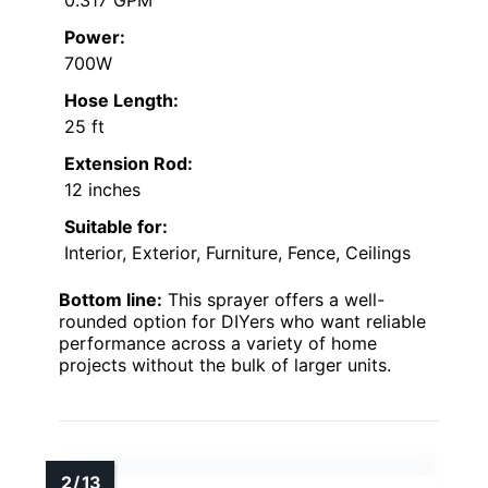
Power:
700W
Hose Length:
25 ft
Extension Rod:
12 inches
Suitable for:
Interior, Exterior, Furniture, Fence, Ceilings
Bottom line:
This sprayer offers a well-
rounded option for DIYers who want reliable
performance across a variety of home
projects without the bulk of larger units.