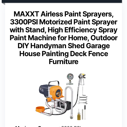
MAXXT Airless Paint Sprayers,
3300PSI Motorized Paint Sprayer
with Stand, High Efficiency Spray
Paint Machine for Home, Outdoor
DIY Handyman Shed Garage
House Painting Deck Fence
Furniture