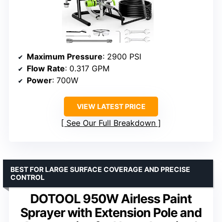
Maximum Pressure
: 2900 PSI
Flow Rate
: 0.317 GPM
Power
: 700W
VIEW LATEST PRICE
See Our Full Breakdown
BEST FOR LARGE SURFACE COVERAGE AND PRECISE
CONTROL
DOTOOL 950W Airless Paint
Sprayer with Extension Pole and