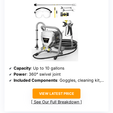
Capacity
: Up to 10 gallons
Power
: 360° swivel joint
Included Components
: Goggles, cleaning kit, wrench
VIEW LATEST PRICE
See Our Full Breakdown