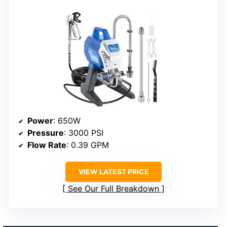
Power
: 650W
Pressure
: 3000 PSI
Flow Rate
: 0.39 GPM
VIEW LATEST PRICE
See Our Full Breakdown