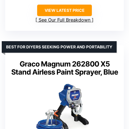
VIEW LATEST PRICE
See Our Full Breakdown
BEST FOR DIYERS SEEKING POWER AND PORTABILITY
Graco Magnum 262800 X5
Stand Airless Paint Sprayer, Blue