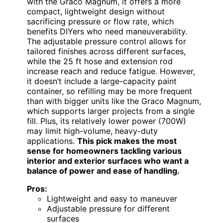
with the Graco Magnum, it offers a more
compact, lightweight design without
sacrificing pressure or flow rate, which
benefits DIYers who need maneuverability.
The adjustable pressure control allows for
tailored finishes across different surfaces,
while the 25 ft hose and extension rod
increase reach and reduce fatigue. However,
it doesn’t include a large-capacity paint
container, so refilling may be more frequent
than with bigger units like the Graco Magnum,
which supports larger projects from a single
fill. Plus, its relatively lower power (700W)
may limit high-volume, heavy-duty
applications.
This pick makes the most
sense for homeowners tackling various
interior and exterior surfaces who want a
balance of power and ease of handling.
Pros:
Lightweight and easy to maneuver
Adjustable pressure for different
surfaces