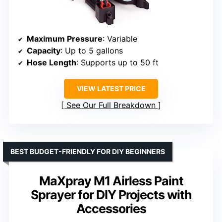
Maximum Pressure
: Variable
Capacity
: Up to 5 gallons
Hose Length
: Supports up to 50 ft
VIEW LATEST PRICE
See Our Full Breakdown
BEST BUDGET-FRIENDLY FOR DIY BEGINNERS
MaXpray M1 Airless Paint
Sprayer for DIY Projects with
Accessories