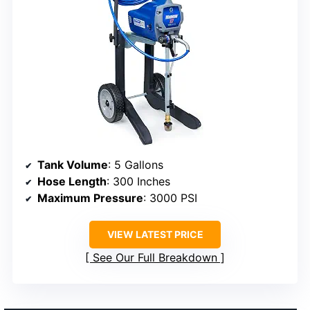
Tank Volume
: 5 Gallons
Hose Length
: 300 Inches
Maximum Pressure
: 3000 PSI
VIEW LATEST PRICE
See Our Full Breakdown