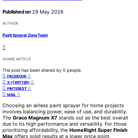
Published on
29 May 2026
AUTHOR
Paint Sprayer Zone Team
SHARE ARTICLE
The post has been shared by
0
people.
0
FACEBOOK
0
X (TWITTER)
0
PINTEREST
0
MAIL
Choosing an airless paint sprayer for home projects
involves balancing power, ease of use, and durability.
The
Graco Magnum X7
stands out as the best overall
due to its high performance and versatility. For those
prioritizing affordability, the
HomeRight Super Finish
Max
offers solid results at a lower price point.