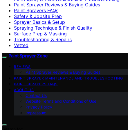
Paint Sprayer Reviews & Buying Guides
Paint Sprayers FAQs
Safety & Jobsite Prep
Sprayer Basics & Setup
Spraying Technique & Finish Quality
Surface Prep & Masking
Troubleshooting & Repairs
Vetted
Paint Sprayer Zone
REVIEWS
Paint Sprayer Reviews & Buying Guides
PAINT SPRAYER MAINTENANCE AND TROUBLESHOOTING
PAINT SPRAYERS FAQS
ABOUT US
Contact Us
Website Terms and Conditions of Use
Privacy Policy
Impressum
Search for: