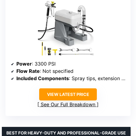
Power
: 3300 PSI
Flow Rate
: Not specified
Included Components
: Spray tips, extension rod, cleaning kit
VIEW LATEST PRICE
See Our Full Breakdown
BEST FOR HEAVY-DUTY AND PROFESSIONAL-GRADE USE