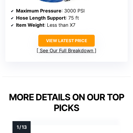
Maximum Pressure
: 3000 PSI
Hose Length Support
: 75 ft
Item Weight
: Less than X7
VIEW LATEST PRICE
See Our Full Breakdown
MORE DETAILS ON OUR TOP
PICKS