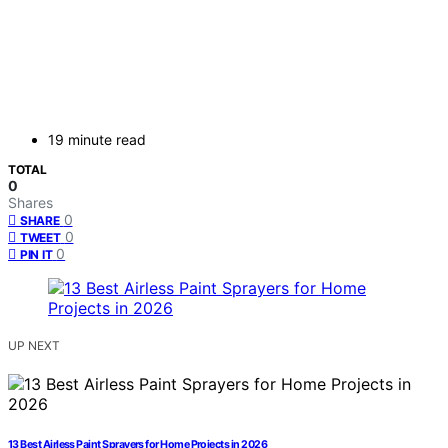
19 minute read
TOTAL
0
Shares
0
SHARE
0
TWEET
0
PIN IT
UP NEXT
13 Best Airless Paint Sprayers for Home Projects in 2026