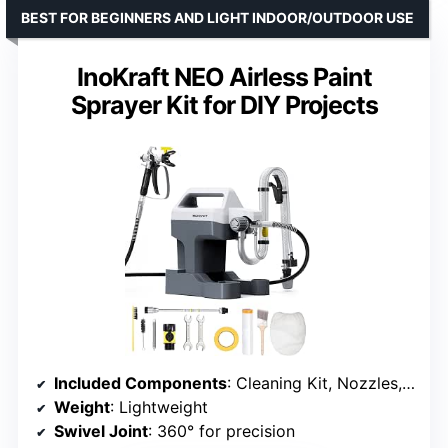
BEST FOR BEGINNERS AND LIGHT INDOOR/OUTDOOR USE
InoKraft NEO Airless Paint
Sprayer Kit for DIY Projects
Included Components
: Cleaning Kit, Nozzles, 25ft Hose, Masking Supplies
Weight
: Lightweight
Swivel Joint
: 360° for precision