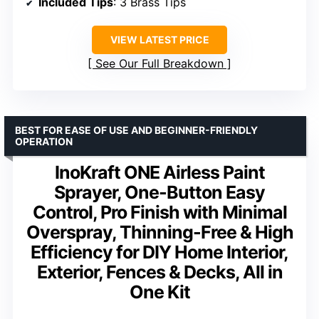
Included Tips
: 3 Brass Tips
VIEW LATEST PRICE
See Our Full Breakdown
BEST FOR EASE OF USE AND BEGINNER-FRIENDLY
OPERATION
InoKraft ONE Airless Paint
Sprayer, One-Button Easy
Control, Pro Finish with Minimal
Overspray, Thinning-Free & High
Efficiency for DIY Home Interior,
Exterior, Fences & Decks, All in
One Kit