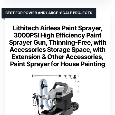
BEST FOR POWER AND LARGE-SCALE PROJECTS
Lithitech Airless Paint Sprayer,
3000PSI High Efficiency Paint
Sprayer Gun, Thinning-Free, with
Accessories Storage Space, with
Extension & Other Accessories,
Paint Sprayer for House Painting