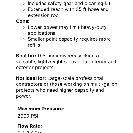
Includes safety gear and cleaning kit
Extended reach with 25 ft hose and
extension rod
Cons:
Lower power may limit heavy-duty
applications
Smaller paint capacity requires more
refills
Best for:
DIY homeowners seeking a
versatile, lightweight sprayer for interior and
exterior projects.
Not ideal for:
Large-scale professional
contractors or those working on multi-gallon
projects who need higher capacity and
power.
Maximum Pressure:
2900 PSI
Flow Rate:
0.317 GPM