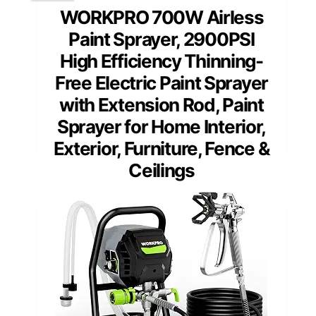
WORKPRO 700W Airless
Paint Sprayer, 2900PSI
High Efficiency Thinning-
Free Electric Paint Sprayer
with Extension Rod, Paint
Sprayer for Home Interior,
Exterior, Furniture, Fence &
Ceilings