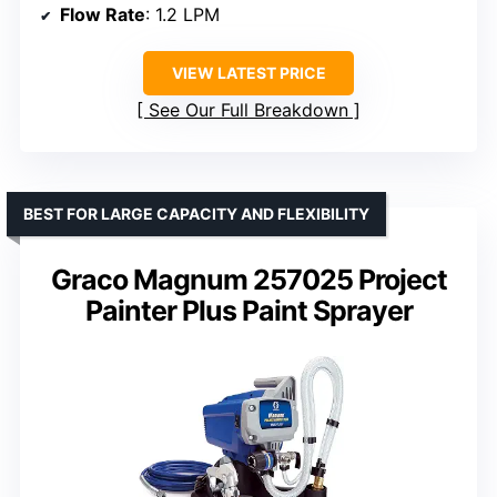
Flow Rate
: 1.2 LPM
VIEW LATEST PRICE
See Our Full Breakdown
BEST FOR LARGE CAPACITY AND FLEXIBILITY
Graco Magnum 257025 Project
Painter Plus Paint Sprayer