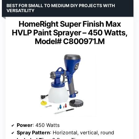
BEST FOR SMALL TO MEDIUM DIY PROJECTS WITH
VERSATILITY
HomeRight Super Finish Max
HVLP Paint Sprayer – 450 Watts,
Model# C800971.M
Power
: 450 Watts
Spray Pattern
: Horizontal, vertical, round