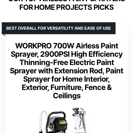
FOR HOME PROJECTS PICKS
BEST OVERALL FOR VERSATILITY AND EASE OF USE
WORKPRO 700W Airless Paint
Sprayer, 2900PSI High Efficiency
Thinning-Free Electric Paint
Sprayer with Extension Rod, Paint
Sprayer for Home Interior,
Exterior, Furniture, Fence &
Ceilings