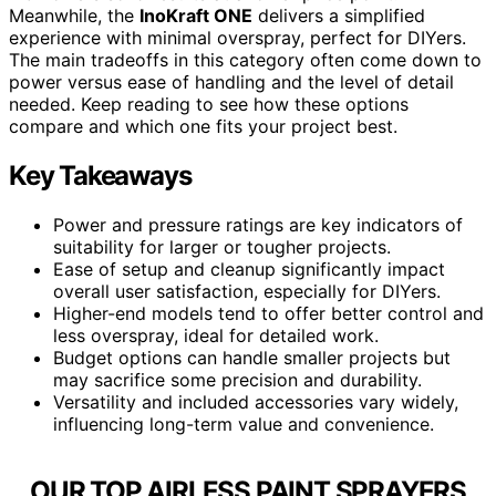
Meanwhile, the
InoKraft ONE
delivers a simplified
experience with minimal overspray, perfect for DIYers.
The main tradeoffs in this category often come down to
power versus ease of handling and the level of detail
needed. Keep reading to see how these options
compare and which one fits your project best.
Key Takeaways
Power and pressure ratings are key indicators of
suitability for larger or tougher projects.
Ease of setup and cleanup significantly impact
overall user satisfaction, especially for DIYers.
Higher-end models tend to offer better control and
less overspray, ideal for detailed work.
Budget options can handle smaller projects but
may sacrifice some precision and durability.
Versatility and included accessories vary widely,
influencing long-term value and convenience.
OUR TOP AIRLESS PAINT SPRAYERS