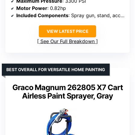
Maximum Pressure
: 3300 PSI
Motor Power
: 0.82hp
Included Components
: Spray gun, stand, accessories
VIEW LATEST PRICE
See Our Full Breakdown
BEST OVERALL FOR VERSATILE HOME PAINTING
Graco Magnum 262805 X7 Cart
Airless Paint Sprayer, Gray