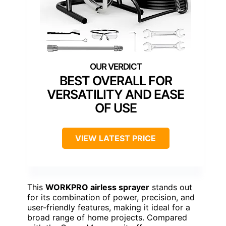
BEST OVERALL FOR
VERSATILITY AND EASE
OF USE
VIEW LATEST PRICE
This
WORKPRO airless sprayer
stands out
for its combination of power, precision, and
user-friendly features, making it ideal for a
broad range of home projects. Compared