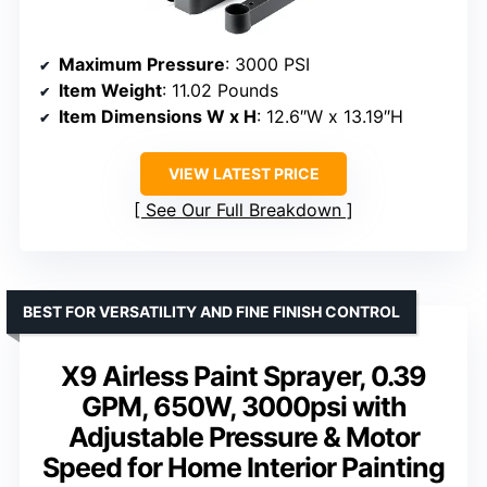
Maximum Pressure
: 3000 PSI
Item Weight
: 11.02 Pounds
Item Dimensions W x H
: 12.6″W x 13.19″H
VIEW LATEST PRICE
See Our Full Breakdown
BEST FOR VERSATILITY AND FINE FINISH CONTROL
X9 Airless Paint Sprayer, 0.39
GPM, 650W, 3000psi with
Adjustable Pressure & Motor
Speed for Home Interior Painting