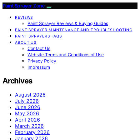
Paint Sprayer Zone
REVIEWS
Paint Sprayer Reviews & Buying Guides
PAINT SPRAYER MAINTENANCE AND TROUBLESHOOTING
PAINT SPRAYERS FAQS
ABOUT US
Contact Us
Website Terms and Conditions of Use
Privacy Policy
Impressum
Archives
August 2026
July 2026
June 2026
May 2026
April 2026
March 2026
February 2026
January 2026