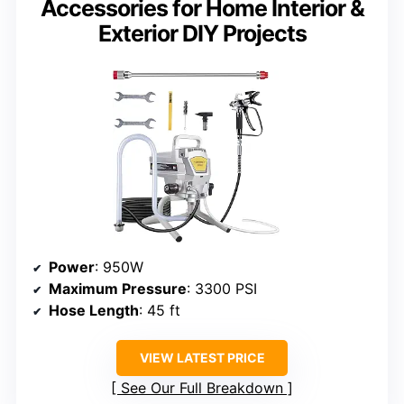
Accessories for Home Interior &
Exterior DIY Projects
Power
: 950W
Maximum Pressure
: 3300 PSI
Hose Length
: 45 ft
VIEW LATEST PRICE
See Our Full Breakdown