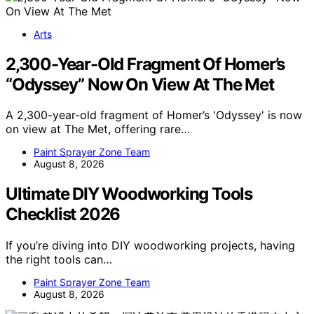
Arts
2,300-Year-Old Fragment Of Homer’s
“Odyssey” Now On View At The Met
A 2,300-year-old fragment of Homer’s 'Odyssey' is now
on view at The Met, offering rare…
Paint Sprayer Zone Team
August 8, 2026
Ultimate DIY Woodworking Tools
Checklist 2026
If you’re diving into DIY woodworking projects, having
the right tools can…
Paint Sprayer Zone Team
August 8, 2026