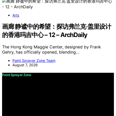
Arts
画廊 静谧中的希望：探访弗兰克·盖里设计
的香港玛吉中心 – 12 – ArchDaily
The Hong Kong Maggie Center, designed by Frank
Gehry, has officially opened, blending…
Paint Sprayer Zone Team
August 7, 2026
Paint Sprayer Zone
Copyright © 2026 Paint Sprayer Zone Content on Paint
Sprayer Zone is created and published using artificial
intelligence (AI) for general informational and
educational purposes. Affiliate disclaimer As an affiliate,
we may earn a commission from qualifying purchases.
We get commissions for purchases made through links