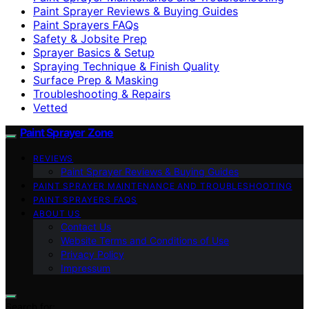
Paint Sprayer Reviews & Buying Guides
Paint Sprayers FAQs
Safety & Jobsite Prep
Sprayer Basics & Setup
Spraying Technique & Finish Quality
Surface Prep & Masking
Troubleshooting & Repairs
Vetted
Paint Sprayer Zone
REVIEWS
Paint Sprayer Reviews & Buying Guides
PAINT SPRAYER MAINTENANCE AND TROUBLESHOOTING
PAINT SPRAYERS FAQS
ABOUT US
Contact Us
Website Terms and Conditions of Use
Privacy Policy
Impressum
Search for: