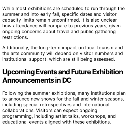
While most exhibitions are scheduled to run through the
summer and into early fall, specific dates and visitor
capacity limits remain unconfirmed. It is also unclear
how attendance will compare to previous years, given
ongoing concerns about travel and public gathering
restrictions.
Additionally, the long-term impact on local tourism and
the arts community will depend on visitor numbers and
institutional support, which are still being assessed.
Upcoming Events and Future Exhibition
Announcements in DC
Following the summer exhibitions, many institutions plan
to announce new shows for the fall and winter seasons,
including special retrospectives and international
collaborations. Visitors can expect ongoing
programming, including artist talks, workshops, and
educational events aligned with these exhibitions.