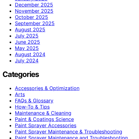
December 2025
November 2025
October 2025
September 2025
August 2025
July 2025
June 2025
May 2025
August 2024
July 2024
Categories
Accessories & Optimization
Arts
FAQs & Glossary
How-To & Tips
Maintenance & Cleaning
Paint & Coatings Science
Paint Sprayer Accessories
Paint Sprayer Maintenance & Troubleshooting
Paint Sprayer Maintenance and Troubleshooting