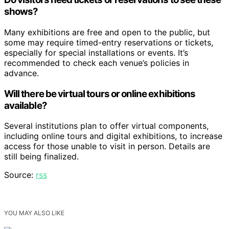
shows?
Many exhibitions are free and open to the public, but
some may require timed-entry reservations or tickets,
especially for special installations or events. It’s
recommended to check each venue’s policies in
advance.
Will there be virtual tours or online exhibitions
available?
Several institutions plan to offer virtual components,
including online tours and digital exhibitions, to increase
access for those unable to visit in person. Details are
still being finalized.
Source:
rss
YOU MAY ALSO LIKE