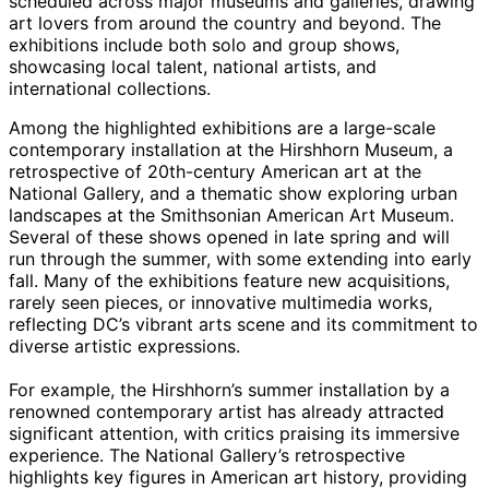
scheduled across major museums and galleries, drawing
art lovers from around the country and beyond. The
exhibitions include both solo and group shows,
showcasing local talent, national artists, and
international collections.
Among the highlighted exhibitions are a large-scale
contemporary installation at the Hirshhorn Museum, a
retrospective of 20th-century American art at the
National Gallery, and a thematic show exploring urban
landscapes at the Smithsonian American Art Museum.
Several of these shows opened in late spring and will
run through the summer, with some extending into early
fall. Many of the exhibitions feature new acquisitions,
rarely seen pieces, or innovative multimedia works,
reflecting DC’s vibrant arts scene and its commitment to
diverse artistic expressions.
For example, the Hirshhorn’s summer installation by a
renowned contemporary artist has already attracted
significant attention, with critics praising its immersive
experience. The National Gallery’s retrospective
highlights key figures in American art history, providing