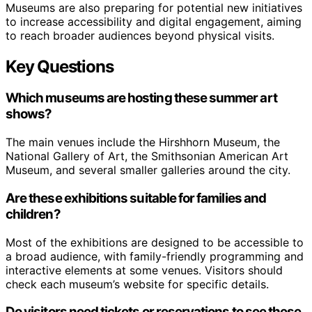
Museums are also preparing for potential new initiatives
to increase accessibility and digital engagement, aiming
to reach broader audiences beyond physical visits.
Key Questions
Which museums are hosting these summer art
shows?
The main venues include the Hirshhorn Museum, the
National Gallery of Art, the Smithsonian American Art
Museum, and several smaller galleries around the city.
Are these exhibitions suitable for families and
children?
Most of the exhibitions are designed to be accessible to
a broad audience, with family-friendly programming and
interactive elements at some venues. Visitors should
check each museum’s website for specific details.
Do visitors need tickets or reservations to see these