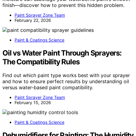
finish—discover how to prevent this hidden problem.
Paint Sprayer Zone Team
February 22, 2026
Paint & Coatings Science
Oil vs Water Paint Through Sprayers:
The Compatibility Rules
Find out which paint type works best with your sprayer
and how to ensure perfect results by understanding oil
versus water-based paint compatibility.
Paint Sprayer Zone Team
February 15, 2026
Paint & Coatings Science
Dehumidifiers for Painting: The Humidity