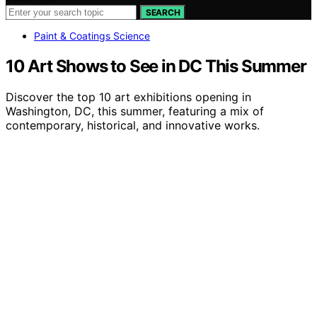
SEARCH
Paint & Coatings Science
10 Art Shows to See in DC This Summer
Discover the top 10 art exhibitions opening in
Washington, DC, this summer, featuring a mix of
contemporary, historical, and innovative works.