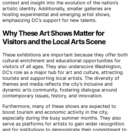
context and insight into the evolution of the nation’s
artistic identity. Additionally, smaller galleries are
hosting experimental and emerging artist shows,
emphasizing DC’s support for new talents.
Why These Art Shows Matter for
Visitors and the Local Arts Scene
These exhibitions are important because they offer both
cultural enrichment and educational opportunities for
visitors of all ages. They also underscore Washington,
DC’s role as a major hub for art and culture, attracting
tourists and supporting local artists. The diversity of
themes and media reflects the city’s inclusive and
dynamic arts community, fostering dialogue around
contemporary issues, history, and innovation.
Furthermore, many of these shows are expected to
boost tourism and economic activity in the city,
especially during the busy summer months. They also
serve as platforms for artists to gain wider recognition
and for institutions to demonstrate their commitment to