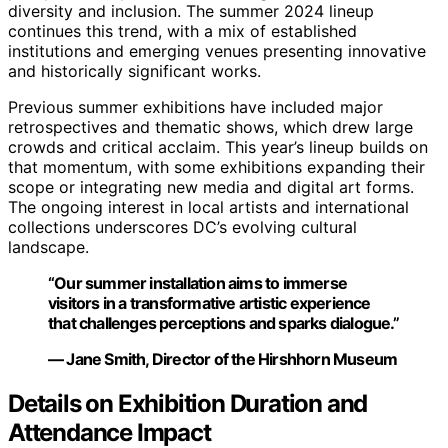
diversity and inclusion. The summer 2024 lineup
continues this trend, with a mix of established
institutions and emerging venues presenting innovative
and historically significant works.
Previous summer exhibitions have included major
retrospectives and thematic shows, which drew large
crowds and critical acclaim. This year’s lineup builds on
that momentum, with some exhibitions expanding their
scope or integrating new media and digital art forms.
The ongoing interest in local artists and international
collections underscores DC’s evolving cultural
landscape.
“Our summer installation aims to immerse
visitors in a transformative artistic experience
that challenges perceptions and sparks dialogue.”
— Jane Smith, Director of the Hirshhorn Museum
Details on Exhibition Duration and
Attendance Impact