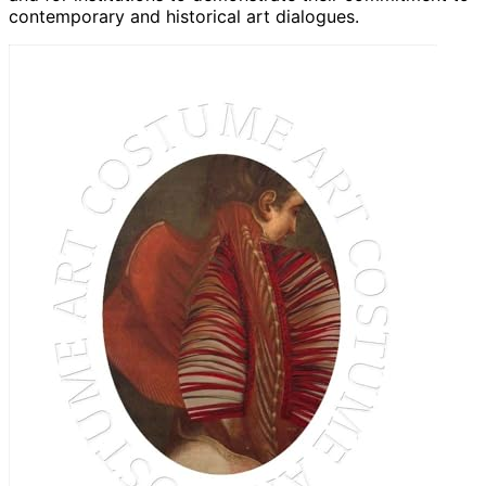
contemporary and historical art dialogues.