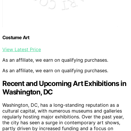
Costume Art
View Latest Price
As an affiliate, we earn on qualifying purchases.
As an affiliate, we earn on qualifying purchases.
Recent and Upcoming Art Exhibitions in
Washington, DC
Washington, DC, has a long-standing reputation as a
cultural capital, with numerous museums and galleries
regularly hosting major exhibitions. Over the past year,
the city has seen a surge in contemporary art shows,
partly driven by increased funding and a focus on