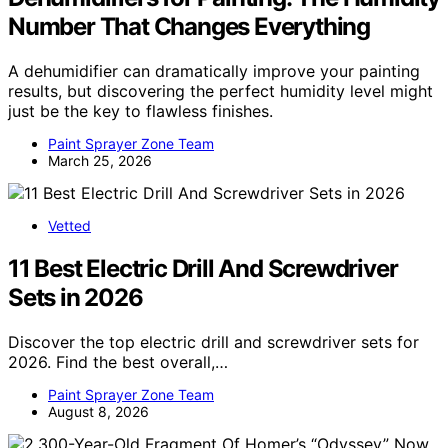
Number That Changes Everything
A dehumidifier can dramatically improve your painting
results, but discovering the perfect humidity level might
just be the key to flawless finishes.
Paint Sprayer Zone Team
March 25, 2026
Vetted
11 Best Electric Drill And Screwdriver
Sets in 2026
Discover the top electric drill and screwdriver sets for
2026. Find the best overall,…
Paint Sprayer Zone Team
August 8, 2026