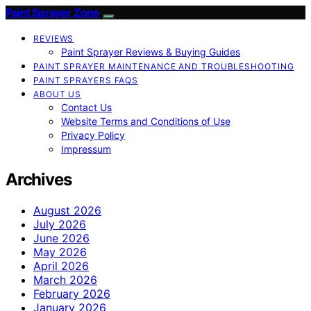
Paint Sprayer Zone
REVIEWS
Paint Sprayer Reviews & Buying Guides
PAINT SPRAYER MAINTENANCE AND TROUBLESHOOTING
PAINT SPRAYERS FAQS
ABOUT US
Contact Us
Website Terms and Conditions of Use
Privacy Policy
Impressum
Archives
August 2026
July 2026
June 2026
May 2026
April 2026
March 2026
February 2026
January 2026