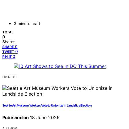
3 minute read
TOTAL
0
Shares
0
SHARE
0
TWEET
0
PIN IT
UP NEXT
Seattle Art Museum Workers Vote to Unionize in Landslide Election
Published on
18 June 2026
AUTHOR