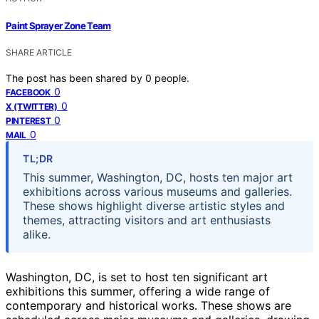
Paint Sprayer Zone Team
SHARE ARTICLE
The post has been shared by
0
people.
0
FACEBOOK
0
X (TWITTER)
0
PINTEREST
0
MAIL
TL;DR
This summer, Washington, DC, hosts ten major art
exhibitions across various museums and galleries.
These shows highlight diverse artistic styles and
themes, attracting visitors and art enthusiasts
alike.
Washington, DC, is set to host ten significant art
exhibitions this summer, offering a wide range of
contemporary and historical works. These shows are