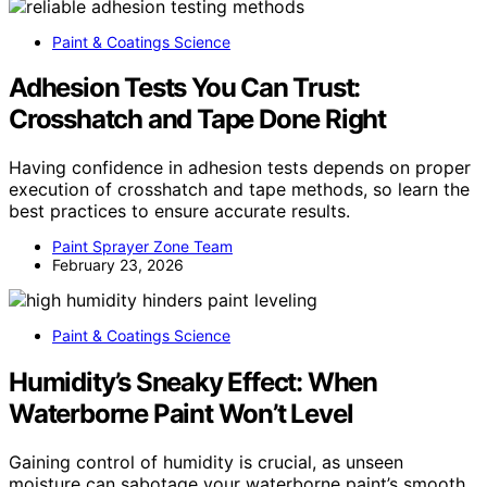
Paint & Coatings Science
Adhesion Tests You Can Trust:
Crosshatch and Tape Done Right
Having confidence in adhesion tests depends on proper
execution of crosshatch and tape methods, so learn the
best practices to ensure accurate results.
Paint Sprayer Zone Team
February 23, 2026
Paint & Coatings Science
Humidity’s Sneaky Effect: When
Waterborne Paint Won’t Level
Gaining control of humidity is crucial, as unseen
moisture can sabotage your waterborne paint’s smooth