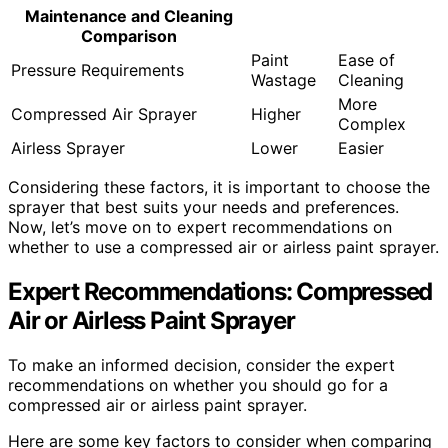
Maintenance and Cleaning
Comparison
Paint
Ease of
Pressure Requirements
Wastage
Cleaning
More
Compressed Air Sprayer
Higher
Complex
Airless Sprayer
Lower
Easier
Considering these factors, it is important to choose the
sprayer that best suits your needs and preferences.
Now, let’s move on to expert recommendations on
whether to use a compressed air or airless paint sprayer.
Expert Recommendations: Compressed
Air or Airless Paint Sprayer
To make an informed decision, consider the expert
recommendations on whether you should go for a
compressed air or airless paint sprayer.
Here are some key factors to consider when comparing