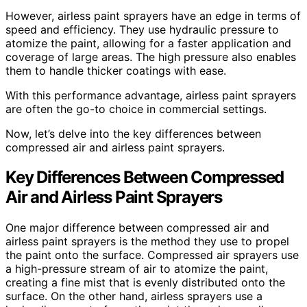
However, airless paint sprayers have an edge in terms of
speed and efficiency. They use hydraulic pressure to
atomize the paint, allowing for a faster application and
coverage of large areas. The high pressure also enables
them to handle thicker coatings with ease.
With this performance advantage, airless paint sprayers
are often the go-to choice in commercial settings.
Now, let’s delve into the key differences between
compressed air and airless paint sprayers.
Key Differences Between Compressed
Air and Airless Paint Sprayers
One major difference between compressed air and
airless paint sprayers is the method they use to propel
the paint onto the surface. Compressed air sprayers use
a high-pressure stream of air to atomize the paint,
creating a fine mist that is evenly distributed onto the
surface. On the other hand, airless sprayers use a