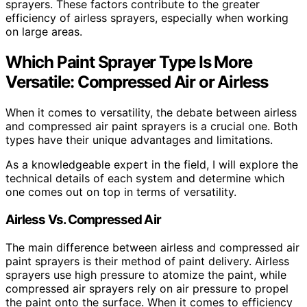
sprayers. These factors contribute to the greater
efficiency of airless sprayers, especially when working
on large areas.
Which Paint Sprayer Type Is More
Versatile: Compressed Air or Airless
When it comes to versatility, the debate between airless
and compressed air paint sprayers is a crucial one. Both
types have their unique advantages and limitations.
As a knowledgeable expert in the field, I will explore the
technical details of each system and determine which
one comes out on top in terms of versatility.
Airless Vs. Compressed Air
The main difference between airless and compressed air
paint sprayers is their method of paint delivery. Airless
sprayers use high pressure to atomize the paint, while
compressed air sprayers rely on air pressure to propel
the paint onto the surface. When it comes to efficiency