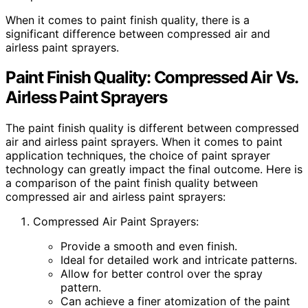
When it comes to paint finish quality, there is a
significant difference between compressed air and
airless paint sprayers.
Paint Finish Quality: Compressed Air Vs.
Airless Paint Sprayers
The paint finish quality is different between compressed
air and airless paint sprayers. When it comes to paint
application techniques, the choice of paint sprayer
technology can greatly impact the final outcome. Here is
a comparison of the paint finish quality between
compressed air and airless paint sprayers:
Compressed Air Paint Sprayers:
Provide a smooth and even finish.
Ideal for detailed work and intricate patterns.
Allow for better control over the spray
pattern.
Can achieve a finer atomization of the paint