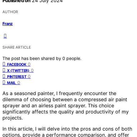
Published on
24 July 2024
AUTHOR
Franz
SHARE ARTICLE
The post has been shared by
0
people.
0
FACEBOOK
0
X (TWITTER)
0
PINTEREST
0
MAIL
As a seasoned painter, I frequently encounter the
dilemma of choosing between a compressed air paint
sprayer and an airless paint sprayer. This choice
significantly affects the quality and productivity of my
projects.
In this article, I will delve into the pros and cons of both
options, provide a performance comparison, and offer