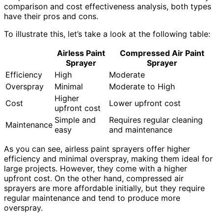
comparison and cost effectiveness analysis, both types
have their pros and cons.
To illustrate this, let’s take a look at the following table:
Airless Paint
Compressed Air Paint
Sprayer
Sprayer
Efficiency
High
Moderate
Overspray
Minimal
Moderate to High
Higher
Cost
Lower upfront cost
upfront cost
Simple and
Requires regular cleaning
Maintenance
easy
and maintenance
As you can see, airless paint sprayers offer higher
efficiency and minimal overspray, making them ideal for
large projects. However, they come with a higher
upfront cost. On the other hand, compressed air
sprayers are more affordable initially, but they require
regular maintenance and tend to produce more
overspray.