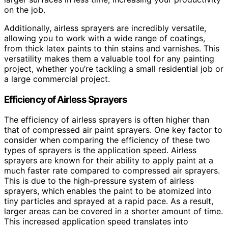
on the job.
Additionally, airless sprayers are incredibly versatile,
allowing you to work with a wide range of coatings,
from thick latex paints to thin stains and varnishes. This
versatility makes them a valuable tool for any painting
project, whether you’re tackling a small residential job or
a large commercial project.
Efficiency of Airless Sprayers
The efficiency of airless sprayers is often higher than
that of compressed air paint sprayers. One key factor to
consider when comparing the efficiency of these two
types of sprayers is the application speed. Airless
sprayers are known for their ability to apply paint at a
much faster rate compared to compressed air sprayers.
This is due to the high-pressure system of airless
sprayers, which enables the paint to be atomized into
tiny particles and sprayed at a rapid pace. As a result,
larger areas can be covered in a shorter amount of time.
This increased application speed translates into