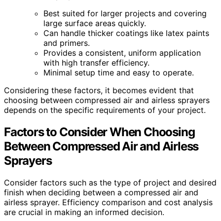
Best suited for larger projects and covering
large surface areas quickly.
Can handle thicker coatings like latex paints
and primers.
Provides a consistent, uniform application
with high transfer efficiency.
Minimal setup time and easy to operate.
Considering these factors, it becomes evident that
choosing between compressed air and airless sprayers
depends on the specific requirements of your project.
Factors to Consider When Choosing
Between Compressed Air and Airless
Sprayers
Consider factors such as the type of project and desired
finish when deciding between a compressed air and
airless sprayer. Efficiency comparison and cost analysis
are crucial in making an informed decision.