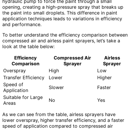
hydraulic pump to force the paint through a small
opening, creating a high-pressure spray that breaks up
the paint into small droplets. This difference in paint
application techniques leads to variations in efficiency
and performance.
To better understand the efficiency comparison between
compressed air and airless paint sprayers, let’s take a
look at the table below:
Efficiency
Compressed Air
Airless
Comparison
Sprayer
Sprayer
Overspray
High
Low
Transfer Efficiency
Lower
Higher
Speed of
Slower
Faster
Application
Suitable for Large
No
Yes
Areas
As we can see from the table, airless sprayers have
lower overspray, higher transfer efficiency, and a faster
speed of application compared to compressed air