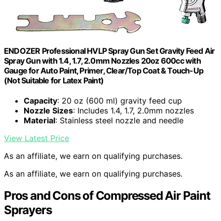
ENDOZER Professional HVLP Spray Gun Set Gravity Feed Air
Spray Gun with 1.4, 1.7, 2.0mm Nozzles 20oz 600cc with
Gauge for Auto Paint, Primer, Clear/Top Coat & Touch-Up
(Not Suitable for Latex Paint)
Capacity
: 20 oz (600 ml) gravity feed cup
Nozzle Sizes
: Includes 1.4, 1.7, 2.0mm nozzles
Material
: Stainless steel nozzle and needle
View Latest Price
As an affiliate, we earn on qualifying purchases.
As an affiliate, we earn on qualifying purchases.
Pros and Cons of Compressed Air Paint
Sprayers