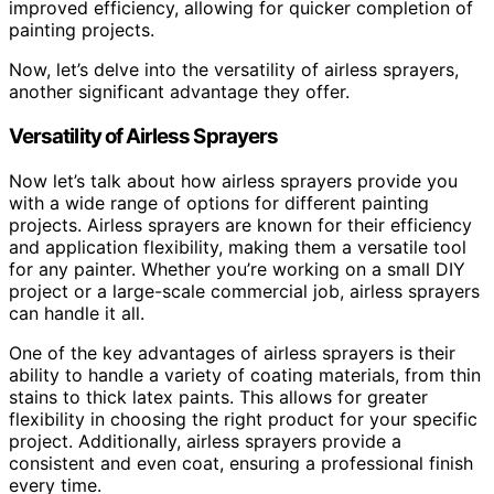
improved efficiency, allowing for quicker completion of
painting projects.
Now, let’s delve into the versatility of airless sprayers,
another significant advantage they offer.
Versatility of Airless Sprayers
Now let’s talk about how airless sprayers provide you
with a wide range of options for different painting
projects. Airless sprayers are known for their efficiency
and application flexibility, making them a versatile tool
for any painter. Whether you’re working on a small DIY
project or a large-scale commercial job, airless sprayers
can handle it all.
One of the key advantages of airless sprayers is their
ability to handle a variety of coating materials, from thin
stains to thick latex paints. This allows for greater
flexibility in choosing the right product for your specific
project. Additionally, airless sprayers provide a
consistent and even coat, ensuring a professional finish
every time.