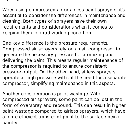
When using compressed air or airless paint sprayers, it’s
essential to consider the differences in maintenance and
cleaning. Both types of sprayers have their own
requirements and considerations when it comes to
keeping them in good working condition.
One key difference is the pressure requirements.
Compressed air sprayers rely on an air compressor to
generate the necessary pressure for atomizing and
delivering the paint. This means regular maintenance of
the compressor is required to ensure consistent
pressure output. On the other hand, airless sprayers
operate at high pressure without the need for a separate
compressor, simplifying maintenance in this aspect.
Another consideration is paint wastage. With
compressed air sprayers, some paint can be lost in the
form of overspray and rebound. This can result in higher
paint wastage compared to airless sprayers, which have
a more efficient transfer of paint to the surface being
painted.