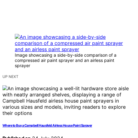
Image showcasing a side-by-side comparison of a
compressed air paint sprayer and an airless paint
sprayer
UP NEXT
Where to Buy a Campbell Hausfeld Airless House Paint Sprayer