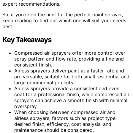
expert recommendations.
So, if you’re on the hunt for the perfect paint sprayer,
keep reading to find out which one will suit your needs
best.
Key Takeaways
Compressed air sprayers offer more control over
spray pattern and flow rate, providing a fine and
consistent finish.
Airless sprayers deliver paint at a faster rate and
are versatile, suitable for both small residential and
large commercial projects.
Airless sprayers provide a consistent and even
coat for a professional finish, while compressed air
sprayers can achieve a smooth finish with minimal
overspray.
When choosing between compressed air and
airless sprayers, factors such as project type,
desired finish, efficiency, cost analysis, and
maintenance should be considered.