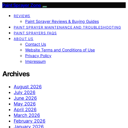
Paint Sprayer Zone
REVIEWS
Paint Sprayer Reviews & Buying Guides
PAINT SPRAYER MAINTENANCE AND TROUBLESHOOTING
PAINT SPRAYERS FAQS
ABOUT US
Contact Us
Website Terms and Conditions of Use
Privacy Policy
Impressum
Archives
August 2026
July 2026
June 2026
May 2026
April 2026
March 2026
February 2026
January 2026