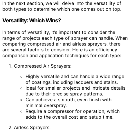
In the next section, we will delve into the versatility of
both types to determine which one comes out on top.
Versatility: Which Wins?
In terms of versatility, it’s important to consider the
range of projects each type of sprayer can handle. When
comparing compressed air and airless sprayers, there
are several factors to consider. Here is an efficiency
comparison and application techniques for each type:
Compressed Air Sprayers:
Highly versatile and can handle a wide range
of coatings, including lacquers and stains.
Ideal for smaller projects and intricate details
due to their precise spray patterns.
Can achieve a smooth, even finish with
minimal overspray.
Require a compressor for operation, which
adds to the overall cost and setup time.
Airless Sprayers: