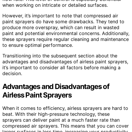
when working on intricate or detailed surfaces.
However, it’s important to note that compressed air
paint sprayers do have some drawbacks. They tend to
produce more overspray, which can result in wasted
paint and potential environmental concerns. Additionally,
these sprayers require regular cleaning and maintenance
to ensure optimal performance.
Transitioning into the subsequent section about the
advantages and disadvantages of airless paint sprayers,
it’s important to consider all factors before making a
decision.
Advantages and Disadvantages of
Airless Paint Sprayers
When it comes to efficiency, airless sprayers are hard to
beat. With their high-pressure technology, these
sprayers can deliver paint at a much faster rate than
compressed air sprayers. This means that you can cover
larger surfaces in less time, increasing your productivity