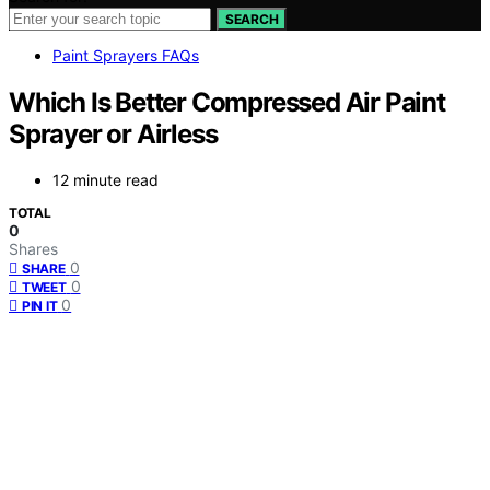
SEARCH
Paint Sprayers FAQs
Which Is Better Compressed Air Paint
Sprayer or Airless
12 minute read
TOTAL
0
Shares
0
SHARE
0
TWEET
0
PIN IT