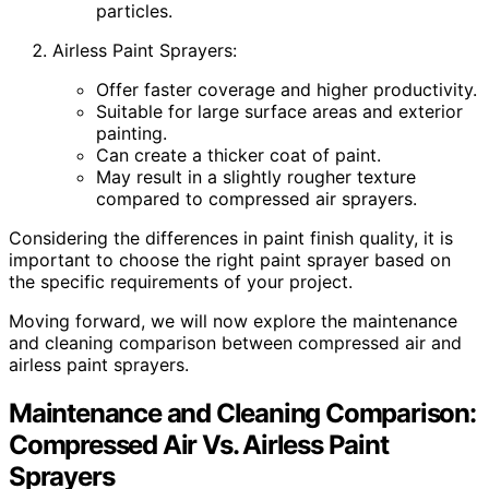
particles.
Airless Paint Sprayers:
Offer faster coverage and higher productivity.
Suitable for large surface areas and exterior
painting.
Can create a thicker coat of paint.
May result in a slightly rougher texture
compared to compressed air sprayers.
Considering the differences in paint finish quality, it is
important to choose the right paint sprayer based on
the specific requirements of your project.
Moving forward, we will now explore the maintenance
and cleaning comparison between compressed air and
airless paint sprayers.
Maintenance and Cleaning Comparison:
Compressed Air Vs. Airless Paint
Sprayers