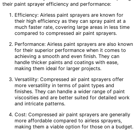
their paint sprayer efficiency and performance:
Efficiency: Airless paint sprayers are known for
their high efficiency as they can spray paint at a
much faster rate, covering large areas in less time
compared to compressed air paint sprayers.
Performance: Airless paint sprayers are also known
for their superior performance when it comes to
achieving a smooth and even finish. They can
handle thicker paints and coatings with ease,
making them ideal for larger projects.
Versatility: Compressed air paint sprayers offer
more versatility in terms of paint types and
finishes. They can handle a wider range of paint
viscosities and are better suited for detailed work
and intricate patterns.
Cost: Compressed air paint sprayers are generally
more affordable compared to airless sprayers,
making them a viable option for those on a budget.