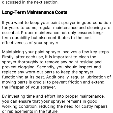
discussed in the next section.
Long-Term Maintenance Costs
If you want to keep your paint sprayer in good condition
for years to come, regular maintenance and cleaning are
essential. Proper maintenance not only ensures long-
term durability but also contributes to the cost
effectiveness of your sprayer.
Maintaining your paint sprayer involves a few key steps.
Firstly, after each use, it is important to clean the
sprayer thoroughly to remove any paint residue and
prevent clogging. Secondly, you should inspect and
replace any worn-out parts to keep the sprayer
functioning at its best. Additionally, regular lubrication of
moving parts is crucial to prevent friction and extend
the lifespan of your sprayer.
By investing time and effort into proper maintenance,
you can ensure that your sprayer remains in good
working condition, reducing the need for costly repairs
or replacements in the future.