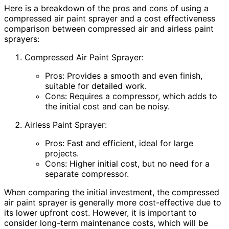
Here is a breakdown of the pros and cons of using a
compressed air paint sprayer and a cost effectiveness
comparison between compressed air and airless paint
sprayers:
Compressed Air Paint Sprayer:
Pros: Provides a smooth and even finish,
suitable for detailed work.
Cons: Requires a compressor, which adds to
the initial cost and can be noisy.
Airless Paint Sprayer:
Pros: Fast and efficient, ideal for large
projects.
Cons: Higher initial cost, but no need for a
separate compressor.
When comparing the initial investment, the compressed
air paint sprayer is generally more cost-effective due to
its lower upfront cost. However, it is important to
consider long-term maintenance costs, which will be