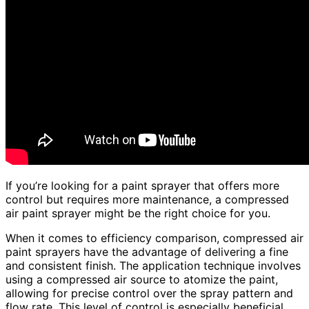
If you’re looking for a paint sprayer that offers more
control but requires more maintenance, a compressed
air paint sprayer might be the right choice for you.
When it comes to efficiency comparison, compressed air
paint sprayers have the advantage of delivering a fine
and consistent finish. The application technique involves
using a compressed air source to atomize the paint,
allowing for precise control over the spray pattern and
flow rate. This level of control is especially beneficial