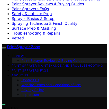
Paint Sprayer Reviews & Buying Guides
Paint Sprayers FAQs
Safety & Jobsite Prep
Sprayer Basics & Setup
Spraying Technique & Finish Quality
Surface Prep & Masking
Troubleshooting & Repairs
Vetted
Paint Sprayer Zone
REVIEWS
Paint Sprayer Reviews & Buying Guides
PAINT SPRAYER MAINTENANCE AND TROUBLESHOOTING
PAINT SPRAYERS FAQS
ABOUT US
Contact Us
Website Terms and Conditions of Use
Privacy Policy
Impressum
Search for: