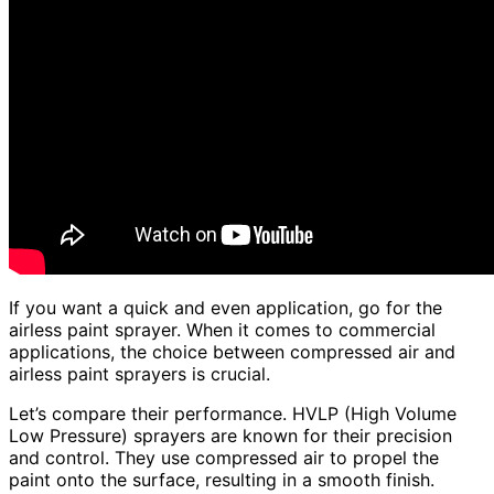
If you want a quick and even application, go for the
airless paint sprayer. When it comes to commercial
applications, the choice between compressed air and
airless paint sprayers is crucial.
Let’s compare their performance. HVLP (High Volume
Low Pressure) sprayers are known for their precision
and control. They use compressed air to propel the
paint onto the surface, resulting in a smooth finish.