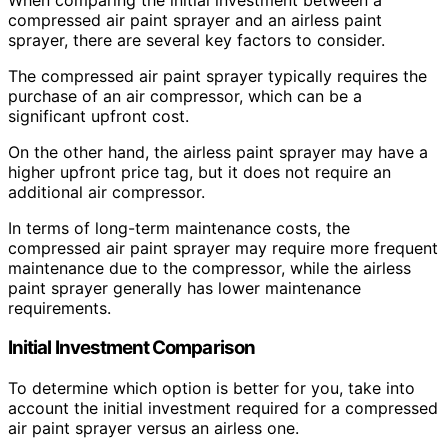
compressed air paint sprayer and an airless paint
sprayer, there are several key factors to consider.
The compressed air paint sprayer typically requires the
purchase of an air compressor, which can be a
significant upfront cost.
On the other hand, the airless paint sprayer may have a
higher upfront price tag, but it does not require an
additional air compressor.
In terms of long-term maintenance costs, the
compressed air paint sprayer may require more frequent
maintenance due to the compressor, while the airless
paint sprayer generally has lower maintenance
requirements.
Initial Investment Comparison
To determine which option is better for you, take into
account the initial investment required for a compressed
air paint sprayer versus an airless one.