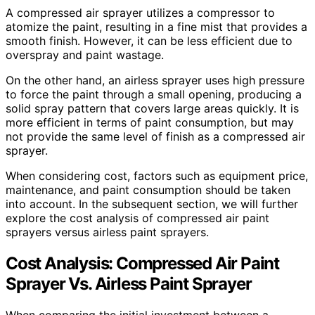
A compressed air sprayer utilizes a compressor to
atomize the paint, resulting in a fine mist that provides a
smooth finish. However, it can be less efficient due to
overspray and paint wastage.
On the other hand, an airless sprayer uses high pressure
to force the paint through a small opening, producing a
solid spray pattern that covers large areas quickly. It is
more efficient in terms of paint consumption, but may
not provide the same level of finish as a compressed air
sprayer.
When considering cost, factors such as equipment price,
maintenance, and paint consumption should be taken
into account. In the subsequent section, we will further
explore the cost analysis of compressed air paint
sprayers versus airless paint sprayers.
Cost Analysis: Compressed Air Paint
Sprayer Vs. Airless Paint Sprayer
When comparing the initial investment between a