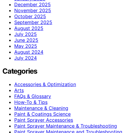
December 2025
November 2025
October 2025
September 2025
August 2025
July 2025
June 2025
May 2025
August 2024
July 2024
Categories
Accessories & Optimization
Arts
FAQs & Glossary
How-To & Tips
Maintenance & Cleaning
Paint & Coatings Science
Paint Sprayer Accessories
Paint Sprayer Maintenance & Troubleshooting
Paint Sprayer Maintenance and Troubleshooting