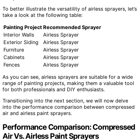
To better illustrate the versatility of airless sprayers, let’s
take a look at the following table:
Painting Project
Recommended Sprayer
Interior Walls
Airless Sprayer
Exterior Siding
Airless Sprayer
Furniture
Airless Sprayer
Cabinets
Airless Sprayer
Fences
Airless Sprayer
As you can see, airless sprayers are suitable for a wide
range of painting projects, making them a valuable tool
for both professionals and DIY enthusiasts.
Transitioning into the next section, we will now delve
into the performance comparison between compressed
air and airless paint sprayers.
Performance Comparison: Compressed
Air Vs. Airless Paint Sprayers