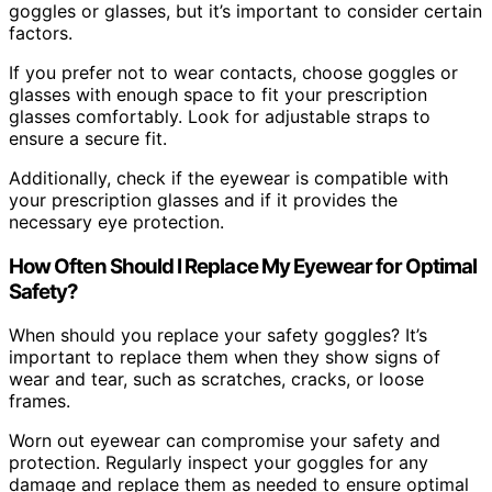
goggles or glasses, but it’s important to consider certain
factors.
If you prefer not to wear contacts, choose goggles or
glasses with enough space to fit your prescription
glasses comfortably. Look for adjustable straps to
ensure a secure fit.
Additionally, check if the eyewear is compatible with
your prescription glasses and if it provides the
necessary eye protection.
How Often Should I Replace My Eyewear for Optimal
Safety?
When should you replace your safety goggles? It’s
important to replace them when they show signs of
wear and tear, such as scratches, cracks, or loose
frames.
Worn out eyewear can compromise your safety and
protection. Regularly inspect your goggles for any
damage and replace them as needed to ensure optimal