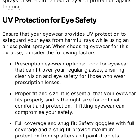
sprays or wipes for an extra layer of protection against
fogging.
UV Protection for Eye Safety
Ensure that your eyewear provides UV protection to
safeguard your eyes from harmful rays while using an
airless paint sprayer. When choosing eyewear for this
purpose, consider the following factors:
Prescription eyewear options: Look for eyewear
that can fit over your regular glasses, ensuring
clear vision and eye safety for those who wear
prescription lenses.
Proper fit and size: It is essential that your eyewear
fits properly and is the right size for optimal
comfort and protection. Ill-fitting eyewear can
compromise your safety.
Full coverage and snug fit: Safety goggles with full
coverage and a snug fit provide maximum
protection from splatters and paint droplets.