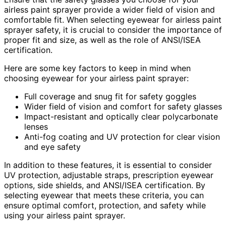
airless paint sprayer provide a wider field of vision and
comfortable fit. When selecting eyewear for airless paint
sprayer safety, it is crucial to consider the importance of
proper fit and size, as well as the role of ANSI/ISEA
certification.
Here are some key factors to keep in mind when
choosing eyewear for your airless paint sprayer:
Full coverage and snug fit for safety goggles
Wider field of vision and comfort for safety glasses
Impact-resistant and optically clear polycarbonate
lenses
Anti-fog coating and UV protection for clear vision
and eye safety
In addition to these features, it is essential to consider
UV protection, adjustable straps, prescription eyewear
options, side shields, and ANSI/ISEA certification. By
selecting eyewear that meets these criteria, you can
ensure optimal comfort, protection, and safety while
using your airless paint sprayer.