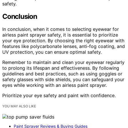
safety.
Conclusion
In conclusion, when it comes to selecting eyewear for
airless paint sprayer safety, it is essential to prioritize
your eye protection. By choosing the right eyewear with
features like polycarbonate lenses, anti-fog coating, and
UV protection, you can ensure optimal safety.
Remember to maintain and clean your eyewear regularly
to prolong its lifespan and effectiveness. By following
guidelines and best practices, such as using goggles or
safety glasses with side shields, you can safeguard your
eyes while working with an airless paint sprayer.
Prioritize your eye safety and paint with confidence.
YOU MAY ALSO LIKE
Paint Sprayer Reviews & Buying Guides