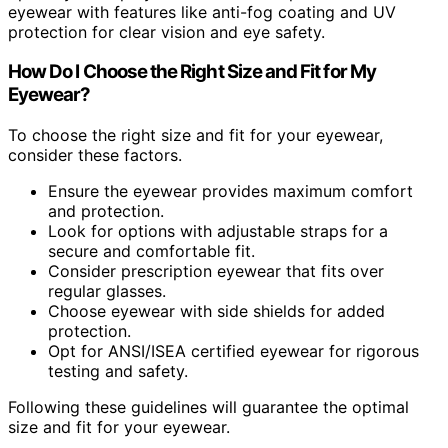
eyewear with features like anti-fog coating and UV
protection for clear vision and eye safety.
How Do I Choose the Right Size and Fit for My
Eyewear?
To choose the right size and fit for your eyewear,
consider these factors.
Ensure the eyewear provides maximum comfort
and protection.
Look for options with adjustable straps for a
secure and comfortable fit.
Consider prescription eyewear that fits over
regular glasses.
Choose eyewear with side shields for added
protection.
Opt for ANSI/ISEA certified eyewear for rigorous
testing and safety.
Following these guidelines will guarantee the optimal
size and fit for your eyewear.