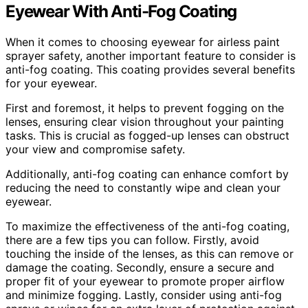
Eyewear With Anti-Fog Coating
When it comes to choosing eyewear for airless paint
sprayer safety, another important feature to consider is
anti-fog coating. This coating provides several benefits
for your eyewear.
First and foremost, it helps to prevent fogging on the
lenses, ensuring clear vision throughout your painting
tasks. This is crucial as fogged-up lenses can obstruct
your view and compromise safety.
Additionally, anti-fog coating can enhance comfort by
reducing the need to constantly wipe and clean your
eyewear.
To maximize the effectiveness of the anti-fog coating,
there are a few tips you can follow. Firstly, avoid
touching the inside of the lenses, as this can remove or
damage the coating. Secondly, ensure a secure and
proper fit of your eyewear to promote proper airflow
and minimize fogging. Lastly, consider using anti-fog