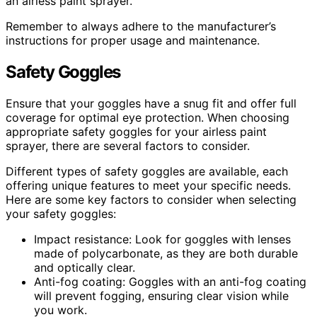
an airless paint sprayer.
Remember to always adhere to the manufacturer’s
instructions for proper usage and maintenance.
Safety Goggles
Ensure that your goggles have a snug fit and offer full
coverage for optimal eye protection. When choosing
appropriate safety goggles for your airless paint
sprayer, there are several factors to consider.
Different types of safety goggles are available, each
offering unique features to meet your specific needs.
Here are some key factors to consider when selecting
your safety goggles:
Impact resistance: Look for goggles with lenses
made of polycarbonate, as they are both durable
and optically clear.
Anti-fog coating: Goggles with an anti-fog coating
will prevent fogging, ensuring clear vision while
you work.