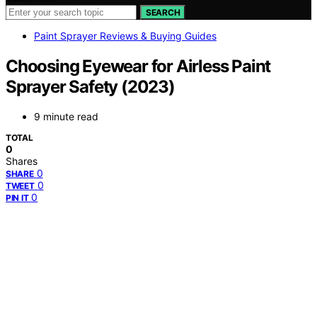
SEARCH
Paint Sprayer Reviews & Buying Guides
Choosing Eyewear for Airless Paint
Sprayer Safety (2023)
9 minute read
TOTAL
0
Shares
0
SHARE
0
TWEET
0
PIN IT