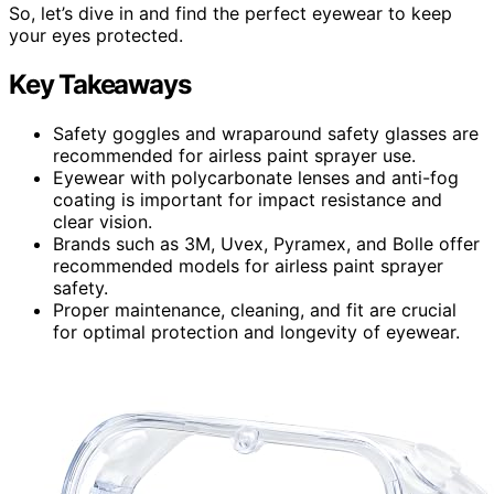
So, let’s dive in and find the perfect eyewear to keep
your eyes protected.
Key Takeaways
Safety goggles and wraparound safety glasses are
recommended for airless paint sprayer use.
Eyewear with polycarbonate lenses and anti-fog
coating is important for impact resistance and
clear vision.
Brands such as 3M, Uvex, Pyramex, and Bolle offer
recommended models for airless paint sprayer
safety.
Proper maintenance, cleaning, and fit are crucial
for optimal protection and longevity of eyewear.