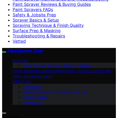
Paint Sprayer Reviews & Buying Guides
Paint Sprayers FAQs
Safety & Jobsite Prep
Sprayer Basics & Setup
Spraying Technique & Finish Quality
Surface Prep & Masking
Troubleshooting & Repairs
Vetted
Paint Sprayer Zone
REVIEWS
Paint Sprayer Reviews & Buying Guides
PAINT SPRAYER MAINTENANCE AND TROUBLESHOOTING
PAINT SPRAYERS FAQS
ABOUT US
Contact Us
Website Terms and Conditions of Use
Privacy Policy
Impressum
Search for: