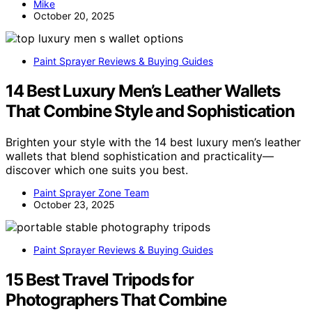
Mike
October 20, 2025
Paint Sprayer Reviews & Buying Guides
14 Best Luxury Men’s Leather Wallets
That Combine Style and Sophistication
Brighten your style with the 14 best luxury men’s leather
wallets that blend sophistication and practicality—
discover which one suits you best.
Paint Sprayer Zone Team
October 23, 2025
Paint Sprayer Reviews & Buying Guides
15 Best Travel Tripods for
Photographers That Combine