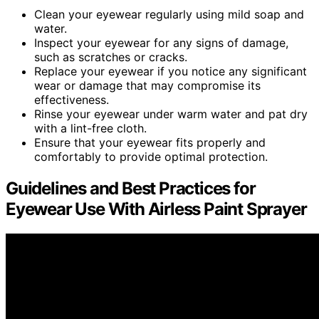
Clean your eyewear regularly using mild soap and
water.
Inspect your eyewear for any signs of damage,
such as scratches or cracks.
Replace your eyewear if you notice any significant
wear or damage that may compromise its
effectiveness.
Rinse your eyewear under warm water and pat dry
with a lint-free cloth.
Ensure that your eyewear fits properly and
comfortably to provide optimal protection.
Guidelines and Best Practices for
Eyewear Use With Airless Paint Sprayer