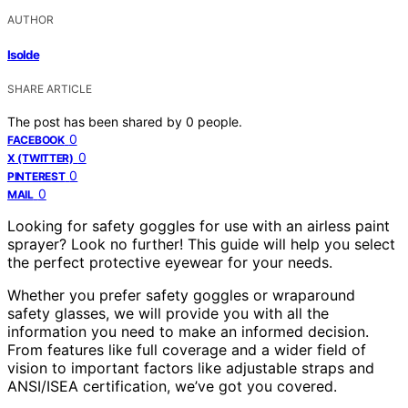
AUTHOR
Isolde
SHARE ARTICLE
The post has been shared by
0
people.
0
FACEBOOK
0
X (TWITTER)
0
PINTEREST
0
MAIL
Looking for safety goggles for use with an airless paint
sprayer? Look no further! This guide will help you select
the perfect protective eyewear for your needs.
Whether you prefer safety goggles or wraparound
safety glasses, we will provide you with all the
information you need to make an informed decision.
From features like full coverage and a wider field of
vision to important factors like adjustable straps and
ANSI/ISEA certification, we’ve got you covered.