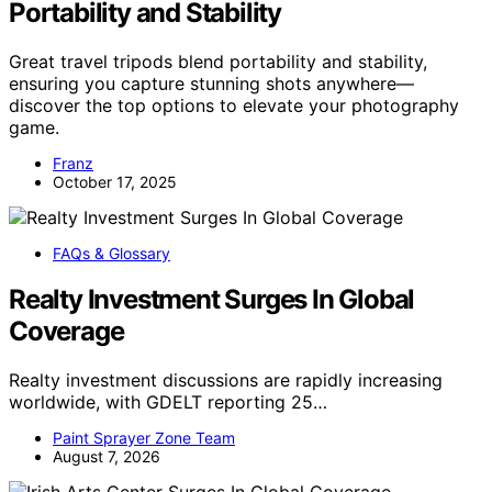
Portability and Stability
Great travel tripods blend portability and stability,
ensuring you capture stunning shots anywhere—
discover the top options to elevate your photography
game.
Franz
October 17, 2025
FAQs & Glossary
Realty Investment Surges In Global
Coverage
Realty investment discussions are rapidly increasing
worldwide, with GDELT reporting 25…
Paint Sprayer Zone Team
August 7, 2026