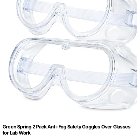
Green Spring 2 Pack Anti-Fog Safety Goggles Over Glasses
for Lab Work