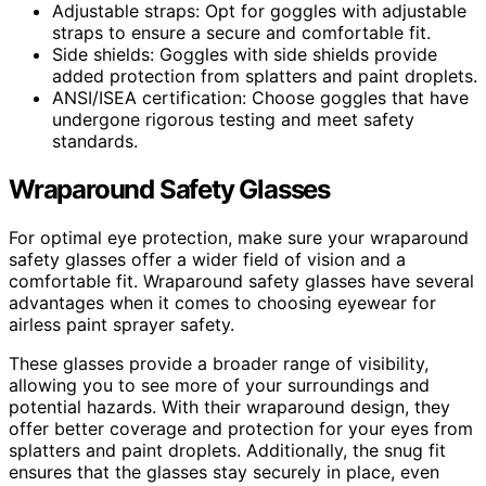
Adjustable straps: Opt for goggles with adjustable
straps to ensure a secure and comfortable fit.
Side shields: Goggles with side shields provide
added protection from splatters and paint droplets.
ANSI/ISEA certification: Choose goggles that have
undergone rigorous testing and meet safety
standards.
Wraparound Safety Glasses
For optimal eye protection, make sure your wraparound
safety glasses offer a wider field of vision and a
comfortable fit. Wraparound safety glasses have several
advantages when it comes to choosing eyewear for
airless paint sprayer safety.
These glasses provide a broader range of visibility,
allowing you to see more of your surroundings and
potential hazards. With their wraparound design, they
offer better coverage and protection for your eyes from
splatters and paint droplets. Additionally, the snug fit
ensures that the glasses stay securely in place, even