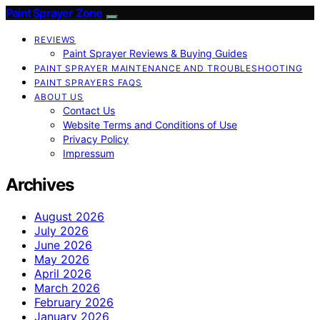
Paint Sprayer Zone
REVIEWS
Paint Sprayer Reviews & Buying Guides
PAINT SPRAYER MAINTENANCE AND TROUBLESHOOTING
PAINT SPRAYERS FAQS
ABOUT US
Contact Us
Website Terms and Conditions of Use
Privacy Policy
Impressum
Archives
August 2026
July 2026
June 2026
May 2026
April 2026
March 2026
February 2026
January 2026