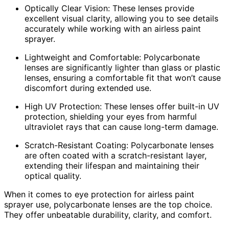
Optically Clear Vision: These lenses provide
excellent visual clarity, allowing you to see details
accurately while working with an airless paint
sprayer.
Lightweight and Comfortable: Polycarbonate
lenses are significantly lighter than glass or plastic
lenses, ensuring a comfortable fit that won’t cause
discomfort during extended use.
High UV Protection: These lenses offer built-in UV
protection, shielding your eyes from harmful
ultraviolet rays that can cause long-term damage.
Scratch-Resistant Coating: Polycarbonate lenses
are often coated with a scratch-resistant layer,
extending their lifespan and maintaining their
optical quality.
When it comes to eye protection for airless paint
sprayer use, polycarbonate lenses are the top choice.
They offer unbeatable durability, clarity, and comfort.