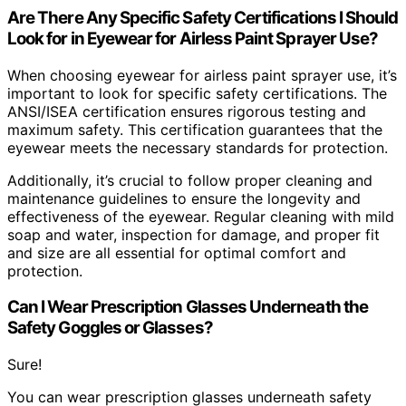
Are There Any Specific Safety Certifications I Should
Look for in Eyewear for Airless Paint Sprayer Use?
When choosing eyewear for airless paint sprayer use, it’s
important to look for specific safety certifications. The
ANSI/ISEA certification ensures rigorous testing and
maximum safety. This certification guarantees that the
eyewear meets the necessary standards for protection.
Additionally, it’s crucial to follow proper cleaning and
maintenance guidelines to ensure the longevity and
effectiveness of the eyewear. Regular cleaning with mild
soap and water, inspection for damage, and proper fit
and size are all essential for optimal comfort and
protection.
Can I Wear Prescription Glasses Underneath the
Safety Goggles or Glasses?
Sure!
You can wear prescription glasses underneath safety