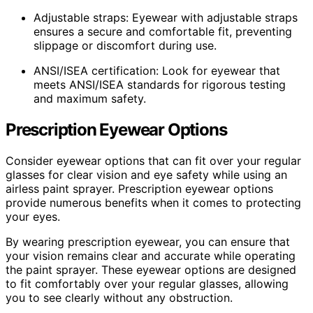
Adjustable straps: Eyewear with adjustable straps
ensures a secure and comfortable fit, preventing
slippage or discomfort during use.
ANSI/ISEA certification: Look for eyewear that
meets ANSI/ISEA standards for rigorous testing
and maximum safety.
Prescription Eyewear Options
Consider eyewear options that can fit over your regular
glasses for clear vision and eye safety while using an
airless paint sprayer. Prescription eyewear options
provide numerous benefits when it comes to protecting
your eyes.
By wearing prescription eyewear, you can ensure that
your vision remains clear and accurate while operating
the paint sprayer. These eyewear options are designed
to fit comfortably over your regular glasses, allowing
you to see clearly without any obstruction.