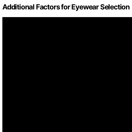
Additional Factors for Eyewear Selection