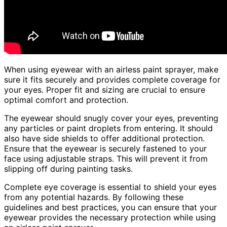
When using eyewear with an airless paint sprayer, make
sure it fits securely and provides complete coverage for
your eyes. Proper fit and sizing are crucial to ensure
optimal comfort and protection.
The eyewear should snugly cover your eyes, preventing
any particles or paint droplets from entering. It should
also have side shields to offer additional protection.
Ensure that the eyewear is securely fastened to your
face using adjustable straps. This will prevent it from
slipping off during painting tasks.
Complete eye coverage is essential to shield your eyes
from any potential hazards. By following these
guidelines and best practices, you can ensure that your
eyewear provides the necessary protection while using