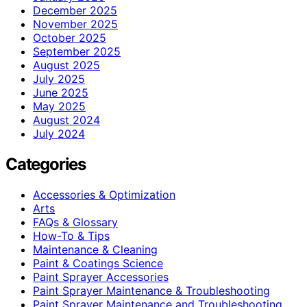
December 2025
November 2025
October 2025
September 2025
August 2025
July 2025
June 2025
May 2025
August 2024
July 2024
Categories
Accessories & Optimization
Arts
FAQs & Glossary
How-To & Tips
Maintenance & Cleaning
Paint & Coatings Science
Paint Sprayer Accessories
Paint Sprayer Maintenance & Troubleshooting
Paint Sprayer Maintenance and Troubleshooting