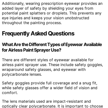
Additionally, wearing prescription eyewear provides an
added layer of safety by shielding your eyes from
potential paint splatters or droplets. This prevents any
eye injuries and keeps your vision unobstructed
throughout the painting process.
Frequently Asked Questions
What Are the Different Types of Eyewear Available
for Airless Paint Sprayer Use?
There are different styles of eyewear available for
airless paint sprayer use. These include safety goggles,
wraparound safety glasses, and eyewear with
polycarbonate lenses.
Safety goggles provide full coverage and a snug fit,
while safety glasses offer a wider field of vision and
comfort.
The lens materials used are impact-resistant and
optically clear polycarbonate. It is important to choose