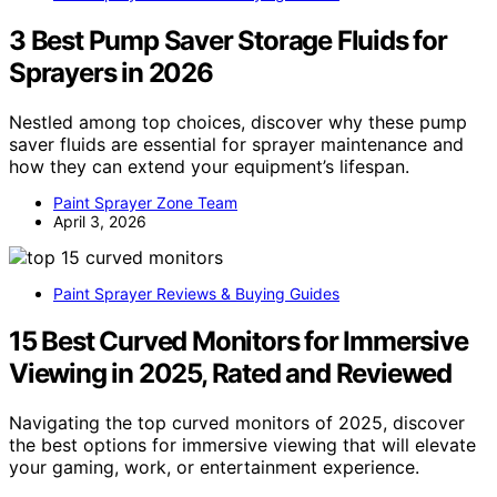
3 Best Pump Saver Storage Fluids for
Sprayers in 2026
Nestled among top choices, discover why these pump
saver fluids are essential for sprayer maintenance and
how they can extend your equipment’s lifespan.
Paint Sprayer Zone Team
April 3, 2026
Paint Sprayer Reviews & Buying Guides
15 Best Curved Monitors for Immersive
Viewing in 2025, Rated and Reviewed
Navigating the top curved monitors of 2025, discover
the best options for immersive viewing that will elevate
your gaming, work, or entertainment experience.