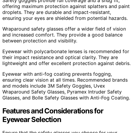
Safety goggles provide full coverage and a snug fit,
offering maximum protection against splatters and paint
droplets. They are durable and impact-resistant,
ensuring your eyes are shielded from potential hazards.
Wraparound safety glasses offer a wider field of vision
and increased comfort. They provide a good balance
between protection and visibility.
Eyewear with polycarbonate lenses is recommended for
their impact resistance and optical clarity. They are
lightweight and offer excellent protection against debris.
Eyewear with anti-fog coating prevents fogging,
ensuring clear vision at all times. Recommended brands
and models include 3M Safety Goggles, Uvex
Wraparound Safety Glasses, Pyramex Intruder Safety
Glasses, and Bolle Safety Glasses with Anti-Fog Coating.
Features and Considerations for
Eyewear Selection
Ensure that the safety glasses you choose for your