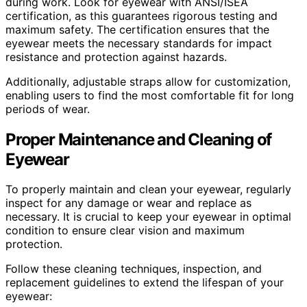
during work. Look for eyewear with ANSI/ISEA
certification, as this guarantees rigorous testing and
maximum safety. The certification ensures that the
eyewear meets the necessary standards for impact
resistance and protection against hazards.
Additionally, adjustable straps allow for customization,
enabling users to find the most comfortable fit for long
periods of wear.
Proper Maintenance and Cleaning of
Eyewear
To properly maintain and clean your eyewear, regularly
inspect for any damage or wear and replace as
necessary. It is crucial to keep your eyewear in optimal
condition to ensure clear vision and maximum
protection.
Follow these cleaning techniques, inspection, and
replacement guidelines to extend the lifespan of your
eyewear: