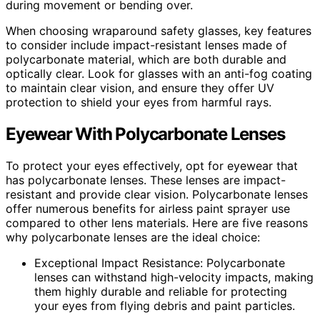
during movement or bending over.
When choosing wraparound safety glasses, key features
to consider include impact-resistant lenses made of
polycarbonate material, which are both durable and
optically clear. Look for glasses with an anti-fog coating
to maintain clear vision, and ensure they offer UV
protection to shield your eyes from harmful rays.
Eyewear With Polycarbonate Lenses
To protect your eyes effectively, opt for eyewear that
has polycarbonate lenses. These lenses are impact-
resistant and provide clear vision. Polycarbonate lenses
offer numerous benefits for airless paint sprayer use
compared to other lens materials. Here are five reasons
why polycarbonate lenses are the ideal choice:
Exceptional Impact Resistance: Polycarbonate
lenses can withstand high-velocity impacts, making
them highly durable and reliable for protecting
your eyes from flying debris and paint particles.