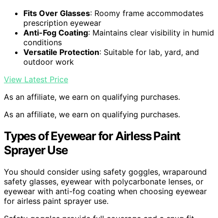
Fits Over Glasses
: Roomy frame accommodates
prescription eyewear
Anti-Fog Coating
: Maintains clear visibility in humid
conditions
Versatile Protection
: Suitable for lab, yard, and
outdoor work
View Latest Price
As an affiliate, we earn on qualifying purchases.
As an affiliate, we earn on qualifying purchases.
Types of Eyewear for Airless Paint
Sprayer Use
You should consider using safety goggles, wraparound
safety glasses, eyewear with polycarbonate lenses, or
eyewear with anti-fog coating when choosing eyewear
for airless paint sprayer use.