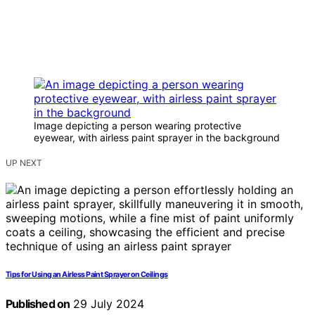
Image depicting a person wearing protective
eyewear, with airless paint sprayer in the background
UP NEXT
Tips for Using an Airless Paint Sprayer on Ceilings
Published on
29 July 2024