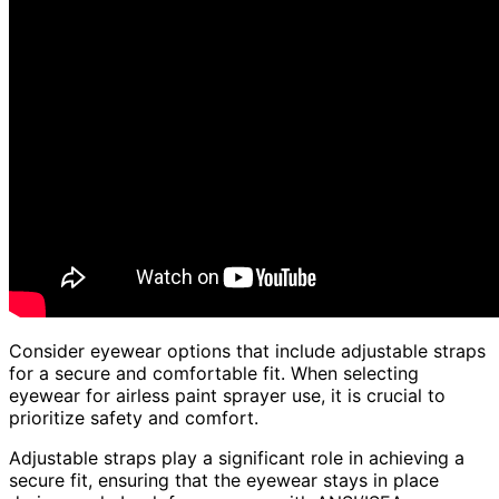
Consider eyewear options that include adjustable straps
for a secure and comfortable fit. When selecting
eyewear for airless paint sprayer use, it is crucial to
prioritize safety and comfort.
Adjustable straps play a significant role in achieving a
secure fit, ensuring that the eyewear stays in place